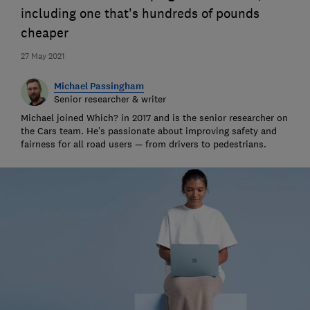
including one that's hundreds of pounds
cheaper
27 May 2021
Michael Passingham
Senior researcher & writer
Michael joined Which? in 2017 and is the senior researcher on
the Cars team. He’s passionate about improving safety and
fairness for all road users — from drivers to pedestrians.