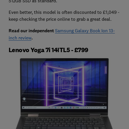
512GB SSD as standard.
Even better, this model is often discounted to £1,049 -
keep checking the price online to grab a great deal.
Read our independent
Samsung Galaxy Book Ion 13-
inch review
.
Lenovo Yoga 7i 14ITL5 - £799