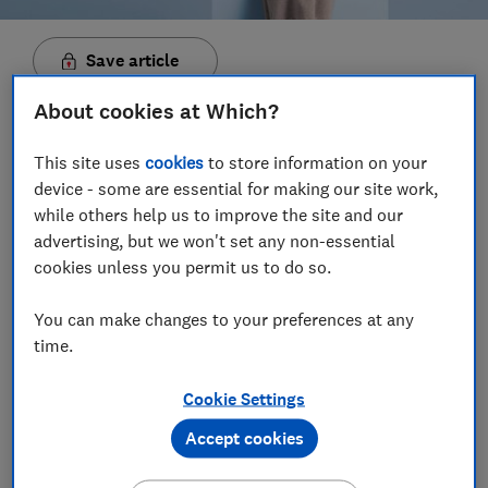
Save article
About cookies at Which?
Set as preferred source
This site uses
cookies
to store information on your
device - some are essential for making our site work,
while others help us to improve the site and our
advertising, but we won't set any non-essential
The Microsoft Surface Laptop has been one of the
cookies unless you permit us to do so.
most highly sought-after Windows laptops of the
past few years, but is the latest version a big enough
You can make changes to your preferences at any
step forward to keep it at the head of the pack? We've
time.
tested the latest Surface Laptop 4 to find out.
Cookie Settings
While Apple is probably the most famous peddler of
Accept cookies
premium laptops, there are many reason why you'd
want to consider something from a Windows laptop