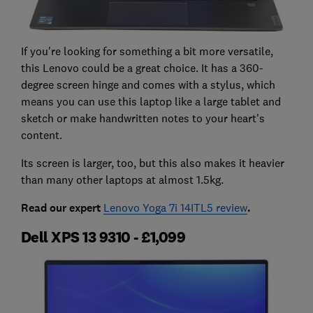
If you're looking for something a bit more versatile,
this Lenovo could be a great choice. It has a 360-
degree screen hinge and comes with a stylus, which
means you can use this laptop like a large tablet and
sketch or make handwritten notes to your heart's
content.
Its screen is larger, too, but this also makes it heavier
than many other laptops at almost 1.5kg.
Read our expert
Lenovo Yoga 7i 14ITL5 review
.
Dell XPS 13 9310 - £1,099