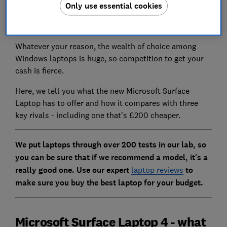
maker instead. It could be that you simply don't like
Only use essential cookies
Apple's macOS software, or prefer the familiarity and
customisability of Windows.
Whatever your reason, the wealth of choice among
Windows laptops is huge, so competition to get your
cash is fierce.
Here, we tell you what the new Microsoft Surface
Laptop has to offer and how it compares with three
key rivals - including one that's £200 cheaper.
We put laptops through over 200 tests in our lab, so
you can be sure that if we recommend a model, it's a
really good one. Use our expert
laptop reviews
to
make sure you buy the best laptop for your budget.
Microsoft Surface Laptop 4 - what