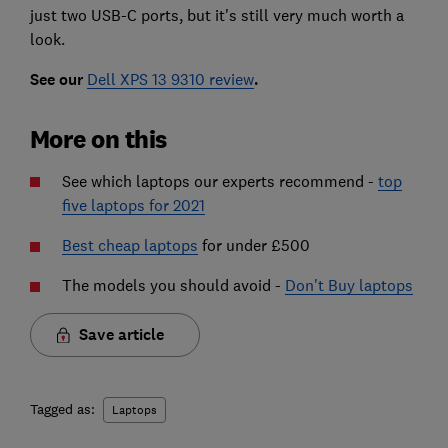
just two USB-C ports, but it's still very much worth a
look.
See our
Dell XPS 13 9310 review
.
More on this
See which laptops our experts recommend -
top
five laptops for 2021
Best cheap laptops
for under £500
The models you should avoid -
Don't Buy laptops
Save article
Tagged as:
Laptops