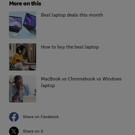
More on this
Best laptop deals this month
How to buy the best laptop
MacBook vs Chromebook vs Windows
laptop
Share on Facebook
Share on X