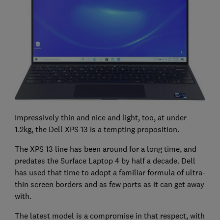
Impressively thin and nice and light, too, at under
1.2kg, the Dell XPS 13 is a tempting proposition.
The XPS 13 line has been around for a long time, and
predates the Surface Laptop 4 by half a decade. Dell
has used that time to adopt a familiar formula of ultra-
thin screen borders and as few ports as it can get away
with.
The latest model is a compromise in that respect, with