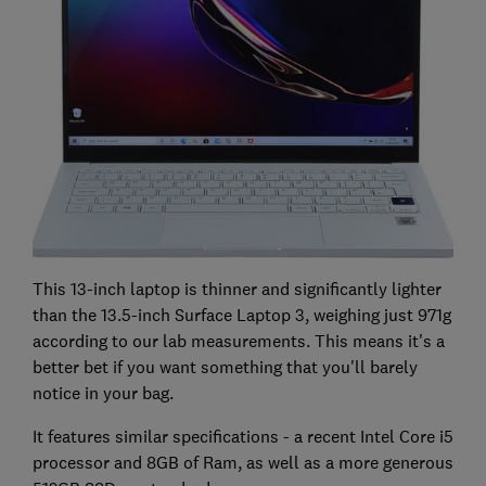
This 13-inch laptop is thinner and significantly lighter
than the 13.5-inch Surface Laptop 3, weighing just 971g
according to our lab measurements. This means it's a
better bet if you want something that you'll barely
notice in your bag.
It features similar specifications - a recent Intel Core i5
processor and 8GB of Ram, as well as a more generous