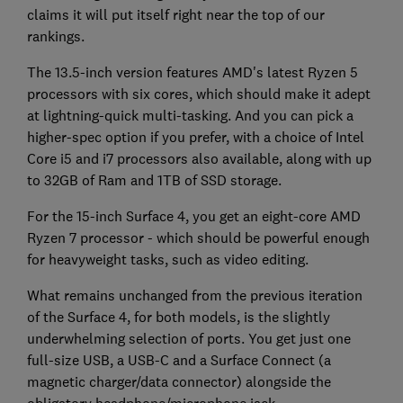
claims it will put itself right near the top of our
rankings.
The 13.5-inch version features AMD's latest Ryzen 5
processors with six cores, which should make it adept
at lightning-quick multi-tasking. And you can pick a
higher-spec option if you prefer, with a choice of Intel
Core i5 and i7 processors also available, along with up
to 32GB of Ram and 1TB of SSD storage.
For the 15-inch Surface 4, you get an eight-core AMD
Ryzen 7 processor - which should be powerful enough
for heavyweight tasks, such as video editing.
What remains unchanged from the previous iteration
of the Surface 4, for both models, is the slightly
underwhelming selection of ports. You get just one
full-size USB, a USB-C and a Surface Connect (a
magnetic charger/data connector) alongside the
obligatory headphone/microphone jack.