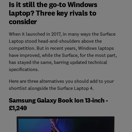
Is it still the go-to Windows
laptop? Three key rivals to
consider
When it launched in 2017, in many ways the Surface
Laptop stood head-and-shoulders above the
competition. But in recent years, Windows laptops
have improved, while the Surface, for the most part,
has stayed the same, barring updated technical
specifications.
Here are three alternatives you should add to your
shortlist alongside the Surface Laptop 4.
Samsung Galaxy Book Ion 13-inch -
£1,249