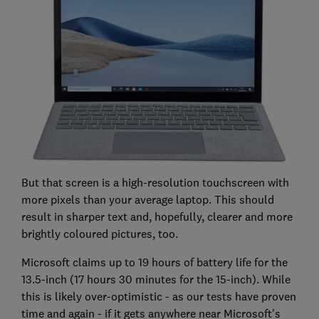
But that screen is a high-resolution touchscreen with
more pixels than your average laptop. This should
result in sharper text and, hopefully, clearer and more
brightly coloured pictures, too.
Microsoft claims up to 19 hours of battery life for the
13.5-inch (17 hours 30 minutes for the 15-inch). While
this is likely over-optimistic - as our tests have proven
time and again - if it gets anywhere near Microsoft's