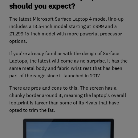
should you expect?
The latest Microsoft Surface Laptop 4 model line-up
includes a 13.5-inch model starting at £999 and a
£1,299 15-inch model with more powerful processor
options.
If you're already familiar with the design of Surface
Laptops, the latest will come as no surprise. It has the
same metal body and fabric wrist rest that has been
part of the range since it launched in 2017.
There are pros and cons to this. The screen has a
chunky border around it, meaning the laptop's overall
footprint is larger than some of its rivals that have
opted to trim the fat.