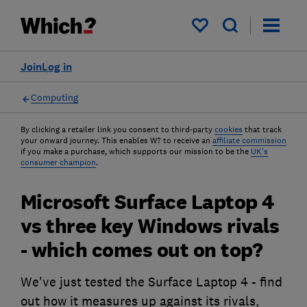
My saved items
Join
Log in
Computing
By clicking a retailer link you consent to third-party
cookies
that track
your onward journey. This enables W? to receive an
affiliate commission
if you make a purchase, which supports our mission to be the
UK's
consumer champion
.
Microsoft Surface Laptop 4
vs three key Windows rivals
- which comes out on top?
We've just tested the Surface Laptop 4 - find
out how it measures up against its rivals,