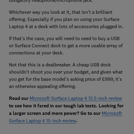
Whichever way you look at it, that isn't a brilliant
offering. Especially if you plan on using your Surface
Laptop 4 at a desk with lots of accessories plugged in.
If that's the case, you will need to need to buy a USB
or Surface Connect dock to get a more usable array of
connections at your desk.
Not that this is a dealbreaker. A cheap USB dock
shouldn't shoot you over your budget, and given what
you get for the base model's asking price of £999, it's
an otherwise appealing offering.
Read our
Microsoft Surface Laptop 4 13.5-inch review
to see how it fared in our tough lab tests. Looking for
a larger screen and more power? Go to our
Microsoft
Surface Laptop 4 15-inch review
.