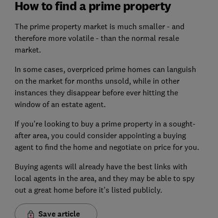
How to find a prime property
The prime property market is much smaller - and
therefore more volatile - than the normal resale
market.
In some cases, overpriced prime homes can languish
on the market for months unsold, while in other
instances they disappear before ever hitting the
window of an estate agent.
If you're looking to buy a prime property in a sought-
after area, you could consider appointing a buying
agent to find the home and negotiate on price for you.
Buying agents will already have the best links with
local agents in the area, and they may be able to spy
out a great home before it's listed publicly.
Save article