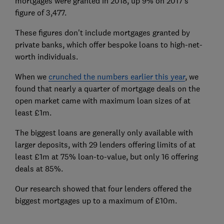
mortgages were granted in 2018, up 9% on 2017's
figure of 3,477.
These figures don't include mortgages granted by
private banks, which offer bespoke loans to high-net-
worth individuals.
When we
crunched the numbers earlier this year
, we
found that nearly a quarter of mortgage deals on the
open market came with maximum loan sizes of at
least £1m.
The biggest loans are generally only available with
larger deposits, with 29 lenders offering limits of at
least £1m at 75% loan-to-value, but only 16 offering
deals at 85%.
Our research showed that four lenders offered the
biggest mortgages up to a maximum of £10m.