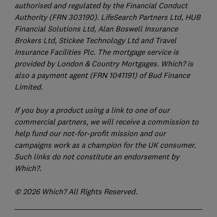
authorised and regulated by the Financial Conduct
Authority (FRN 303190). LifeSearch Partners Ltd, HUB
Financial Solutions Ltd, Alan Boswell Insurance
Brokers Ltd, Stickee Technology Ltd and Travel
Insurance Facilities Plc. The mortgage service is
provided by London & Country Mortgages. Which? is
also a payment agent (FRN 1041191) of Bud Finance
Limited.
If you buy a product using a link to one of our
commercial partners, we will receive a commission to
help fund our not-for-profit mission and our
campaigns work as a champion for the UK consumer.
Such links do not constitute an endorsement by
Which?.
© 2026 Which? All Rights Reserved.