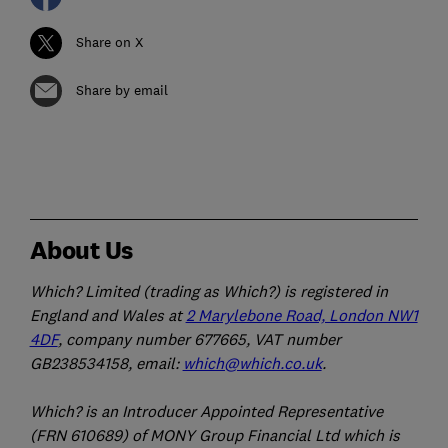
Share on X
Share by email
About Us
Which? Limited (trading as Which?) is registered in
England and Wales at
2 Marylebone Road, London NW1
4DF
, company number 677665, VAT number
GB238534158, email:
which@which.co.uk
.
Which? is an Introducer Appointed Representative
(FRN 610689) of MONY Group Financial Ltd which is