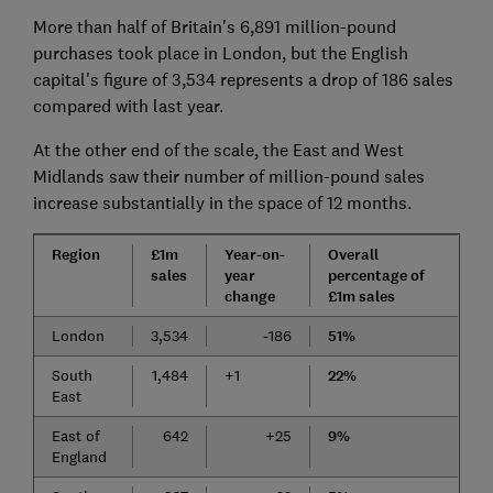
More than half of Britain's 6,891 million-pound
purchases took place in London, but the English
capital's figure of 3,534 represents a drop of 186 sales
compared with last year.
At the other end of the scale, the East and West
Midlands saw their number of million-pound sales
increase substantially in the space of 12 months.
Region
£1m
Year-on-
Overall
sales
year
percentage of
change
£1m sales
London
3,534
-186
51%
South
1,484
+1
22%
East
East of
642
+25
9%
England