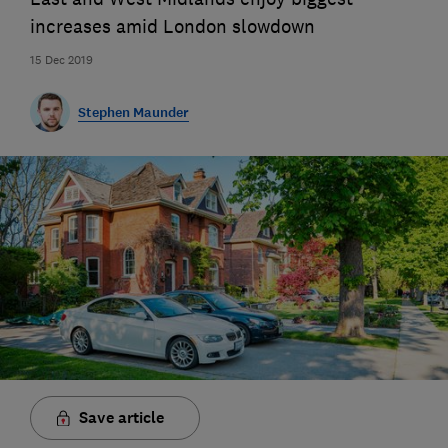
increases amid London slowdown
15 Dec 2019
Stephen Maunder
Save article