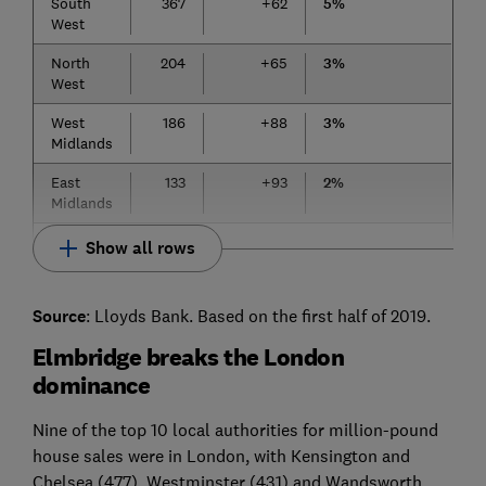
South
367
+62
5%
West
North
204
+65
3%
West
West
186
+88
3%
Midlands
East
133
+93
2%
Midlands
Show all rows
Source
: Lloyds Bank. Based on the first half of 2019.
Elmbridge breaks the London
dominance
Nine of the top 10 local authorities for million-pound
house sales were in London, with Kensington and
Chelsea (477), Westminster (431) and Wandsworth