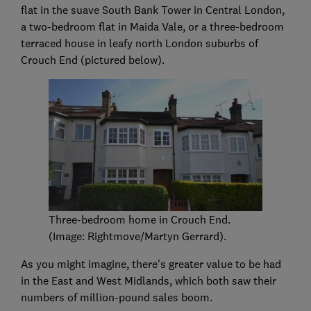
flat in the suave South Bank Tower in Central London,
a two-bedroom flat in Maida Vale, or a three-bedroom
terraced house in leafy north London suburbs of
Crouch End (pictured below).
Three-bedroom home in Crouch End.
(Image: Rightmove/Martyn Gerrard).
As you might imagine, there's greater value to be had
in the East and West Midlands, which both saw their
numbers of million-pound sales boom.