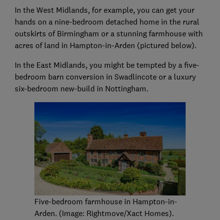
In the West Midlands, for example, you can get your
hands on a nine-bedroom detached home in the rural
outskirts of Birmingham or a stunning farmhouse with
acres of land in Hampton-in-Arden (pictured below).
In the East Midlands, you might be tempted by a five-
bedroom barn conversion in Swadlincote or a luxury
six-bedroom new-build in Nottingham.
Five-bedroom farmhouse in Hampton-in-
Arden. (Image: Rightmove/Xact Homes).