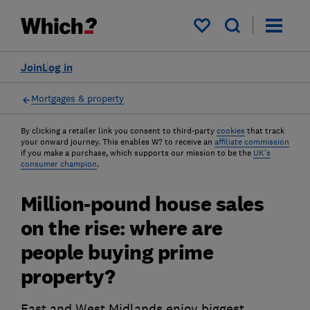
My saved items
Join
Log in
Mortgages & property
By clicking a retailer link you consent to third-party
cookies
that track
your onward journey. This enables W? to receive an
affiliate commission
if you make a purchase, which supports our mission to be the
UK's
consumer champion
.
Million-pound house sales
on the rise: where are
people buying prime
property?
East and West Midlands enjoy biggest