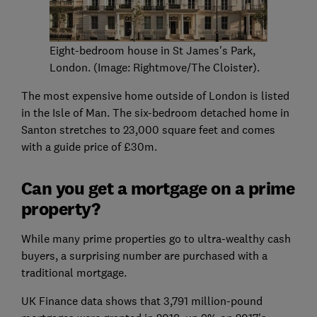
Eight-bedroom house in St James's Park,
London. (Image: Rightmove/The Cloister).
The most expensive home outside of London is listed
in the Isle of Man. The six-bedroom detached home in
Santon stretches to 23,000 square feet and comes
with a guide price of £30m.
Can you get a mortgage on a prime
property?
While many prime properties go to ultra-wealthy cash
buyers, a surprising number are purchased with a
traditional mortgage.
UK Finance data shows that 3,791 million-pound