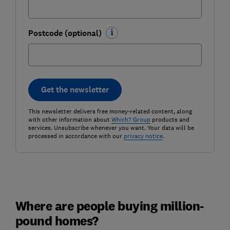
Postcode (optional)
Get the newsletter
This newsletter delivers free money-related content, along
with other information about
Which? Group
products and
services. Unsubscribe whenever you want. Your data will be
processed in accordance with our
privacy notice
.
Where are people buying million-
pound homes?