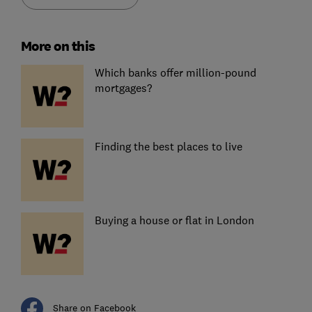
More on this
Which banks offer million-pound
mortgages?
Finding the best places to live
Buying a house or flat in London
Share on Facebook