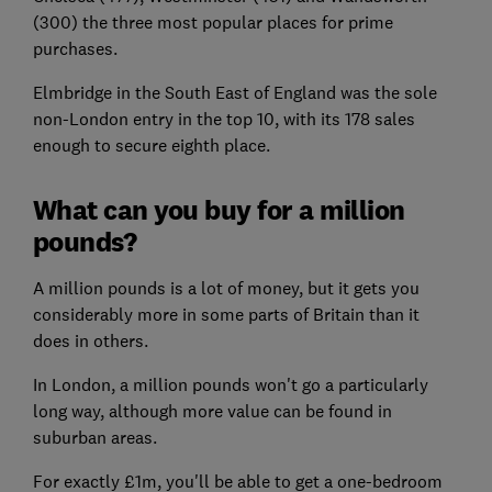
(300) the three most popular places for prime
purchases.
Elmbridge in the South East of England was the sole
non-London entry in the top 10, with its 178 sales
enough to secure eighth place.
What can you buy for a million
pounds?
A million pounds is a lot of money, but it gets you
considerably more in some parts of Britain than it
does in others.
In London, a million pounds won't go a particularly
long way, although more value can be found in
suburban areas.
For exactly £1m, you'll be able to get a one-bedroom