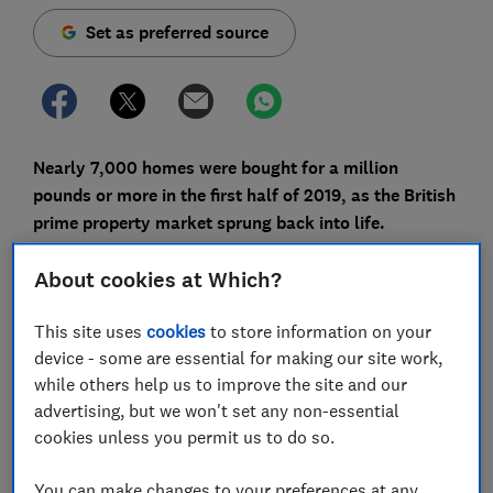
Set as preferred source
Nearly 7,000 homes were bought for a million
pounds or more in the first half of 2019, as the British
prime property market sprung back into life.
A new report from Lloyds Bank shows the number of
About cookies at Which?
house sales for £1m or over has increased by 5% in
the space of a year.
This site uses
cookies
to store information on your
device - some are essential for making our site work,
This comes despite a drop-off in the number of prime
while others help us to improve the site and our
properties being sold in London and the South East.
advertising, but we won't set any non-essential
Here, you can find out where people are buying the
cookies unless you permit us to do so.
most expensive homes and get advice on whether
mortgages for £1m or more are really a thing.
You can make changes to your preferences at any