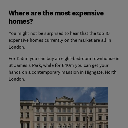
Where are the most expensive
homes?
You might not be surprised to hear that the top 10
expensive homes currently on the market are all in
London.
For £55m you can buy an eight-bedroom townhouse in
St James's Park, while for £40m you can get your
hands on a contemporary mansion in Highgate, North
London.