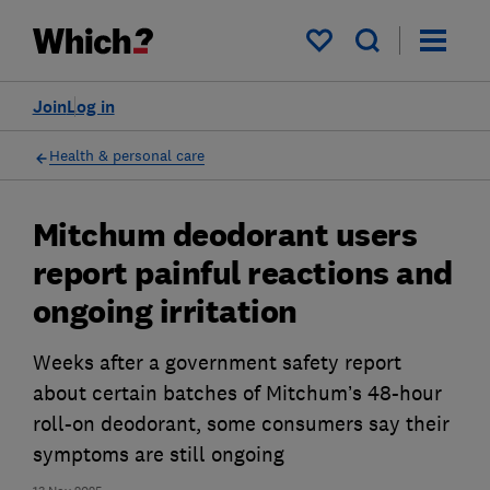
My saved items
Join
Log in
Health & personal care
Mitchum deodorant users
report painful reactions and
ongoing irritation
Weeks after a government safety report
about certain batches of Mitchum’s 48-hour
roll-on deodorant, some consumers say their
symptoms are still ongoing