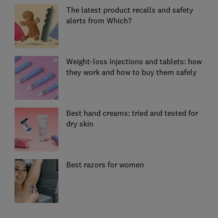
The latest product recalls and safety
alerts from Which?
Weight-loss injections and tablets: how
they work and how to buy them safely
Best hand creams: tried and tested for
dry skin
Best razors for women