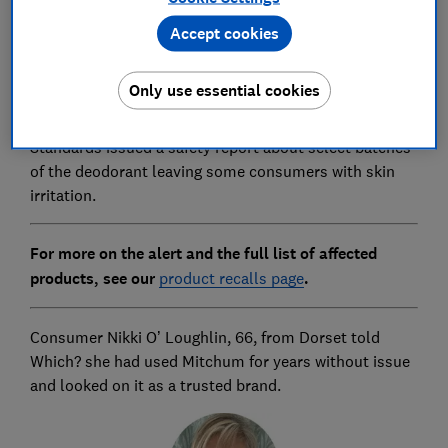
consumers' skin. It also said medical experts had
Accept cookies
noted that, while antiperspirants and deodorants are
generally considered very safe, some people can
experience adverse reactions to them.
Only use essential cookies
On 2 October, the Office for Product Safety and
Standards issued a safety report about select batches
of the deodorant leaving some consumers with skin
irritation.
For more on the alert and the full list of affected
products, see our
product recalls page
.
Consumer Nikki O’ Loughlin, 66, from Dorset told
Which? she had used Mitchum for years without issue
and looked on it as a trusted brand.