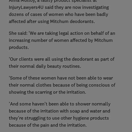
Anna Molloy, a faulty product specialist at
InjuryLawyers4U said they are now investigating
dozens of cases of women who have been badly
affected after using Mitchum deodorants.
She said: 'We are taking legal action on behalf of an
increasing number of women affected by Mitchum
products.
'Our clients were all using the deodorant as part of
their normal daily beauty routines.
'Some of these women have not been able to wear
their normal clothes because of being conscious of
showing the scarring or the irritation.
'And some haven’t been able to shower normally
because of the irritation with soap and water and
they're struggling to use other hygiene products
because of the pain and the irritation.