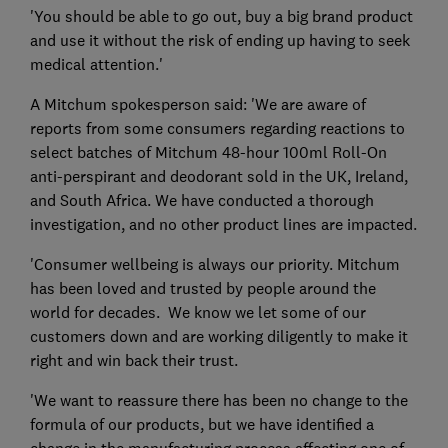
'You should be able to go out, buy a big brand product
and use it without the risk of ending up having to seek
medical attention.'
A Mitchum spokesperson said: 'We are aware of
reports from some consumers regarding reactions to
select batches of Mitchum 48-hour 100ml Roll-On
anti-perspirant and deodorant sold in the UK, Ireland,
and South Africa. We have conducted a thorough
investigation, and no other product lines are impacted.
'Consumer wellbeing is always our priority. Mitchum
has been loved and trusted by people around the
world for decades. We know we let some of our
customers down and are working diligently to make it
right and win back their trust.
'We want to reassure there has been no change to the
formula of our products, but we have identified a