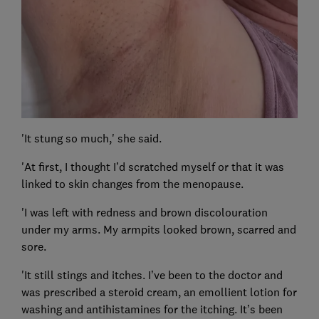
'It stung so much,' she said.
'At first, I thought I’d scratched myself or that it was
linked to skin changes from the menopause.
'I was left with redness and brown discolouration
under my arms. My armpits looked brown, scarred and
sore.
'It still stings and itches. I’ve been to the doctor and
was prescribed a steroid cream, an emollient lotion for
washing and antihistamines for the itching. It’s been