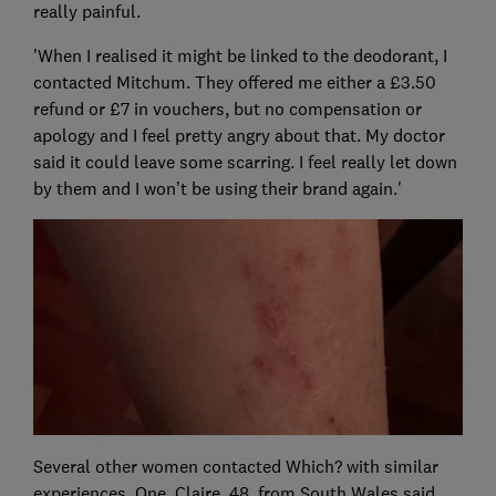
really painful.
'When I realised it might be linked to the deodorant, I
contacted Mitchum. They offered me either a £3.50
refund or £7 in vouchers, but no compensation or
apology and I feel pretty angry about that. My doctor
said it could leave some scarring. I feel really let down
by them and I won’t be using their brand again.'
Several other women contacted Which? with similar
experiences. One, Claire, 48, from South Wales said