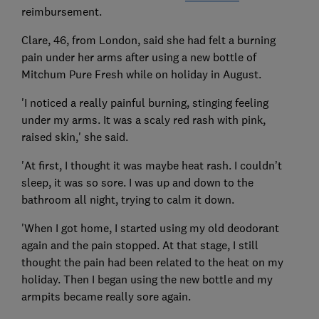
reimbursement.
Clare, 46, from London, said she had felt a burning
pain under her arms after using a new bottle of
Mitchum Pure Fresh while on holiday in August.
'I noticed a really painful burning, stinging feeling
under my arms. It was a scaly red rash with pink,
raised skin,' she said.
'At first, I thought it was maybe heat rash. I couldn’t
sleep, it was so sore. I was up and down to the
bathroom all night, trying to calm it down.
'When I got home, I started using my old deodorant
again and the pain stopped. At that stage, I still
thought the pain had been related to the heat on my
holiday. Then I began using the new bottle and my
armpits became really sore again.