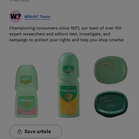
13 Nov 2025
Which? Team
Championing consumers since 1957, our team of over 150
expert researchers and editors test, investigate, and
campaign to protect your rights and help you shop smarter
Save article