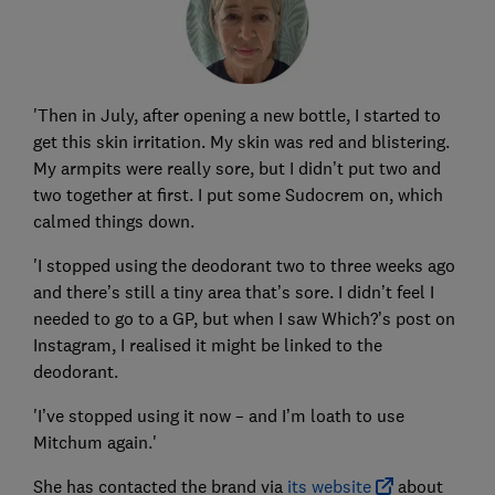
'Then in July, after opening a new bottle, I started to
get this skin irritation. My skin was red and blistering.
My armpits were really sore, but I didn’t put two and
two together at first. I put some Sudocrem on, which
calmed things down.
'I stopped using the deodorant two to three weeks ago
and there’s still a tiny area that’s sore. I didn’t feel I
needed to go to a GP, but when I saw Which?’s post on
Instagram, I realised it might be linked to the
deodorant.
'I’ve stopped using it now – and I’m loath to use
Mitchum again.'
She has contacted the brand via
its website
about