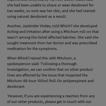
she had been unable to shave or wear deodorant for
two weeks, so sore was her skin, and she had started
using natural deodorant as a result.
Another, Jasbinder Virdee, told Which? she developed
itching and irritation after using a Mitchum roll-on that
wasn’t among the listed affected batches. She said she
sought treatment from her doctor and was prescribed
medication for the symptoms.
When Which? raised this with Mitchum, a
spokesperson said: 'Following a thorough
investigation, we can confirm that no other product
lines are affected by the issue that impacted the
Mitchum 48-hour 100ml Roll-On antiperspirant and
deodorant.
'However, if you are experiencing a reaction from any
of our other products, please get in touch with our