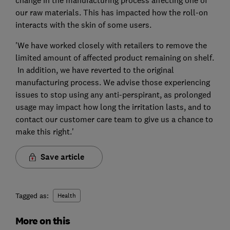
change in the manufacturing process affecting one of
our raw materials. This has impacted how the roll-on
interacts with the skin of some users.
'We have worked closely with retailers to remove the
limited amount of affected product remaining on shelf.
In addition, we have reverted to the original
manufacturing process. We advise those experiencing
issues to stop using any anti-perspirant, as prolonged
usage may impact how long the irritation lasts, and to
contact our customer care team to give us a chance to
make this right.'
Save article
Tagged as:
Health
More on this