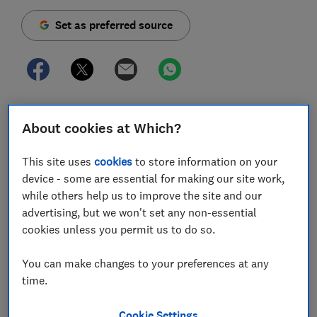
Set as preferred source
Consumers have described how they were left with
About cookies at Which?
blistering armpits and red, itchy skin after using a
popular deodorant brand – and some have said they
This site uses
cookies
to store information on your
are still dealing with soreness and irritation weeks
device - some are essential for making our site work,
later.
while others help us to improve the site and our
A number of women have told Which? how they had
advertising, but we won't set any non-essential
painful reactions after using Mitchum's 48-hour roll-
cookies unless you permit us to do so.
on anti-perspirant and deodorant.
You can make changes to your preferences at any
Mitchum has apologised and said a change in the
time.
manufacturing process of one of the raw materials had
altered how the product reacted with some
Cookie Settings