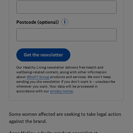
Postcode (optional)
Get the newsletter
Our Healthy Living newsletter delivers free health and
wellbeing-related content, along with other information
about
Which? Group
products and services. We won't keep
sending you the newsletter if you don't want it – unsubscribe
whenever you want. Your data will be processed in
accordance with our
privacy notice
.
Some women affected are seeking to take legal action
against the brand.