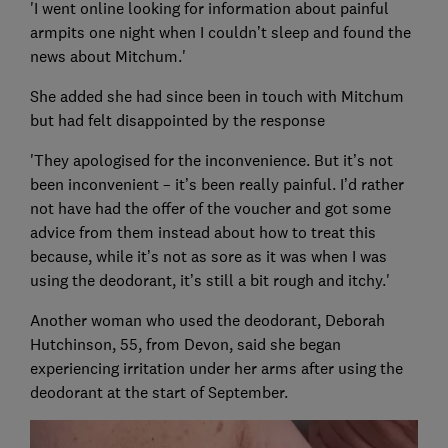
'I went online looking for information about painful
armpits one night when I couldn’t sleep and found the
news about Mitchum.'
She added she had since been in touch with Mitchum
but had felt disappointed by the response
'They apologised for the inconvenience. But it’s not
been inconvenient – it’s been really painful. I’d rather
not have had the offer of the voucher and got some
advice from them instead about how to treat this
because, while it’s not as sore as it was when I was
using the deodorant, it’s still a bit rough and itchy.'
Another woman who used the deodorant, Deborah
Hutchinson, 55, from Devon, said she began
experiencing irritation under her arms after using the
deodorant at the start of September.