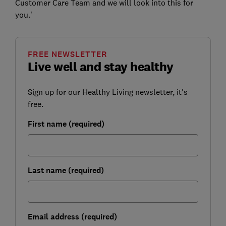
Customer Care Team and we will look into this for
you.'
FREE NEWSLETTER
Live well and stay healthy
Sign up for our Healthy Living newsletter, it's
free.
First name (required)
Last name (required)
Email address (required)