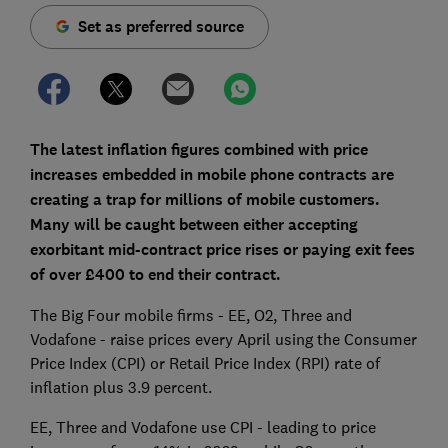
Set as preferred source
The latest inflation figures combined with price
increases embedded in mobile phone contracts are
creating a trap for millions of mobile customers.
Many will be caught between either accepting
exorbitant mid-contract price rises or paying exit fees
of over £400 to end their contract.
The Big Four mobile firms - EE, O2, Three and
Vodafone - raise prices every April using the Consumer
Price Index (CPI) or Retail Price Index (RPI) rate of
inflation plus 3.9 percent.
EE, Three and Vodafone use CPI - leading to price