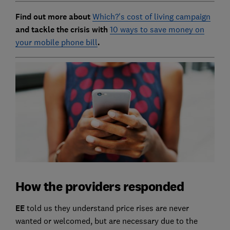
Find out more about
Which?'s cost of living campaign
and tackle the crisis with
10 ways to save money on
your mobile phone bill
.
How the providers responded
EE
told us they understand price rises are never
wanted or welcomed, but are necessary due to the