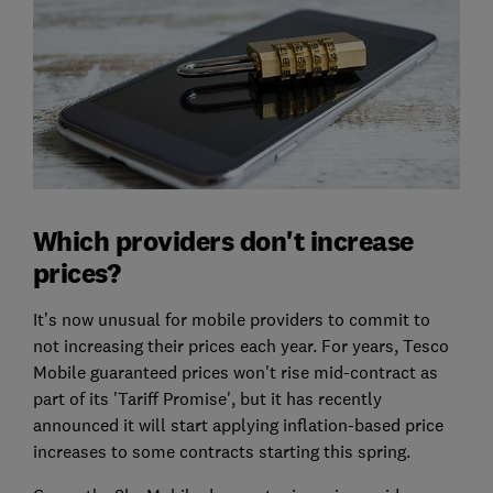
Which providers don't increase
prices?
It’s now unusual for mobile providers to commit to
not increasing their prices each year. For years, Tesco
Mobile guaranteed prices won't rise mid-contract as
part of its 'Tariff Promise', but it has recently
announced it will start applying inflation-based price
increases to some contracts starting this spring.