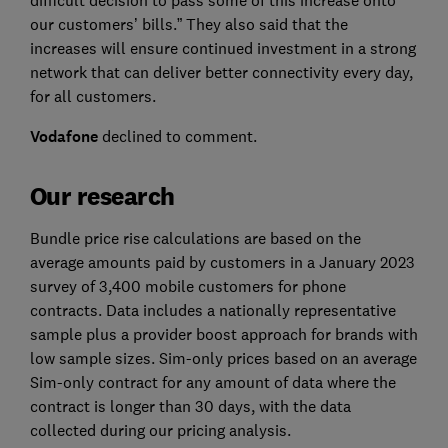
our customers’ bills.” They also said that the
increases will ensure continued investment in a strong
network that can deliver better connectivity every day,
for all customers.
Vodafone
declined to comment.
Our research
Bundle price rise calculations are based on the
average amounts paid by customers in a January 2023
survey of 3,400 mobile customers for phone
contracts. Data includes a nationally representative
sample plus a provider boost approach for brands with
low sample sizes. Sim-only prices based on an average
Sim-only contract for any amount of data where the
contract is longer than 30 days, with the data
collected during our pricing analysis.