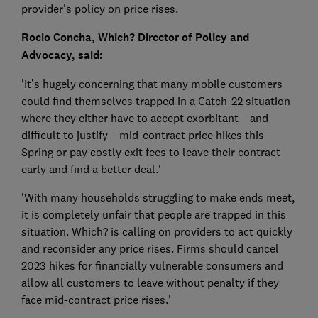
provider's policy on price rises.
Rocio Concha, Which? Director of Policy and
Advocacy, said:
'It’s hugely concerning that many mobile customers
could find themselves trapped in a Catch-22 situation
where they either have to accept exorbitant – and
difficult to justify – mid-contract price hikes this
Spring or pay costly exit fees to leave their contract
early and find a better deal.'
'With many households struggling to make ends meet,
it is completely unfair that people are trapped in this
situation. Which? is calling on providers to act quickly
and reconsider any price rises. Firms should cancel
2023 hikes for financially vulnerable consumers and
allow all customers to leave without penalty if they
face mid-contract price rises.'