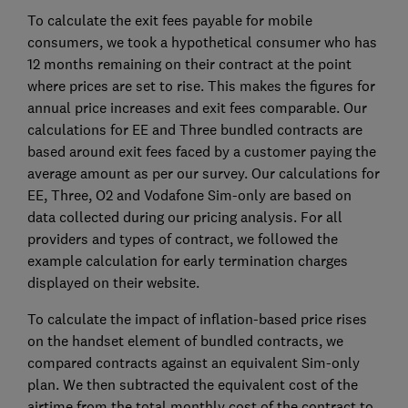
To calculate the exit fees payable for mobile
consumers, we took a hypothetical consumer who has
12 months remaining on their contract at the point
where prices are set to rise. This makes the figures for
annual price increases and exit fees comparable. Our
calculations for EE and Three bundled contracts are
based around exit fees faced by a customer paying the
average amount as per our survey. Our calculations for
EE, Three, O2 and Vodafone Sim-only are based on
data collected during our pricing analysis. For all
providers and types of contract, we followed the
example calculation for early termination charges
displayed on their website.
To calculate the impact of inflation-based price rises
on the handset element of bundled contracts, we
compared contracts against an equivalent Sim-only
plan. We then subtracted the equivalent cost of the
airtime from the total monthly cost of the contract to