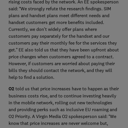
rising costs faced by the network. An EE spokesperson
said: “We strongly refute the research findings. SIM
plans and handset plans meet different needs and
handset customers get more benefits included.
Currently, we don’t widely offer plans where
customers pay separately for the handset and our
customers pay their monthly fee for the services they
get.” EE also told us that they have been upfront about
price changes when customers agreed to a contract.
However, if customers are worried about paying their
bills they should contact the network, and they will
help to find a solution.
O2
told us that price increases have to happen as their
business costs rise, and to continue investing heavily
in the mobile network, rolling out new technologies
and providing perks such as inclusive EU roaming and
O2 Priority. A Virgin Media O2 spokesperson said: “We
know that price increases are never welcome but,