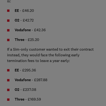
is:
EE
- £46.20
O2
- £42.72
Vodafone
- £42.36
Three
- £25.20
If a Sim-only customer wanted to exit their contract
instead, they would face the following early
termination fees to leave a year early:
EE
- £295.36
Vodafone
- £287.88
O2
- £237.08
Three
- £169.59