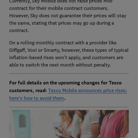
Currently, Sky Mobile does not raise prices mid-
contract for their mobile contract customers.
However, Sky does not guarantee their prices will stay
the same, stating that prices may go up during a
contract.
On a rolling monthly contract with a provider like
Giffgaff, Voxi or Smarty, however, these types of typical
inflation-based rises won't apply, and customers are
able to switch the next month without penalty.
For full details on the upcoming changes for Tesco
customers, read:
Tesco Mobile announces price rises:
here's how to avoid them
.