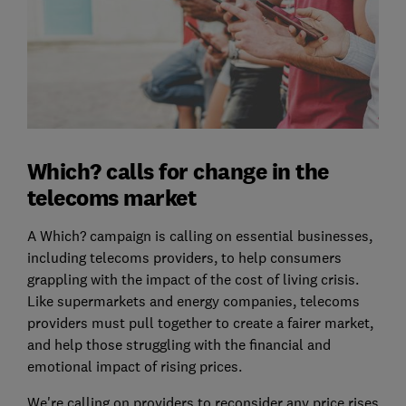
Which? calls for change in the
telecoms market
A Which? campaign is calling on essential businesses,
including telecoms providers, to help consumers
grappling with the impact of the cost of living crisis.
Like supermarkets and energy companies, telecoms
providers must pull together to create a fairer market,
and help those struggling with the financial and
emotional impact of rising prices.
We're calling on
providers to reconsider any price rises