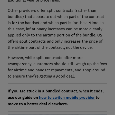
additional year of price rises.
Other providers offer split contracts (rather than
bundles) that separate out which part of the contract
is for the handset and which part is for the airtime. In
this case, inflationary increases can be more cleanly
applied only to the airtime portion of the bundle. O2
offers split contracts and only increases the price of
the airtime part of the contract, not the device.
However, while split contracts offer more
transparency, customers should still weigh up the fees
for airtime and handset repayments, and shop around
to ensure they’re getting a good deal.
If you are stuck in a bundled contract, when it ends,
use our guide on
how to switch mobile provider
to
move to a better deal elsewhere.