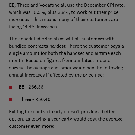
EE, Three and Vodafone all use the December CPI rate,
which was 10.5%, plus 3.9%, to work out their price
increases. This means many of their customers are
facing 14.4% increases.
The scheduled price hikes will hit customers with
bundled contracts hardest - here the customer pays a
single amount for both the handset and airtime each
month. Based on figures from our latest mobile
survey, the average customer would see the following
annual increases if affected by the price rise:
EE
- £66.36
Three
- £56.40
Exiting the contract early doesn't provide a better
option, as leaving a year early would cost the average
customer even more: