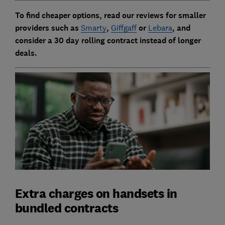
To find cheaper options, read our reviews for smaller
providers such as
Smarty
,
Giffgaff
or
Lebara
, and
consider a 30 day rolling contract instead of longer
deals.
Extra charges on handsets in
bundled contracts