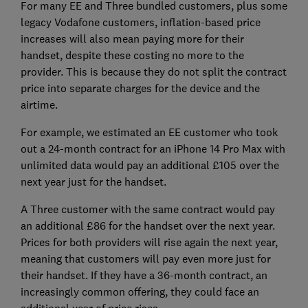
For many EE and Three bundled customers, plus some
legacy Vodafone customers, inflation-based price
increases will also mean paying more for their
handset, despite these costing no more to the
provider. This is because they do not split the contract
price into separate charges for the device and the
airtime.
For example, we estimated an EE customer who took
out a 24-month contract for an iPhone 14 Pro Max with
unlimited data would pay an additional £105 over the
next year just for the handset.
A Three customer with the same contract would pay
an additional £86 for the handset over the next year.
Prices for both providers will rise again the next year,
meaning that customers will pay even more just for
their handset. If they have a 36-month contract, an
increasingly common offering, they could face an