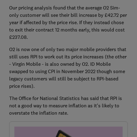
Our pricing analysis found that the average O2 Sim-
only customer will see their bill increase by £42.72 per
year if affected by the price rise. If they instead chose
to exit their contract 12 months early, this would cost
£237.08.
O2 is now one of only two major mobile providers that
still uses RPI to work out its price increases (the other
- Virgin Mobile - is also owned by O2. ID Mobile
swapped to using CPI in November 2022 though some
legacy customers will still be subject to RPI-based
price rises).
The Office for National Statistics has said that RPI is
not a good way to measure inflation as it's likely to
overstate the inflation rate.