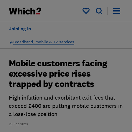
My saved items
Join
Log in
Broadband, mobile & TV services
Mobile customers facing
excessive price rises
trapped by contracts
High inflation and exorbitant exit fees that
exceed £400 are putting mobile customers in
a lose-lose position
25 Feb 2023