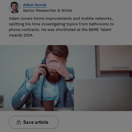
Adam Snook
Senior Researcher & Writer
Adam covers home improvements and mobile networks,
splitting his time investigating topics from bathrooms to
phone contracts. He was shortlisted at the BSME Talent
Awards 2024.
Save article