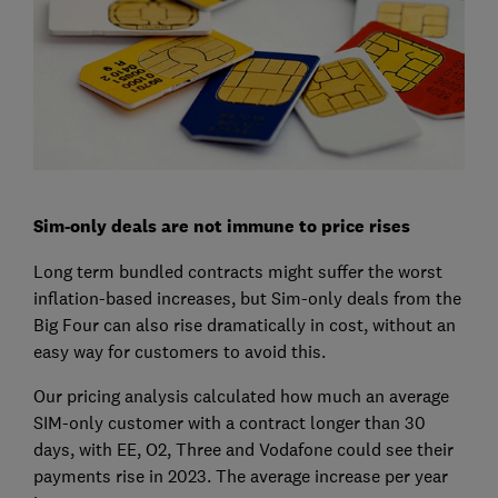
Sim-only deals are not immune to price rises
Long term bundled contracts might suffer the worst
inflation-based increases, but Sim-only deals from the
Big Four can also rise dramatically in cost, without an
easy way for customers to avoid this.
Our pricing analysis calculated how much an average
SIM-only customer with a contract longer than 30
days, with EE, O2, Three and Vodafone could see their
payments rise in 2023. The average increase per year