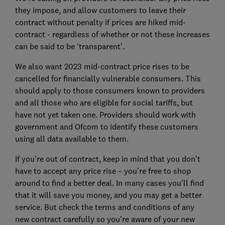
they impose, and allow customers to leave their
contract without penalty if prices are hiked mid-
contract - regardless of whether or not these increases
can be said to be ‘transparent’.
We also want
2023 mid-contract price rises to be
cancelled for financially vulnerable consumers. This
should apply to those consumers known to providers
and all those who are eligible for social tariffs, but
have not yet taken one. Providers should work with
government and Ofcom to identify these customers
using all data available to them.
If you're out of contract, keep in mind that you don't
have to accept any price rise – you're free to shop
around to find a better deal. In many cases you'll find
that it will save you money, and you may get a better
service. But check the terms and conditions of any
new contract carefully so you're aware of your new