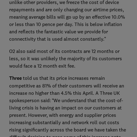
unlike other providers, we freeze the cost of device
repayments and are only changing our airtime prices,
meaning average bills will go up by an effective 10.0%
or less than 10 pence per day. This is below inflation
and reflects the fantastic value we provide for
connectivity that is used almost constantly.”
O2 also said most of its contracts are 12 months or
less, so it was unlikely the majority of its customers
would face a 12 month exit fee.
Three
told us that its price increases remain
competitive as 81% of their customers will receive an
increase no higher than 4.5% this April. A Three UK
spokesperson said: “We understand that the cost-of-
living crisis is having an impact on our customers at
present. However, with energy and supplier prices
increasing substantially and network roll out costs
rising significantly across the board we have taken the
difficult decision to pass some of this increase onto