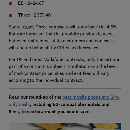
EE
- £424.67
Three
- £379.46
Some legacy Three contracts will only have the 4.5%
flat rate increase that the provider previously used,
but eventually most of its customers and contracts
will end up being hit by CPI-based increases.
For O2 and most Vodafone contracts, only the airtime
part of a contract is subject to inflation - so the level
of mid-contract price hikes and exit fees will vary
according to the individual contract.
Read our round-up of the
best mobile phone and Sim-
only deals
, including 5G-compatible models and
Sims, to see how much you could save.