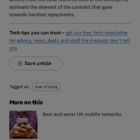
estimate the element of the contract that goes
towards handset repayments.
Tech tips you can trust –
get our free Tech newsletter
for advice, news, deals and stuff the manuals don't tell
you
Save article
Tagged as:
Cost of living
More on this
Best and worst UK mobile networks