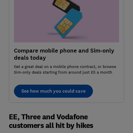
Compare mobile phone and Sim-only
deals today
Get a great deal on a mobile phone contract, or browse
Sim-only deals starting from around just £5 a month
See how much you could save
EE, Three and Vodafone
customers all hit by hikes