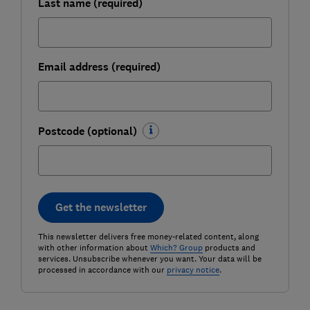
Last name (required)
Email address (required)
Postcode (optional)
Get the newsletter
This newsletter delivers free money-related content, along
with other information about
Which? Group
products and
services. Unsubscribe whenever you want. Your data will be
processed in accordance with our
privacy notice
.