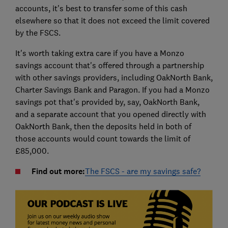
accounts, it's best to transfer some of this cash
elsewhere so that it does not exceed the limit covered
by the FSCS.
It's worth taking extra care if you have a Monzo
savings account that's offered through a partnership
with other savings providers, including OakNorth Bank,
Charter Savings Bank and Paragon. If you had a Monzo
savings pot that's provided by, say, OakNorth Bank,
and a separate account that you opened directly with
OakNorth Bank, then the deposits held in both of
those accounts would count towards the limit of
£85,000.
Find out more:
The FSCS - are my savings safe?