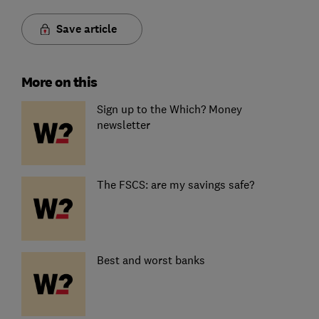
Save article
More on this
Sign up to the Which? Money
newsletter
The FSCS: are my savings safe?
Best and worst banks