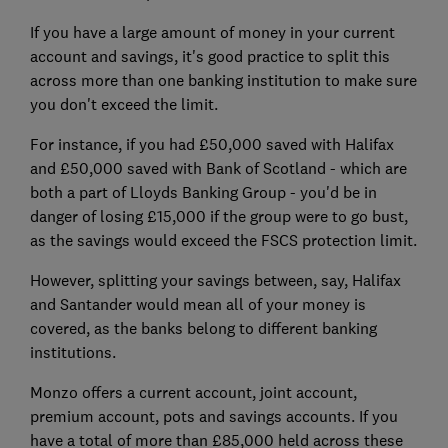
If you have a large amount of money in your current
account and savings, it's good practice to split this
across more than one banking institution to make sure
you don't exceed the limit.
For instance, if you had £50,000 saved with Halifax
and £50,000 saved with Bank of Scotland - which are
both a part of Lloyds Banking Group - you'd be in
danger of losing £15,000 if the group were to go bust,
as the savings would exceed the FSCS protection limit.
However, splitting your savings between, say, Halifax
and Santander would mean all of your money is
covered, as the banks belong to different banking
institutions.
Monzo offers a current account, joint account,
premium account, pots and savings accounts. If you
have a total of more than £85,000 held across these