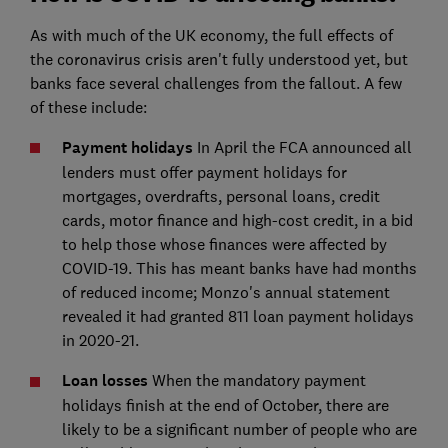
As with much of the UK economy, the full effects of
the coronavirus crisis aren't fully understood yet, but
banks face several challenges from the fallout. A few
of these include:
Payment holidays
In April the FCA announced all
lenders must offer payment holidays for
mortgages, overdrafts, personal loans, credit
cards, motor finance and high-cost credit, in a bid
to help those whose finances were affected by
COVID-19. This has meant banks have had months
of reduced income; Monzo's annual statement
revealed it had granted 811 loan payment holidays
in 2020-21.
Loan losses
When the mandatory payment
holidays finish at the end of October, there are
likely to be a significant number of people who are