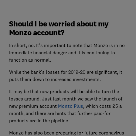
Should I be worried about my
Monzo account?
In short, no. It's important to note that Monzo is in no
immediate financial danger and it is continuing to
function as normal.
While the bank's losses for 2019-20 are significant, it
puts them down to increased investments.
It may be that new products will be able to turn the
losses around. Just last month we saw the launch of
new premium account
Monzo Plus
, which costs £5 a
month, and there are hints that further paid-for
products are in the pipeline.
Monzo has also been preparing for future coronavirus-