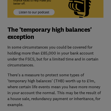
The 'temporary high balances'
exception
In some circumstances you could be covered for
holding more than £85,000 in your bank account
under the FSCS, but for a limited time and in certain
circumstances.
There's a measure to protect some types of
'temporary high balances' (THB) worth up to £1m,
where certain life events mean you have more money
in your account the normal. This may be the result of
a house sale, redundancy payment or inheritance, for
example.