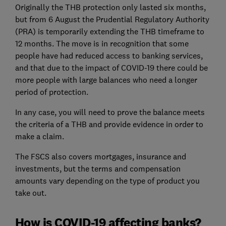
Originally the THB protection only lasted six months,
but from 6 August the Prudential Regulatory Authority
(PRA) is temporarily extending the THB timeframe to
12 months. The move is in recognition that some
people have had reduced access to banking services,
and that due to the impact of COVID-19 there could be
more people with large balances who need a longer
period of protection.
In any case, you will need to prove the balance meets
the criteria of a THB and provide evidence in order to
make a claim.
The FSCS also covers mortgages, insurance and
investments, but the terms and compensation
amounts vary depending on the type of product you
take out.
How is COVID-19 affecting banks?