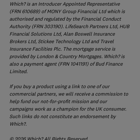
Which? is an Introducer Appointed Representative
(FRN 610689) of MONY Group Financial Ltd which is
authorised and regulated by the Financial Conduct
Authority (FRN 303190). LifeSearch Partners Ltd, HUB
Financial Solutions Ltd, Alan Boswell Insurance
Brokers Ltd, Stickee Technology Ltd and Travel
Insurance Facilities Plc. The mortgage service is
provided by London & Country Mortgages. Which? is
also a payment agent (FRN 1041191) of Bud Finance
Limited.
If you buy a product using a link to one of our
commercial partners, we will receive a commission to
help fund our not-for-profit mission and our
campaigns work as a champion for the UK consumer.
Such links do not constitute an endorsement by
Which?.
© 2026 Which? All Rights Reserved.