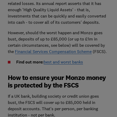
related losses. Its annual report asserts that it has
enough 'High Quality Liquid Assets' - that is,
investments that can be quickly and easily converted
into cash - to cover all of its customers' deposits.
However, should the worst happen and Monzo goes
bust, deposits of up to £85,000 (or up to £1m in
certain circumstances, see below) will be covered by
the
Financial Services Compensation Scheme
(FSCS).
Find out more:
best and worst banks
How to ensure your Monzo money
is protected by the FSCS
If a UK bank, building society or credit union goes
bust, the FSCS will cover up to £85,000 held in
deposit accounts. That's per person, per banking
institution - not per bank.