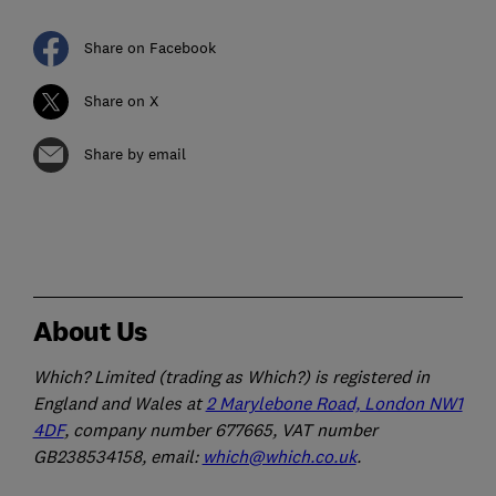
Share on Facebook
Share on X
Share by email
About Us
Which? Limited (trading as Which?) is registered in
England and Wales at
2 Marylebone Road, London NW1
4DF
, company number 677665, VAT number
GB238534158, email:
which@which.co.uk
.