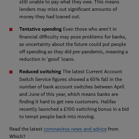
still unable to pay what they owe. This means
lenders may miss out significant amounts of
money they had loaned out.
Tentative spending
Even those who aren't in
financial difficulty may pose problems for banks,
as uncertainty about the future could put people
off spending as they did pre-pandemic, meaning a
reduction in 'good' loans.
Reduced switching
The latest Current Account
Switch Service figures showed a 65% fall in the
number of bank account switches between April
and June of this year, which means banks are
finding it hard to get new customers. Halifax
recently launched a £100 switching bonus in a bid
to tempt people back into moving.
Read the latest
coronavirus news and advice
from
Which?