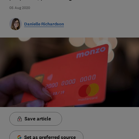
05 Aug 2020
Danielle Richardson
Save article
Set as preferred source