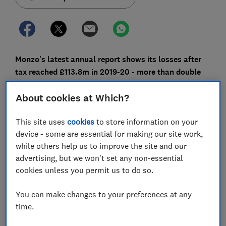
Monzo's latest annual report shows its losses after
tax reached £113.8m in 2019-20 - more than double
the year before.
About cookies at Which?
This is despite the fact that more than four million
people now have a Monzo account, with Current
This site uses
cookies
to store information on your
Account Switch Service (CASS) figures showing it had
device - some are essential for making our site work,
the highest net switching gains of any other UK bank in
while others help us to improve the site and our
that year.
advertising, but we won't set any non-essential
cookies unless you permit us to do so.
Monzo says the coronavirus pandemic is continuing to
make a 'significant impact' on the business, which has
You can make changes to your preferences at any
already made 120 redundancies in its UK head office
time.
earlier this year.