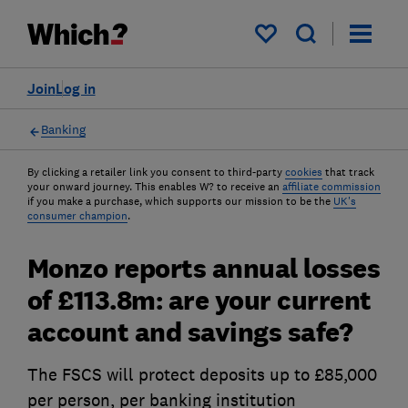
My saved items
Join
Log in
Banking
By clicking a retailer link you consent to third-party
cookies
that track
your onward journey. This enables W? to receive an
affiliate commission
if you make a purchase, which supports our mission to be the
UK's
consumer champion
.
Monzo reports annual losses
of £113.8m: are your current
account and savings safe?
The FSCS will protect deposits up to £85,000
per person, per banking institution