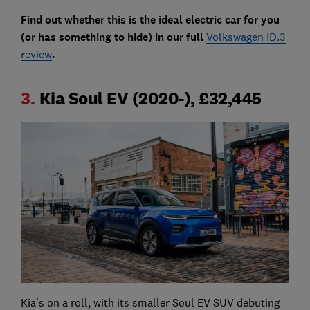
Find out whether this is the ideal electric car for you
(or has something to hide) in our full
Volkswagen ID.3
review
.
3.
Kia Soul EV (2020-), £32,445
Kia's on a roll, with its smaller Soul EV SUV debuting