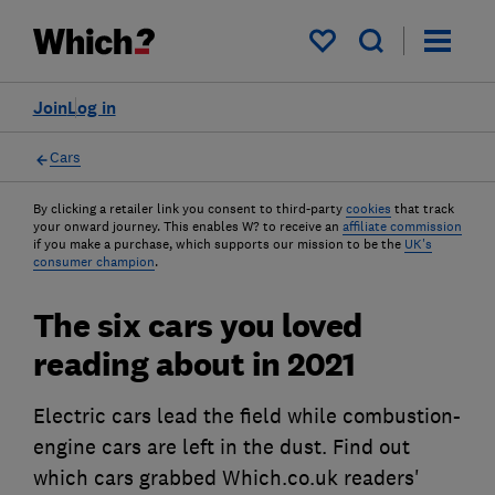
My saved items
Join
Log in
Cars
By clicking a retailer link you consent to third-party
cookies
that track
your onward journey. This enables W? to receive an
affiliate commission
if you make a purchase, which supports our mission to be the
UK's
consumer champion
.
The six cars you loved
reading about in 2021
Electric cars lead the field while combustion-
engine cars are left in the dust. Find out
which cars grabbed Which.co.uk readers'