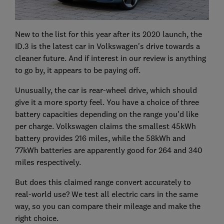
New to the list for this year after its 2020 launch, the
ID.3 is the latest car in Volkswagen's drive towards a
cleaner future. And if interest in our review is anything
to go by, it appears to be paying off.
Unusually, the car is rear-wheel drive, which should
give it a more sporty feel. You have a choice of three
battery capacities depending on the range you'd like
per charge. Volkswagen claims the smallest 45kWh
battery provides 216 miles, while the 58kWh and
77kWh batteries are apparently good for 264 and 340
miles respectively.
But does this claimed range convert accurately to
real-world use? We test all electric cars in the same
way, so you can compare their mileage and make the
right choice.