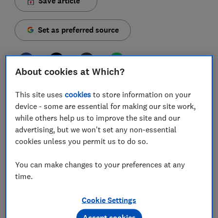
Save article
Set as preferred source
About cookies at Which?
For the second year running, electric and hybrid cars
This site uses
cookies
to store information on your
dominate our top six most viewed car reviews of the
device - some are essential for making our site work,
year, with no petrol or diesel-only cars making the
while others help us to improve the site and our
list. Electric cars win out convincingly overall, taking
advertising, but we won't set any non-essential
four of the top six positions - and the entire top three.
cookies unless you permit us to do so.
But remember, these are just the most viewed car
You can make changes to your preferences at any
reviews on our website - not our top-scoring cars. In
time.
fact, popularity is no guarantee of greatness, and some
could be getting lots of views for all the wrong
Cookie Settings
reasons.
Accept cookies