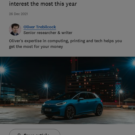
interest the most this year
26 Dec 2021
Oliver Trebilcock
Senior researcher & writer
Oliver’s expertise in computing, printing and tech helps you
get the most for your money