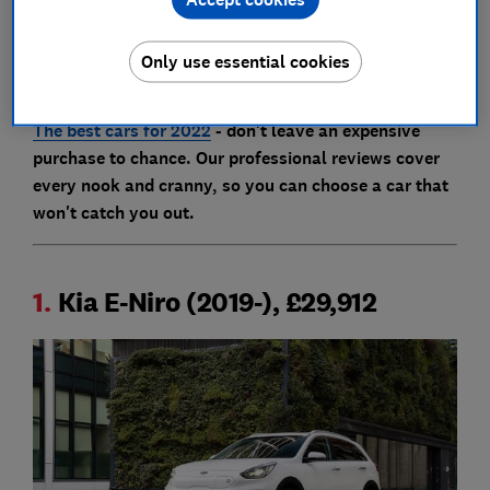
Click through to our full reviews using the links below
to find out whether buying any of these cars is actually
Only use essential cookies
the best use of your money.
The best cars for 2022
- don't leave an expensive
purchase to chance. Our professional reviews cover
every nook and cranny, so you can choose a car that
won't catch you out.
1.
Kia E-Niro (2019-), £29,912