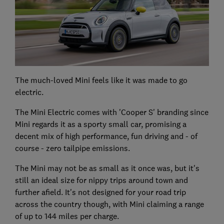
The much-loved Mini feels like it was made to go
electric.
The Mini Electric comes with 'Cooper S' branding since
Mini regards it as a sporty small car, promising a
decent mix of high performance, fun driving and - of
course - zero tailpipe emissions.
The Mini may not be as small as it once was, but it's
still an ideal size for nippy trips around town and
further afield. It's not designed for your road trip
across the country though, with Mini claiming a range
of up to 144 miles per charge.