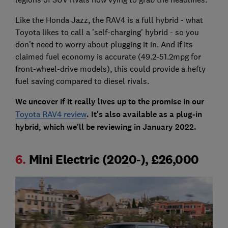
Like the Honda Jazz, the RAV4 is a full hybrid - what
Toyota likes to call a 'self-charging' hybrid - so you
don't need to worry about plugging it in. And if its
claimed fuel economy is accurate (49.2-51.2mpg for
front-wheel-drive models), this could provide a hefty
fuel saving compared to diesel rivals.
We uncover if it really lives up to the promise in our
Toyota RAV4 review
. It's also available as a plug-in
hybrid, which we'll be reviewing in January 2022.
6.
Mini Electric (2020-), £26,000