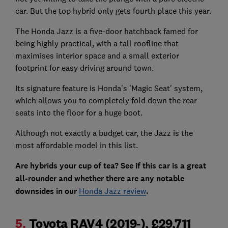
car. But the top hybrid only gets fourth place this year.
The Honda Jazz is a five-door hatchback famed for
being highly practical, with a tall roofline that
maximises interior space and a small exterior
footprint for easy driving around town.
Its signature feature is Honda's 'Magic Seat' system,
which allows you to completely fold down the rear
seats into the floor for a huge boot.
Although not exactly a budget car, the Jazz is the
most affordable model in this list.
Are hybrids your cup of tea? See if this car is a great
all-rounder and whether there are any notable
downsides in our
Honda Jazz review
.
5.
Toyota RAV4 (2019-), £29,711