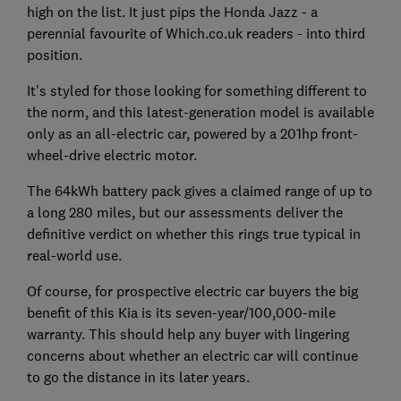
high on the list. It just pips the Honda Jazz - a
perennial favourite of Which.co.uk readers - into third
position.
It's styled for those looking for something different to
the norm, and this latest-generation model is available
only as an all-electric car, powered by a 201hp front-
wheel-drive electric motor.
The 64kWh battery pack gives a claimed range of up to
a long 280 miles, but our assessments deliver the
definitive verdict on whether this rings true typical in
real-world use.
Of course, for prospective electric car buyers the big
benefit of this Kia is its seven-year/100,000-mile
warranty. This should help any buyer with lingering
concerns about whether an electric car will continue
to go the distance in its later years.