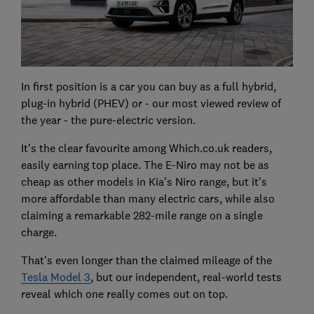
In first position is a car you can buy as a full hybrid,
plug-in hybrid (PHEV) or - our most viewed review of
the year - the pure-electric version.
It's the clear favourite among Which.co.uk readers,
easily earning top place. The E-Niro may not be as
cheap as other models in Kia's Niro range, but it's
more affordable than many electric cars, while also
claiming a remarkable 282-mile range on a single
charge.
That's even longer than the claimed mileage of the
Tesla Model 3
, but our independent, real-world tests
reveal which one really comes out on top.