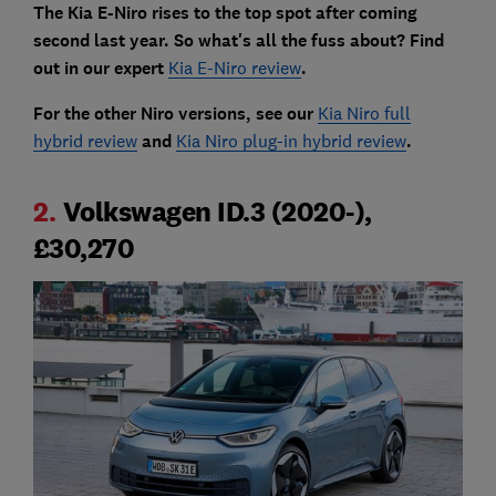
The Kia E-Niro rises to the top spot after coming
second last year. So what's all the fuss about? Find
out in our expert
Kia E-Niro review
.
For the other Niro versions, see our
Kia Niro full
hybrid review
and
Kia Niro plug-in hybrid review
.
2.
Volkswagen ID.3 (2020-),
£30,270