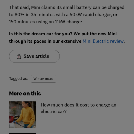
That said, Mini claims its small battery can be charged
to 80% in 35 minutes with a 50kW rapid charger, or
150 minutes using an 11kW charger.
Is this the dream car for you? We put the new Mini
through its paces in our extensive
Mini Electric review
.
Save article
Tagged as:
Winter sales
More on this
How much does it cost to charge an
electric car?