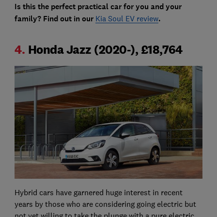
Is this the perfect practical car for you and your
family? Find out in our
Kia Soul EV review
.
4.
Honda Jazz (2020-), £18,764
Hybrid cars have garnered huge interest in recent
years by those who are considering going electric but
not yet willing to take the plunge with a pure electric