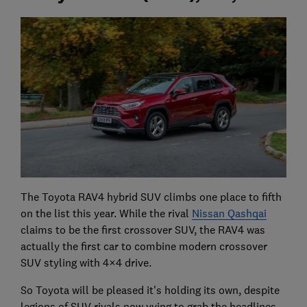
The Toyota RAV4 hybrid SUV climbs one place to fifth
on the list this year. While the rival
Nissan Qashqai
claims to be the first crossover SUV, the RAV4 was
actually the first car to combine modern crossover
SUV styling with 4×4 drive.
So Toyota will be pleased it's holding its own, despite
legions of SUV rivals now vying to grab the headlines.