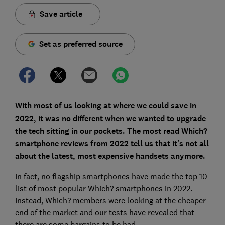
Save article
Set as preferred source
With most of us looking at where we could save in
2022, it was no different when we wanted to upgrade
the tech sitting in our pockets. The most read Which?
smartphone reviews from 2022 tell us that it's not all
about the latest, most expensive handsets anymore.
In fact, no flagship smartphones have made the top 10
list of most popular Which? smartphones in 2022.
Instead, Which? members were looking at the cheaper
end of the market and our tests have revealed that
there are some bargains to be had.