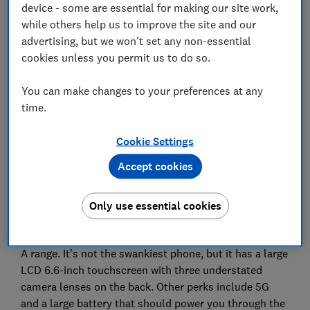
device - some are essential for making our site work,
while others help us to improve the site and our
advertising, but we won't set any non-essential
cookies unless you permit us to do so.
You can make changes to your preferences at any
time.
Cookie Settings
Accept cookies
Only use essential cookies
Taking first place in our most popular smartphone
reviews was a release from 2021 in Samsung's cheaper
A range. It's not the swankiest phone, but it has a large
LCD 6.6-inch touchscreen with three understated
camera lenses on the back. Other perks include 5G
and a large battery that should power you through the