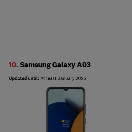
10.
Samsung Galaxy A03
Updated until:
At least January 2026