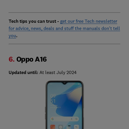
Tech tips you can trust -
get our free Tech newsletter
for advice, news, deals and stuff the manuals don't tell
you
.
6.
Oppo A16
Updated until:
At least July 2024