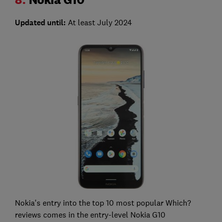
Updated until:
At least July 2024
Nokia's entry into the top 10 most popular Which?
reviews comes in the entry-level Nokia G10