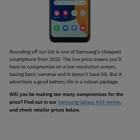
Rounding off our list is one of Samsung's cheapest
smartphone from 2022. The low price means you'll
have to compromise on a low-resolution screen,
having basic cameras and it doesn't have 5G. But it
advertises a good battery life in a robust package.
Will you be making too many compromises for the
price? Find out in our
Samsung Galaxy A03 review
,
and check retailer prices below.