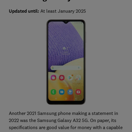
Updated until:
At least January 2025
Another 2021 Samsung phone making a statement in
2022 was the Samsung Galaxy A32 5G. On paper, its
specifications are good value for money with a capable