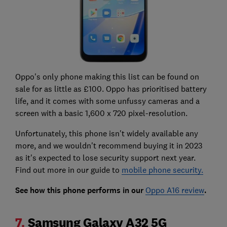
Oppo's only phone making this list can be found on
sale for as little as £100. Oppo has prioritised battery
life, and it comes with some unfussy cameras and a
screen with a basic 1,600 x 720 pixel-resolution.
Unfortunately, this phone isn't widely available any
more, and we wouldn't recommend buying it in 2023
as it's expected to lose security support next year.
Find out more in our guide to
mobile phone security.
See how this phone performs in our
Oppo A16 review
.
7.
Samsung Galaxy A32 5G