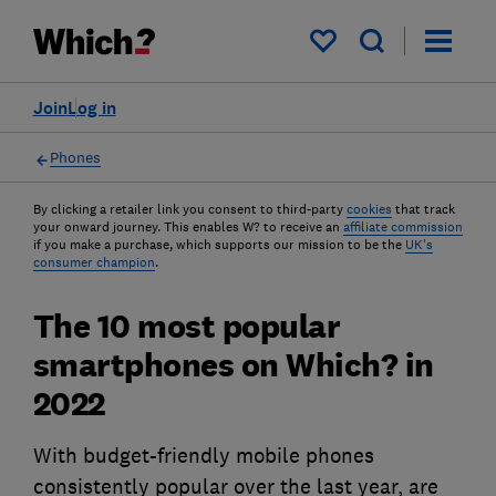
My saved items
Join
Log in
Phones
By clicking a retailer link you consent to third-party
cookies
that track
your onward journey. This enables W? to receive an
affiliate commission
if you make a purchase, which supports our mission to be the
UK's
consumer champion
.
The 10 most popular
smartphones on Which? in
2022
With budget-friendly mobile phones
consistently popular over the last year, are