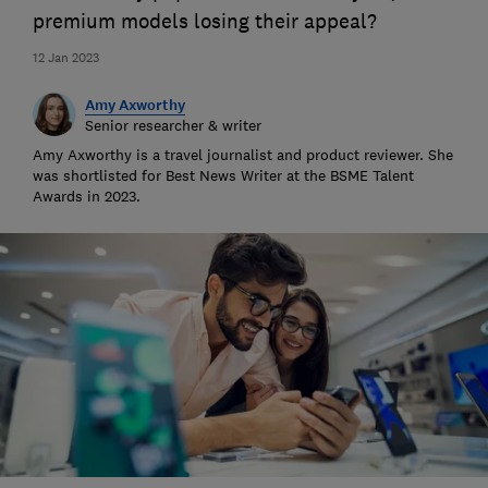
premium models losing their appeal?
12 Jan 2023
Amy Axworthy
Senior researcher & writer
Amy Axworthy is a travel journalist and product reviewer. She
was shortlisted for Best News Writer at the BSME Talent
Awards in 2023.