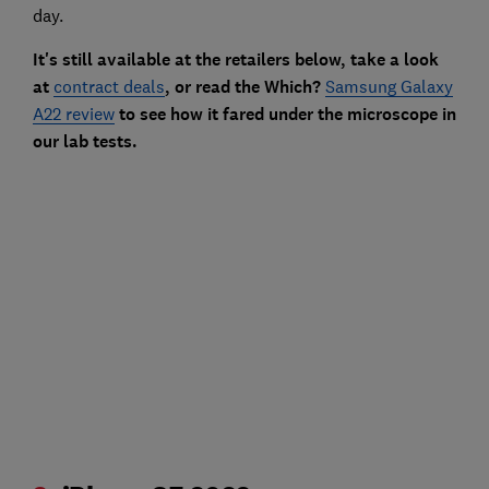
day.
It's still available at the retailers below, take a look
at
contract deals
, or read the Which?
Samsung Galaxy
A22 review
to see how it fared under the microscope in
our lab tests.