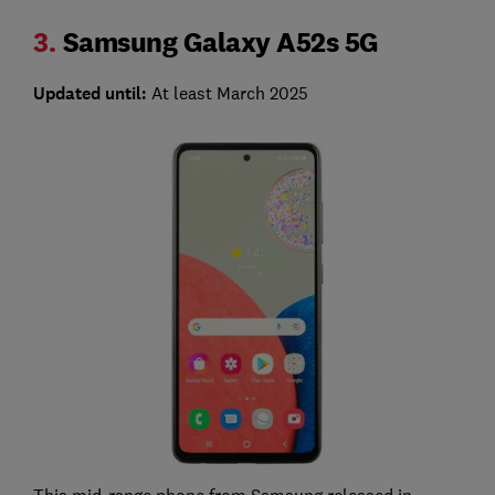
3.
Samsung Galaxy A52s 5G
Updated until:
At least March 2025
This mid-range phone from Samsung released in