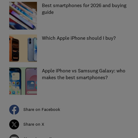
Best smartphones for 2026 and buying
guide
Which Apple iPhone should I buy?
Apple iPhone vs Samsung Galaxy: who
makes the best smartphones?
Share on Facebook
Share on X