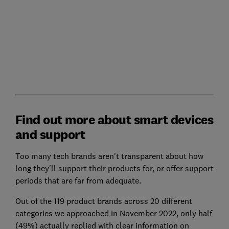
Find out more about smart devices
and support
Too many tech brands aren't transparent about how
long they'll support their products for, or offer support
periods that are far from adequate.
Out of the 119 product brands across 20 different
categories we approached in November 2022, only half
(49%) actually replied with clear information on