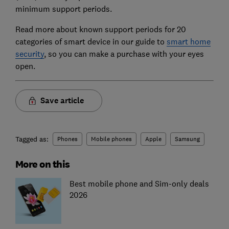
minimum support periods.
Read more about known support periods for 20
categories of smart device in our guide to
smart home
security
, so you can make a purchase with your eyes
open.
Save article
Tagged as:
Phones
Mobile phones
Apple
Samsung
More on this
Best mobile phone and Sim-only deals
2026