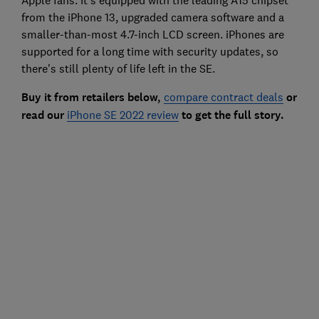
from the iPhone 13, upgraded camera software and a
smaller-than-most 4.7-inch LCD screen. iPhones are
supported for a long time with security updates, so
there's still plenty of life left in the SE.
Buy it from retailers below,
compare contract deals
or
read our
iPhone SE 2022 review
to get the full story.