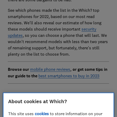
See which phones made the list in the Which? top
smartphones for 2022, based on our most read
reviews. We'll also reveal our estimate of how long
these models should receive important
security
updates
, so you can choose a phone that will last. We
wouldn't recommend models with less than two years
of remaining support, but fortunately, there's still
plenty on the list to choose from.
Browse our
mobile phone reviews
, or get some tips in
our guide to the
best smartphones to buy in 2023
1.
Samsung Galaxy A22 5G
About cookies at Which?
Updated until:
At least June 2025
This site uses
cookies
to store information on your