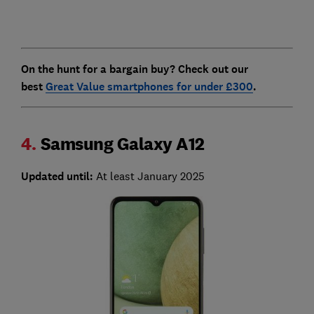
On the hunt for a bargain buy? Check out our
best
Great Value smartphones for under £300
.
4.
Samsung Galaxy A12
Updated until:
At least January 2025