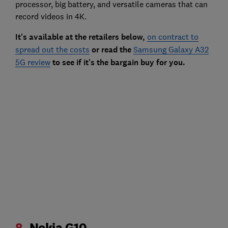
processor, big battery, and versatile cameras that can
record videos in 4K.
It's available at the retailers below,
on contract to
spread out the costs
or read the
Samsung Galaxy A32
5G review
to see if it's the bargain buy for you.
8.
Nokia G10