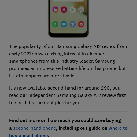
The popularity of our Samsung Galaxy A12 review from
early 2021 shows a rising interest in cheaper
smartphones from this industry leader. Samsung
promises an impressive battery life on this phone, but
its other specs are more basic.
It's now available second-hand for around £90, but
read our independent
Samsung Galaxy A12 review
first
to see if it's the right pick for you.
Find out more on how much you could save buying
a
second-hand phone
, including our guide on
where to
buy a used phone
.