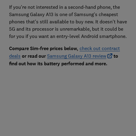
If you're not interested in a second-hand phone, the
Samsung Galaxy A13 is one of Samsung's cheapest
phones that's still available to buy new. It doesn't have
5G and its processor is unremarkable, but it could be
for you if you want an entry-level Android smartphone.
Compare Sim-free prices below,
check out contract
deals
or read our
Samsung Galaxy A13 review
to
find out how its battery performed and more.