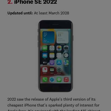
2.
iPhone SE 2022
Updated until:
At least March 2028
2022 saw the release of Apple's third version of its
cheapest iPhone that's sparked plenty of interest for
Apple fans. It's equipped with the leading A15 chipset