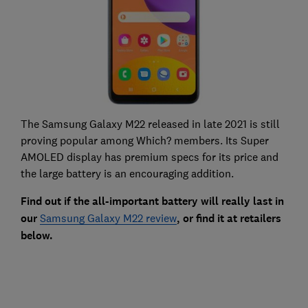
The Samsung Galaxy M22 released in late 2021 is still
proving popular among Which? members. Its Super
AMOLED display has premium specs for its price and
the large battery is an encouraging addition.
Find out if the all-important battery will really last in
our
Samsung Galaxy M22 review
, or find it at retailers
below.