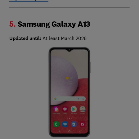
5.
Samsung Galaxy A13
Updated until:
At least March 2026