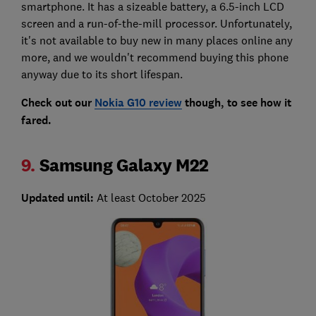
smartphone. It has a sizeable battery, a 6.5-inch LCD
screen and a run-of-the-mill processor. Unfortunately,
it's not available to buy new in many places online any
more, and we wouldn't recommend buying this phone
anyway due to its short lifespan.
Check out our
Nokia G10 review
though, to see how it
fared.
9.
Samsung Galaxy M22
Updated until:
At least October 2025