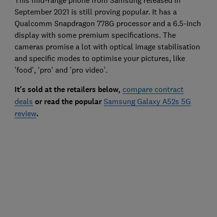
September 2021 is still proving popular. It has a
Qualcomm Snapdragon 778G processor and a 6.5-inch
display with some premium specifications. The
cameras promise a lot with optical image stabilisation
and specific modes to optimise your pictures, like
'food', 'pro' and 'pro video'.
It's sold at the retailers below,
compare contract
deals
or read the popular
Samsung Galaxy A52s 5G
review
.