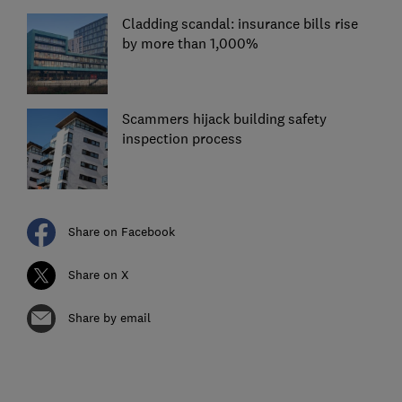
Cladding scandal: insurance bills rise
by more than 1,000%
Scammers hijack building safety
inspection process
Share on Facebook
Share on X
Share by email