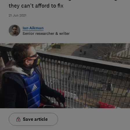
they can't afford to fix
21 Jun 2021
Ian Aikman
Senior researcher & writer
Save article