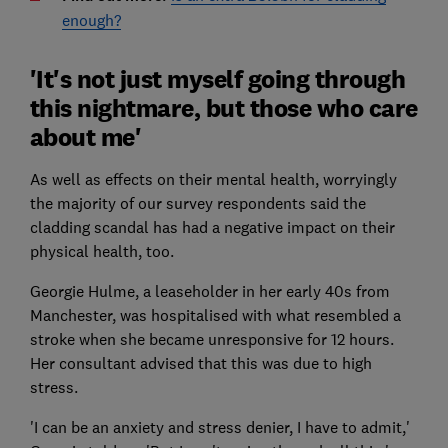
enough?
'It's not just myself going through
this nightmare, but those who care
about me'
As well as effects on their mental health, worryingly
the majority of our survey respondents said the
cladding scandal has had a negative impact on their
physical health, too.
Georgie Hulme, a leaseholder in her early 40s from
Manchester, was hospitalised with what resembled a
stroke when she became unresponsive for 12 hours.
Her consultant advised that this was due to high
stress.
'I can be an anxiety and stress denier, I have to admit,'