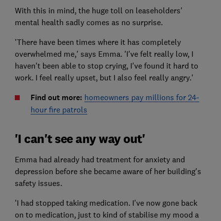
With this in mind, the huge toll on leaseholders'
mental health sadly comes as no surprise.
'There have been times where it has completely
overwhelmed me,' says Emma. 'I've felt really low, I
haven't been able to stop crying, I've found it hard to
work. I feel really upset, but I also feel really angry.'
Find out more:
homeowners pay millions for 24-
hour fire patrols
'I can't see any way out'
Emma had already had treatment for anxiety and
depression before she became aware of her building's
safety issues.
'I had stopped taking medication. I've now gone back
on to medication, just to kind of stabilise my mood a