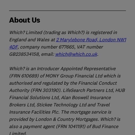
About Us
Which? Limited (trading as Which?) is registered in
England and Wales at
2 Marylebone Road, London NW1
4DF
, company number 677665, VAT number
GB238534158, email:
which@which.co.uk
.
Which? is an Introducer Appointed Representative
(FRN 610689) of MONY Group Financial Ltd which is
authorised and regulated by the Financial Conduct
Authority (FRN 303190). LifeSearch Partners Ltd, HUB
Financial Solutions Ltd, Alan Boswell Insurance
Brokers Ltd, Stickee Technology Ltd and Travel
Insurance Facilities Plc. The mortgage service is
provided by London & Country Mortgages. Which? is
also a payment agent (FRN 1041191) of Bud Finance
Limited.