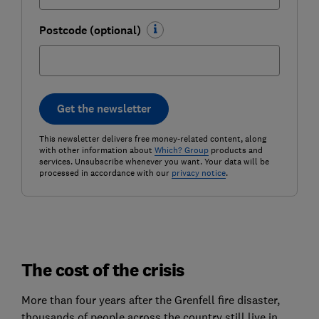
Postcode (optional)
Get the newsletter
This newsletter delivers free money-related content, along
with other information about
Which? Group
products and
services. Unsubscribe whenever you want. Your data will be
processed in accordance with our
privacy notice
.
The cost of the crisis
More than four years after the Grenfell fire disaster,
thousands of people across the country still live in