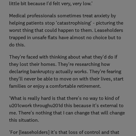
little bit because I'd felt very, very low.'
Medical professionals sometimes treat anxiety by
helping patients stop 'catastrophising' - picturing the
worst thing that could happen to them. Leaseholders
trapped in unsafe flats have almost no choice but to
do this.
They're faced with thinking about what they'd do if
they lost their homes. They're researching how
declaring bankruptcy actually works. They're fearing
they'll never be able to move on with their lives, start
families or enjoy a comfortable retirement.
'What is really hard is that there's no way to kind of
u201cwork throughu201d this because it's external to
me. There's nothing that I can change that will change
this situation.
'For [leaseholders] it's that loss of control and that