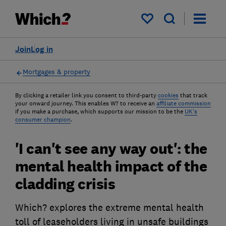
My saved items
Join
Log in
Mortgages & property
By clicking a retailer link you consent to third-party
cookies
that track
your onward journey. This enables W? to receive an
affiliate commission
if you make a purchase, which supports our mission to be the
UK's
consumer champion
.
'I can't see any way out': the
mental health impact of the
cladding crisis
Which? explores the extreme mental health
toll of leaseholders living in unsafe buildings