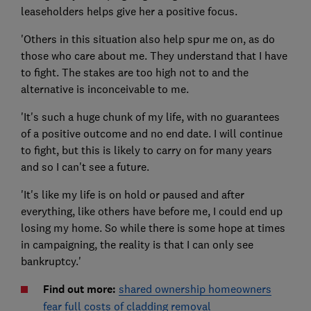
leaseholders helps give her a positive focus.
'Others in this situation also help spur me on, as do
those who care about me. They understand that I have
to fight. The stakes are too high not to and the
alternative is inconceivable to me.
'It's such a huge chunk of my life, with no guarantees
of a positive outcome and no end date. I will continue
to fight, but this is likely to carry on for many years
and so I can't see a future.
'It's like my life is on hold or paused and after
everything, like others have before me, I could end up
losing my home. So while there is some hope at times
in campaigning, the reality is that I can only see
bankruptcy.'
Find out more:
shared ownership homeowners
fear full costs of cladding removal