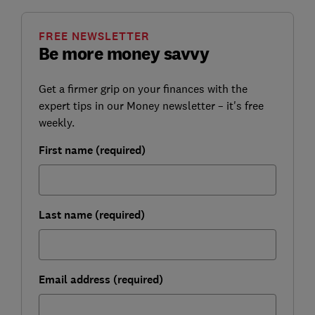
FREE NEWSLETTER
Be more money savvy
Get a firmer grip on your finances with the
expert tips in our Money newsletter – it's free
weekly.
First name (required)
Last name (required)
Email address (required)