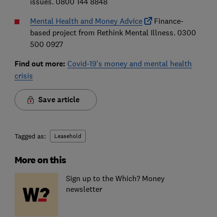
issues. 0800 144 8848
Mental Health and Money Advice
Finance-
based project from Rethink Mental Illness. 0300
500 0927
Find out more:
Covid-19's money and mental health
crisis
Save article
Tagged as:
Leasehold
More on this
Sign up to the Which? Money
newsletter