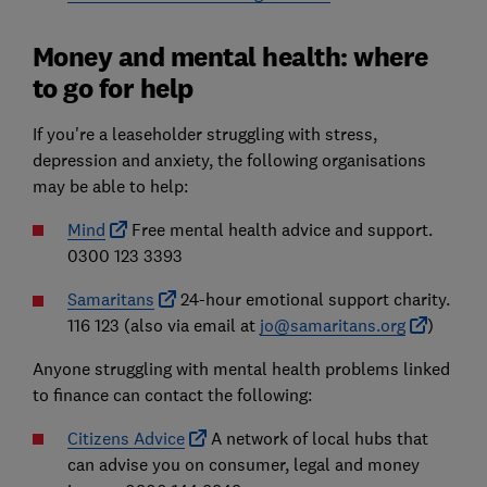
Money and mental health: where
to go for help
If you're a leaseholder struggling with stress,
depression and anxiety, the following organisations
may be able to help:
Mind
Free mental health advice and support.
0300 123 3393
Samaritans
24-hour emotional support charity.
116 123 (also via email at
jo@samaritans.org
)
Anyone struggling with mental health problems linked
to finance can contact the following:
Citizens Advice
A network of local hubs that
can advise you on consumer, legal and money