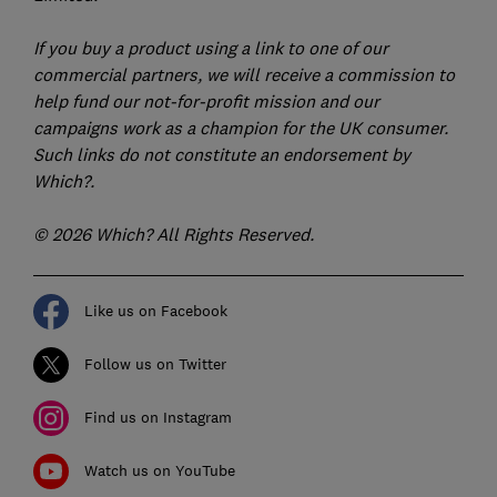
If you buy a product using a link to one of our
commercial partners, we will receive a commission to
help fund our not-for-profit mission and our
campaigns work as a champion for the UK consumer.
Such links do not constitute an endorsement by
Which?.
© 2026 Which? All Rights Reserved.
Like us on Facebook
Follow us on Twitter
Find us on Instagram
Watch us on YouTube