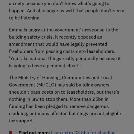
anxiety because you don't know what's going to
happen. And also anger as well that people don't seem
to be listening.'
Emma is angry at the government's response to the
building safety crisis. It recently opposed an
amendment that would have legally prevented
freeholders from passing costs onto leaseholders.
'You take national things really personally because it
is going to have a personal effect.'
The Ministry of Housing, Communities and Local
Government (MHCLG) has said building owners
shouldn't pass costs on to leaseholders, but there's
nothing in law to stop them. More than £5bn in
funding has been pledged to remove dangerous
cladding, but many affected buildings are not eligible
for support.
Find out more:
is an extra £3.5bn for cladding