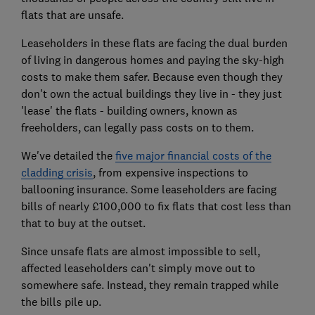
flats that are unsafe.
Leaseholders in these flats are facing the dual burden
of living in dangerous homes and paying the sky-high
costs to make them safer. Because even though they
don't own the actual buildings they live in - they just
'lease' the flats - building owners, known as
freeholders, can legally pass costs on to them.
We've detailed the
five major financial costs of the
cladding crisis
, from expensive inspections to
ballooning insurance. Some leaseholders are facing
bills of nearly £100,000 to fix flats that cost less than
that to buy at the outset.
Since unsafe flats are almost impossible to sell,
affected leaseholders can't simply move out to
somewhere safe. Instead, they remain trapped while
the bills pile up.