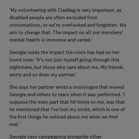
'My volunteering with Claddag is very important, as
disabled people are often excluded from
conversations, or we're overlooked and forgotten. We
aim to change that. The impact on all our members'
mental health is immense and varied.'
Georgie notes the impact the crisis has had on her
loved ones: 'It's not just myself going through this
nightmare, but those who care about me. My friends
worry and so does my partner.'
She says her partner wrote a monologue that moved
Georgie and others to tears when it was performed. 'I
suppose the main part that hit home to me, was that
he mentioned that I've lost my smile, which is one of
the first things he noticed about me when we first
met.'
Georgie says campaigning alongside other