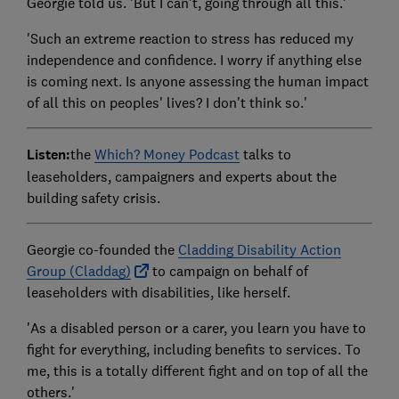
Georgie told us. 'But I can't, going through all this.'
'Such an extreme reaction to stress has reduced my
independence and confidence. I worry if anything else
is coming next. Is anyone assessing the human impact
of all this on peoples' lives? I don't think so.'
Listen:
the
Which? Money Podcast
talks to
leaseholders, campaigners and experts about the
building safety crisis.
Georgie co-founded the
Cladding Disability Action
Group (Claddag)
to campaign on behalf of
leaseholders with disabilities, like herself.
'As a disabled person or a carer, you learn you have to
fight for everything, including benefits to services. To
me, this is a totally different fight and on top of all the
others.'