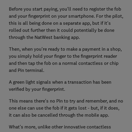
Before you start paying, you'll need to register the fob
and your fingerprint on your smartphone. For the pilot,
this is all being done on a separate app, but if it's
rolled out further then it could potentially be done
through the NatWest banking app.
Then, when you're ready to make a payment in a shop,
you simply hold your finger to the fingerprint reader
and then tap the fob on a normal contactless or chip
and Pin terminal.
A green light signals when a transaction has been
verified by your fingerprint.
This means there's no Pin to try and remember, and no
one else can use the fob if it gets lost - but, if it does,
it can also be cancelled through the mobile app.
What's more, unlike other innovative contactless