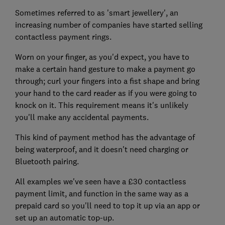
Sometimes referred to as 'smart jewellery', an
increasing number of companies have started selling
contactless payment rings.
Worn on your finger, as you'd expect, you have to
make a certain hand gesture to make a payment go
through; curl your fingers into a fist shape and bring
your hand to the card reader as if you were going to
knock on it. This requirement means it's unlikely
you'll make any accidental payments.
This kind of payment method has the advantage of
being waterproof, and it doesn't need charging or
Bluetooth pairing.
All examples we've seen have a £30 contactless
payment limit, and function in the same way as a
prepaid card so you'll need to top it up via an app or
set up an automatic top-up.