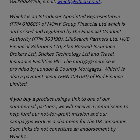
GB238534158, email:
which@which.co.uk
.
Which? is an Introducer Appointed Representative
(FRN 610689) of MONY Group Financial Ltd which is
authorised and regulated by the Financial Conduct
Authority (FRN 303190). LifeSearch Partners Ltd, HUB
Financial Solutions Ltd, Alan Boswell Insurance
Brokers Ltd, Stickee Technology Ltd and Travel
Insurance Facilities Plc. The mortgage service is
provided by London & Country Mortgages. Which? is
also a payment agent (FRN 1041191) of Bud Finance
Limited.
If you buy a product using a link to one of our
commercial partners, we will receive a commission to
help fund our not-for-profit mission and our
campaigns work as a champion for the UK consumer.
Such links do not constitute an endorsement by
Which?.