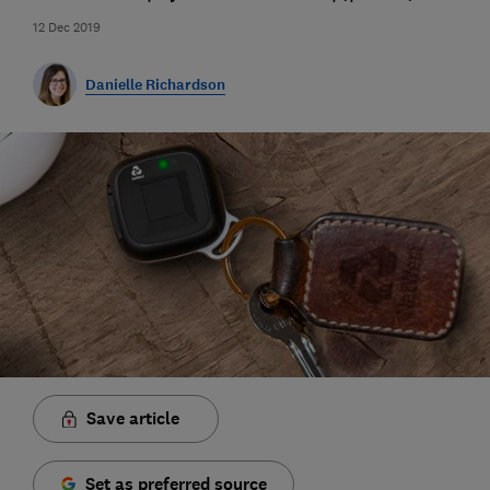
12 Dec 2019
Danielle Richardson
Save article
Set as preferred source