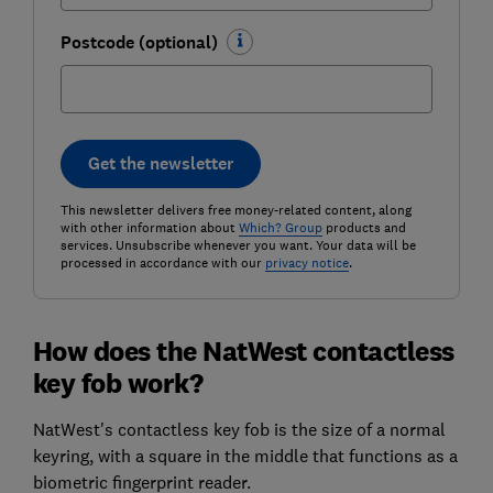
Postcode (optional)
Get the newsletter
This newsletter delivers free money-related content, along
with other information about
Which? Group
products and
services. Unsubscribe whenever you want. Your data will be
processed in accordance with our
privacy notice
.
How does the NatWest contactless
key fob work?
NatWest's contactless key fob is the size of a normal
keyring, with a square in the middle that functions as a
biometric fingerprint reader.