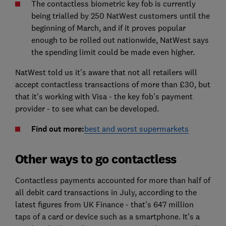
The contactless biometric key fob is currently
being trialled by 250 NatWest customers until the
beginning of March, and if it proves popular
enough to be rolled out nationwide, NatWest says
the spending limit could be made even higher.
NatWest told us it's aware that not all retailers will
accept contactless transactions of more than £30, but
that it's working with Visa - the key fob's payment
provider - to see what can be developed.
Find out more:
best and worst supermarkets
Other ways to go contactless
Contactless payments accounted for more than half of
all debit card transactions in July, according to the
latest figures from UK Finance - that's 647 million
taps of a card or device such as a smartphone. It's a