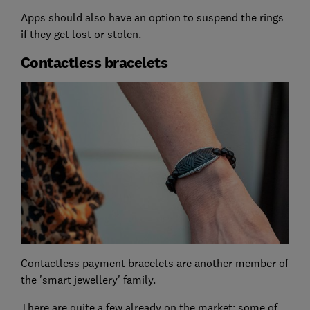
Apps should also have an option to suspend the rings
if they get lost or stolen.
Contactless bracelets
Contactless payment bracelets are another member of
the 'smart jewellery' family.
There are quite a few already on the market; some of