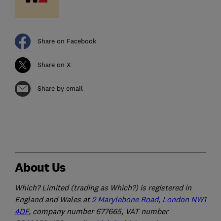
Share on Facebook
Share on X
Share by email
About Us
Which? Limited (trading as Which?) is registered in
England and Wales at
2 Marylebone Road, London NW1
4DF
, company number 677665, VAT number