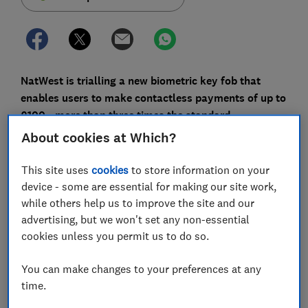
NatWest is trialling a new biometric key fob that
enables users to make contactless payments of up to
£100 - more than three times the standard
contactless limit.
About cookies at Which?
It attaches to your keys, so there's no scrambling
This site uses
cookies
to store information on your
around for your wallet or your phone, and payments
device - some are essential for making our site work,
are authorised with just your fingerprint, so a forgotten
while others help us to improve the site and our
Pin won't scupper your shopping trip.
advertising, but we won't set any non-essential
cookies unless you permit us to do so.
Here, we explain how the NatWest contactless
biometric key fob works, which shops will allow you to
You can make changes to your preferences at any
make a £100 contactless transaction, and other ways
time.
you can pay without needing your card.