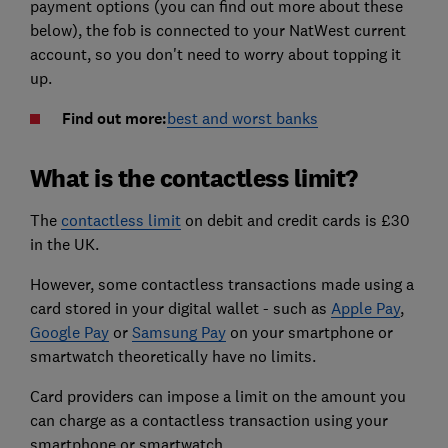
payment options (you can find out more about these
below), the fob is connected to your NatWest current
account, so you don't need to worry about topping it
up.
Find out more:
best and worst banks
What is the contactless limit?
The
contactless limit
on debit and credit cards is £30
in the UK.
However, some contactless transactions made using a
card stored in your digital wallet - such as
Apple Pay
,
Google Pay
or
Samsung Pay
on your smartphone or
smartwatch theoretically have no limits.
Card providers can impose a limit on the amount you
can charge as a contactless transaction using your
smartphone or smartwatch.