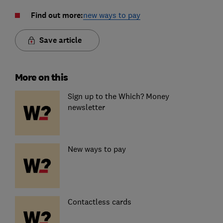
Find out more:
new ways to pay
Save article
More on this
Sign up to the Which? Money
newsletter
New ways to pay
Contactless cards