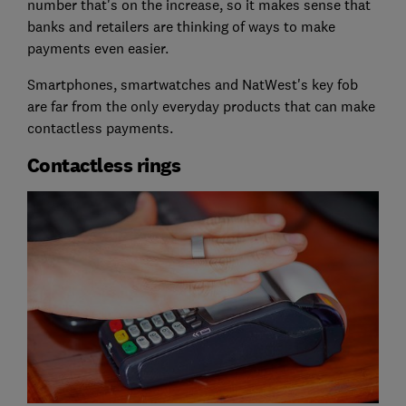
number that's on the increase, so it makes sense that
banks and retailers are thinking of ways to make
payments even easier.
Smartphones, smartwatches and NatWest's key fob
are far from the only everyday products that can make
contactless payments.
Contactless rings