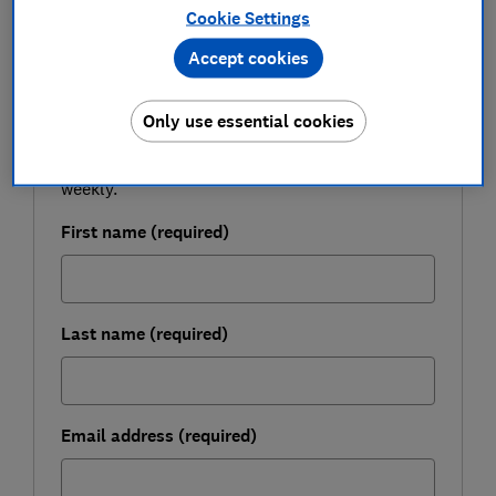
Cookie Settings
FREE NEWSLETTER
Accept cookies
Be more money savvy
Only use essential cookies
Get a firmer grip on your finances with the
expert tips in our Money newsletter – it's free
weekly.
First name (required)
Last name (required)
Email address (required)