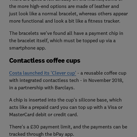
the more high-end options are made of leather and
just look like a normal bracelet, whereas others appear
more functional and look a bit like a fitness tracker.
The bracelets we've found all have a payment chip in
the bracelet itself, which must be topped up via a
smartphone app.
Contactless coffee cups
Costa launched its 'Clever cup'
- a reusable coffee cup
with integrated contactless tech - in November 2018,
in a partnership with Barclays.
A chip is inserted into the cup's silicone base, which
acts like a prepaid card you can top up with a Visa or
MasterCard debit or credit card.
There's a £30 payment limit, and the payments can be
tracked through the bPay app.