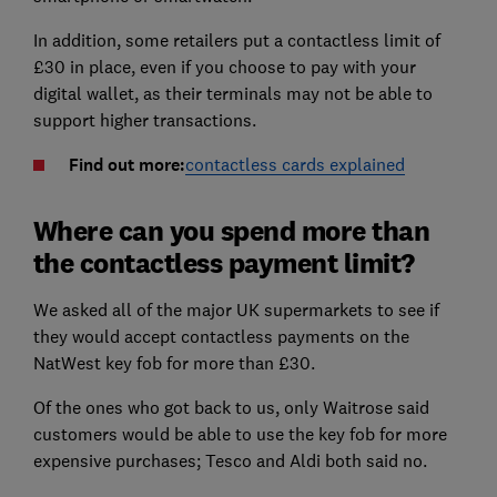
In addition, some retailers put a contactless limit of
£30 in place, even if you choose to pay with your
digital wallet, as their terminals may not be able to
support higher transactions.
Find out more:
contactless cards explained
Where can you spend more than
the contactless payment limit?
We asked all of the major UK supermarkets to see if
they would accept contactless payments on the
NatWest key fob for more than £30.
Of the ones who got back to us, only Waitrose said
customers would be able to use the key fob for more
expensive purchases; Tesco and Aldi both said no.