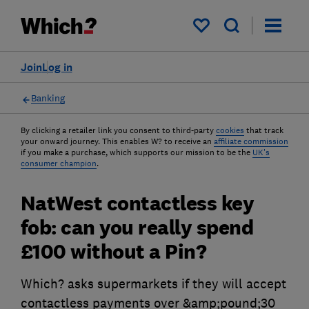
My saved items
Join
Log in
Banking
By clicking a retailer link you consent to third-party
cookies
that track
your onward journey. This enables W? to receive an
affiliate commission
if you make a purchase, which supports our mission to be the
UK's
consumer champion
.
NatWest contactless key
fob: can you really spend
£100 without a Pin?
Which? asks supermarkets if they will accept
contactless payments over &amp;pound;30