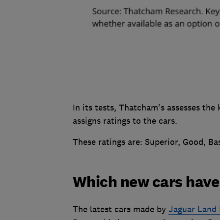
In its tests, Thatcham's assesses the 
assigns ratings to the cars.
These ratings are: Superior, Good, Ba
Which new cars have 
The latest cars made by
Jaguar Land