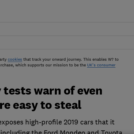
arty
cookies
that track your onward journey. This enables W? to
urchase, which supports our mission to be the
UK's consumer
 tests warn of even
re easy to steal
xposes high-profile 2019 cars that it
 - including the Ford Mondeo and Toyota