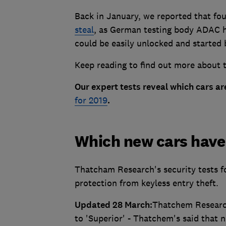
Back in January, we reported that fou
steal
, as German testing body ADAC ha
could be easily unlocked and started 
Keep reading to find out more about th
Our expert tests reveal which cars are
for 2019
.
Which new cars have 
Thatcham Research's security tests fo
protection from keyless entry theft.
Updated 28 March:
Thatchem Research
to 'Superior' - Thatchem's said that 