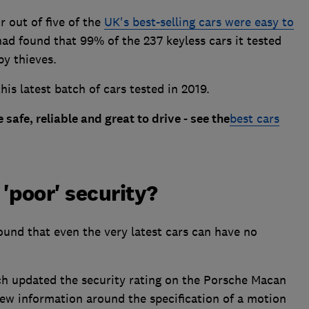
r out of five of the
UK's best-selling cars were easy to
d found that 99% of the 237 keyless cars it tested
by thieves.
is latest batch of cars tested in 2019.
 safe, reliable and great to drive - see the
best cars
'poor' security?
und that even the very latest cars can have no
 updated the security rating on the Porsche Macan
new information around the specification of a motion