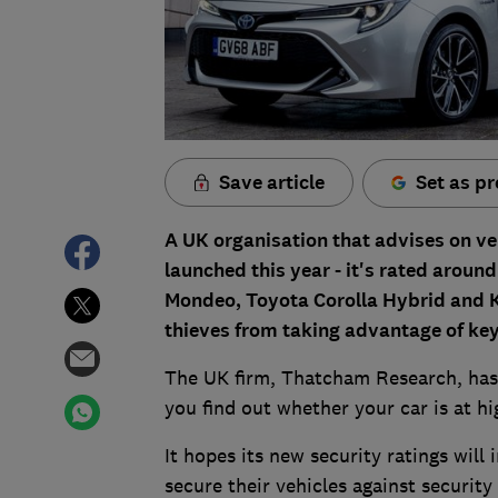
Save article
Set as pr
A UK organisation that advises on vehi
launched this year - it's rated around 
Mondeo, Toyota Corolla Hybrid and K
thieves from taking advantage of keyl
The UK firm, Thatcham Research, has 
you find out whether your car is at hig
It hopes its new security ratings wil
secure their vehicles against security 