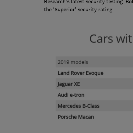
Research's latest security testing. 
the 'Superior' security rating.