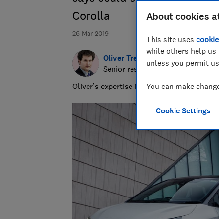
Corolla
About cookies a
26 Mar 2019
This site uses
cookie
while others help us 
Oliver Trebilcock
unless you permit us
Senior researcher & writer
Oliver’s expertise in computing, printing
You can make changes
Cookie Settings