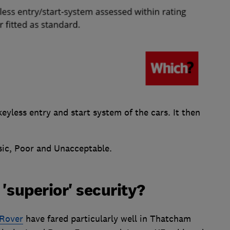
keyless entry and start system of the cars. It then
sic, Poor and Unacceptable.
'superior' security?
 Rover
have fared particularly well in Thatcham