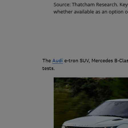
The
Audi
e-tron SUV, Mercedes B-Clas
tests.