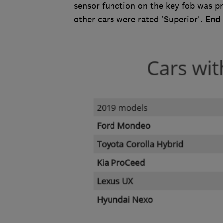
sensor function on the key fob was p
other cars were rated 'Superior'.
End 