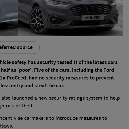
eferred source
cle safety has security tested 11 of the latest cars
half as 'poor'. Five of the cars, including the Ford
ia ProCeed, had no security measures to prevent
ess entry and steal the car.
also launched a new security ratings system to help
h risk of theft.
l incentivise carmakers to introduce measures to
flaws.