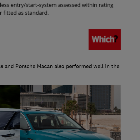
s and Porsche Macan also performed well in the