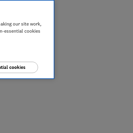
aking our site work,
on-essential cookies
tial cookies