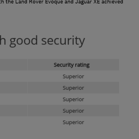
Both the Land Rover Evoque and Jaguar XE achieved