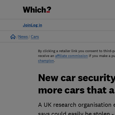
Join
Log in
Home
News
Cars
By clicking a retailer link you consent to third-p
receive an
affiliate commission
if you make a p
champion
.
New car security
more cars that a
A UK research organisation e
says could easily be stolen