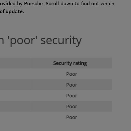
rovided by Porsche. Scroll down to find out which
of update.