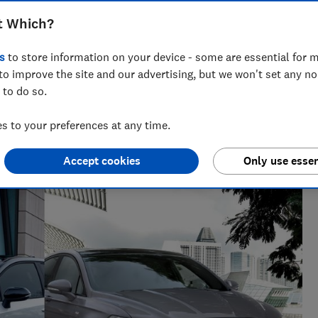
t Which?
s
to store information on your device - some are essential for m
to improve the site and our advertising, but we won't set any n
 to do so.
 and tech helps you get the most for your money
 to your preferences at any time.
Accept cookies
Only use essen