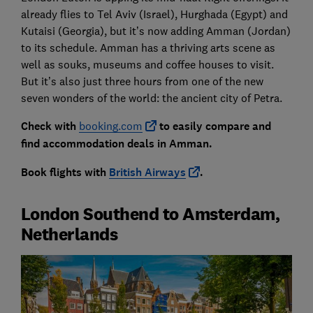
already flies to Tel Aviv (Israel), Hurghada (Egypt) and
Kutaisi (Georgia), but it’s now adding Amman (Jordan)
to its schedule. Amman has a thriving arts scene as
well as souks, museums and coffee houses to visit.
But it’s also just three hours from one of the new
seven wonders of the world: the ancient city of Petra.
Check with
booking.com
to easily compare and
find accommodation deals in Amman.
Book flights with
British Airways
.
London Southend to Amsterdam,
Netherlands