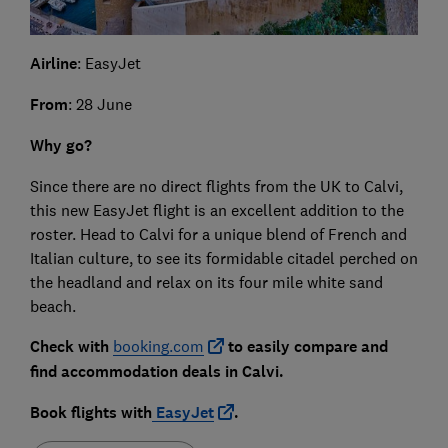
Airline
: EasyJet
From
: 28 June
Why go?
Since there are no direct flights from the UK to Calvi,
this new EasyJet flight is an excellent addition to the
roster. Head to Calvi for a unique blend of French and
Italian culture, to see its formidable citadel perched on
the headland and relax on its four mile white sand
beach.
Check with
booking.com
to easily compare and
find accommodation deals in Calvi.
Book flights with
EasyJet
.