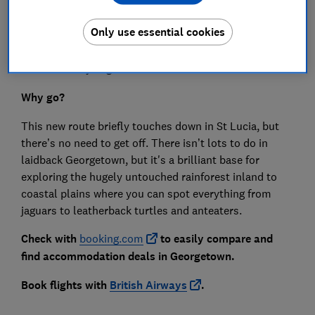
Only use essential cookies
Airline
: British Airways
From
: Already begun
Why go?
This new route briefly touches down in St Lucia, but
there’s no need to get off. There isn’t lots to do in
laidback Georgetown, but it's a brilliant base for
exploring the hugely untouched rainforest inland to
coastal plains where you can spot everything from
jaguars to leatherback turtles and anteaters.
Check with
booking.com
to easily compare and
find accommodation deals in Georgetown.
Book flights with
British Airways
.