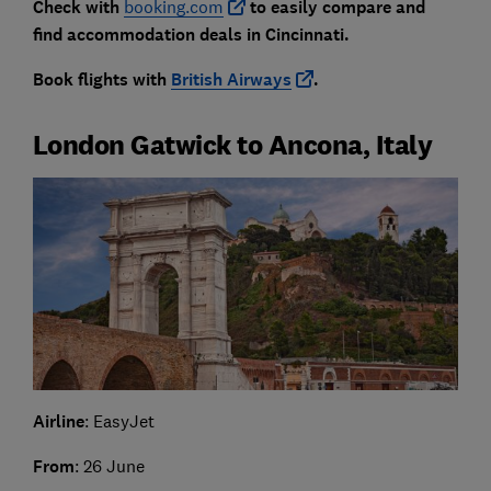
Check with
booking.com
to easily compare and
find accommodation deals in Cincinnati.
Book flights with
British Airways
.
London Gatwick to Ancona, Italy
Airline
: EasyJet
From
: 26 June