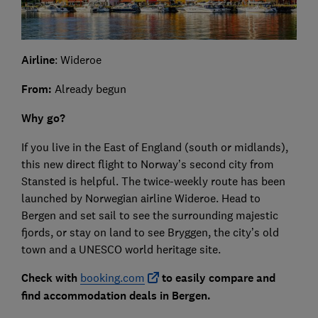
Airline
: Wideroe
From:
Already begun
Why go?
If you live in the East of England (south or midlands),
this new direct flight to Norway’s second city from
Stansted is helpful. The twice-weekly route has been
launched by Norwegian airline Wideroe. Head to
Bergen and set sail to see the surrounding majestic
fjords, or stay on land to see Bryggen, the city’s old
town and a UNESCO world heritage site.
Check with
booking.com
to easily compare and
find accommodation deals in Bergen.