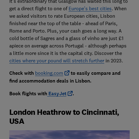
It’s extraordinary that Glasgow has waited this long to
get a direct flight to one of
Europe’s best cities
. When
we asked visitors to rate European cities, Lisbon
finished near the top of the table - ahead of Paris,
Rome and Porto. Plus, your cash goes a long way. A
cold bottle of Sagres and a glass of vinho are just £1
apiece on average across Portugal - although perhaps
a little more since it is the capital city. Discover the
cities where your pound will stretch further
in 2023.
Check with
booking.com
to easily compare and
find accommodation deals in Lisbon.
Book flights with
EasyJet
.
London Heathrow to Cincinnati,
USA