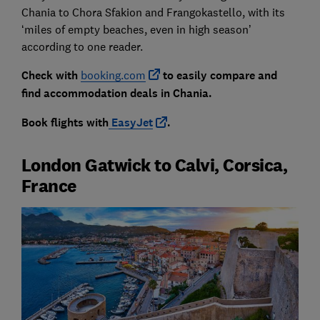
Chania to Chora Sfakion and Frangokastello, with its
‘miles of empty beaches, even in high season’
according to one reader.
Check with
booking.com
to easily compare and
find accommodation deals in Chania.
Book flights with
EasyJet
.
London Gatwick to Calvi, Corsica,
France