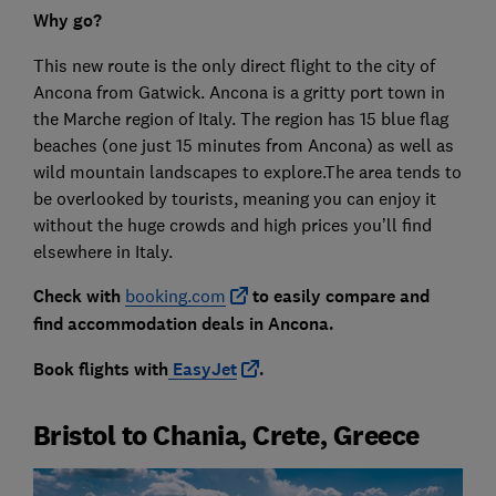
Why go?
This new route is the only direct flight to the city of
Ancona from Gatwick. Ancona is a gritty port town in
the Marche region of Italy. The region has 15 blue flag
beaches (one just 15 minutes from Ancona) as well as
wild mountain landscapes to explore.The area tends to
be overlooked by tourists, meaning you can enjoy it
without the huge crowds and high prices you’ll find
elsewhere in Italy.
Check with
booking.com
to easily compare and
find accommodation deals in Ancona.
Book flights with
EasyJet
.
Bristol to Chania, Crete, Greece