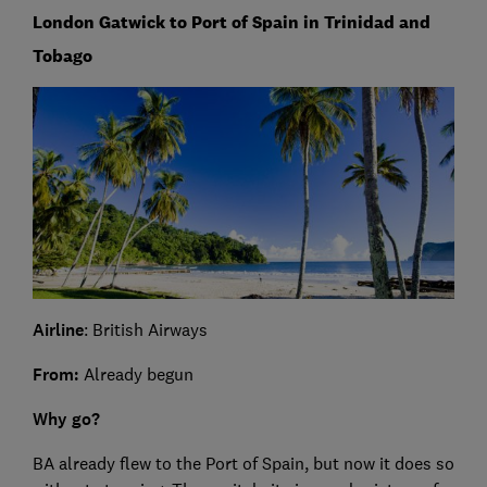
London Gatwick to Port of Spain in Trinidad and
Tobago
Airline
: British Airways
From:
Already begun
Why go?
BA already flew to the Port of Spain, but now it does so