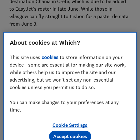
destination Chania in Crete, which is due to be added
to EasyJet’s roster in late June. While those in
Glasgow can fly straight to Lisbon for a pastel de nata
from June 3.
So whether you’re considering a fly and flop beach
About cookies at Which?
break or an adventure into a rainforest, there are
plenty of new flight routes to choose from.
This site uses
cookies
to store information on your
device - some are essential for making our site work,
London Gatwick to Georgetown,
while others help us to improve the site and our
Guyana
advertising, but we won't set any non-essential
cookies unless you permit us to do so.
You can make changes to your preferences at any
time.
Cookie Settings
Accept cookies