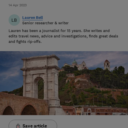
14 Apr 2023
Lauren Bell
LB
Senior researcher & writer
Lauren has been a journalist for 15 years. She writes and
edits travel news, advice and investigations, finds great deals
and fights rip-offs.
Save article