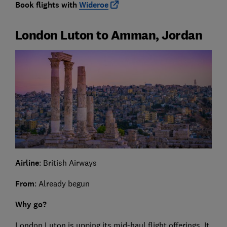
Book flights with
Wideroe
London Luton to Amman, Jordan
Airline
: British Airways
From
: Already begun
Why go?
London Luton is upping its mid-haul flight offerings. It