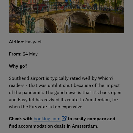
Airline
: EasyJet
From:
24 May
Why go?
Southend airport is typically rated well by Which?
readers - that was until it shut because of the impact
of the pandemic. The good news is that it’s back open
and EasyJet has revived its route to Amsterdam, for
when the Eurostar is too expensive.
Check with
booking.com
to easily compare and
find accommodation deals in Amsterdam.