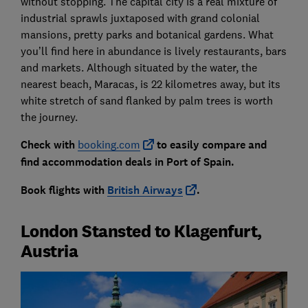
without stopping. The capital city is a real mixture of
industrial sprawls juxtaposed with grand colonial
mansions, pretty parks and botanical gardens. What
you’ll find here in abundance is lively restaurants, bars
and markets. Although situated by the water, the
nearest beach, Maracas, is 22 kilometres away, but its
white stretch of sand flanked by palm trees is worth
the journey.
Check with
booking.com
to easily compare and
find accommodation deals in Port of Spain.
Book flights with
British Airways
.
London Stansted to Klagenfurt,
Austria