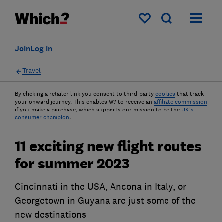
My saved items
Join
Log in
Travel
By clicking a retailer link you consent to third-party
cookies
that track
your onward journey. This enables W? to receive an
affiliate commission
if you make a purchase, which supports our mission to be the
UK's
consumer champion
.
11 exciting new flight routes
for summer 2023
Cincinnati in the USA, Ancona in Italy, or
Georgetown in Guyana are just some of the
new destinations