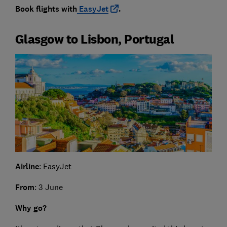
Book flights with
EasyJet
.
Glasgow to Lisbon, Portugal
Airline
: EasyJet
From
: 3 June
Why go?