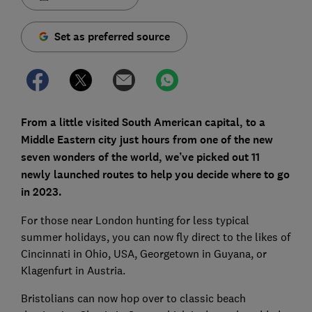
Set as preferred source
From a little visited South American capital, to a
Middle Eastern city just hours from one of the new
seven wonders of the world, we’ve picked out 11
newly launched routes to help you decide where to go
in 2023.
For those near London hunting for less typical
summer holidays, you can now fly direct to the likes of
Cincinnati in Ohio, USA, Georgetown in Guyana, or
Klagenfurt in Austria.
Bristolians can now hop over to classic beach