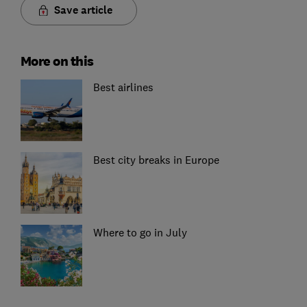
Save article
More on this
Best airlines
Best city breaks in Europe
Where to go in July