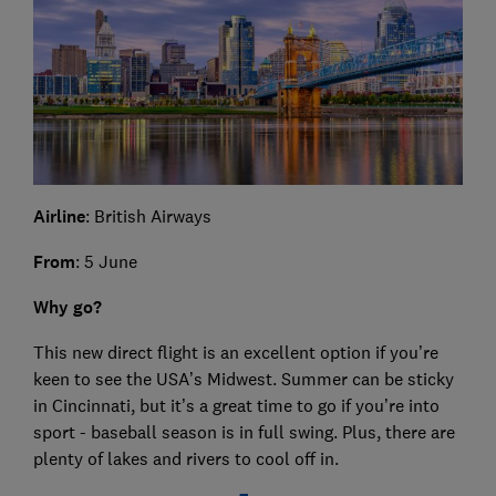
Airline
: British Airways
From
: 5 June
Why go?
This new direct flight is an excellent option if you’re
keen to see the USA’s Midwest. Summer can be sticky
in Cincinnati, but it’s a great time to go if you’re into
sport - baseball season is in full swing. Plus, there are
plenty of lakes and rivers to cool off in.