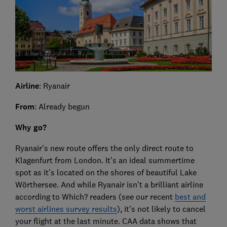
Airline
: Ryanair
From
: Already begun
Why go?
Ryanair’s new route offers the only direct route to
Klagenfurt from London. It’s an ideal summertime
spot as it’s located on the shores of beautiful Lake
Wörthersee. And while Ryanair isn’t a brilliant airline
according to Which? readers (see our recent
best and
worst airlines survey results
), it's not likely to cancel
your flight at the last minute. CAA data shows that