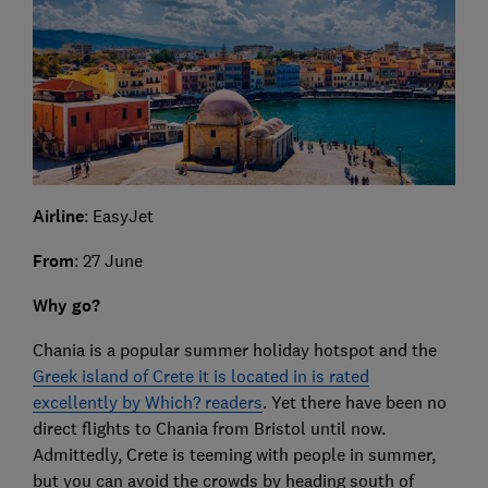
Airline
: EasyJet
From
: 27 June
Why go?
Chania is a popular summer holiday hotspot and the
Greek island of Crete it is located in is rated
excellently by Which? readers
. Yet there have been no
direct flights to Chania from Bristol until now.
Admittedly, Crete is teeming with people in summer,
but you can avoid the crowds by heading south of