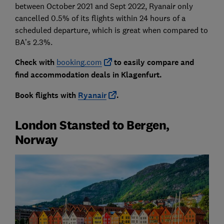
between October 2021 and Sept 2022, Ryanair only
cancelled 0.5% of its flights within 24 hours of a
scheduled departure, which is great when compared to
BA’s 2.3%.
Check with
booking.com
to easily compare and
find accommodation deals in Klagenfurt.
Book flights with
Ryanair
.
London Stansted to Bergen,
Norway