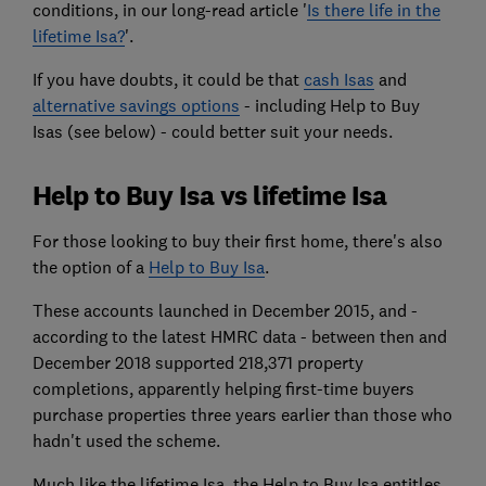
conditions, in our long-read article '
Is there life in the
lifetime Isa?
'.
If you have doubts, it could be that
cash Isas
and
alternative savings options
- including Help to Buy
Isas (see below) - could better suit your needs.
Help to Buy Isa vs lifetime Isa
For those looking to buy their first home, there's also
the option of a
Help to Buy Isa
.
These accounts launched in December 2015, and -
according to the latest HMRC data - between then and
December 2018 supported 218,371 property
completions, apparently helping first-time buyers
purchase properties three years earlier than those who
hadn't used the scheme.
Much like the lifetime Isa, the Help to Buy Isa entitles