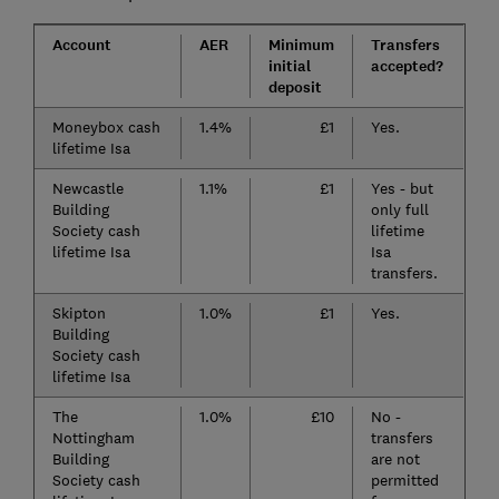
Account
AER
Minimum
Transfers
initial
accepted?
deposit
Moneybox cash
1.4%
£1
Yes.
lifetime Isa
Newcastle
1.1%
£1
Yes - but
Building
only full
Society cash
lifetime
lifetime Isa
Isa
transfers.
Skipton
1.0%
£1
Yes.
Building
Society cash
lifetime Isa
The
1.0%
£10
No -
Nottingham
transfers
Building
are not
Society cash
permitted