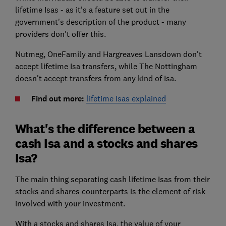
lifetime Isas - as it's a feature set out in the
government's description of the product - many
providers don't offer this.
Nutmeg, OneFamily and Hargreaves Lansdown don't
accept lifetime Isa transfers, while The Nottingham
doesn't accept transfers from any kind of Isa.
Find out more:
lifetime Isas explained
What's the difference between a
cash Isa and a stocks and shares
Isa?
The main thing separating cash lifetime Isas from their
stocks and shares counterparts is the element of risk
involved with your investment.
With a stocks and shares Isa, the value of your