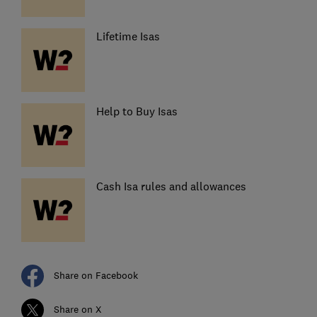
Lifetime Isas
Help to Buy Isas
Cash Isa rules and allowances
Share on Facebook
Share on X