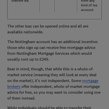
lifetime Isa
from any
kind of Isa
account.
The other Isas can be opened online and all are
available nationwide.
The Nottingham account has an additional incentive:
those who sign up can receive free mortgage advice
from Nottingham Mortgage Services which would
usually cost up to £249.
Bear in mind, though, that while this is a whole-of-
market service (meaning they will look at every deal
on the market), it's not independent. Some
mortgage
brokers
offer independent, whole-of-market mortgage
advice for free, so you may want to consider using one
of them instead.
While individuals should be able to transfer their