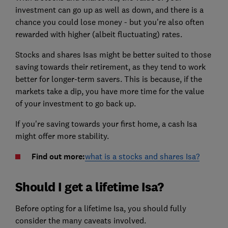
investment can go up as well as down, and there is a
chance you could lose money - but you're also often
rewarded with higher (albeit fluctuating) rates.
Stocks and shares Isas might be better suited to those
saving towards their retirement, as they tend to work
better for longer-term savers. This is because, if the
markets take a dip, you have more time for the value
of your investment to go back up.
If you're saving towards your first home, a cash Isa
might offer more stability.
Find out more:
what is a stocks and shares Isa?
Should I get a lifetime Isa?
Before opting for a lifetime Isa, you should fully
consider the many caveats involved.