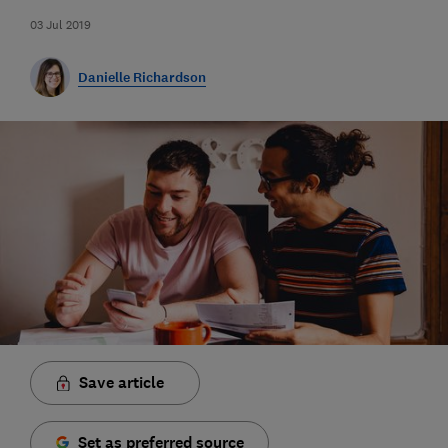
03 Jul 2019
Danielle Richardson
Save article
Set as preferred source