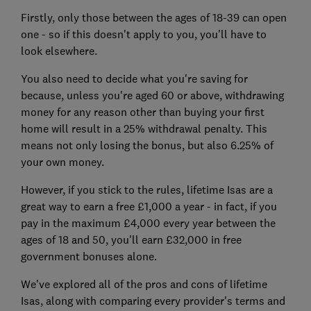
Firstly, only those between the ages of 18-39 can open
one - so if this doesn't apply to you, you'll have to
look elsewhere.
You also need to decide what you're saving for
because, unless you're aged 60 or above, withdrawing
money for any reason other than buying your first
home will result in a 25% withdrawal penalty. This
means not only losing the bonus, but also 6.25% of
your own money.
However, if you stick to the rules, lifetime Isas are a
great way to earn a free £1,000 a year - in fact, if you
pay in the maximum £4,000 every year between the
ages of 18 and 50, you'll earn £32,000 in free
government bonuses alone.
We've explored all of the pros and cons of lifetime
Isas, along with comparing every provider's terms and