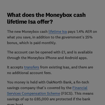
What does the Moneybox cash
lifetime Isa offer?
The new Moneybox cash
lifetime Isa
pays 1.4% AER on
what you save, in addition to the government's 25%
bonus, which is paid monthly.
The account can be opened with £1, and is available
through the Moneybox iPhone and Android apps.
It accepts
transfers
from existing Isas, and there are
no additional account fees.
You money is held with OakNorth Bank, a fin-tech
savings company that's covered by the
Financial
Services Compensation Scheme
(FSCS). This means
savings of up to £85,000 are protected if the bank
goes bust.