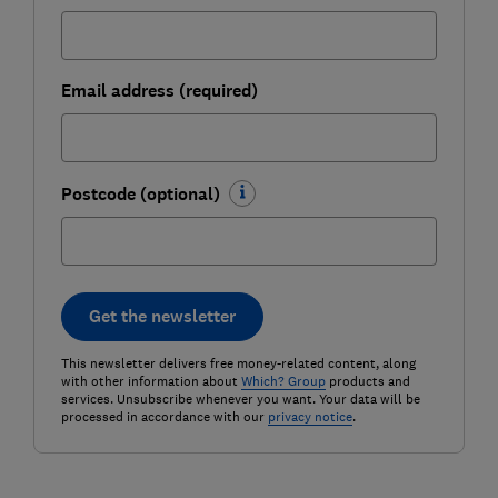
Email address (required)
Postcode (optional)
Get the newsletter
This newsletter delivers free money-related content, along
with other information about
Which? Group
products and
services. Unsubscribe whenever you want. Your data will be
processed in accordance with our
privacy notice
.