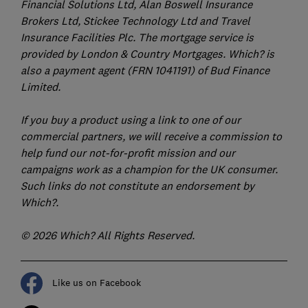
Financial Solutions Ltd, Alan Boswell Insurance
Brokers Ltd, Stickee Technology Ltd and Travel
Insurance Facilities Plc. The mortgage service is
provided by London & Country Mortgages. Which? is
also a payment agent (FRN 1041191) of Bud Finance
Limited.
If you buy a product using a link to one of our
commercial partners, we will receive a commission to
help fund our not-for-profit mission and our
campaigns work as a champion for the UK consumer.
Such links do not constitute an endorsement by
Which?.
© 2026 Which? All Rights Reserved.
Like us on Facebook