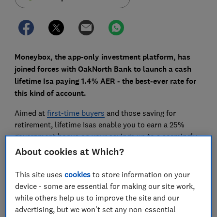
Moneybox, the app-only investment platform, has
joined forces with OakNorth Bank to launch a cash
lifetime Isa paying 1.4% AER - the best-ever rate for
this kind of account.
Aimed at
first-time buyers
and those saving for
retirement, lifetime Isas enable you to earn a 25%
government bonus on your savings up to a seemingly
impressive maximum of £32,000.
About cookies at Which?
But competition in this market is limited, with
This site uses
cookies
to store information on your
Moneybox's new cash lifetime Isa only the fourth of its
device - some are essential for making our site work,
kind to hit the market since lifetime Isas were
while others help us to improve the site and our
launched in April 2017.
advertising, but we won't set any non-essential