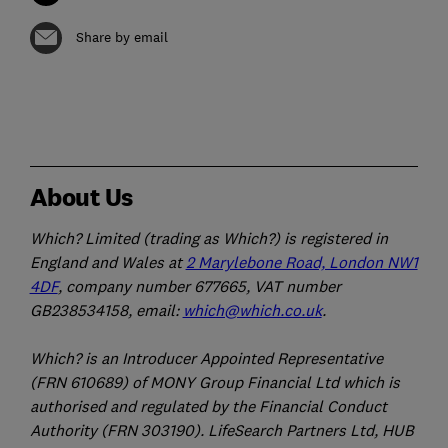
Share by email
About Us
Which? Limited (trading as Which?) is registered in
England and Wales at
2 Marylebone Road, London NW1
4DF
, company number 677665, VAT number
GB238534158, email:
which@which.co.uk
.
Which? is an Introducer Appointed Representative
(FRN 610689) of MONY Group Financial Ltd which is
authorised and regulated by the Financial Conduct
Authority (FRN 303190). LifeSearch Partners Ltd, HUB