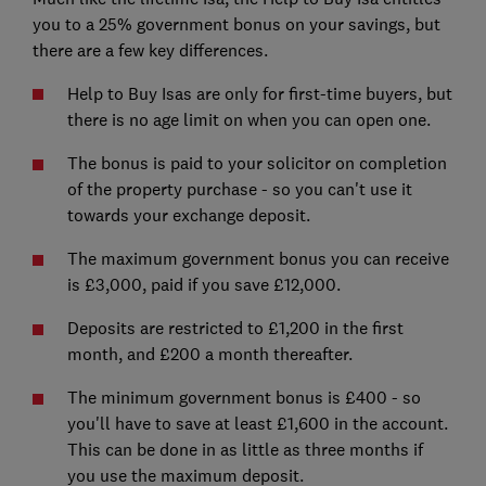
you to a 25% government bonus on your savings, but
there are a few key differences.
Help to Buy Isas are only for first-time buyers, but
there is no age limit on when you can open one.
The bonus is paid to your solicitor on completion
of the property purchase - so you can't use it
towards your exchange deposit.
The maximum government bonus you can receive
is £3,000, paid if you save £12,000.
Deposits are restricted to £1,200 in the first
month, and £200 a month thereafter.
The minimum government bonus is £400 - so
you'll have to save at least £1,600 in the account.
This can be done in as little as three months if
you use the maximum deposit.