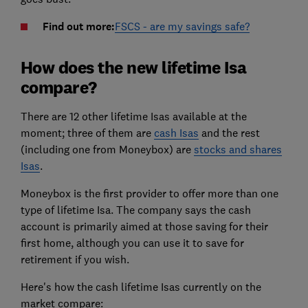
Find out more:
FSCS - are my savings safe?
How does the new lifetime Isa
compare?
There are 12 other lifetime Isas available at the
moment; three of them are
cash Isas
and the rest
(including one from Moneybox) are
stocks and shares
Isas
.
Moneybox is the first provider to offer more than one
type of lifetime Isa. The company says the cash
account is primarily aimed at those saving for their
first home, although you can use it to save for
retirement if you wish.
Here's how the cash lifetime Isas currently on the
market compare: