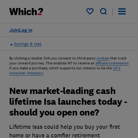
My saved items
Join
Log in
Savings & Isas
By clicking a retailer link you consent to third-party
cookies
that track
your onward journey. This enables W? to receive an
affiliate commission
if you make a purchase, which supports our mission to be the
UK's
consumer champion
.
New market-leading cash
lifetime Isa launches today -
should you open one?
Lifetime Isas could help you buy your first
home or have a comfier retirement