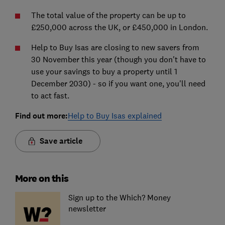
The total value of the property can be up to
£250,000 across the UK, or £450,000 in London.
Help to Buy Isas are closing to new savers from
30 November this year (though you don't have to
use your savings to buy a property until 1
December 2030) - so if you want one, you'll need
to act fast.
Find out more:
Help to Buy Isas explained
Save article
More on this
Sign up to the Which? Money
newsletter