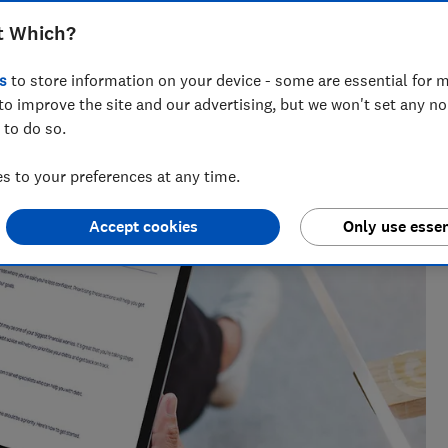
t Which?
research, currently specialising in pensions and retirement
s
to store information on your device - some are essential for m
to improve the site and our advertising, but we won't set any n
 to do so.
 to your preferences at any time.
Accept cookies
Only use essen