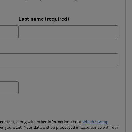
Last name (required)
 content, along with other information about
Which? Group
r you want. Your data will be processed in accordance with our