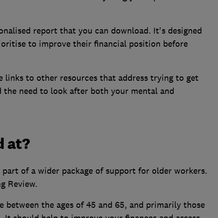
onalised report that you can download. It's designed
ritise to improve their financial position before
e links to other resources that address trying to get
d the need to look after both your mental and
d at?
 part of a wider package of support for older workers.
ng Review.
 between the ages of 45 and 65, and primarily those
K. It should help to improve your finances and assess