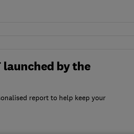
 launched by the
onalised report to help keep your