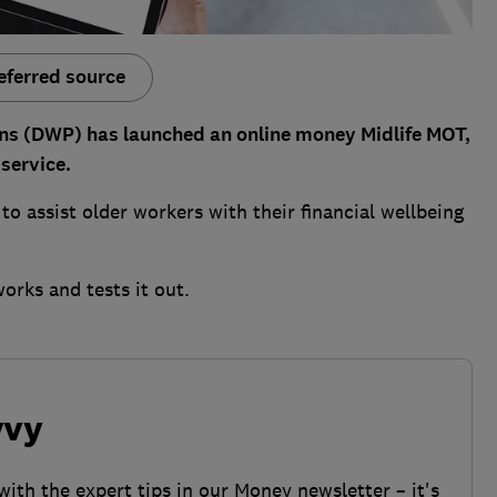
eferred source
ns (DWP) has launched an online money Midlife MOT,
service.
 to assist older workers with their financial wellbeing
works and tests it out.
vvy
with the expert tips in our Money newsletter – it's