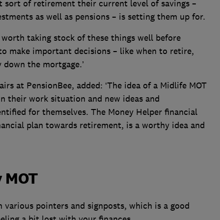
 sort of retirement their current level of savings –
stments as well as pensions – is setting them up for.
s worth taking stock of these things well before
to make important decisions – like when to retire,
 down the mortgage.’
fairs at PensionBee, added: ‘The idea of a Midlife MOT
 on their work situation and new ideas and
ntified for themselves. The Money Helper financial
nancial plan towards retirement, is a worthy idea and
y MOT
 various pointers and signposts, which is a good
eeling a bit lost with your finances.