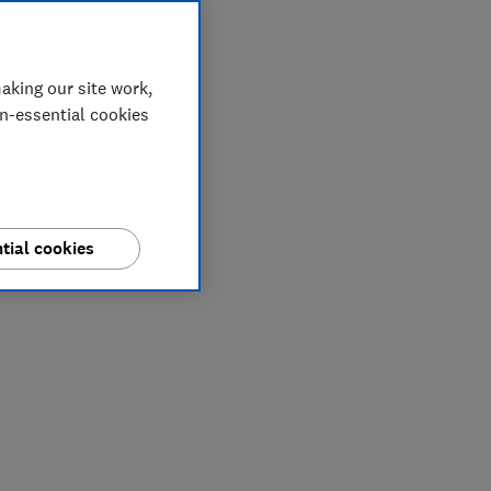
aking our site work,
on-essential cookies
tial cookies