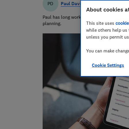
Paul Davies
PD
About cookies a
Paul has long worked in financial services 
This site uses
cookie
planning.
while others help us 
unless you permit us
You can make changes
Cookie Settings