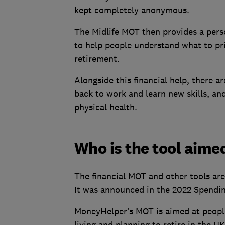
kept completely anonymous.
The Midlife MOT then provides a pers
to help people understand what to prio
retirement.
Alongside this financial help, there ar
back to work and learn new skills, an
physical health.
Who is the tool aime
The financial MOT and other tools are
It was announced in the 2022 Spendi
MoneyHelper’s MOT is aimed at people
living and planning to retire in the U