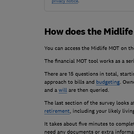
privacy notice
.
How does the Midlif
You can access the Midlife MOT on t
The financial MOT tool works as a ser
There are 15 questions in total, start
approach to bills and
budgeting
. Owne
and a
will
are then queried.
The last section of the survey looks 
retirement
, including your likely li
It takes about five minutes to compl
need any documents or extra informat