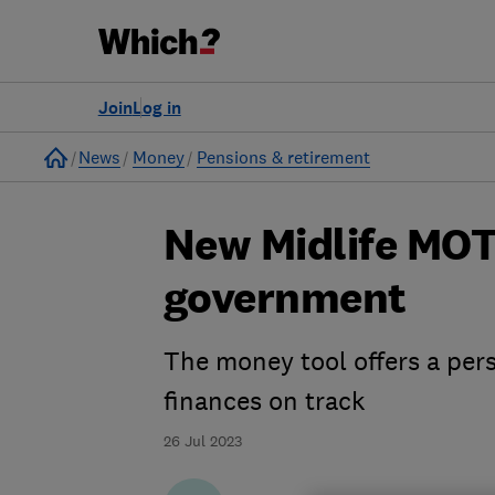
Join
Log in
Home
News
Money
Pensions & retirement
New Midlife MOT
government
The money tool offers a pers
finances on track
26 Jul 2023