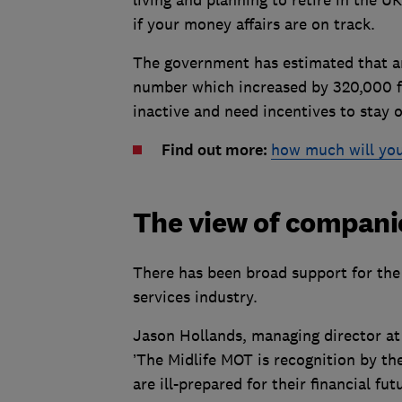
if your money affairs are on track.
The government has estimated that ar
number which increased by 320,000 f
inactive and need incentives to stay 
Find out more:
how much will you
The view of compani
There has been broad support for the
services industry.
Jason Hollands, managing director a
’The Midlife MOT is recognition by t
are ill-prepared for their financial fu