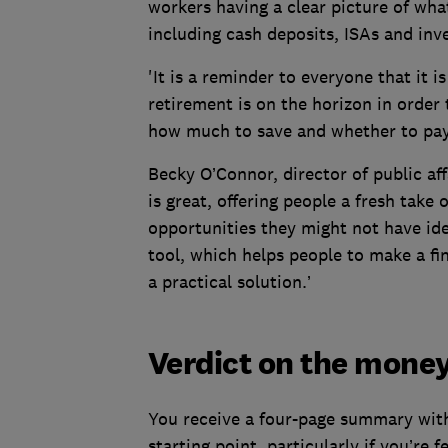
workers having a clear picture of what
including cash deposits, ISAs and inve
'It is a reminder to everyone that it i
retirement is on the horizon in order 
how much to save and whether to pay
Becky O’Connor, director of public af
is great, offering people a fresh take
opportunities they might not have ide
tool, which helps people to make a fi
a practical solution.’
Verdict on the mone
You receive a four-page summary with
starting point, particularly if you’re f