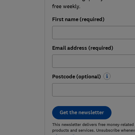
free weekly.
First name (required)
Email address (required)
Postcode (optional)
Get the newsletter
This newsletter delivers free money-related
products and services. Unsubscribe wheneve