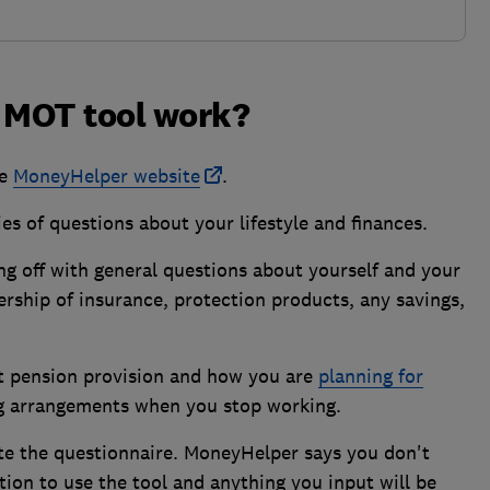
e MOT tool work?
he
MoneyHelper website
.
ies of questions about your lifestyle and finances.
ing off with general questions about yourself and your
rship of insurance, protection products, any savings,
at pension provision and how you are
planning for
ving arrangements when you stop working.
ete the questionnaire. MoneyHelper says you don't
ion to use the tool and anything you input will be