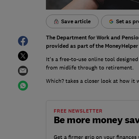
Save article
Set as pr
The Department for Work and Pensio
provided as part of the MoneyHelper 
It's a free-to-use online tool designed
from midlife through to retirement.
Which? takes a closer look at how it 
FREE NEWSLETTER
Be more money sa
Get a firmer grip on your finances 