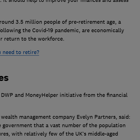
ound 3.5 million people of pre-retirement age, a
ollowing the Covid-19 pandemic, are economically
or return to the workforce.
 need to retire?
es
 DWP and MoneyHelper initiative from the financial
t wealth management company Evelyn Partners, said:
he government that a vast number of the population
tures, with relatively few of the UK’s middle-aged