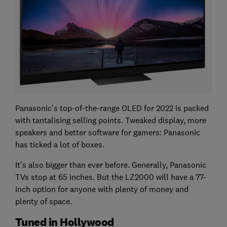
Panasonic's top-of-the-range OLED for 2022 is packed
with tantalising selling points. Tweaked display, more
speakers and better software for gamers: Panasonic
has ticked a lot of boxes.
It's also bigger than ever before. Generally, Panasonic
TVs stop at 65 inches. But the LZ2000 will have a 77-
inch option for anyone with plenty of money and
plenty of space.
Tuned in Hollywood