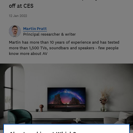
off at CES
12 Jan 2022
Martin Pratt
Principal researcher & writer
Martin has more than 10 years of experience and has tested
more than 1,500 TVs, soundbars and speakers - few people
know more about AV