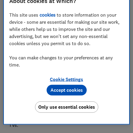
About cookies at Which?
Save article
This site uses
cookies
to store information on your
device - some are essential for making our site work,
Set as preferred source
while others help us to improve the site and our
advertising, but we won't set any non-essential
cookies unless you permit us to do so.
You can make changes to your preferences at any
Panasonic showed off its top-end OLED TV ranges at
time.
CES, while Hisense revealed a searingly bright Mini
LED TV.
Cookie Settings
The 77-inch LZ2000 is the first time Panasonic has
Accept cookies
gone bigger than 65 inches with one of its TVs in
recent years (don't worry, there are smaller models,
Only use essential cookies
too). It also introduced some changes that should
make a big difference to audio and the way you hear
TVs.