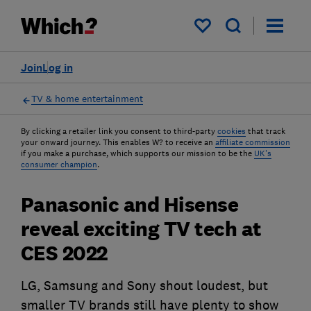
My saved items
Join
Log in
TV & home entertainment
By clicking a retailer link you consent to third-party
cookies
that track
your onward journey. This enables W? to receive an
affiliate commission
if you make a purchase, which supports our mission to be the
UK's
consumer champion
.
Panasonic and Hisense
reveal exciting TV tech at
CES 2022
LG, Samsung and Sony shout loudest, but
smaller TV brands still have plenty to show