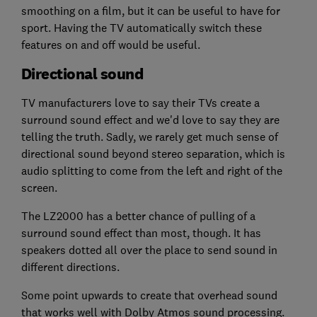
smoothing on a film, but it can be useful to have for
sport. Having the TV automatically switch these
features on and off would be useful.
Directional sound
TV manufacturers love to say their TVs create a
surround sound effect and we'd love to say they are
telling the truth. Sadly, we rarely get much sense of
directional sound beyond stereo separation, which is
audio splitting to come from the left and right of the
screen.
The LZ2000 has a better chance of pulling of a
surround sound effect than most, though. It has
speakers dotted all over the place to send sound in
different directions.
Some point upwards to create that overhead sound
that works well with Dolby Atmos sound processing.