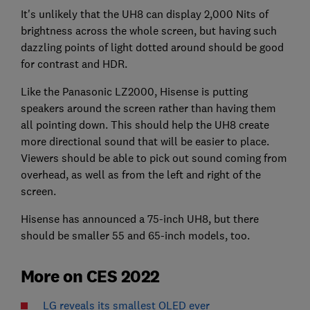
It's unlikely that the UH8 can display 2,000 Nits of
brightness across the whole screen, but having such
dazzling points of light dotted around should be good
for contrast and HDR.
Like the Panasonic LZ2000, Hisense is putting
speakers around the screen rather than having them
all pointing down. This should help the UH8 create
more directional sound that will be easier to place.
Viewers should be able to pick out sound coming from
overhead, as well as from the left and right of the
screen.
Hisense has announced a 75-inch UH8, but there
should be smaller 55 and 65-inch models, too.
More on CES 2022
LG reveals its smallest OLED ever