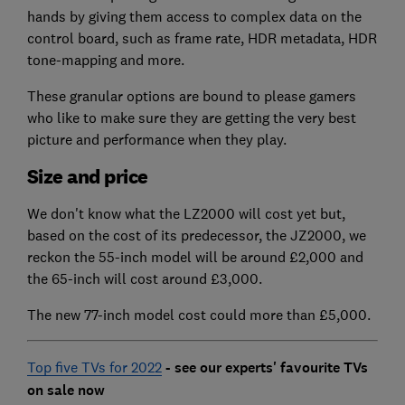
hands by giving them access to complex data on the
control board, such as frame rate, HDR metadata, HDR
tone-mapping and more.
These granular options are bound to please gamers
who like to make sure they are getting the very best
picture and performance when they play.
Size and price
We don't know what the LZ2000 will cost yet but,
based on the cost of its predecessor, the JZ2000, we
reckon the 55-inch model will be around £2,000 and
the 65-inch will cost around £3,000.
The new 77-inch model cost could more than £5,000.
Top five TVs for 2022
- see our experts' favourite TVs
on sale now