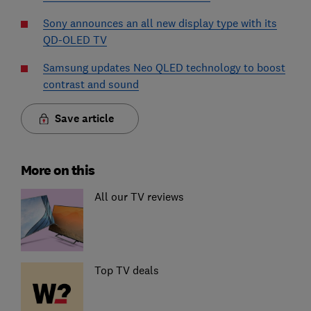
Sony announces an all new display type with its
QD-OLED TV
Samsung updates Neo QLED technology to boost
contrast and sound
Save article
More on this
All our TV reviews
Top TV deals