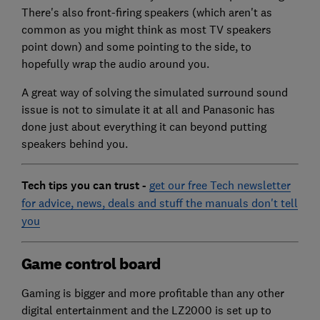
There's also front-firing speakers (which aren't as
common as you might think as most TV speakers
point down) and some pointing to the side, to
hopefully wrap the audio around you.
A great way of solving the simulated surround sound
issue is not to simulate it at all and Panasonic has
done just about everything it can beyond putting
speakers behind you.
Tech tips you can trust -
get our free Tech newsletter
for advice, news, deals and stuff the manuals don't tell
you
Game control board
Gaming is bigger and more profitable than any other
digital entertainment and the LZ2000 is set up to