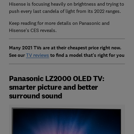
Hisense is focusing heavily on brightness and trying to
push every last candela of light from its 2022 ranges.
Keep reading for more details on Panasonic and
Hisense's CES reveals.
Many 2021 TVs are at their cheapest price right now.
See our
TV reviews
to find a model that's right for you
Panasonic LZ2000 OLED TV:
smarter picture and better
surround sound