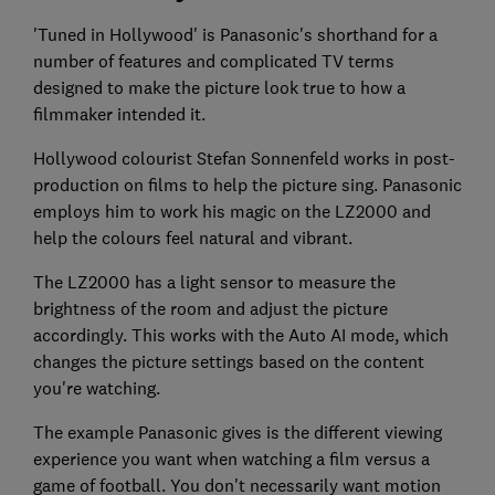
'Tuned in Hollywood' is Panasonic's shorthand for a
number of features and complicated TV terms
designed to make the picture look true to how a
filmmaker intended it.
Hollywood colourist Stefan Sonnenfeld works in post-
production on films to help the picture sing. Panasonic
employs him to work his magic on the LZ2000 and
help the colours feel natural and vibrant.
The LZ2000 has a light sensor to measure the
brightness of the room and adjust the picture
accordingly. This works with the Auto AI mode, which
changes the picture settings based on the content
you're watching.
The example Panasonic gives is the different viewing
experience you want when watching a film versus a
game of football. You don't necessarily want motion