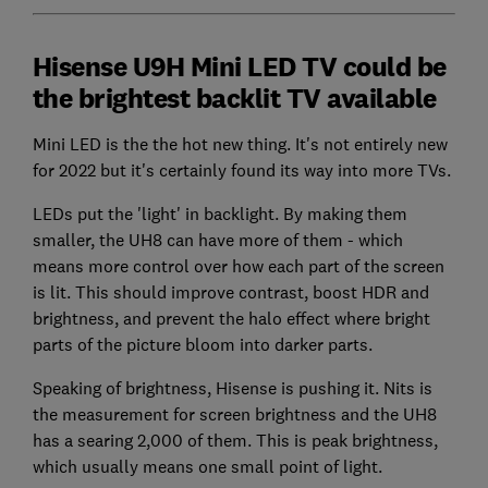
Hisense U9H Mini LED TV could be
the brightest backlit TV available
Mini LED is the the hot new thing. It's not entirely new
for 2022 but it's certainly found its way into more TVs.
LEDs put the 'light' in backlight. By making them
smaller, the UH8 can have more of them - which
means more control over how each part of the screen
is lit. This should improve contrast, boost HDR and
brightness, and prevent the halo effect where bright
parts of the picture bloom into darker parts.
Speaking of brightness, Hisense is pushing it. Nits is
the measurement for screen brightness and the UH8
has a searing 2,000 of them. This is peak brightness,
which usually means one small point of light.