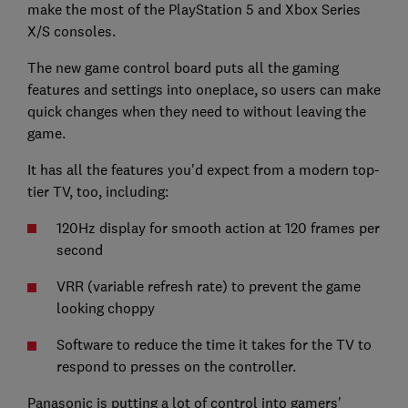
make the most of the PlayStation 5 and Xbox Series
X/S consoles.
The new game control board puts all the gaming
features and settings into oneplace, so users can make
quick changes when they need to without leaving the
game.
It has all the features you'd expect from a modern top-
tier TV, too, including:
120Hz display for smooth action at 120 frames per
second
VRR (variable refresh rate) to prevent the game
looking choppy
Software to reduce the time it takes for the TV to
respond to presses on the controller.
Panasonic is putting a lot of control into gamers'