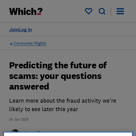
My saved items
Join
Log in
Consumer Rights
Predicting the future of
scams: your questions
answered
Learn more about the fraud activity we're
likely to see later this year
24 Jun 2025
James Rowe