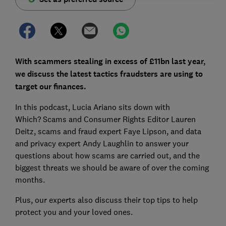
With scammers stealing in excess of £11bn last year,
we discuss the latest tactics fraudsters are using to
target our finances.
In this podcast, Lucia Ariano sits down with
Which?
Scams and Consumer Rights Editor Lauren
Deitz, scams and fraud expert Faye Lipson, and data
and privacy expert Andy Laughlin to answer your
questions about how scams are carried out, and the
biggest threats we should be aware of over the coming
months.
Plus, our experts also discuss their top tips to help
protect you and your loved ones.