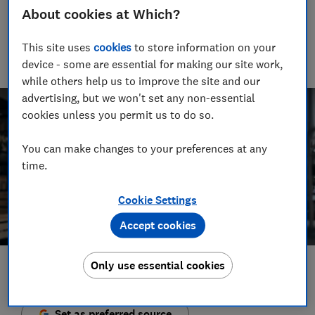
Senior Video and Audio Content Creator
About cookies at Which?
Having worked at the BBC and in commercial radio before
joining Which?, James produces our always-on podcasts, and
This site uses
cookies
to store information on your
oversaw the launch of our member-exclusive podcasts in
device - some are essential for making our site work,
2025.
while others help us to improve the site and our
advertising, but we won't set any non-essential
cookies unless you permit us to do so.
You can make changes to your preferences at any
time.
Cookie Settings
Accept cookies
Only use essential cookies
Save article
Set as preferred source