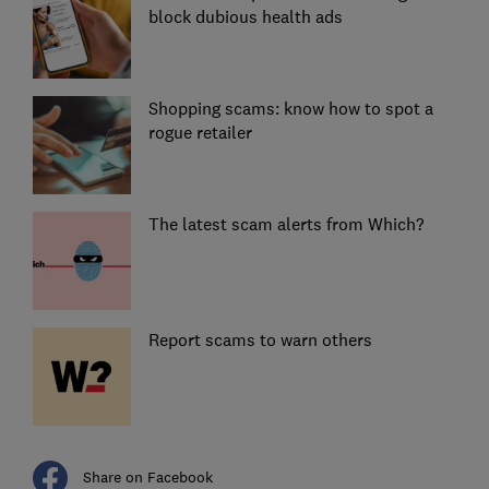
block dubious health ads
Shopping scams: know how to spot a
rogue retailer
The latest scam alerts from Which?
Report scams to warn others
Share on Facebook