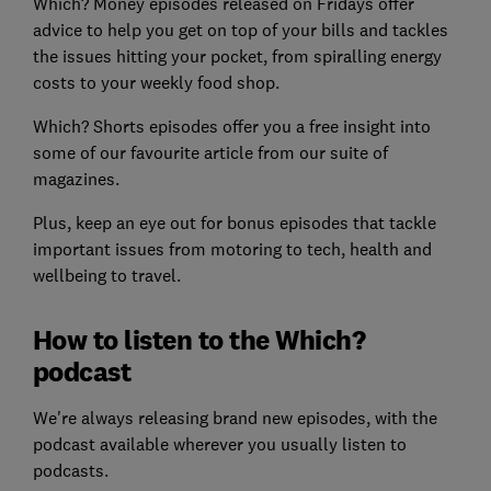
Which? Money episodes released on Fridays offer
advice to help you get on top of your bills and tackles
the issues hitting your pocket, from spiralling energy
costs to your weekly food shop.
Which? Shorts
episodes offer you a free insight into
some of our favourite article from our suite of
magazines.
Plus, keep an eye out for bonus episodes that tackle
important issues from motoring to tech, health and
wellbeing to travel.
How to listen to the Which?
podcast
We're always releasing brand new episodes, with the
podcast available wherever you usually listen to
podcasts.