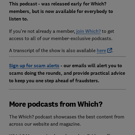
This podcast - was released early for Which?
members, but is now available for everybody to
listen to.
If you're not already a member,
join Which?
to get
access to all of our member-exclusive podcasts.
A transcript of the show is also available
here
.
Sign up for scam alerts
- our emails will alert you to
scams doing the rounds, and provide practical advice
to keep you one step ahead of fraudsters.
More podcasts from Which?
The Which? podcast showcases the best content from
across our website and magazine.