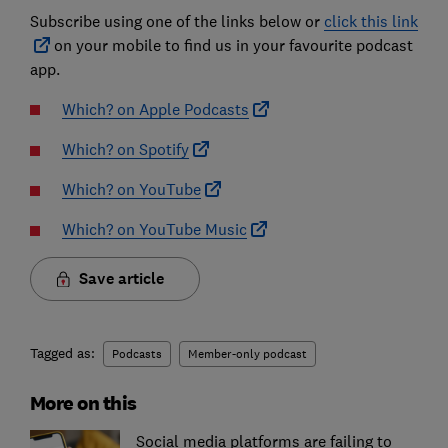
Subscribe using one of the links below or
click this link
on your mobile to find us in your favourite podcast
app.
Which? on Apple Podcasts
Which? on Spotify
Which? on YouTube
Which? on YouTube Music
Save article
Tagged as:
Podcasts
Member-only podcast
More on this
Social media platforms are failing to