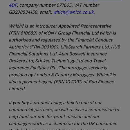
4DF
, company number 677665, VAT number
GB238534158, email:
which@which.co.uk
.
Which? is an Introducer Appointed Representative
(FRN 610689) of MONY Group Financial Ltd which is
authorised and regulated by the Financial Conduct
Authority (FRN 303190). LifeSearch Partners Ltd, HUB
Financial Solutions Ltd, Alan Boswell Insurance
Brokers Ltd, Stickee Technology Ltd and Travel
Insurance Facilities Plc. The mortgage service is
provided by London & Country Mortgages. Which? is
also a payment agent (FRN 1041191) of Bud Finance
Limited.
If you buy a product using a link to one of our
commercial partners, we will receive a commission to
help fund our not-for-profit mission and our
campaigns work as a champion for the UK consumer.