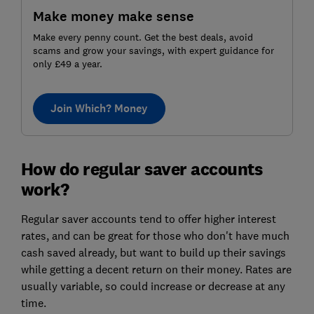
Make money make sense
Make every penny count. Get the best deals, avoid
scams and grow your savings, with expert guidance for
only £49 a year.
Join Which? Money
How do regular saver accounts
work?
Regular saver accounts tend to offer higher interest
rates, and can be great for those who don't have much
cash saved already, but want to build up their savings
while getting a decent return on their money. Rates are
usually variable, so could increase or decrease at any
time.