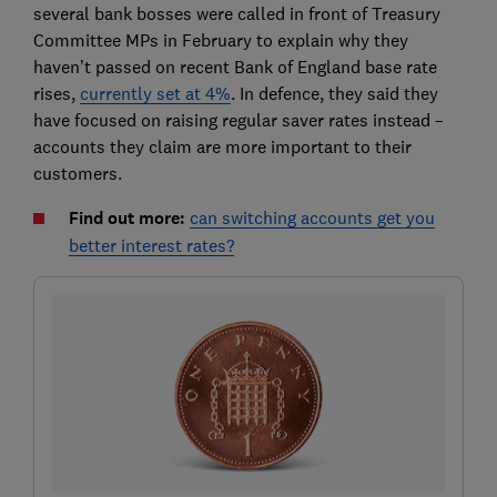
several bank bosses were called in front of Treasury
Committee MPs in February to explain why they
haven’t passed on recent Bank of England base rate
rises,
currently set at 4%
. In defence, they said they
have focused on raising regular saver rates instead –
accounts they claim are more important to their
customers.
Find out more:
can switching accounts get you
better interest rates?