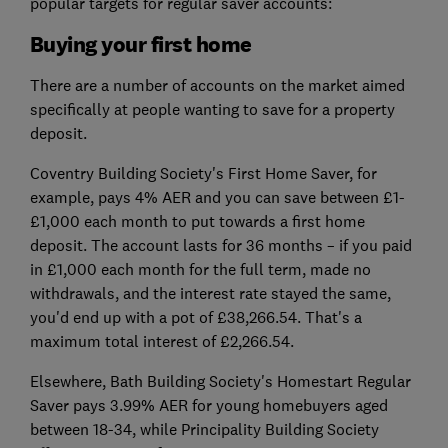
popular targets for regular saver accounts:
Buying your first home
There are a number of accounts on the market aimed
specifically at people wanting to save for a property
deposit.
Coventry Building Society's First Home Saver, for
example, pays 4% AER and you can save between £1-
£1,000 each month to put towards a first home
deposit. The account lasts for 36 months – if you paid
in £1,000 each month for the full term, made no
withdrawals, and the interest rate stayed the same,
you'd end up with a pot of £38,266.54. That's a
maximum total interest of £2,266.54.
Elsewhere, Bath Building Society's Homestart Regular
Saver pays 3.99% AER for young homebuyers aged
between 18-34, while Principality Building Society