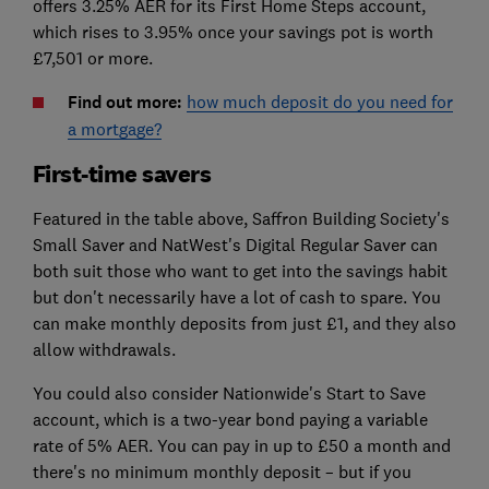
offers 3.25% AER for its First Home Steps account,
which rises to 3.95% once your savings pot is worth
£7,501 or more.
Find out more:
how much deposit do you need for
a mortgage?
First-time savers
Featured in the table above, Saffron Building Society's
Small Saver and NatWest's Digital Regular Saver can
both suit those who want to get into the savings habit
but don't necessarily have a lot of cash to spare. You
can make monthly deposits from just £1, and they also
allow withdrawals.
You could also consider Nationwide's Start to Save
account, which is a two-year bond paying a variable
rate of 5% AER. You can pay in up to £50 a month and
there's no minimum monthly deposit – but if you