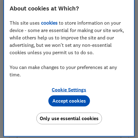
there's a host of accounts offering a more targeted
About cookies at Which?
approach to saving. But, as with all regular saver
accounts, there are caveats to watch out for.
This site uses
cookies
to store information on your
device - some are essential for making our site work,
Here, Which? takes a closer look at the pros and cons
while others help us to improve the site and our
of opening a regular saver account, and compares the
advertising, but we won't set any non-essential
best available rates.
cookies unless you permit us to do so.
You can make changes to your preferences at any
FREE NEWSLETTER
time.
Be more money savvy
Cookie Settings
Get a firmer grip on your finances with the
Accept cookies
expert tips in our Money newsletter – it's free
weekly.
Only use essential cookies
First name (required)