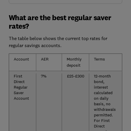
What are the best regular saver
rates?
The table below shows the current top rates for
regular savings accounts.
Account
AER
Monthly
Terms
deposit
First
7%
£25-£300
12-month
Direct
bond,
Regular
interest
Saver
calculated
Account
on daily
basis, no
withdrawals
permitted.
For First
Direct