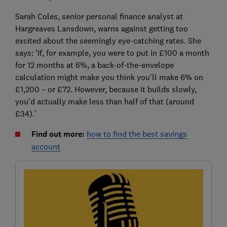
Sarah Coles, senior personal finance analyst at
Hargreaves Lansdown, warns against getting too
excited about the seemingly eye-catching rates. She
says: 'If, for example, you were to put in £100 a month
for 12 months at 6%, a back-of-the-envelope
calculation might make you think you’ll make 6% on
£1,200 – or £72. However, because it builds slowly,
you’d actually make less than half of that (around
£34).'
Find out more:
how to find the best savings
account