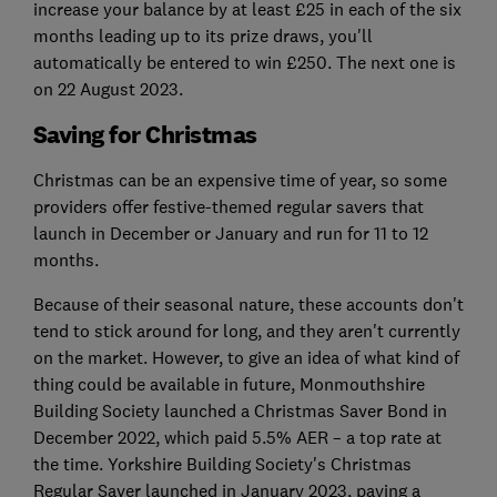
increase your balance by at least £25 in each of the six
months leading up to its prize draws, you'll
automatically be entered to win £250. The next one is
on 22 August 2023.
Saving for Christmas
Christmas can be an expensive time of year, so some
providers offer festive-themed regular savers that
launch in December or January and run for 11 to 12
months.
Because of their seasonal nature, these accounts don't
tend to stick around for long, and they aren't currently
on the market. However, to give an idea of what kind of
thing could be available in future, Monmouthshire
Building Society launched a Christmas Saver Bond in
December 2022, which paid 5.5% AER – a top rate at
the time. Yorkshire Building Society's Christmas
Regular Saver launched in January 2023, paying a