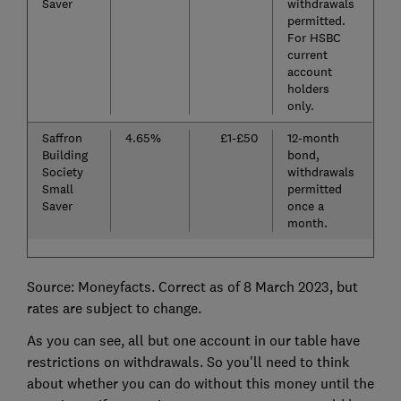
Saver
withdrawals
permitted.
For HSBC
current
account
holders
only.
Saffron
4.65%
£1-£50
12-month
Building
bond,
Society
withdrawals
Small
permitted
Saver
once a
month.
Source: Moneyfacts. Correct as of 8 March 2023, but
rates are subject to change.
As you can see, all but one account in our table have
restrictions on withdrawals. So you'll need to think
about whether you can do without this money until the