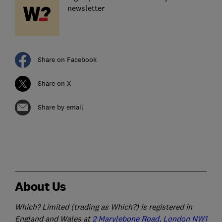
newsletter
Share on Facebook
Share on X
Share by email
About Us
Which? Limited (trading as Which?) is registered in
England and Wales at
2 Marylebone Road, London NW1