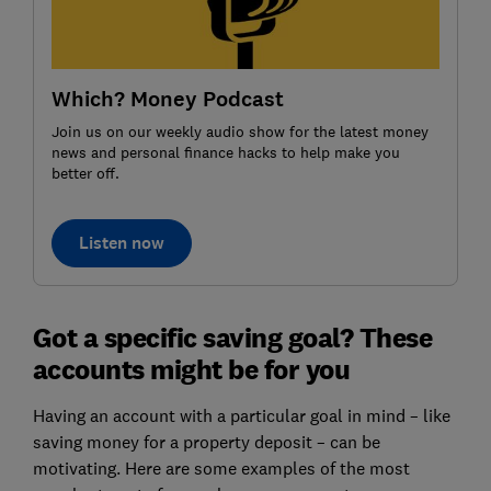
Which? Money Podcast
Join us on our weekly audio show for the latest money
news and personal finance hacks to help make you
better off.
Listen now
Got a specific saving goal? These
accounts might be for you
Having an account with a particular goal in mind – like
saving money for a property deposit – can be
motivating. Here are some examples of the most