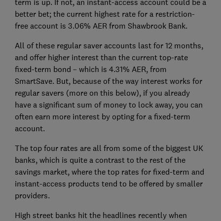
term is up. If not, an instant-access account could be a
better bet; the current highest rate for a restriction-
free account is 3.06% AER from Shawbrook Bank.
All of these regular saver accounts last for 12 months,
and offer higher interest than the current top-rate
fixed-term bond – which is 4.31% AER, from
SmartSave. But, because of the way interest works for
regular savers (more on this below), if you already
have a significant sum of money to lock away, you can
often earn more interest by opting for a fixed-term
account.
The top four rates are all from some of the biggest UK
banks, which is quite a contrast to the rest of the
savings market, where the top rates for fixed-term and
instant-access products tend to be offered by smaller
providers.
High street banks hit the headlines recently when