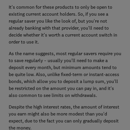
It's common for these products to only be open to
existing current account holders. So, if you see a
regular saver you like the look of, but you're not
already banking with that provider, you’ll need to
decide whether it’s worth a current account switch in
order to use it.
As the name suggests, most regular savers require you
to save regularly – usually you'll need to make a
deposit every month, but minimum amounts tend to
be quite low. Also, unlike fixed-term or instant-access
bonds, which allow you to deposit a lump sum, you'll
be restricted on the amount you can pay in, and it's
also common to see limits on withdrawals.
Despite the high interest rates, the amount of interest
you earn might also be more modest than you'd
expect, due to the fact you can only gradually deposit
the money.