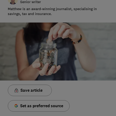
Senior writer
Matthew is an award-winning journalist, specialising in
savings, tax and insurance.
Save article
Set as preferred source