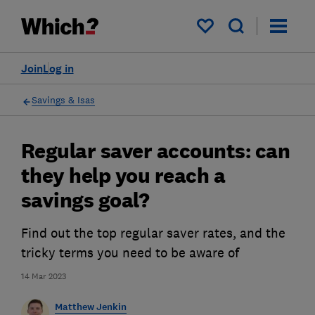
My saved items
Join
Log in
Savings & Isas
Regular saver accounts: can
they help you reach a
savings goal?
Find out the top regular saver rates, and the
tricky terms you need to be aware of
14 Mar 2023
Matthew Jenkin