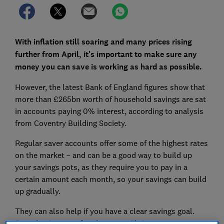
With inflation still soaring and many prices rising
further from April, it's important to make sure any
money you can save is working as hard as possible.
However, the latest Bank of England figures show that
more than £265bn worth of household savings are sat
in accounts paying 0% interest, according to analysis
from Coventry Building Society.
Regular saver accounts offer some of the highest rates
on the market – and can be a good way to build up
your savings pots, as they require you to pay in a
certain amount each month, so your savings can build
up gradually.
They can also help if you have a clear savings goal.
From buying your first home, to Christmas expenses,