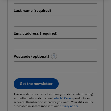
Last name (required)
Email address (required)
Postcode (optional)
Get the newsletter
This newsletter delivers free money-related content, along
with other information about
Which? Group
products and
services. Unsubscribe whenever you want. Your data will be
processed in accordance with our
privacy notice
.