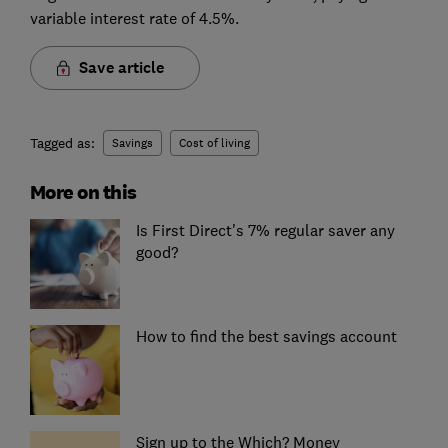
variable interest rate of 4.5%.
Save article
Tagged as:
Savings
Cost of living
More on this
Is First Direct's 7% regular saver any
good?
How to find the best savings account
Sign up to the Which? Money