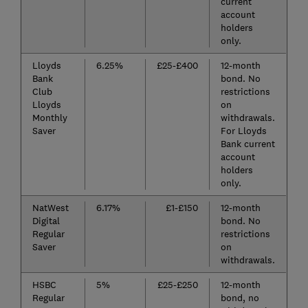
current
account
holders
only.
Lloyds
6.25%
£25-£400
12-month
Bank
bond. No
Club
restrictions
Lloyds
on
Monthly
withdrawals.
Saver
For Lloyds
Bank current
account
holders
only.
NatWest
6.17%
£1-£150
12-month
Digital
bond. No
Regular
restrictions
Saver
on
withdrawals.
HSBC
5%
£25-£250
12-month
Regular
bond, no