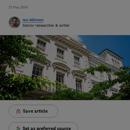
27 May 2019
Ian Aikman
Senior researcher & writer
Save article
Set as preferred source