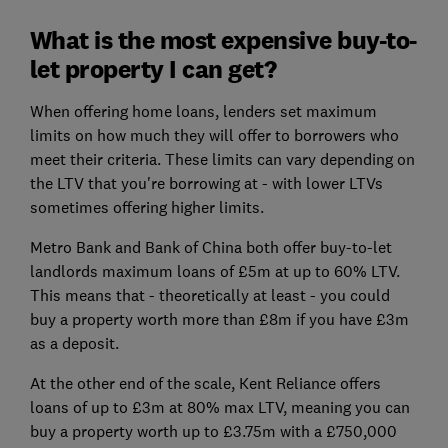
What is the most expensive buy-to-
let property I can get?
When offering home loans, lenders set maximum
limits on how much they will offer to borrowers who
meet their criteria. These limits can vary depending on
the LTV that you're borrowing at - with lower LTVs
sometimes offering higher limits.
Metro Bank and Bank of China both offer buy-to-let
landlords maximum loans of £5m at up to 60% LTV.
This means that - theoretically at least - you could
buy a property worth more than £8m if you have £3m
as a deposit.
At the other end of the scale, Kent Reliance offers
loans of up to £3m at 80% max LTV, meaning you can
buy a property worth up to £3.75m with a £750,000