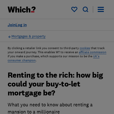
My saved items
Join
Log in
Mortgages & property
By clicking a retailer link you consent to third-party
cookies
that track
your onward journey. This enables W? to receive an
affiliate commission
if you make a purchase, which supports our mission to be the
UK's
consumer champion
.
Renting to the rich: how big
could your buy-to-let
mortgage be?
What you need to know about renting a
mansion to a millionaire