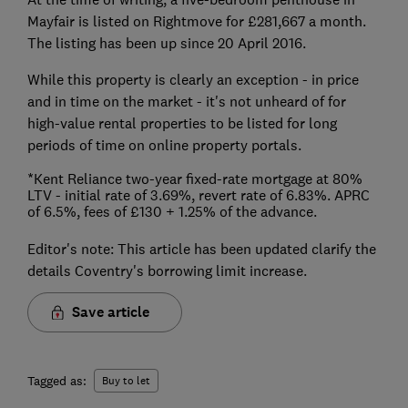
Mayfair is listed on Rightmove for £281,667 a month.
The listing has been up since 20 April 2016.
While this property is clearly an exception - in price
and in time on the market - it's not unheard of for
high-value rental properties to be listed for long
periods of time on online property portals.
*Kent Reliance two-year fixed-rate mortgage at 80%
LTV - initial rate of 3.69%, revert rate of 6.83%. APRC
of 6.5%, fees of £130 + 1.25% of the advance.
Editor's note: This article has been updated clarify the
details Coventry's borrowing limit increase.
Save article
Tagged as:
Buy to let