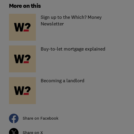
More on this
Sign up to the Which? Money
Newsletter
Buy-to-let mortgage explained
Becoming a landlord
Share on Facebook
Share on X