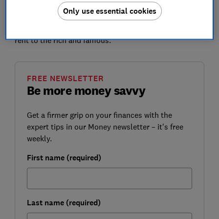
Only use essential cookies
Read on to find out how much you could borrow on a
buy-to-let, and discover whether it's a good idea to
rent to the rich and famous.
FREE NEWSLETTER
Be more money savvy
Get a firmer grip on your finances with the
expert tips in our Money newsletter – it's free
weekly.
First name (required)
Last name (required)