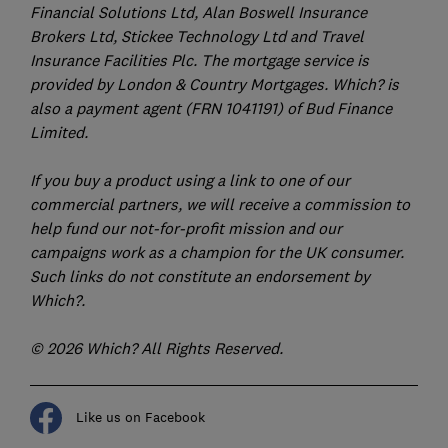
Financial Solutions Ltd, Alan Boswell Insurance
Brokers Ltd, Stickee Technology Ltd and Travel
Insurance Facilities Plc. The mortgage service is
provided by London & Country Mortgages. Which? is
also a payment agent (FRN 1041191) of Bud Finance
Limited.
If you buy a product using a link to one of our
commercial partners, we will receive a commission to
help fund our not-for-profit mission and our
campaigns work as a champion for the UK consumer.
Such links do not constitute an endorsement by
Which?.
© 2026 Which? All Rights Reserved.
Like us on Facebook