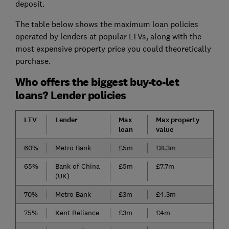
deposit.
The table below shows the maximum loan policies
operated by lenders at popular LTVs, along with the
most expensive property price you could theoretically
purchase.
Who offers the biggest buy-to-let
loans? Lender policies
LTV
Lender
Max
Max property
loan
value
60%
Metro Bank
£5m
£8.3m
65%
Bank of China
£5m
£7.7m
(UK)
70%
Metro Bank
£3m
£4.3m
75%
Kent Reliance
£3m
£4m