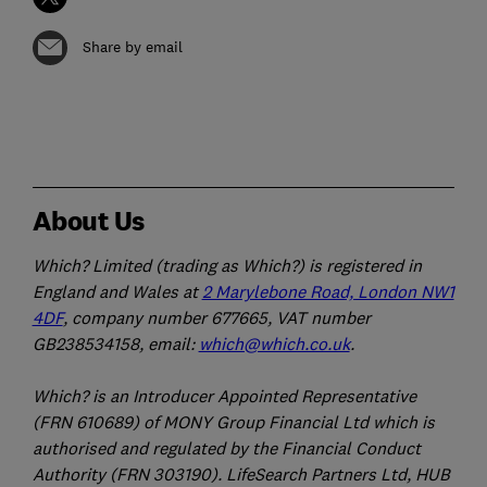
Share by email
About Us
Which? Limited (trading as Which?) is registered in
England and Wales at
2 Marylebone Road, London NW1
4DF
, company number 677665, VAT number
GB238534158, email:
which@which.co.uk
.
Which? is an Introducer Appointed Representative
(FRN 610689) of MONY Group Financial Ltd which is
authorised and regulated by the Financial Conduct
Authority (FRN 303190). LifeSearch Partners Ltd, HUB