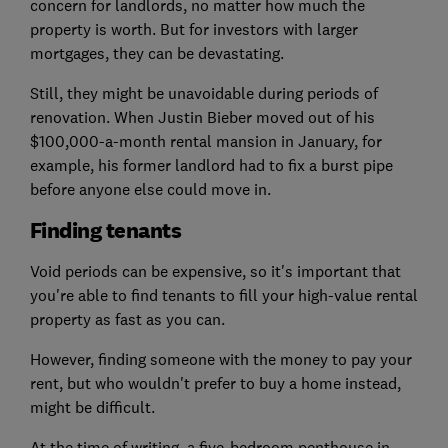
concern for landlords, no matter how much the
property is worth. But for investors with larger
mortgages, they can be devastating.
Still, they might be unavoidable during periods of
renovation. When Justin Bieber moved out of his
$100,000-a-month rental mansion in January, for
example, his former landlord had to fix a burst pipe
before anyone else could move in.
Finding tenants
Void periods can be expensive, so it's important that
you're able to find tenants to fill your high-value rental
property as fast as you can.
However, finding someone with the money to pay your
rent, but who wouldn't prefer to buy a home instead,
might be difficult.
At the time of writing, a five-bedroom penthouse in