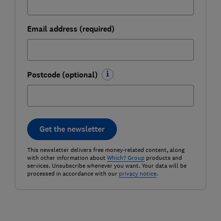
Email address (required)
Postcode (optional)
Get the newsletter
This newsletter delivers free money-related content, along
with other information about
Which? Group
products and
services. Unsubscribe whenever you want. Your data will be
processed in accordance with our
privacy notice
.