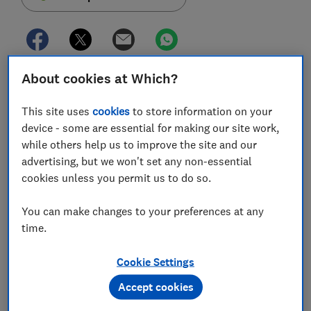
About cookies at Which?
Coventry Building Society has increased its maximum
buy-to-let borrowing limit to £750,000, meaning it
This site uses
cookies
to store information on your
now offers mortgages on properties worth up to
device - some are essential for making our site work,
£1.5m for people borrowing at 50-75% loan-to-value
while others help us to improve the site and our
ratio (LTV).
advertising, but we won't set any non-essential
cookies unless you permit us to do so.
From Justin Bieber and Lady Gaga to your everyday
Joe Millionaire, many high-income individuals choose
You can make changes to your preferences at any
to rent instead of buy.
time.
You don't have to let out a Beverly Hills mansion to
the Kardashians, but thanks to some
buy-to-let
Cookie Settings
mortgages
with large maximum limits, it's possible to
Accept cookies
buy a high-value property and rent it out to anyone
who can afford it, household name or otherwise.