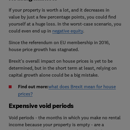
If your property is worth a lot, and it decreases in
value by just a few percentage points, you could find
yourself at a huge loss. In the worst-case scenario, you
could even end up in
negative equity
.
Since the referendum on EU membership in 2016,
house price growth has stagnated.
Brexit's overall impact on house prices is yet to be
determined, but in the short term at least, relying on
capital growth alone could be a big mistake.
Find out more:
what does Brexit mean for house
prices?
Expensive void periods
Void periods - the months in which you make no rental
income because your property is empty - are a