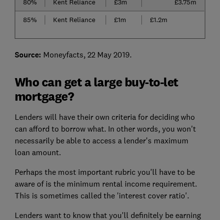
80%
Kent Reliance
£3m
£3.75m
85%
Kent Reliance
£1m
£1.2m
Source:
Moneyfacts, 22 May 2019.
Who can get a large buy-to-let
mortgage?
Lenders will have their own criteria for deciding who
can afford to borrow what. In other words, you won't
necessarily be able to access a lender's maximum
loan amount.
Perhaps the most important rubric you'll have to be
aware of is the minimum rental income requirement.
This is sometimes called the 'interest cover ratio'.
Lenders want to know that you'll definitely be earning