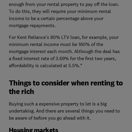
enough from your rental property to pay off the loan.
To do this, they will require your minimum rental
income to be a certain percentage above your
mortgage repayments.
For Kent Reliance's 80% LTV loan, for example, your
minimum rental income must be 160% of the
mortgage interest each month. Although the deal has
a fixed interest rate of 3.69% for the first two years,
affordability is calculated at 5.5%.*
Things to consider when renting to
the rich
Buying such a expensive property to let is a big
undertaking. And there are several things you need to
be aware of before you go ahead with it.
Housing markets