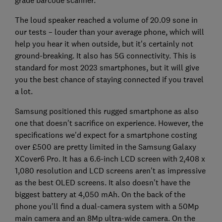
grade barcode scanner.
The loud speaker reached a volume of 20.09 sone in
our tests – louder than your average phone, which will
help you hear it when outside, but it's certainly not
ground-breaking. It also has 5G connectivity. This is
standard for most 2023 smartphones, but it will give
you the best chance of staying connected if you travel
a lot.
Samsung positioned this rugged smartphone as also
one that doesn't sacrifice on experience. However, the
specifications we'd expect for a smartphone costing
over £500 are pretty limited in the Samsung Galaxy
XCover6 Pro. It has a 6.6-inch LCD screen with 2,408 x
1,080 resolution and LCD screens aren't as impressive
as the best OLED screens. It also doesn't have the
biggest battery at 4,050 mAh. On the back of the
phone you'll find a dual-camera system with a 50Mp
main camera and an 8Mp ultra-wide camera. On the