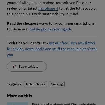
yourself with just a standard screwdriver. Read our
review of its latest
Fairphone 4
to get the full scoop on
this phone built with sustainability in mind.
Read the cheapest ways to fix common smartphone
faults in our
mobile phone repair guide
.
Tech tips you can trust -
get our free Tech newsletter
for advice, news, deals and stuff the manuals don't tell
you
Save article
Tagged as:
Mobile phones
Samsung
More on this
Best mobile phone and Sim-only deals