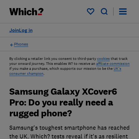
My saved items
Join
Log in
Phones
By clicking a retailer link you consent to third-party
cookies
that track
your onward journey. This enables W? to receive an
affiliate commission
if you make a purchase, which supports our mission to be the
UK's
consumer champion
.
Samsung Galaxy XCover6
Pro: Do you really need a
rugged phone?
Samsung's toughest smartphone has reached
the UK. Which? tests reveal if it's as resilient