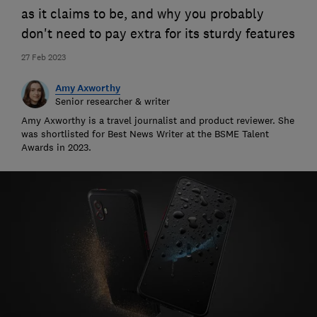
as it claims to be, and why you probably
don't need to pay extra for its sturdy features
27 Feb 2023
Amy Axworthy
Senior researcher & writer
Amy Axworthy is a travel journalist and product reviewer. She
was shortlisted for Best News Writer at the BSME Talent
Awards in 2023.