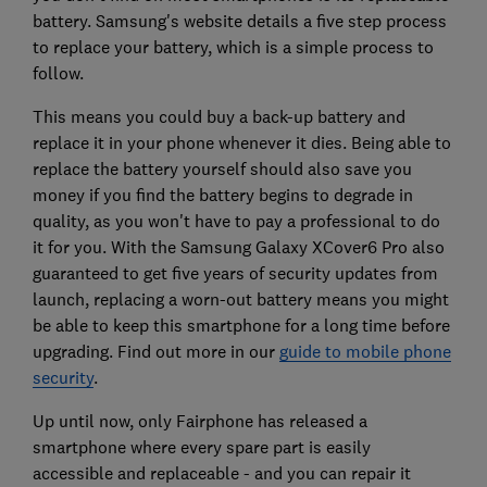
battery. Samsung's website details a five step process
to replace your battery, which is a simple process to
follow.
This means you could buy a back-up battery and
replace it in your phone whenever it dies. Being able to
replace the battery yourself should also save you
money if you find the battery begins to degrade in
quality, as you won't have to pay a professional to do
it for you. With the Samsung Galaxy XCover6 Pro also
guaranteed to get five years of security updates from
launch, replacing a worn-out battery means you might
be able to keep this smartphone for a long time before
upgrading. Find out more in our
guide to mobile phone
security
.
Up until now, only Fairphone has released a
smartphone where every spare part is easily
accessible and replaceable - and you can repair it