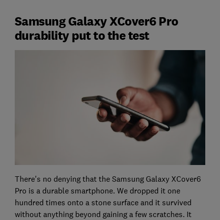
Samsung Galaxy XCover6 Pro
durability put to the test
There's no denying that the Samsung Galaxy XCover6
Pro is a durable smartphone. We dropped it one
hundred times onto a stone surface and it survived
without anything beyond gaining a few scratches. It