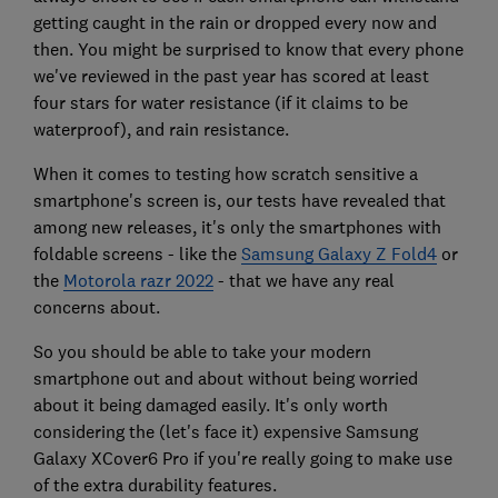
getting caught in the rain or dropped every now and
then. You might be surprised to know that every phone
we've reviewed in the past year has scored at least
four stars for water resistance (if it claims to be
waterproof), and rain resistance.
When it comes to testing how scratch sensitive a
smartphone's screen is, our tests have revealed that
among new releases, it's only the smartphones with
foldable screens - like the
Samsung Galaxy Z Fold4
or
the
Motorola razr 2022
- that we have any real
concerns about.
So you should be able to take your modern
smartphone out and about without being worried
about it being damaged easily. It's only worth
considering the (let's face it) expensive Samsung
Galaxy XCover6 Pro if you're really going to make use
of the extra durability features.