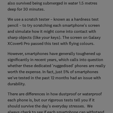
also survived being submerged in water 1.5 metres
deep for 30 minutes.
We use a scratch tester – known as a hardness test
pencil – to try scratching each smartphone's screen
and simulate how it might come into contact with
sharp objects (like your keys). The screen on Galaxy
XCover6 Pro passed this test with flying colours.
However, smartphones have generally toughened up
significantly in recent years, which calls into question
whether these dedicated 'ruggedised' phones are really
worth the expense. In fact, just 5% of smartphones
we've tested in the past 12 months had an issue with
durability.
There are differences in how dustproof or waterproof
each phone is, but our rigorous tests tell you if it
should survive the day's everyday stresses. We
always check to see if each smartphone can withstand