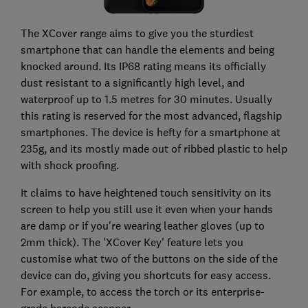
The XCover range aims to give you the sturdiest
smartphone that can handle the elements and being
knocked around. Its IP68 rating means its officially
dust resistant to a significantly high level, and
waterproof up to 1.5 metres for 30 minutes. Usually
this rating is reserved for the most advanced, flagship
smartphones. The device is hefty for a smartphone at
235g, and its mostly made out of ribbed plastic to help
with shock proofing.
It claims to have heightened touch sensitivity on its
screen to help you still use it even when your hands
are damp or if you're wearing leather gloves (up to
2mm thick). The 'XCover Key' feature lets you
customise what two of the buttons on the side of the
device can do, giving you shortcuts for easy access.
For example, to access the torch or its enterprise-