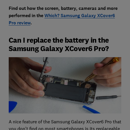
Find out how the screen, battery, cameras and more
performed in the
Which? Samsung Galaxy XCover6
Pro review
.
Can I replace the battery in the
Samsung Galaxy XCover6 Pro?
A nice feature of the Samsung Galaxy XCover6 Pro that
you don't find on most smartphones is its replaceable