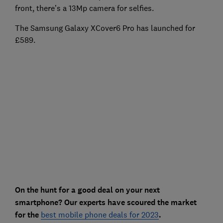
front, there’s a 13Mp camera for selfies.
The Samsung Galaxy XCover6 Pro has launched for
£589.
On the hunt for a good deal on your next
smartphone? Our experts have scoured the market
for the
best mobile phone deals for 2023
.