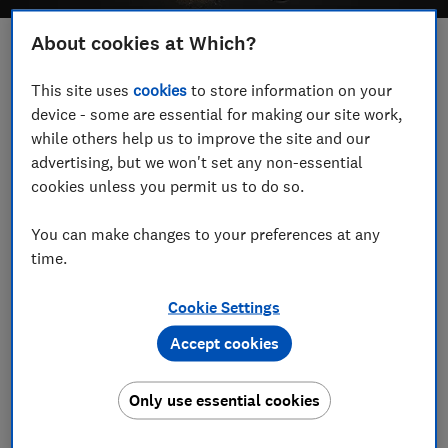
About cookies at Which?
Save article
This site uses
cookies
to store information on your
device - some are essential for making our site work,
Set as preferred source
while others help us to improve the site and our
advertising, but we won't set any non-essential
cookies unless you permit us to do so.
You can make changes to your preferences at any
Samsung's XCover smartphone range is now in its
time.
fourteenth generation, but you're not alone if you've
never heard of it. The XCover hasn't been readily
Cookie Settings
available in the UK until now.
Accept cookies
The latest offering - the Samsung XCover6 Pro - is
built to withstand harsher conditions than most
Only use essential cookies
smartphones, claiming to handle drops and the
elements with ease.