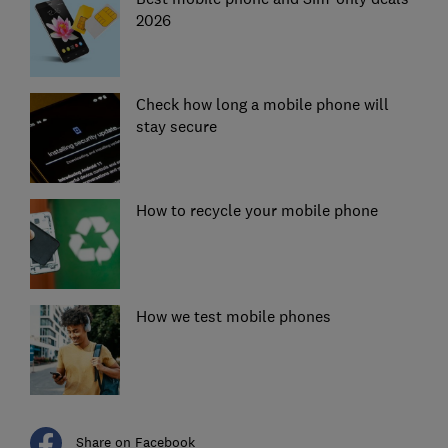
2026
Check how long a mobile phone will
stay secure
How to recycle your mobile phone
How we test mobile phones
Share on Facebook