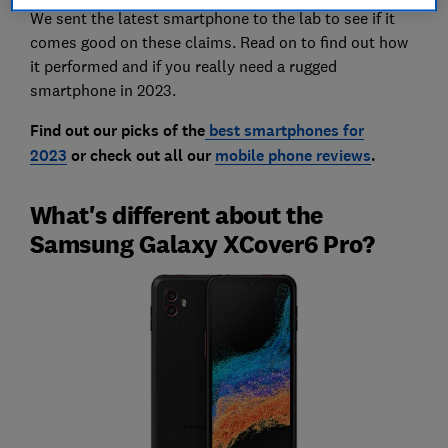
We sent the latest smartphone to the lab to see if it
comes good on these claims. Read on to find out how
it performed and if you really need a rugged
smartphone in 2023.
Find out our picks of the
best smartphones for
2023
or check out all our
mobile phone reviews
.
What's different about the
Samsung Galaxy XCover6 Pro?