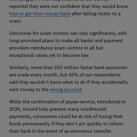
reported they were not confident that they would know
how to get their money back
after falling victim to a
scam.
Outcomes for scam victims can vary significantly, with
long-promised plans to make all banks and payment
providers reimburse scam victims in all but
exceptional cases yet to become law.
Similarly, more than 350 million faster bank payments
are made every month, but 45% of our respondents
said they wouldn't know what to do if they accidentally
sent money to the
wrong account
.
While the confirmation of payee service, introduced in
2020, should help prevent many misdirected
payments, consumers could be at risk of losing their
funds permanently if they don’t act quickly to inform
their bank in the event of an erroneous transfer.