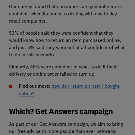
Our survey found that consumers are generally more
confident when it comes to dealing with day to day
retail complaints.
53% of people said they were confident that they
would know how to return an item purchased online,
and just 5% said they were not at all confident of what
to do in this scenario.
Similarly, 48% were confident of what to do if their
delivery or online order failed to turn up.
Find out more:
how do I return an item I bought
online?
Which? Get Answers campaign
As part of our Get Answers campaign, we aim to bring
our free advice to more people than ever before by