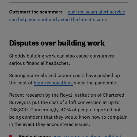
Outsmart the scammers
–
our free scam alert service
can help you spot and avoid the latest scams
Disputes over building work
Shoddy building work can also cause consumers
serious financial headaches.
Soaring materials and labour costs have pushed up
the cost of
home renovations
since the pandemic.
Recent research by the Royal Institution of Chartered
Surveyors put the cost of a loft conversion at up to
£88,800. Concerningly, 40% of people reported not
being confident that they would know how to complain
in the event they encountered issues.
Find out more:
how to complain about building