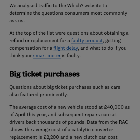
We analysed traffic to the Which? website to
determine the questions consumers most commonly
ask us.
At the top of the list were questions about obtaining a
refund or replacement for a
faulty product
, getting
compensation for a
flight delay
, and what to do if you
think your
smart meter
is faulty.
Big ticket purchases
Questions about big ticket purchases such as cars
also featured prominently.
The average cost of a new vehicle stood at £40,000 as
of April this year, and subsequent repairs can set
drivers back thousands of pounds. Data from the RAC
shows the average cost of a catalytic converter
replacement is £2,200 and a new clutch can cost