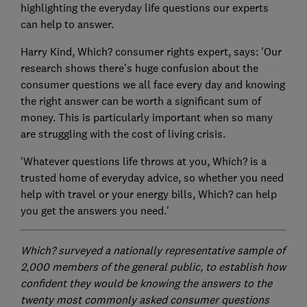
highlighting the everyday life questions our experts
can help to answer.
Harry Kind, Which? consumer rights expert, says: 'Our
research shows there’s huge confusion about the
consumer questions we all face every day and knowing
the right answer can be worth a significant sum of
money. This is particularly important when so many
are struggling with the cost of living crisis.
'Whatever questions life throws at you, Which? is a
trusted home of everyday advice, so whether you need
help with travel or your energy bills, Which? can help
you get the answers you need.'
Which? surveyed a nationally representative sample of
2,000 members of the general public, to establish how
confident they would be knowing the answers to the
twenty most commonly asked consumer questions