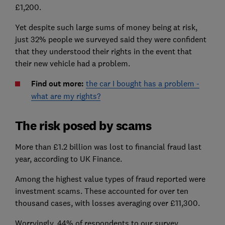
£1,200.
Yet despite such large sums of money being at risk,
just 32% people we surveyed said they were confident
that they understood their rights in the event that
their new vehicle had a problem.
Find out more:
the car I bought has a problem -
what are my rights?
The risk posed by scams
More than £1.2 billion was lost to financial fraud last
year, according to UK Finance.
Among the highest value types of fraud reported were
investment scams. These accounted for over ten
thousand cases, with losses averaging over £11,300.
Worryingly, 44% of respondents to our survey