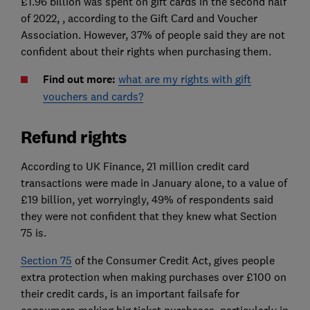
£1.96 billion was spent on gift cards in the second half
of 2022, , according to the Gift Card and Voucher
Association. However, 37% of people said they are not
confident about their rights when purchasing them.
Find out more:
what are my rights with gift
vouchers and cards?
Refund rights
According to UK Finance, 21 million credit card
transactions were made in January alone, to a value of
£19 billion, yet worryingly, 49% of respondents said
they were not confident that they knew what Section
75 is.
Section 75
of the Consumer Credit Act, gives people
extra protection when making purchases over £100 on
their credit cards, is an important failsafe for
consumers making big ticket purchases, particularly in