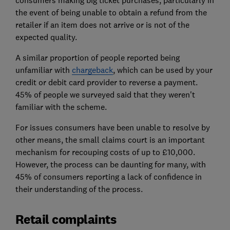
the event of being unable to obtain a refund from the
retailer if an item does not arrive or is not of the
expected quality.
A similar proportion of people reported being
unfamiliar with
chargeback
, which can be used by your
credit or debit card provider to reverse a payment.
45% of people we surveyed said that they weren't
familiar with the scheme.
For issues consumers have been unable to resolve by
other means, the small claims court is an important
mechanism for recouping costs of up to £10,000.
However, the process can be daunting for many, with
45% of consumers reporting a lack of confidence in
their understanding of the process.
Retail complaints