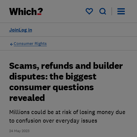
My saved items
Join
Log in
Consumer Rights
Scams, refunds and builder
disputes: the biggest
consumer questions
revealed
Millions could be at risk of losing money due
to confusion over everyday issues
24 May 2023