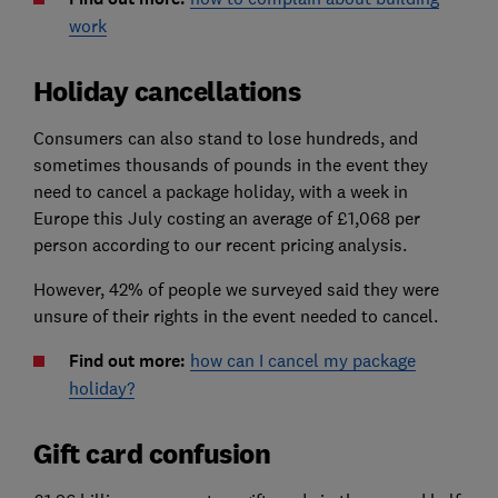
work
Holiday cancellations
Consumers can also stand to lose hundreds, and
sometimes thousands of pounds in the event they
need to cancel a package holiday, with a week in
Europe this July costing an average of £1,068 per
person according to our recent pricing analysis.
However, 42% of people we surveyed said they were
unsure of their rights in the event needed to cancel.
Find out more:
how can I cancel my package
holiday?
Gift card confusion