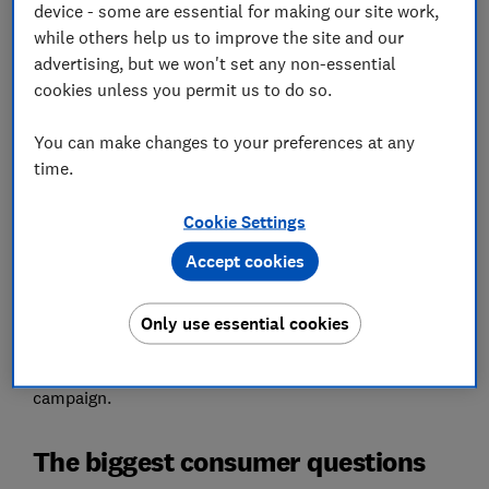
device - some are essential for making our site work,
Set as preferred source
while others help us to improve the site and our
advertising, but we won't set any non-essential
cookies unless you permit us to do so.
You can make changes to your preferences at any
Millions of people are at risk of losing money due to
time.
confusion about scams, builder disputes, holiday
refunds and other everyday issues.
Cookie Settings
We surveyed 2,000 members of the public to establish
Accept cookies
how confident they would be in responding to some of
the UK’s biggest consumer questions.
Only use essential cookies
Read on to learn more about our most commonly
asked questions and the new Which? Get Answers
campaign.
The biggest consumer questions