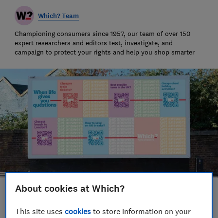
Which? Team
Championing consumers since 1957, our team of over 150
expert researchers and editors test, investigate, and
campaign to protect your rights and help you shop smarter
About cookies at Which?
Save article
This site uses
cookies
to store information on your