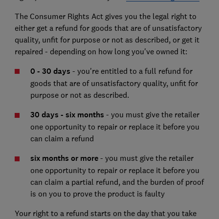
The Consumer Rights Act gives you the legal right to
either get a refund for goods that are of unsatisfactory
quality, unfit for purpose or not as described, or get it
repaired - depending on how long you've owned it:
0 - 30 days
- you're entitled to a full refund for
goods that are of unsatisfactory quality, unfit for
purpose or not as described.
30 days - six months
- you must give the retailer
one opportunity to repair or replace it before you
can claim a refund
six months or more
- you must give the retailer
one opportunity to repair or replace it before you
can claim a partial refund, and the burden of proof
is on you to prove the product is faulty
Your right to a refund starts on the day that you take