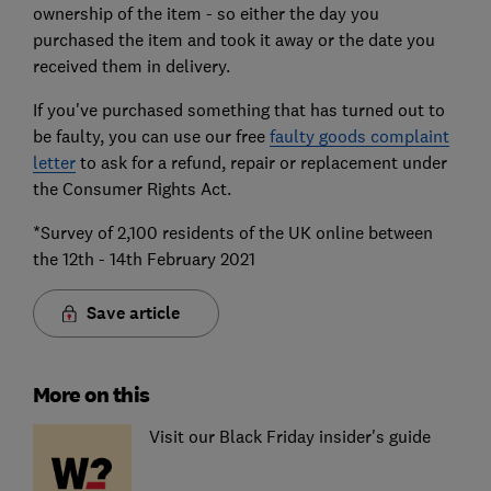
ownership of the item - so either the day you
purchased the item and took it away or the date you
received them in delivery.
If you've purchased something that has turned out to
be faulty, you can use our free
faulty goods complaint
letter
to ask for a refund, repair or replacement under
the Consumer Rights Act.
*Survey of 2,100 residents of the UK online between
the 12th - 14th February 2021
Save article
More on this
Visit our Black Friday insider's guide