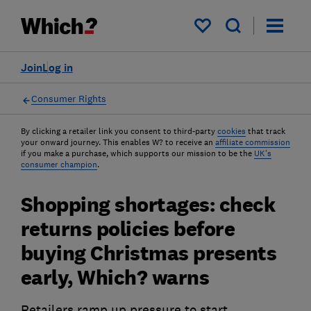
My saved items
Join
Log in
Consumer Rights
By clicking a retailer link you consent to third-party
cookies
that track
your onward journey. This enables W? to receive an
affiliate commission
if you make a purchase, which supports our mission to be the
UK's
consumer champion
.
Shopping shortages: check
returns policies before
buying Christmas presents
early, Which? warns
Retailers ramp up pressure to start