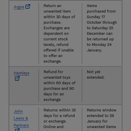
Return an
Items
Argos
unwanted item
purchased from
within 30 days of
Sunday 17
purchase.
October through
Exchanges are
to Saturday 25
dependent on
December can
current stock
be returned up
levels, refund
to Monday 24
offered if unable
January.
to offer an
exchange.
Refund for
Not yet
Hamleys
unwanted toys
extended.
within 60 days of
purchase and 90
days for an
exchange
Returns within 35
Returns window
John
days for a refund
extended to 28
Lewis &
or exchange.
January for
Partners
Online and
unwanted items