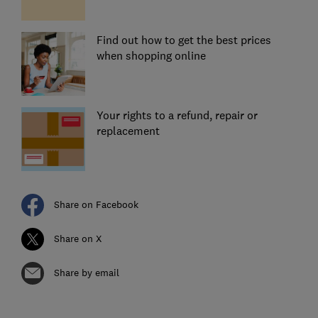
Find out how to get the best prices
when shopping online
Your rights to a refund, repair or
replacement
Share on Facebook
Share on X
Share by email