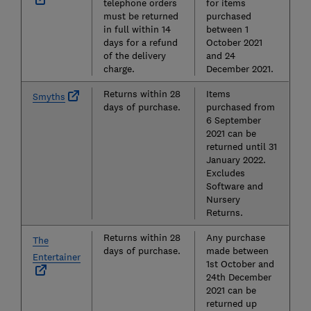
telephone orders
for items
must be returned
purchased
in full within 14
between 1
days for a refund
October 2021
of the delivery
and 24
charge.
December 2021.
Returns within 28
Items
Smyths
days of purchase.
purchased from
6 September
2021 can be
returned until 31
January 2022.
Excludes
Software and
Nursery
Returns.
Returns within 28
Any purchase
The
days of purchase.
made between
Entertainer
1st October and
24th December
2021 can be
returned up