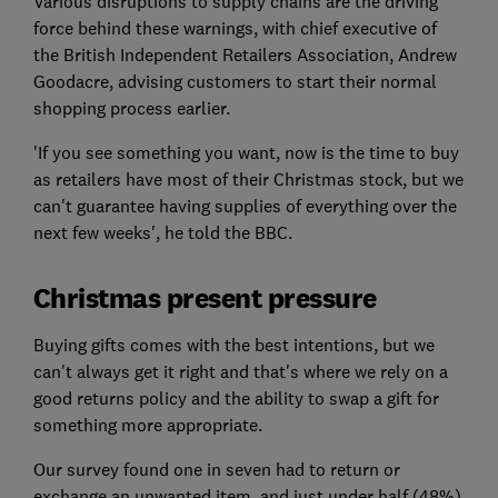
Various disruptions to supply chains are the driving
force behind these warnings, with chief executive of
the British Independent Retailers Association, Andrew
Goodacre, advising customers to start their normal
shopping process earlier.
'If you see something you want, now is the time to buy
as retailers have most of their Christmas stock, but we
can't guarantee having supplies of everything over the
next few weeks', he told the BBC.
Christmas present pressure
Buying gifts comes with the best intentions, but we
can't always get it right and that's where we rely on a
good returns policy and the ability to swap a gift for
something more appropriate.
Our survey found one in seven had to return or
exchange an unwanted item, and just under half (48%)