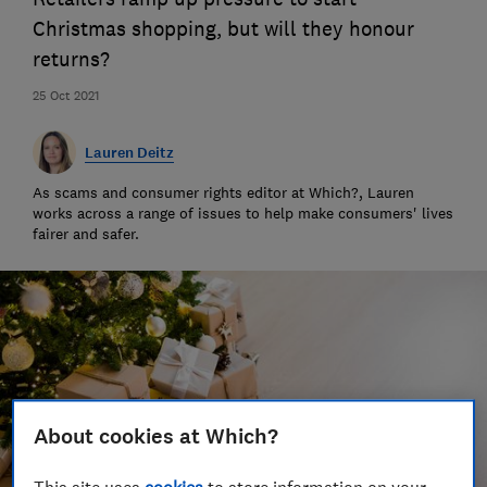
Christmas shopping, but will they honour
returns?
25 Oct 2021
Lauren Deitz
As scams and consumer rights editor at Which?, Lauren
works across a range of issues to help make consumers' lives
fairer and safer.
About cookies at Which?
This site uses
cookies
to store information on your