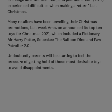
experienced difficulties when making a return* last
Christmas.
Many retailers have been unveiling their Christmas
promotions, last week Amazon announced its top ten
toys for Christmas 2021, which included a Pictionary
Air Harry Potter, Squeakee The Balloon Dino and Paw
Patroller 2.0.
Undoubtedly parents will be starting to feel the
pressure of getting hold of those most desirable toys
to avoid disappointments.