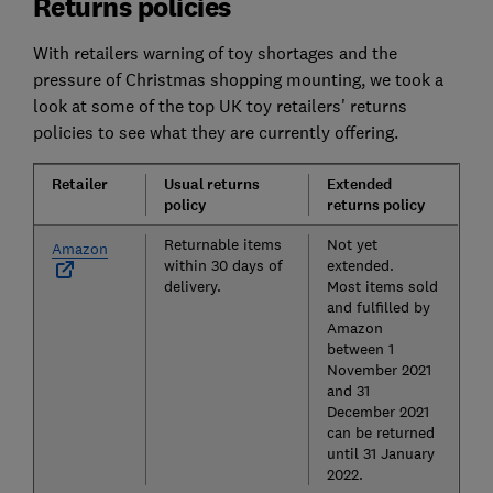
Returns policies
With retailers warning of toy shortages and the
pressure of Christmas shopping mounting, we took a
look at some of the top UK toy retailers' returns
policies to see what they are currently offering.
Retailer
Usual returns
Extended
policy
returns policy
Returnable items
Not yet
Amazon
within 30 days of
extended.
delivery.
Most items sold
and fulfilled by
Amazon
between 1
November 2021
and 31
December 2021
can be returned
until 31 January
2022.