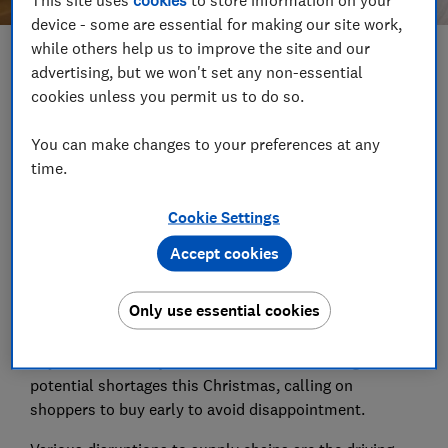
device - some are essential for making our site work,
while others help us to improve the site and our
Save article
advertising, but we won't set any non-essential
cookies unless you permit us to do so.
Set as preferred source
You can make changes to your preferences at any
time.
Cookie Settings
Which? is warning shoppers to check retailers'
Accept cookies
returns policies before buying any gifts, as we found
not all retailers have extended their returns policies
Only use essential cookies
yet.
Toy retailers have joined the chorus of warnings of
potential shortages this Christmas, calling on
shoppers to buy early to avoid disappointment.