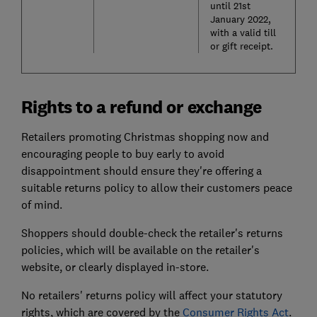
until 21st
January 2022,
with a valid till
or gift receipt.
Rights to a refund or exchange
Retailers promoting Christmas shopping now and
encouraging people to buy early to avoid
disappointment should ensure they're offering a
suitable returns policy to allow their customers peace
of mind.
Shoppers should double-check the retailer's returns
policies, which will be available on the retailer's
website, or clearly displayed in-store.
No retailers' returns policy will affect your statutory
rights, which are covered by the
Consumer Rights Act
.