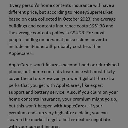
Every person's home contents insurance will have a
different price, but according to MoneySuperMarket
based on data collected in October 2023, the average
buildings and contents insurance costs £251.38 and
the average contents policy is £94.28. For most
people, adding on personal possessions cover to
include an iPhone will probably cost less than
AppleCare+.
AppleCare+ won't insure a second-hand or refurbished
phone, but home contents insurance will most likely
cover these too. However, you won't get all the extra
perks that you get with AppleCare+, like expert
support and battery service. Also, if you claim on your
home contents insurance, your premium might go up,
but this won't happen with AppleCare+. If your
premium ends up very high after a claim, you can
search the market to get a better deal or negotiate
with your current insurer.