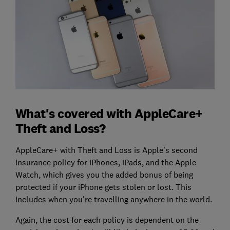
What's covered with AppleCare+
Theft and Loss?
AppleCare+ with Theft and Loss is Apple's second
insurance policy for iPhones, iPads, and the Apple
Watch, which gives you the added bonus of being
protected if your iPhone gets stolen or lost. This
includes when you're travelling anywhere in the world.
Again, the cost for each policy is dependent on the