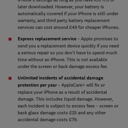
later downloaded. However, your battery is
automatically covered if your iPhone is still under
warranty, and third party battery replacement
services can cost around £49 for cheaper iPhones.
Express replacement service
– Apple promises to
send you a replacement device quickly if you need
a serious repair so you don't have to spend much
time without an iPhone. This is not available
under the screen or back damage excess fee.
Unlimited incidents of accidental damage
protection per year
– AppleCare+ will fix or
replace your iPhone as a result of accidental
damage. This includes liquid damage. However,
each incident is subject to excess fees – screen or
back glass damage costs £25 and any other
accidental damage costs £79.