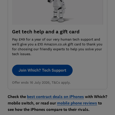
Get tech help and a gift card
Pay £49 for a year of our very human tech support and
we’ll give you a £10 Amazon.co.uk gift card to thank you
for choosing our friendly experts to help you solve your
tech issues.
Join Which? Tech Support
Offer ends 16 July 2026, T&Cs apply.
Check the
best contract deals on iPhones
with Which?
mobile switch, or read our
mobile phone reviews
to
see how the iPhones compare to their rivals.