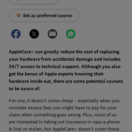
Set as preferred source
AppleCare+ can greatly reduce the cost of replacing
your hardware from accidental damage and includes
24/7 access to technical support. Although you also
get the bonus of Apple experts knowing their
hardware inside out, there are some potential caveats
to be aware of.
For one, it doesn't come cheap – especially when you
consider excess fees you might have to pay for your
claim when something goes wrong. Plus, most of us
are interested in taking out insurance in case a phone
is lost or stolen, but AppleCare+ doesn't cover these.