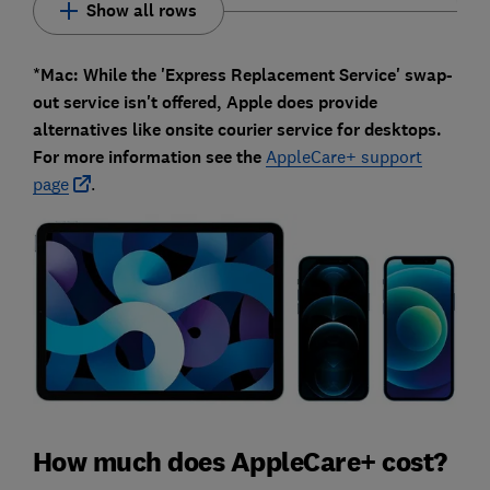
Show all rows
*Mac: While the 'Express Replacement Service' swap-
out service isn't offered, Apple does provide
alternatives like onsite courier service for desktops.
For more information see the
AppleCare+ support
page
.
How much does AppleCare+ cost?