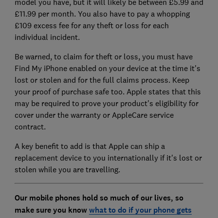
model you have, but it will likely be between £5.99 and
£11.99 per month. You also have to pay a whopping
£109 excess fee for any theft or loss for each
individual incident.
Be warned, to claim for theft or loss, you must have
Find My iPhone enabled on your device at the time it's
lost or stolen and for the full claims process. Keep
your proof of purchase safe too. Apple states that this
may be required to prove your product's eligibility for
cover under the warranty or AppleCare service
contract.
A key benefit to add is that Apple can ship a
replacement device to you internationally if it's lost or
stolen while you are travelling.
Our mobile phones hold so much of our lives, so
make sure you know
what to do if your phone gets