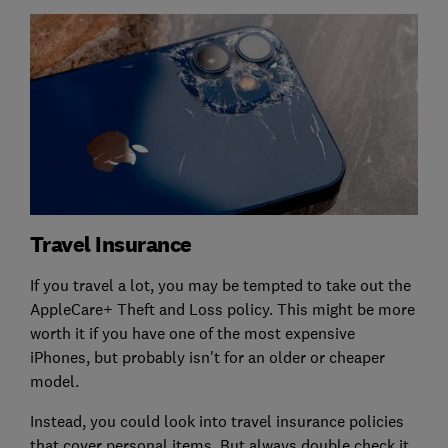
Travel Insurance
If you travel a lot, you may be tempted to take out the
AppleCare+ Theft and Loss policy. This might be more
worth it if you have one of the most expensive
iPhones, but probably isn't for an older or cheaper
model.
Instead, you could look into travel insurance policies
that cover personal items. But always double check it