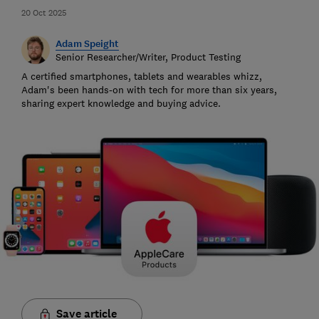
20 Oct 2025
Adam Speight
Senior Researcher/Writer, Product Testing
A certified smartphones, tablets and wearables whizz,
Adam's been hands-on with tech for more than six years,
sharing expert knowledge and buying advice.
Save article