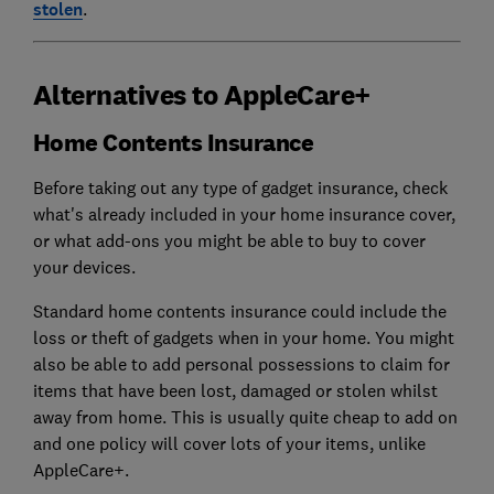
stolen
.
Alternatives to AppleCare+
Home Contents Insurance
Before taking out any type of gadget insurance, check
what's already included in your home insurance cover,
or what add-ons you might be able to buy to cover
your devices.
Standard home contents insurance could include the
loss or theft of gadgets when in your home. You might
also be able to add personal possessions to claim for
items that have been lost, damaged or stolen whilst
away from home. This is usually quite cheap to add on
and one policy will cover lots of your items, unlike
AppleCare+.