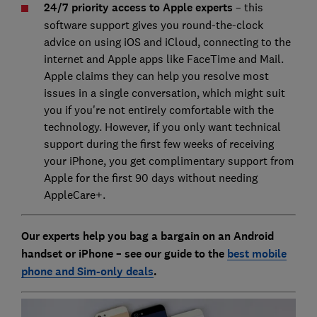
24/7 priority access to Apple experts
– this
software support gives you round-the-clock
advice on using iOS and iCloud, connecting to the
internet and Apple apps like FaceTime and Mail.
Apple claims they can help you resolve most
issues in a single conversation, which might suit
you if you're not entirely comfortable with the
technology. However, if you only want technical
support during the first few weeks of receiving
your iPhone, you get complimentary support from
Apple for the first 90 days without needing
AppleCare+.
Our experts help you bag a bargain on an Android
handset or iPhone – see our guide to the
best mobile
phone and Sim-only deals
.