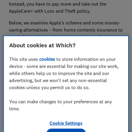
Instead, you have to pay more and take out the
AppleCare+ with Loss and Theft policy.
Below, we examine Apple's scheme and some money-
saving alternatives – from home contents insurance to
network providers and third party insurers. Read on to
find out which insurance policy is best for you.
About cookies at Which?
This site uses
cookies
to store information on your
News, deals and stuff the manuals don't tell you.
device - some are essential for making our site work,
Sign up for our Tech newsletter, it's free monthly
.
while others help us to improve the site and our
advertising, but we won't set any non-essential
cookies unless you permit us to do so.
What's covered with AppleCare+?
You can make changes to your preferences at any
You can take out AppleCare+ for any new Apple
time.
product. All of the products below include
24/7
priority access to technical support
.
Cookie Settings
Here are the main features covered with AppleCare+: