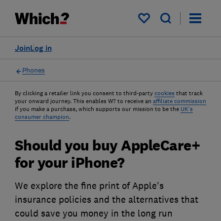
My saved items
Join
Log in
Phones
By clicking a retailer link you consent to third-party
cookies
that track
your onward journey. This enables W? to receive an
affiliate commission
if you make a purchase, which supports our mission to be the
UK's
consumer champion
.
Should you buy AppleCare+
for your iPhone?
We explore the fine print of Apple's
insurance policies and the alternatives that
could save you money in the long run