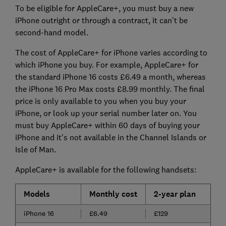
To be eligible for AppleCare+, you must buy a new
iPhone outright or through a contract, it can't be
second-hand model.
The cost of AppleCare+ for iPhone varies according to
which iPhone you buy. For example, AppleCare+ for
the standard iPhone 16 costs £6.49 a month, whereas
the iPhone 16 Pro Max costs £8.99 monthly.
The final
price is only available to you when you buy your
iPhone, or look up your serial number later on. You
must buy AppleCare+ within 60 days of buying your
iPhone and it's not available in the Channel Islands or
Isle of Man.
AppleCare+ is available for the following handsets:
Models
Monthly cost
2-year plan
iPhone 16
£6.49
£129