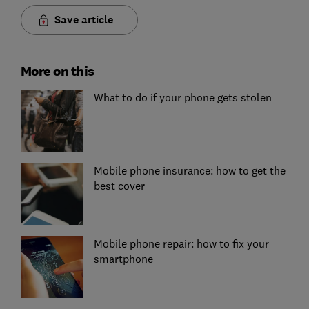
Save article
More on this
What to do if your phone gets stolen
Mobile phone insurance: how to get the
best cover
Mobile phone repair: how to fix your
smartphone