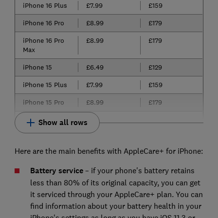
iPhone 16 Plus
£7.99
£159
iPhone 16 Pro
£8.99
£179
iPhone 16 Pro
£8.99
£179
Max
iPhone 15
£6.49
£129
iPhone 15 Plus
£7.99
£159
iPhone 15 Pro
£8.99
£179
Show all rows
Here are the main benefits with AppleCare+ for iPhone:
Battery service
– if your phone's battery retains
less than 80% of its original capacity, you can get
it serviced through your AppleCare+ plan. You can
find information about your battery health in your
iPhone's settings as long as you have iOS 11.3 or