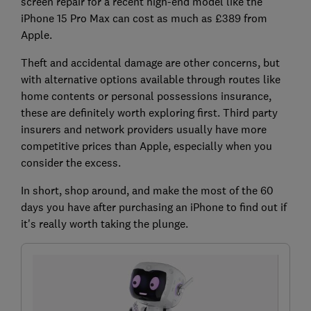
screen repair for a recent high-end model like the
iPhone 15 Pro Max can cost as much as £389 from
Apple.
Theft and accidental damage are other concerns, but
with alternative options available through routes like
home contents or personal possessions insurance,
these are definitely worth exploring first. Third party
insurers and network providers usually have more
competitive prices than Apple, especially when you
consider the excess.
In short, shop around, and make the most of the 60
days you have after purchasing an iPhone to find out if
it's really worth taking the plunge.