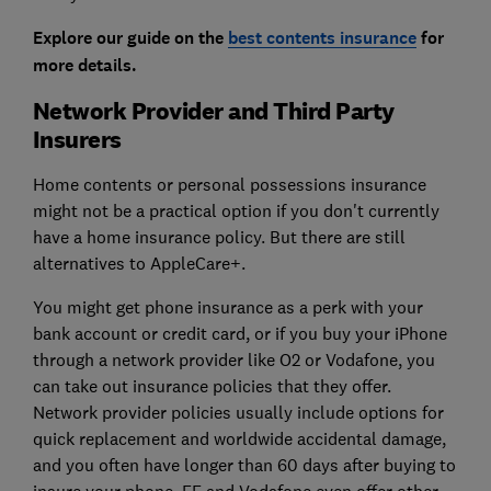
Explore our guide on the
best contents insurance
for
more details.
Network Provider and Third Party
Insurers
Home contents or personal possessions insurance
might not be a practical option if you don't currently
have a home insurance policy. But there are still
alternatives to AppleCare+.
You might get phone insurance as a perk with your
bank account or credit card, or if you buy your iPhone
through a network provider like O2 or Vodafone, you
can take out insurance policies that they offer.
Network provider policies usually include options for
quick replacement and worldwide accidental damage,
and you often have longer than 60 days after buying to
insure your phone. EE and Vodafone even offer other