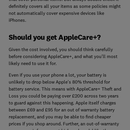
definitely covers all your items as some policies might
not automatically cover expensive devices like
iPhones.
Should you get AppleCare+?
Given the cost involved, you should think carefully
before considering AppleCare+, and what you'll most
likely need to use it for.
Even if you use your phone a lot, your battery is
unlikely to drop below Apple's 80% threshold for
battery service. This means with AppleCare+ Theft and
Loss you could be paying over £200 across two years
to guard against this happening. Apple itself charges
between £69 and £95 for an out of warranty battery
replacement, and you may be able to find cheaper
prices if you shop around. Further, an out-of-warranty