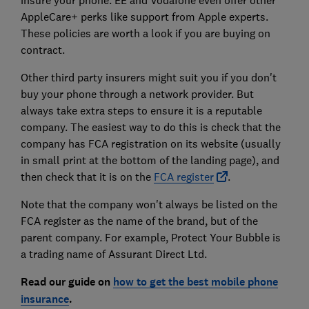
AppleCare+ perks like support from Apple experts.
These policies are worth a look if you are buying on
contract.
Other third party insurers might suit you if you don't
buy your phone through a network provider. But
always take extra steps to ensure it is a reputable
company. The easiest way to do this is check that the
company has FCA registration on its website (usually
in small print at the bottom of the landing page), and
then check that it is on the
FCA register
.
Note that the company won't always be listed on the
FCA register as the name of the brand, but of the
parent company. For example, Protect Your Bubble is
a trading name of Assurant Direct Ltd.
Read our guide on
how to get the best mobile phone
insurance
.