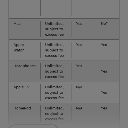
Mac
Unlimited,
Yes
No*
subject to
excess fee
Apple
Unlimited,
Yes
Yes
Watch
subject to
excess fee
Headphones
Unlimited,
Yes
subject to
Yes
excess fee
Apple TV
Unlimited,
N/A
subject to
Yes
excess fee
HomePod
Unlimited,
N/A
Yes
subject to
excess fee