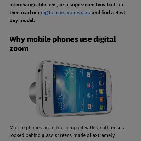
interchangeable lens, or a superzoom lens built-in,
then read our
digital camera reviews
and find a Best
Buy model.
Why mobile phones use digital
zoom
Mobile phones are ultra-compact with small lenses
locked behind glass screens made of extremely