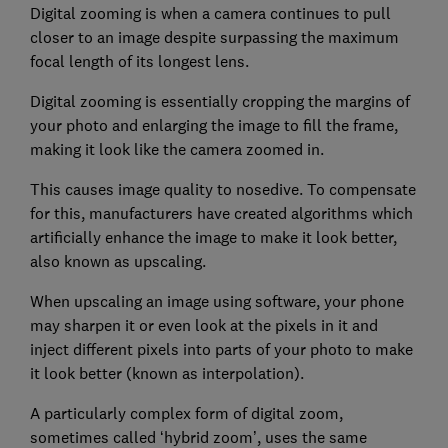
Digital zooming is when a camera continues to pull
closer to an image despite surpassing the maximum
focal length of its longest lens.
Digital zooming is essentially cropping the margins of
your photo and enlarging the image to fill the frame,
making it look like the camera zoomed in.
This causes image quality to nosedive. To compensate
for this, manufacturers have created algorithms which
artificially enhance the image to make it look better,
also known as upscaling.
When upscaling an image using software, your phone
may sharpen it or even look at the pixels in it and
inject different pixels into parts of your photo to make
it look better (known as interpolation).
A particularly complex form of digital zoom,
sometimes called ‘hybrid zoom’, uses the same