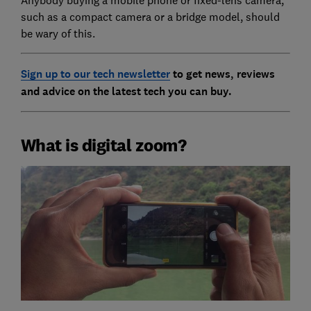
such as a compact camera or a bridge model, should
be wary of this.
Sign up to our tech newsletter
to get news, reviews
and advice on the latest tech you can buy.
What is digital zoom?