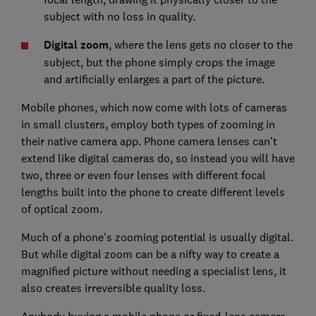
subject with no loss in quality.
Digital zoom
, where the lens gets no closer to the
subject, but the phone simply crops the image
and artificially enlarges a part of the picture.
Mobile phones, which now come with lots of cameras
in small clusters, employ both types of zooming in
their native camera app. Phone camera lenses can't
extend like digital cameras do, so instead you will have
two, three or even four lenses with different focal
lengths built into the phone to create different levels
of optical zoom.
Much of a phone's zooming potential is usually digital.
But while digital zoom can be a nifty way to create a
magnified picture without needing a specialist lens, it
also creates irreversible quality loss.
Anybody buying a mobile phone or fixed-lens camera,