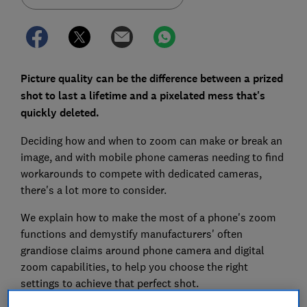
Picture quality can be the difference between a prized
shot to last a lifetime and a pixelated mess that's
quickly deleted.
Deciding how and when to zoom can make or break an
image, and with mobile phone cameras needing to find
workarounds to compete with dedicated cameras,
there's a lot more to consider.
We explain how to make the most of a phone's zoom
functions and demystify manufacturers' often
grandiose claims around phone camera and digital
zoom capabilities, to help you choose the right
settings to achieve that perfect shot.