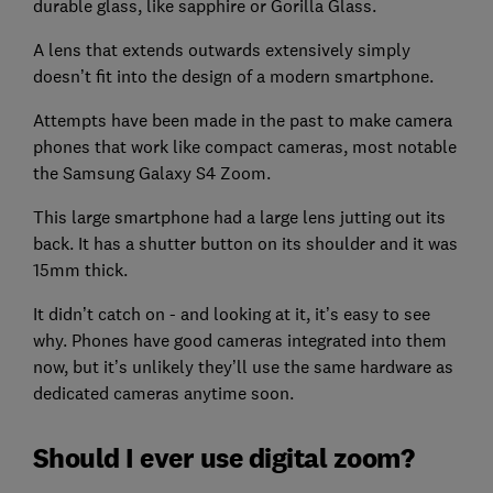
durable glass, like sapphire or Gorilla Glass.
A lens that extends outwards extensively simply
doesn’t fit into the design of a modern smartphone.
Attempts have been made in the past to make camera
phones that work like compact cameras, most notable
the Samsung Galaxy S4 Zoom.
This large smartphone had a large lens jutting out its
back. It has a shutter button on its shoulder and it was
15mm thick.
It didn’t catch on - and looking at it, it’s easy to see
why. Phones have good cameras integrated into them
now, but it’s unlikely they’ll use the same hardware as
dedicated cameras anytime soon.
Should I ever use digital zoom?