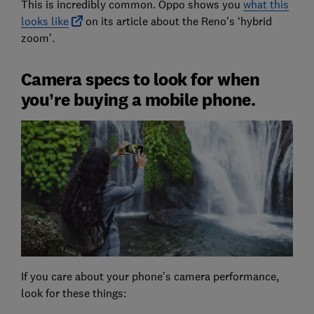
This is incredibly common. Oppo shows you
what this
looks like
on its article about the Reno’s ‘hybrid
zoom’.
Camera specs to look for when
you’re buying a mobile phone.
If you care about your phone’s camera performance,
look for these things: