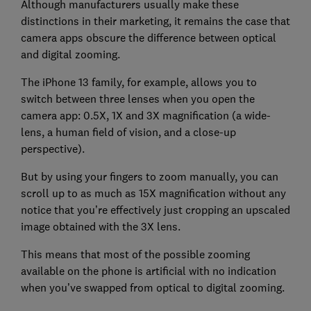
Although manufacturers usually make these
distinctions in their marketing, it remains the case that
camera apps obscure the difference between optical
and digital zooming.
The iPhone 13 family, for example, allows you to
switch between three lenses when you open the
camera app: 0.5X, 1X and 3X magnification (a wide-
lens, a human field of vision, and a close-up
perspective).
But by using your fingers to zoom manually, you can
scroll up to as much as 15X magnification without any
notice that you’re effectively just cropping an upscaled
image obtained with the 3X lens.
This means that most of the possible zooming
available on the phone is artificial with no indication
when you’ve swapped from optical to digital zooming.