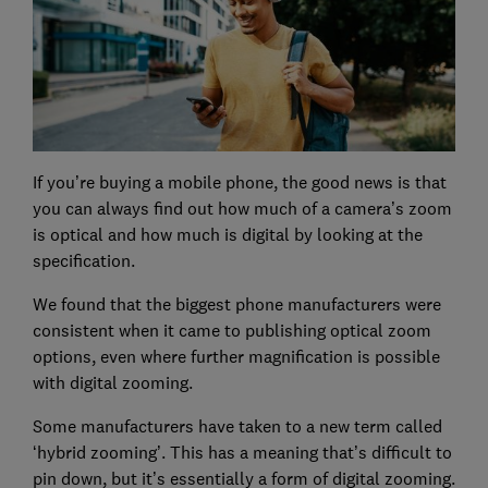
If you’re buying a mobile phone, the good news is that
you can always find out how much of a camera’s zoom
is optical and how much is digital by looking at the
specification.
We found that the biggest phone manufacturers were
consistent when it came to publishing optical zoom
options, even where further magnification is possible
with digital zooming.
Some manufacturers have taken to a new term called
‘hybrid zooming’. This has a meaning that’s difficult to
pin down, but it’s essentially a form of digital zooming.