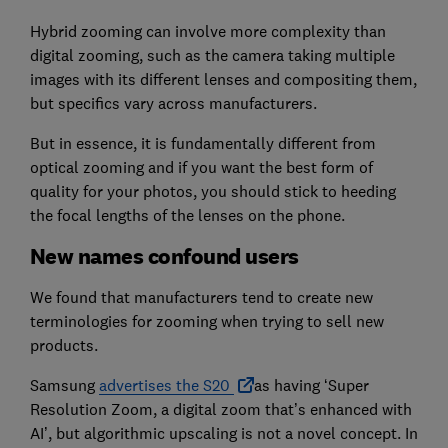
Hybrid zooming can involve more complexity than
digital zooming, such as the camera taking multiple
images with its different lenses and compositing them,
but specifics vary across manufacturers.
But in essence, it is fundamentally different from
optical zooming and if you want the best form of
quality for your photos, you should stick to heeding
the focal lengths of the lenses on the phone.
New names confound users
We found that manufacturers tend to create new
terminologies for zooming when trying to sell new
products.
Samsung
advertises the S20
as having ‘Super
Resolution Zoom, a digital zoom that’s enhanced with
AI’, but algorithmic upscaling is not a novel concept. In