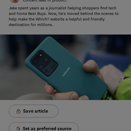
Jake spent years as a journalist helping shoppers find tech
and home Best Buys. Now, he’s moved behind the scenes to
help make the Which? website a helpful and friendly
destination for millions.
Save article
Set as preferred source