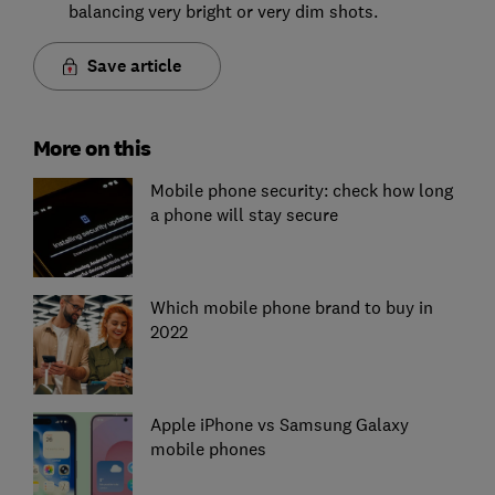
balancing very bright or very dim shots.
Save article
More on this
Mobile phone security: check how long
a phone will stay secure
Which mobile phone brand to buy in
2022
Apple iPhone vs Samsung Galaxy
mobile phones