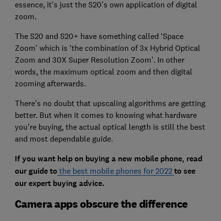
essence, it’s just the S20’s own application of digital
zoom.
The S20 and S20+ have something called ‘Space
Zoom’ which is ‘the combination of 3x Hybrid Optical
Zoom and 30X Super Resolution Zoom’. In other
words, the maximum optical zoom and then digital
zooming afterwards.
There’s no doubt that upscaling algorithms are getting
better. But when it comes to knowing what hardware
you’re buying, the actual optical length is still the best
and most dependable guide.
If you want help on buying a new mobile phone, read
our guide to
the best mobile phones for 2022
to see
our expert buying advice.
Camera apps obscure the difference