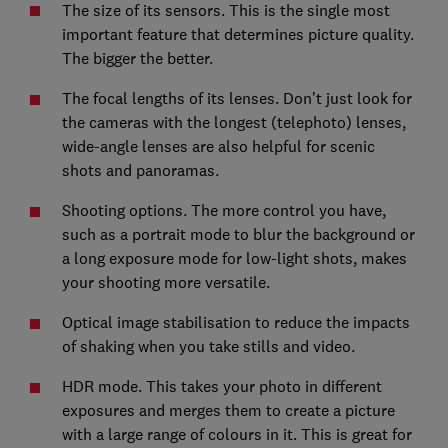
The size of its sensors. This is the single most
important feature that determines picture quality.
The bigger the better.
The focal lengths of its lenses. Don’t just look for
the cameras with the longest (telephoto) lenses,
wide-angle lenses are also helpful for scenic
shots and panoramas.
Shooting options. The more control you have,
such as a portrait mode to blur the background or
a long exposure mode for low-light shots, makes
your shooting more versatile.
Optical image stabilisation to reduce the impacts
of shaking when you take stills and video.
HDR mode. This takes your photo in different
exposures and merges them to create a picture
with a large range of colours in it. This is great for