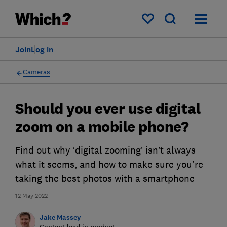
My saved items
Join
Log in
Cameras
Should you ever use digital
zoom on a mobile phone?
Find out why ‘digital zooming’ isn’t always
what it seems, and how to make sure you're
taking the best photos with a smartphone
12 May 2022
Jake Massey
Content lead in product