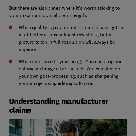
But there are also times where it’s worth sticking to
your maximum optical zoom length:
When quality is paramount. Cameras have gotten
a lot better at upscaling blurry shots, but a
picture taken in full resolution will always be
superior.
When you can edit your image. You can crop and
enlarge an image after the fact. You can also do
your own post-processing, such as sharpening
your image, using editing software.
Understanding manufacturer
claims