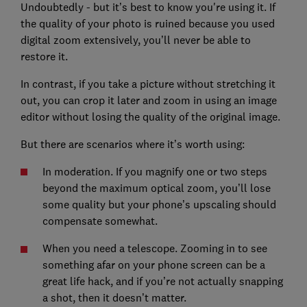
Undoubtedly - but it’s best to know you're using it. If
the quality of your photo is ruined because you used
digital zoom extensively, you’ll never be able to
restore it.
In contrast, if you take a picture without stretching it
out, you can crop it later and zoom in using an image
editor without losing the quality of the original image.
But there are scenarios where it’s worth using:
In moderation. If you magnify one or two steps
beyond the maximum optical zoom, you’ll lose
some quality but your phone’s upscaling should
compensate somewhat.
When you need a telescope. Zooming in to see
something afar on your phone screen can be a
great life hack, and if you’re not actually snapping
a shot, then it doesn’t matter.