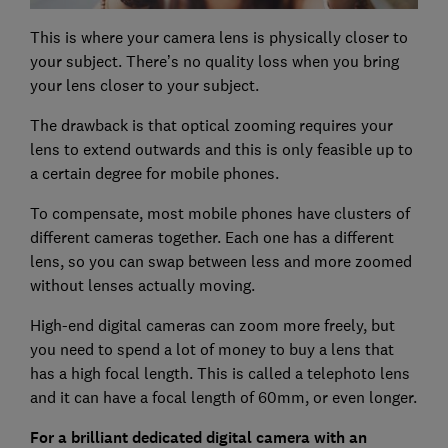
This is where your camera lens is physically closer to
your subject. There’s no quality loss when you bring
your lens closer to your subject.
The drawback is that optical zooming requires your
lens to extend outwards and this is only feasible up to
a certain degree for mobile phones.
To compensate, most mobile phones have clusters of
different cameras together. Each one has a different
lens, so you can swap between less and more zoomed
without lenses actually moving.
High-end digital cameras can zoom more freely, but
you need to spend a lot of money to buy a lens that
has a high focal length. This is called a telephoto lens
and it can have a focal length of 60mm, or even longer.
For a brilliant dedicated digital camera with an