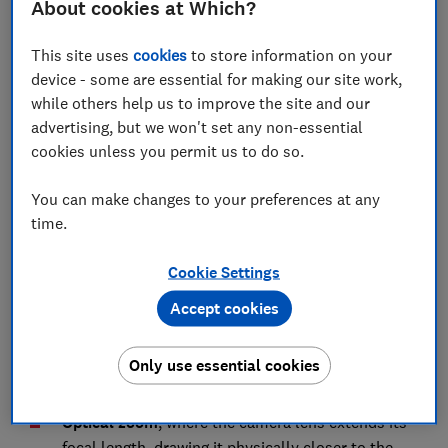
About cookies at Which?
We've tested phones with seriously impressive
cameras for as little as £250. Browse our
mobile
This site uses
cookies
to store information on your
phone reviews
to find one.
device - some are essential for making our site work,
while others help us to improve the site and our
advertising, but we won't set any non-essential
Mobile phone cameras zoom types
cookies unless you permit us to do so.
explained
You can make changes to your preferences at any
Mobile phone zoom levels can sound impressive: you
time.
might find a camera spec boasting 6X, 12X or even,
such as the
Samsung Galaxy S20
, 100X
Cookie Settings
magnification.
Accept cookies
But not all zooming is created equal. There are
actually two types of zoom that any digital camera can
Only use essential cookies
do:
Optical zoom
, where the camera lens extends its
focal length, drawing it physically closer to the