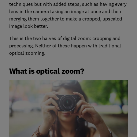
techniques but with added steps, such as having every
lens in the camera taking an image at once and then
merging them together to make a cropped, upscaled
image look better.
This is the two halves of digital zoom: cropping and
processing. Neither of these happen with traditional
optical zooming.
What is optical zoom?