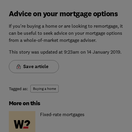
Advice on your mortgage options
If you're buying a home or are looking to remortgage, it
can be useful to seek advice on your mortgage options
from a whole-of-market mortgage adviser.
This story was updated at 9:23am on 14 January 2019.
Save article
Tagged as:
Buying a home
More on this
Fixed-rate mortgages