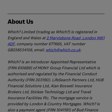
About Us
Which? Limited (trading as Which?) is registered in
England and Wales at
2 Marylebone Road, London NW1
4DF
, company number 677665, VAT number
GB238534158, email:
which@which.co.uk
.
Which? is an Introducer Appointed Representative
(FRN 610689) of MONY Group Financial Ltd which is
authorised and regulated by the Financial Conduct
Authority (FRN 303190). LifeSearch Partners Ltd, HUB
Financial Solutions Ltd, Alan Boswell Insurance
Brokers Ltd, Stickee Technology Ltd and Travel
Insurance Facilities Plc. The mortgage service is
provided by London & Country Mortgages. Which? is
also a payment agent (FRN 1041191) of Bud Finance