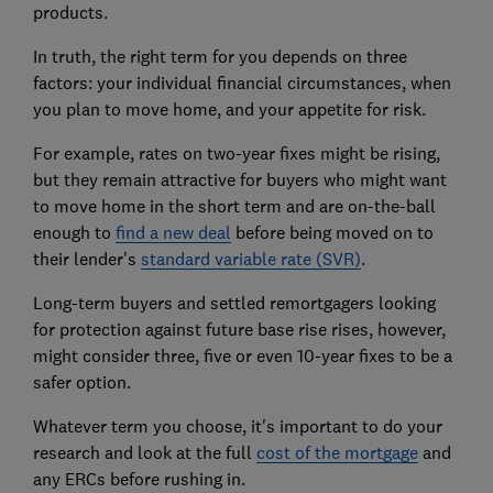
products.
In truth, the right term for you depends on three
factors: your individual financial circumstances, when
you plan to move home, and your appetite for risk.
For example, rates on two-year fixes might be rising,
but they remain attractive for buyers who might want
to move home in the short term and are on-the-ball
enough to
find a new deal
before being moved on to
their lender's
standard variable rate (SVR)
.
Long-term buyers and settled remortgagers looking
for protection against future base rise rises, however,
might consider three, five or even 10-year fixes to be a
safer option.
Whatever term you choose, it's important to do your
research and look at the full
cost of the mortgage
and
any ERCs before rushing in.