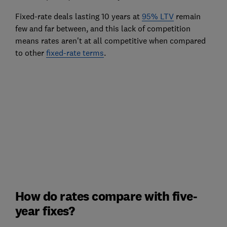
Fixed-rate deals lasting 10 years at
95% LTV
remain
few and far between, and this lack of competition
means rates aren't at all competitive when compared
to other
fixed-rate terms
.
How do rates compare with five-
year fixes?