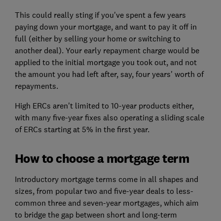
This could really sting if you've spent a few years
paying down your mortgage, and want to pay it off in
full (either by selling your home or switching to
another deal). Your early repayment charge would be
applied to the initial mortgage you took out, and not
the amount you had left after, say, four years' worth of
repayments.
High ERCs aren't limited to 10-year products either,
with many five-year fixes also operating a sliding scale
of ERCs starting at 5% in the first year.
How to choose a mortgage term
Introductory mortgage terms come in all shapes and
sizes, from popular two and five-year deals to less-
common three and seven-year mortgages, which aim
to bridge the gap between short and long-term