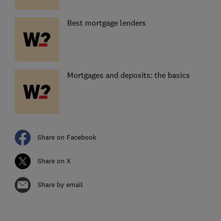
Best mortgage lenders
Mortgages and deposits: the basics
Share on Facebook
Share on X
Share by email