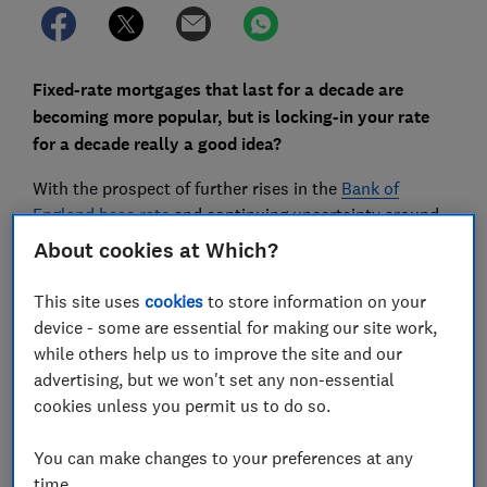
Fixed-rate mortgages that last for a decade are
becoming more popular, but is locking-in your rate
for a decade really a good idea?
With the prospect of further rises in the
Bank of
England base rate
and continuing uncertainty around
Brexit
, homebuyers are taking advantage of cheap
About cookies at Which?
rates to fix their mortgages for longer.
This site uses
cookies
to store information on your
And while five-year fixes were very popular in 2018,
device - some are essential for making our site work,
even longer introductory terms are now becoming
while others help us to improve the site and our
more common, with the number of decade-long deals
advertising, but we won't set any non-essential
on the market increasing significantly in the past year.
cookies unless you permit us to do so.
Here, we explain how the rates on 10-year deals
You can make changes to your preferences at any
compare and offer advice on the pros and cons of
time.
long-term
fixed-rate mortgages
.