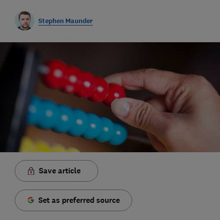
Stephen Maunder
Save article
Set as preferred source