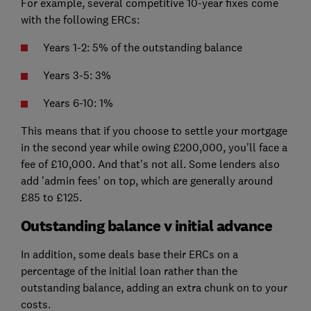
For example, several competitive 10-year fixes come
with the following ERCs:
Years 1-2: 5% of the outstanding balance
Years 3-5: 3%
Years 6-10: 1%
This means that if you choose to settle your mortgage
in the second year while owing £200,000, you'll face a
fee of £10,000. And that's not all. Some lenders also
add 'admin fees' on top, which are generally around
£85 to £125.
Outstanding balance v initial advance
In addition, some deals base their ERCs on a
percentage of the initial loan rather than the
outstanding balance, adding an extra chunk on to your
costs.