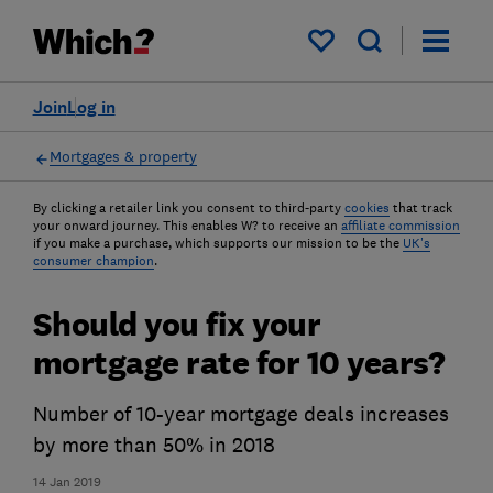
My saved items
Join
Log in
Mortgages & property
By clicking a retailer link you consent to third-party
cookies
that track
your onward journey. This enables W? to receive an
affiliate commission
if you make a purchase, which supports our mission to be the
UK's
consumer champion
.
Should you fix your
mortgage rate for 10 years?
Number of 10-year mortgage deals increases
by more than 50% in 2018
14 Jan 2019