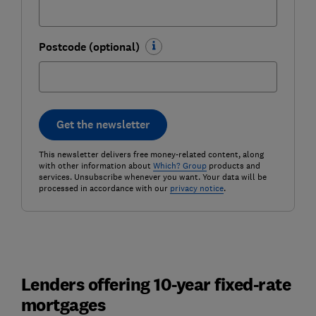
Postcode (optional)
Get the newsletter
This newsletter delivers free money-related content, along
with other information about
Which? Group
products and
services. Unsubscribe whenever you want. Your data will be
processed in accordance with our
privacy notice
.
Lenders offering 10-year fixed-rate
mortgages