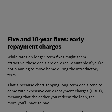
Five and 10-year fixes: early
repayment charges
While rates on longer-term fixes might seem
attractive, these deals are only really suitable if you're
not planning to move home during the introductory
term.
That's because chart-topping long-term deals tend to
come with expensive early repayment charges (ERCs),
meaning that the earlier you redeem the loan, the
more you'll have to pay.