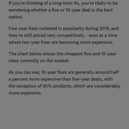
If you're thinking of a long-term fix, you're likely to be
wondering whether a five or 10-year deal is the best
option.
Five-year fixes rocketed in popularity during 2018, and
they're still priced very competitively - even at a time
where two-year fixes are becoming more expensive.
The chart below shows the cheapest five and 10-year
rates currently on the market.
As you can see, 10-year fixes are generally around half
a percent more expensive than five-year deals, with
the exception of 95% products, which are considerably
more expensive.