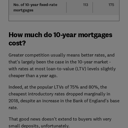
No. of 10-year fixed-rate
113
175
mortgages
How much do 10-year mortgages
cost?
Greater competition usually means better rates, and
that's largely been the case in the 10-year market -
with rates at most loan-to-value (LTV) levels slightly
cheaper than a year ago.
Indeed, at the popular LTVs of 75% and 80%, the
cheapest introductory rates dropped marginally in
2018, despite an increase in the Bank of England's base
rate.
That good news doesn't extend to buyers with very
small deposits, unfortunately.