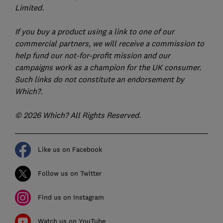
Limited.
If you buy a product using a link to one of our
commercial partners, we will receive a commission to
help fund our not-for-profit mission and our
campaigns work as a champion for the UK consumer.
Such links do not constitute an endorsement by
Which?.
© 2026 Which? All Rights Reserved.
Like us on Facebook
Follow us on Twitter
Find us on Instagram
Watch us on YouTube