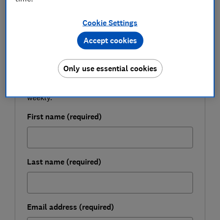
Cookie Settings
FREE NEWSLETTER
Accept cookies
Be more money savvy
Only use essential cookies
Get a firmer grip on your finances with the
expert tips in our Money newsletter – it's free
weekly.
First name (required)
Last name (required)
Email address (required)