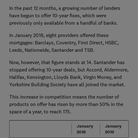
In the past 12 months, a growing number of lenders
have begun to offer 10-year fixes, which were
previously only available from a handful of banks.
In January 2018, eight providers offered these
mortgages: Barclays, Coventry, First Direct, HSBC,
Leeds, Nationwide, Santander and TSB.
Now, however, that figure stands at 14. Santander has
stopped offering 10-year deals, but Accord, Aldermore,
Halifax, Kensington, Lloyds Bank, Virgin Money, and
Yorkshire Building Society have all joined the market.
This increase in competition means the number of
products on offer has risen by more than 50% in the
space of a year, to reach 175.
January
January
2018
2019