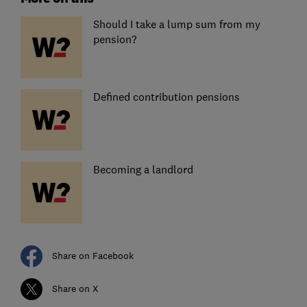
Should I take a lump sum from my
pension?
Defined contribution pensions
Becoming a landlord
Share on Facebook
Share on X