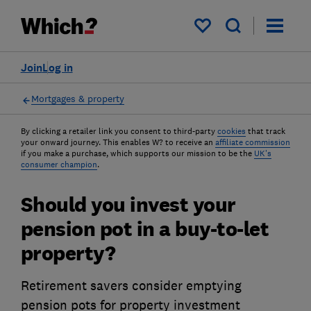
My saved items
Join
Log in
Mortgages & property
By clicking a retailer link you consent to third-party
cookies
that track
your onward journey. This enables W? to receive an
affiliate commission
if you make a purchase, which supports our mission to be the
UK's
consumer champion
.
Should you invest your
pension pot in a buy-to-let
property?
Retirement savers consider emptying
pension pots for property investment