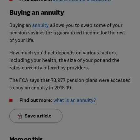
Buying an annuity
Buying an
annuity
allows you to swap some of your
pension savings for a guaranteed income for the rest
of your life.
How much you'll get depends on various factors,
including your health, the size of your pot and the
rates currently offered by providers.
The FCA says that 73,977 pension plans were accessed
to buy an annuity in 2018-19.
Find out more:
what is an annuity?
Save article
More on this