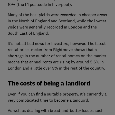
10% (the L1 postcode in Liverpool).
Many of the best yields were recorded in cheaper areas
in the North of England and Scotland, while the lowest
yields were generally recorded in London and the
South East of England.
It's not all bad news for investors, however. The latest
rental price tracker from Rightmove shows that a
shortage in the number of rental homes on the market
means that annual rents are rising by around 5.6% in
London and a little over 3% in the rest of the country.
The costs of being a landlord
Even if you can find a suitable property, it's currently a
very complicated time to become a landlord.
As well as dealing with bread-and-butter issues such