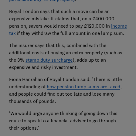
Royal London says that such a move can be an
expensive mistake. It claims that, on a £400,000
pension, savers would need to pay £120,000 in
income
tax
if they withdraw the full amount in one lump sum.
The insurer says that this, combined with the
additional costs of buying an extra property (such as
the 3%
stamp duty surcharge
), adds up to an
expensive and risky investment.
Fiona Hanrahan of Royal London said: 'There is little
understanding of
how pension lump sums are taxed
,
and people could find out too late and lose many
thousands of pounds.
'We would urge anyone thinking of going down this
route to speak to a financial adviser to go through
their options.'