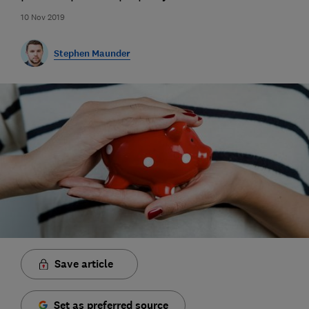
10 Nov 2019
Stephen Maunder
Save article
Set as preferred source