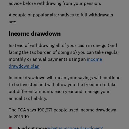
advice before withdrawing from your pension.
A couple of popular alternatives to full withdrawals
are:
Income drawdown
Instead of withdrawing all of your cash in one go (and
facing the tax burden of doing so) you can take regular
monthly or annual payments using an
income
drawdown plan
.
Income drawdown will mean your savings will continue
to be invested and will allow you the freedom to take
out different amounts each year and manage your
annual tax liability.
The FCA says 190,971 people used income drawdown
in 2018-19.
Find out more:
what is income drawdown?