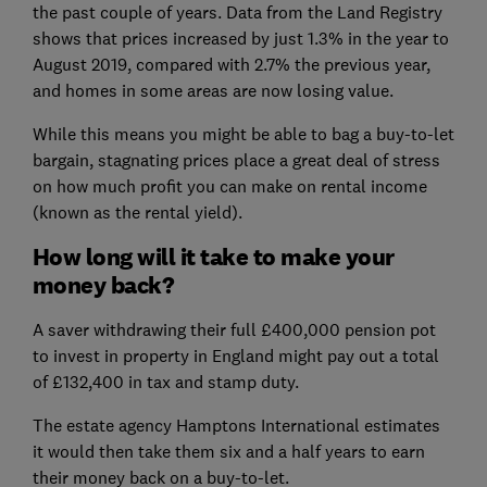
the past couple of years. Data from the Land Registry
shows that prices increased by just 1.3% in the year to
August 2019, compared with 2.7% the previous year,
and homes in some areas are now losing value.
While this means you might be able to bag a buy-to-let
bargain, stagnating prices place a great deal of stress
on how much profit you can make on rental income
(known as the rental yield).
How long will it take to make your
money back?
A saver withdrawing their full £400,000 pension pot
to invest in property in England might pay out a total
of £132,400 in tax and stamp duty.
The estate agency Hamptons International estimates
it would then take them six and a half years to earn
their money back on a buy-to-let.