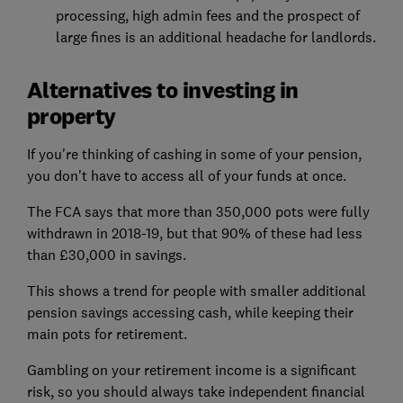
processing, high admin fees and the prospect of
large fines is an additional headache for landlords.
Alternatives to investing in
property
If you're thinking of cashing in some of your pension,
you don't have to access all of your funds at once.
The FCA says that more than 350,000 pots were fully
withdrawn in 2018-19, but that 90% of these had less
than £30,000 in savings.
This shows a trend for people with smaller additional
pension savings accessing cash, while keeping their
main pots for retirement.
Gambling on your retirement income is a significant
risk, so you should always take independent financial