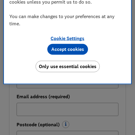
cookies unless you permit us to do so.
Get a firmer grip on your finances with the
You can make changes to your preferences at any
expert tips in our Money newsletter – it's free
time.
weekly.
Cookie Settings
First name (required)
Accept cookies
Only use essential cookies
Last name (required)
Email address (required)
Postcode (optional)