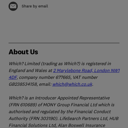
Share by email
About Us
Which? Limited (trading as Which?) is registered in
England and Wales at
2 Marylebone Road, London NW1
4DF
, company number 677665, VAT number
GB238534158, email:
which@which.co.uk
.
Which? is an Introducer Appointed Representative
(FRN 610689) of MONY Group Financial Ltd which is
authorised and regulated by the Financial Conduct
Authority (FRN 303190). LifeSearch Partners Ltd, HUB
Financial Solutions Ltd, Alan Boswell Insurance