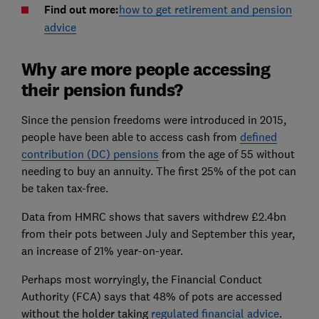
Find out more:
how to get retirement and pension
advice
Why are more people accessing
their pension funds?
Since the pension freedoms were introduced in 2015,
people have been able to access cash from
defined
contribution (DC) pensions
from the age of 55 without
needing to buy an annuity. The first 25% of the pot can
be taken tax-free.
Data from HMRC shows that savers withdrew £2.4bn
from their pots between July and September this year,
an increase of 21% year-on-year.
Perhaps most worryingly, the Financial Conduct
Authority (FCA) says that 48% of pots are accessed
without the holder taking
regulated financial advice
.