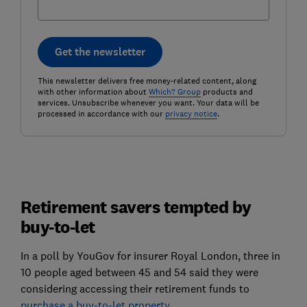
Get the newsletter
This newsletter delivers free money-related content, along
with other information about
Which? Group
products and
services. Unsubscribe whenever you want. Your data will be
processed in accordance with our
privacy notice
.
Retirement savers tempted by
buy-to-let
In a poll by YouGov for insurer Royal London, three in
10 people aged between 45 and 54 said they were
considering accessing their retirement funds to
purchase a buy-to-let property
.