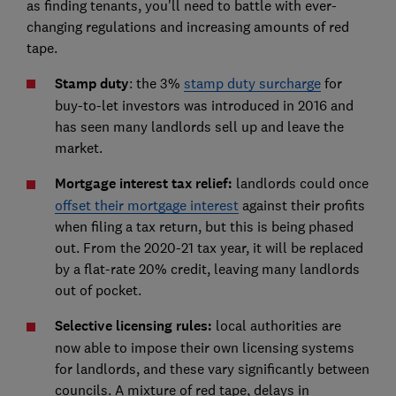
as finding tenants, you'll need to battle with ever-
changing regulations and increasing amounts of red
tape.
Stamp duty
: the 3%
stamp duty surcharge
for
buy-to-let investors was introduced in 2016 and
has seen many landlords sell up and leave the
market.
Mortgage interest tax relief:
landlords could once
offset their mortgage interest
against their profits
when filing a tax return, but this is being phased
out. From the 2020-21 tax year, it will be replaced
by a flat-rate 20% credit, leaving many landlords
out of pocket.
Selective licensing rules:
local authorities are
now able to impose their own licensing systems
for landlords, and these vary significantly between
councils. A mixture of red tape, delays in