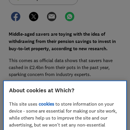
Middle-aged savers are toying with the idea of
withdrawing from their pension savings to invest in
buy-to-let property, according to new research.
This comes as official data shows that savers have
cashed in £2.4bn from their pots in the past year,
sparking concern from industry experts.
Here, we explore the pros and cons of using your
About cookies at Which?
retirement savings to invest in property, and highlight
the alternatives worth considering.
This site uses
cookies
to store information on your
device - some are essential for making our site work,
while others help us to improve the site and our
FREE NEWSLETTER
advertising, but we won't set any non-essential
Be more money savvy