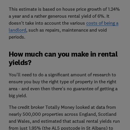
This estimate is based on house price growth of 1.24%
a year and a rather generous rental yield of 6%. It
doesn't take into account the various
costs of being a
landlord
, such as repairs, maintenance and void
periods.
How much can you make in rental
yields?
You'll need to do a significant amount of research to
ensure you buy the right type of property in the right
area - and even then there's no guarantee of getting a
big yield.
The credit broker Totally Money looked at data from
nearly 500,000 properties across England, Scotland
and Wales, and estimated that actual rental yields run
from just 1.95% (the AL5 postcode in St Albans) to