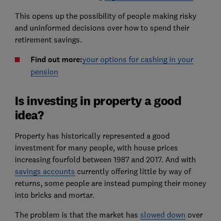
This opens up the possibility of people making risky
and uninformed decisions over how to spend their
retirement savings.
Find out more:
your options for cashing in your
pension
Is investing in property a good
idea?
Property has historically represented a good
investment for many people, with house prices
increasing fourfold between 1987 and 2017. And with
savings accounts
currently offering little by way of
returns, some people are instead pumping their money
into bricks and mortar.
The problem is that the market has
slowed down
over