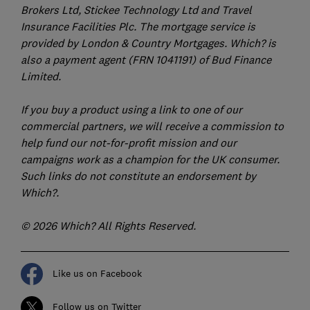
Brokers Ltd, Stickee Technology Ltd and Travel
Insurance Facilities Plc. The mortgage service is
provided by London & Country Mortgages. Which? is
also a payment agent (FRN 1041191) of Bud Finance
Limited.
If you buy a product using a link to one of our
commercial partners, we will receive a commission to
help fund our not-for-profit mission and our
campaigns work as a champion for the UK consumer.
Such links do not constitute an endorsement by
Which?.
© 2026 Which? All Rights Reserved.
Like us on Facebook
Follow us on Twitter