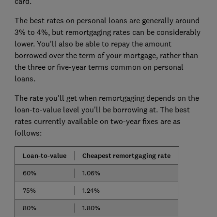
card.
The best rates on personal loans are generally around
3% to 4%, but remortgaging rates can be considerably
lower. You'll also be able to repay the amount
borrowed over the term of your mortgage, rather than
the three or five-year terms common on personal
loans.
The rate you'll get when remortgaging depends on the
loan-to-value level you'll be borrowing at. The best
rates currently available on two-year fixes are as
follows:
Loan-to-value
Cheapest remortgaging rate
60%
1.06%
75%
1.24%
80%
1.80%