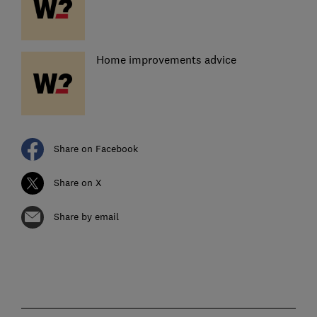
Home improvements advice
Share on Facebook
Share on X
Share by email