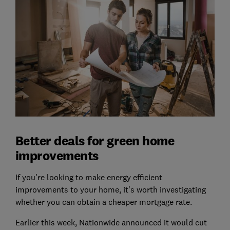
Better deals for green home
improvements
If you're looking to make energy efficient
improvements to your home, it's worth investigating
whether you can obtain a cheaper mortgage rate.
Earlier this week, Nationwide announced it would cut