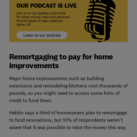
Remortgaging to pay for home
improvements
Major home improvements such as building
extensions and remodeling kitchens cost thousands of
pounds, so you might need to access some form of
credit to fund them.
Habito says a third of homeowners plan to remortgage
to fund renovations, but 10% of respondents weren't
aware that it was possible to raise the money this way.