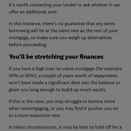
it's worth contacting your lender to ask whether it can
offer an additional sum.
In this instance, there's no guarantee that any extra
borrowing will be at the same rate as the rest of your
mortgage, so make sure you weigh up alternatives
before proceeding.
You'll be stretching your finances
If you have a high loan-to-value mortgage (for example
90% or 95%), a couple of years worth of repayments
won't have made a significant dent into the balance or
given you long enough to build up much equity.
If this is the case, you may struggle to borrow more
when remortgaging, or you may find it pushes you on
to a more expensive rate.
In these circumstances, it may be best to hold off for a