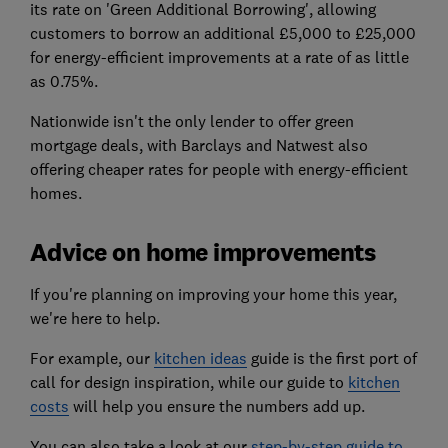
its rate on 'Green Additional Borrowing', allowing
customers to borrow an additional £5,000 to £25,000
for energy-efficient improvements at a rate of as little
as 0.75%.
Nationwide isn't the only lender to offer green
mortgage deals, with Barclays and Natwest also
offering cheaper rates for people with energy-efficient
homes.
Advice on home improvements
If you're planning on improving your home this year,
we're here to help.
For example, our
kitchen ideas
guide is the first port of
call for design inspiration, while our guide to
kitchen
costs
will help you ensure the numbers add up.
You can also take a look at our
step-by-step guide to