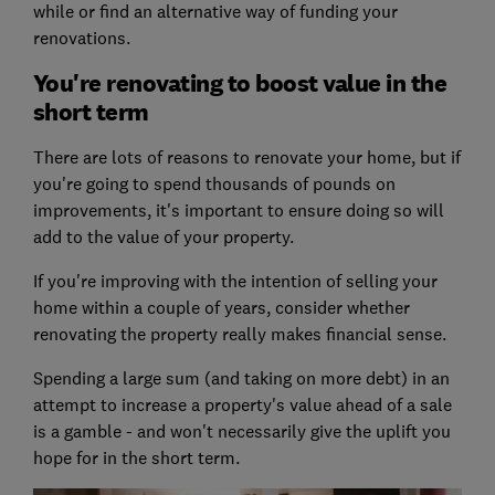
while or find an alternative way of funding your
renovations.
You're renovating to boost value in the
short term
There are lots of reasons to renovate your home, but if
you're going to spend thousands of pounds on
improvements, it's important to ensure doing so will
add to the value of your property.
If you're improving with the intention of selling your
home within a couple of years, consider whether
renovating the property really makes financial sense.
Spending a large sum (and taking on more debt) in an
attempt to increase a property's value ahead of a sale
is a gamble - and won't necessarily give the uplift you
hope for in the short term.