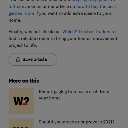
loft conversions
or our advice on
how to buy the best
garden room
if you want to add extra space to your
home.
Finally, why not check out
Which? Trusted Traders
to
find a reliable trader to bring your home improvement
project to life.
Save article
More on this
Remortgaging to release cash from
your home
Should you move or improve in 2021?