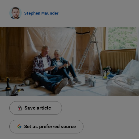
Stephen Maunder
Save article
Set as preferred source