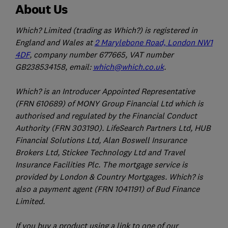
About Us
Which? Limited (trading as Which?) is registered in
England and Wales at
2 Marylebone Road, London NW1
4DF
, company number 677665, VAT number
GB238534158, email:
which@which.co.uk
.
Which? is an Introducer Appointed Representative
(FRN 610689) of MONY Group Financial Ltd which is
authorised and regulated by the Financial Conduct
Authority (FRN 303190). LifeSearch Partners Ltd, HUB
Financial Solutions Ltd, Alan Boswell Insurance
Brokers Ltd, Stickee Technology Ltd and Travel
Insurance Facilities Plc. The mortgage service is
provided by London & Country Mortgages. Which? is
also a payment agent (FRN 1041191) of Bud Finance
Limited.
If you buy a product using a link to one of our