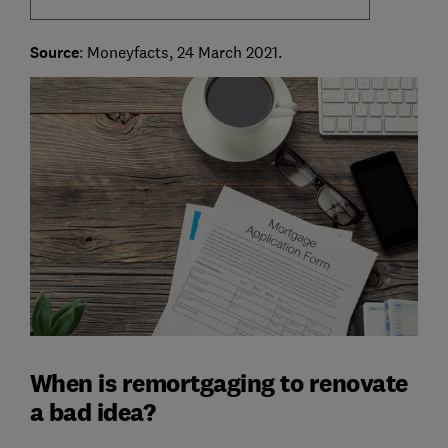
Source
: Moneyfacts, 24 March 2021.
When is remortgaging to renovate
a bad idea?