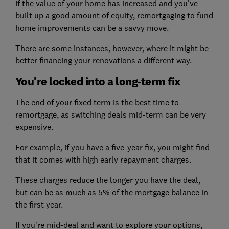
If the value of your home has increased and you've
built up a good amount of equity, remortgaging to fund
home improvements can be a savvy move.
There are some instances, however, where it might be
better financing your renovations a different way.
You're locked into a long-term fix
The end of your fixed term is the best time to
remortgage, as switching deals mid-term can be very
expensive.
For example, if you have a five-year fix, you might find
that it comes with high early repayment charges.
These charges reduce the longer you have the deal,
but can be as much as 5% of the mortgage balance in
the first year.
If you're mid-deal and want to explore your options,