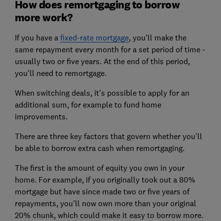
How does remortgaging to borrow
more work?
If you have a
fixed-rate mortgage
, you'll make the
same repayment every month for a set period of time -
usually two or five years. At the end of this period,
you'll need to remortgage.
When switching deals, it's possible to apply for an
additional sum, for example to fund home
improvements.
There are three key factors that govern whether you'll
be able to borrow extra cash when remortgaging.
The first is the amount of equity you own in your
home. For example, if you originally took out a 80%
mortgage but have since made two or five years of
repayments, you'll now own more than your original
20% chunk, which could make it easy to borrow more.