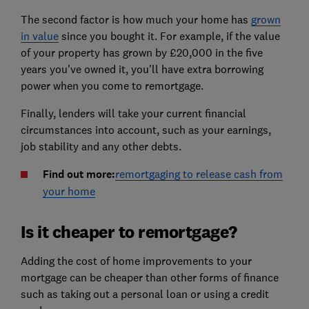
The second factor is how much your home has
grown
in value
since you bought it. For example, if the value
of your property has grown by £20,000 in the five
years you've owned it, you'll have extra borrowing
power when you come to remortgage.
Finally, lenders will take your current financial
circumstances into account, such as your earnings,
job stability and any other debts.
Find out more:
remortgaging to release cash from
your home
Is it cheaper to remortgage?
Adding the cost of home improvements to your
mortgage can be cheaper than other forms of finance
such as taking out a personal loan or using a credit