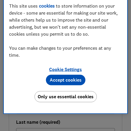
This site uses
cookies
to store information on your
Here, Which? explores whether low mortgage rates
device - some are essential for making our site work,
mean refinancing your home loan could be a viable
while others help us to improve the site and our
way of funding renovations in 2021.
advertising, but we won't set any non-essential
cookies unless you permit us to do so.
FREE NEWSLETTER
You can make changes to your preferences at any
Be more money savvy
time.
Cookie Settings
Get a firmer grip on your finances with the
expert tips in our Money newsletter – it's free
Accept cookies
weekly.
First name (required)
Only use essential cookies
Last name (required)