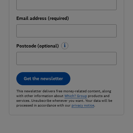
Email address (required)
Postcode (optional)
Get the newsletter
This newsletter delivers free money-related content, along
with other information about
Which? Group
products and
services. Unsubscribe whenever you want. Your data will be
processed in accordance with our
privacy notice
.