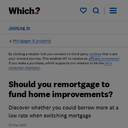
My saved items
Join
Log in
Mortgages & property
By clicking a retailer link you consent to third-party
cookies
that track
your onward journey. This enables W? to receive an
affiliate commission
if you make a purchase, which supports our mission to be the
UK's
consumer champion
.
Should you remortgage to
fund home improvements?
Discover whether you could borrow more at a
low rate when switching mortgage
27 Mar 2021