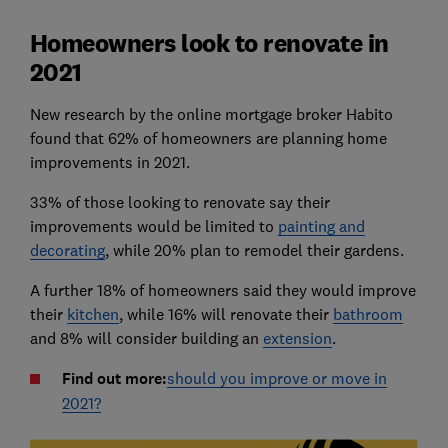
Homeowners look to renovate in
2021
New research by the online mortgage broker Habito
found that 62% of homeowners are planning home
improvements in 2021.
33% of those looking to renovate say their
improvements would be limited to
painting and
decorating
, while 20% plan to remodel their gardens.
A further 18% of homeowners said they would improve
their
kitchen
, while 16% will renovate their
bathroom
and 8% will consider building an
extension
.
Find out more:
should you improve or move in
2021?