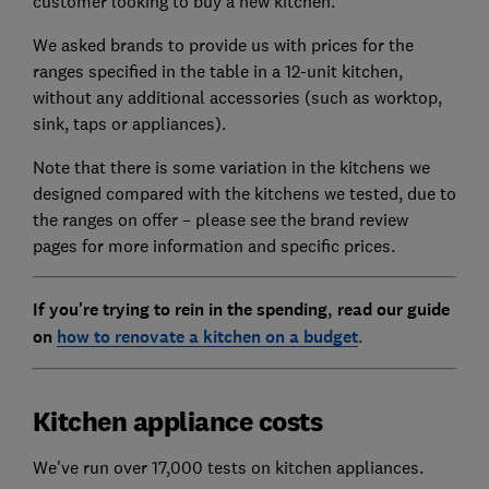
customer looking to buy a new kitchen.
We asked brands to provide us with prices for the
ranges specified in the table in a 12-unit kitchen,
without any additional accessories (such as worktop,
sink, taps or appliances).
Note that there is some variation in the kitchens we
designed compared with the kitchens we tested, due to
the ranges on offer – please see the brand review
pages for more information and specific prices.
If you're trying to rein in the spending, read our guide
on
how to renovate a kitchen on a budget
.
Kitchen appliance costs
We've run over 17,000 tests on kitchen appliances.