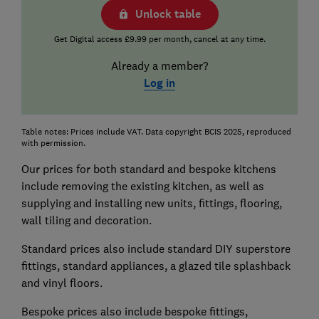
Unlock table
Get Digital access £9.99 per month, cancel at any time.
Already a member?
Log in
Table notes: Prices include VAT. Data copyright BCIS 2025, reproduced
with permission.
Our prices for both standard and bespoke kitchens
include removing the existing kitchen, as well as
supplying and installing new units, fittings, flooring,
wall tiling and decoration.
Standard prices also include standard DIY superstore
fittings, standard appliances, a glazed tile splashback
and vinyl floors.
Bespoke prices also include bespoke fittings,