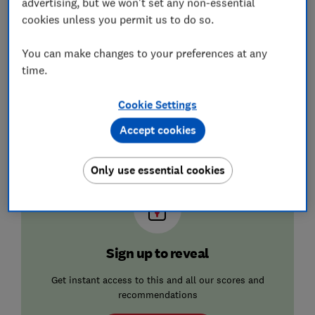
advertising, but we won't set any non-essential
Terraced (8
square
cookies unless you permit us to do so.
metres)
You can make changes to your preferences at any
Semi-
detached
time.
(15 square
metres)
Cookie Settings
Detached
Accept cookies
(24 square
metres)
Only use essential cookies
Sign up to reveal
Get instant access to this and all our scores and
recommendations