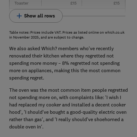
Toaster
£15
£15
Show all rows
Table notes: Prices include VAT. Prices as listed online on which.co.uk
in November 2025, and are subject to change.
We also asked Which? members who've recently
renovated their kitchen where they regretted not
spending more money – 8% regretted not spending
more on appliances, making this the most common
spending regret.
The oven was the most common item people regretted
not spending more on, with complaints like: 'I wish I
had replaced my cooker and installed a decent cooker
hood', 'I should've bought a good-quality electric oven
rather than gas', and 'I really should've shoehorned a
double oven in'.