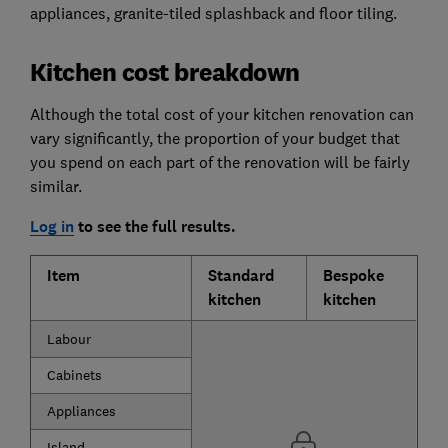
appliances, granite-tiled splashback and floor tiling.
Kitchen cost breakdown
Although the total cost of your kitchen renovation can
vary significantly, the proportion of your budget that
you spend on each part of the renovation will be fairly
similar.
Log in
to see the full results.
Item
Standard
Bespoke
kitchen
kitchen
Labour
Cabinets
Appliances
Island