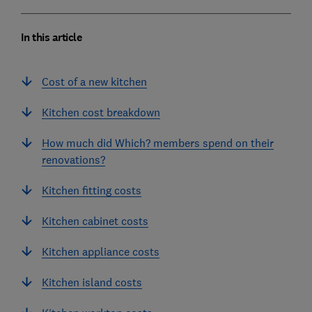
In this article
Cost of a new kitchen
Kitchen cost breakdown
How much did Which? members spend on their
renovations?
Kitchen fitting costs
Kitchen cabinet costs
Kitchen appliance costs
Kitchen island costs