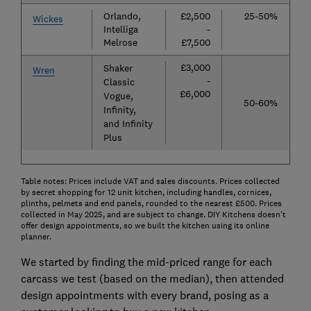
Orlando,
£2,500
25-50%
Wickes
Intelliga
-
Melrose
£7,500
£3,000
Shaker
Wren
-
Classic
£6,000
Vogue,
50-60%
Infinity,
and Infinity
Plus
Table notes: Prices include VAT and sales discounts. Prices collected
by secret shopping for 12 unit kitchen, including handles, cornices,
plinths, pelmets and end panels, rounded to the nearest £500. Prices
collected in May 2025, and are subject to change. DIY Kitchens doesn't
offer design appointments, so we built the kitchen using its online
planner.
We started by finding the mid-priced range for each
carcass we test (based on the median), then attended
design appointments with every brand, posing as a