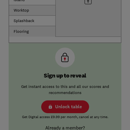
Worktop
Splashback
Flooring
Sign up to reveal
Get instant access to this and all our scores and
recommendations
Unlock table
Get Digital access £9.99 per month, cancel at any time.
Already a member?