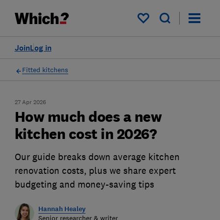
My saved items
Join
Log in
Fitted kitchens
27 Apr 2026
How much does a new
kitchen cost in 2026?
Our guide breaks down average kitchen
renovation costs, plus we share expert
budgeting and money-saving tips
Hannah Healey
Senior researcher & writer