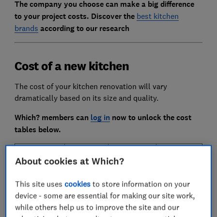
The company you choose can make a big difference
to your project costs. Discover the
best kitchen
brands
according to our research
Cost of a new kitchen
The cost of your kitchen renovation will vary
dramatically based on its size and quality.
Which? members can
log in
now to unlock the cost
tables below.
House
Number
Standard
Bespoke
About cookies at Which?
type
of
kitchen
kitchen
(kitchen
kitchen
This site uses
cookies
to store information on your
floor
units
device - some are essential for making our site work,
size)
while others help us to improve the site and our