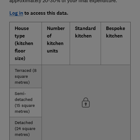
approximately 20-30% of your final expenditure.
Log in
to access this data.
House
Number
Standard
Bespoke
type
of
kitchen
kitchen
(kitchen
kitchen
floor
units
size)
Terraced (8
square
metres)
Semi-
detached
(15 square
metres)
Detached
(24 square
metres)