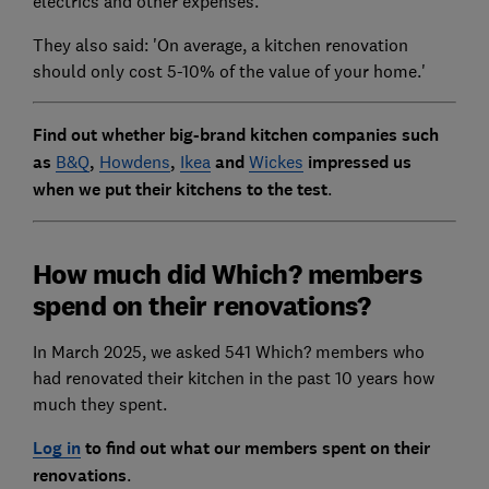
electrics and other expenses.
They also said: 'On average, a kitchen renovation
should only cost 5-10% of the value of your home.'
Find out whether big-brand kitchen companies such
as
B&Q
,
Howdens
,
Ikea
and
Wickes
impressed us
when we put their kitchens to the test
.
How much did Which? members
spend on their renovations?
In March 2025, we asked 541 Which? members who
had renovated their kitchen in the past 10 years how
much they spent.
Log in
to find out what our members spent on their
renovations
.