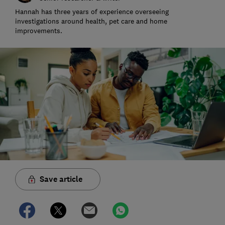
Hannah has three years of experience overseeing
investigations around health, pet care and home
improvements.
Save article