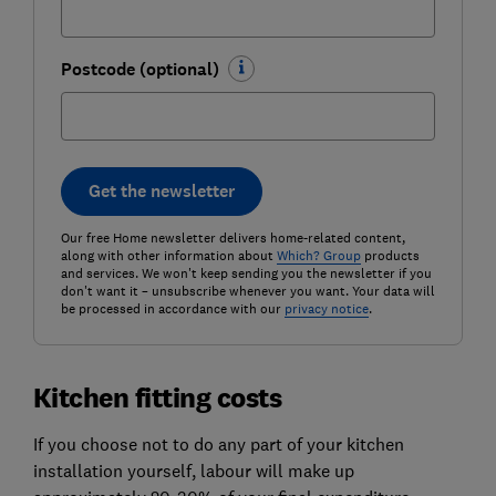
Postcode (optional)
Get the newsletter
Our free Home newsletter delivers home-related content,
along with other information about
Which? Group
products
and services. We won't keep sending you the newsletter if you
don't want it – unsubscribe whenever you want. Your data will
be processed in accordance with our
privacy notice
.
Kitchen fitting costs
If you choose not to do any part of your kitchen
installation yourself, labour will make up