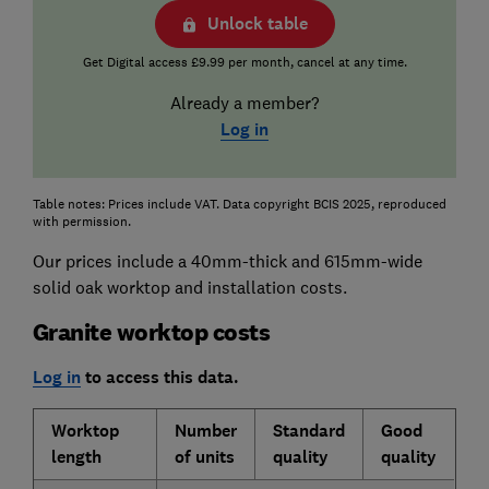
Unlock table
Get Digital access £9.99 per month, cancel at any time.
Already a member?
Log in
Table notes: Prices include VAT. Data copyright BCIS 2025, reproduced
with permission.
Our prices include a 40mm-thick and 615mm-wide
solid oak worktop and installation costs.
Granite worktop costs
Log in
to access this data.
Worktop
Number
Standard
Good
length
of units
quality
quality