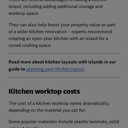
island, including adding additional storage and
worktop space.
They can also help boost your property value as part
of a wider kitchen renovation – experts recommend
creating an open-plan kitchen with an island for a
zoned cooking space.
Read more about kitchen layouts with islands in our
guide to
planning your kitchen layout
.
Kitchen worktop costs
The cost of a kitchen worktop varies dramatically,
depending on the material you opt for.
Some popular materials include plastic laminate, solid