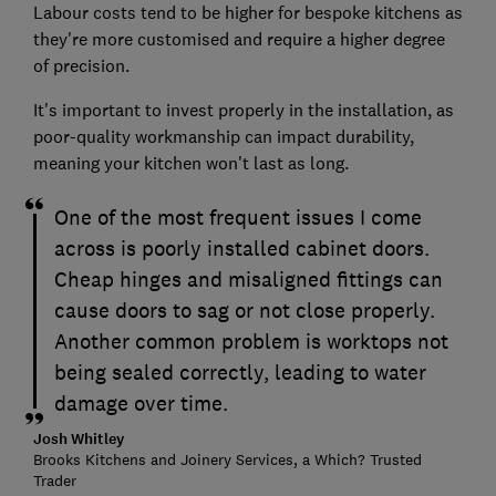
Labour costs tend to be higher for bespoke kitchens as
they're more customised and require a higher degree
of precision.
It's important to invest properly in the installation, as
poor-quality workmanship can impact durability,
meaning your kitchen won't last as long.
One of the most frequent issues I come
across is poorly installed cabinet doors.
Cheap hinges and misaligned fittings can
cause doors to sag or not close properly.
Another common problem is worktops not
being sealed correctly, leading to water
damage over time.
Josh Whitley
Brooks Kitchens and Joinery Services, a Which? Trusted
Trader