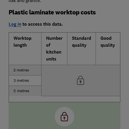
oak and granite.
Plastic laminate worktop costs
Log in
to access this data.
Worktop
Number
Standard
Good
length
of
quality
quality
kitchen
units
2 metres
3 metres
5 metres