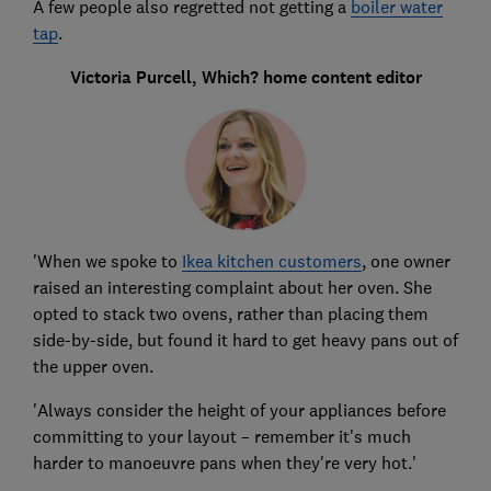
A few people also regretted not getting a
boiler water
tap
.
Victoria Purcell, Which? home content editor
'When we spoke to
Ikea kitchen customers
, one owner
raised an interesting complaint about her oven. She
opted to stack two ovens, rather than placing them
side-by-side, but found it hard to get heavy pans out of
the upper oven.
'Always consider the height of your appliances before
committing to your layout – remember it's much
harder to manoeuvre pans when they're very hot.'