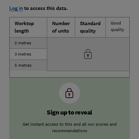
Log in
to access this data.
Worktop
Number
Standard
Good
quality
length
of units
quality
2 metres
3 metres
5 metres
Sign up to reveal
Get instant access to this and all our scores and
recommendations