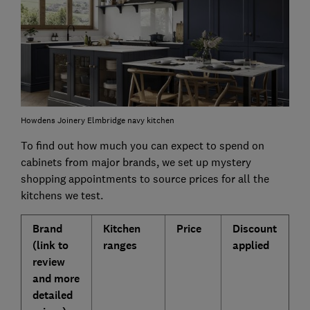
Howdens Joinery Elmbridge navy kitchen
To find out how much you can expect to spend on
cabinets from major brands, we set up mystery
shopping appointments to source prices for all the
kitchens we test.
Brand
Kitchen
Price
Discount
(link to
ranges
applied
review
and more
detailed