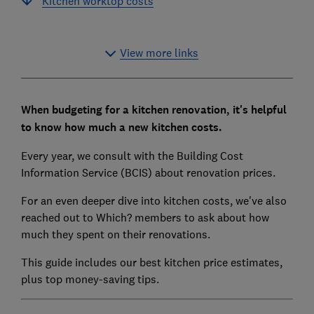
Kitchen worktop costs
View more links
When budgeting for a kitchen renovation, it's helpful
to know how much a new kitchen costs.
Every year, we consult with the Building Cost
Information Service (BCIS) about renovation prices.
For an even deeper dive into kitchen costs, we've also
reached out to Which? members to ask about how
much they spent on their renovations.
This guide includes our best kitchen price estimates,
plus top money-saving tips.