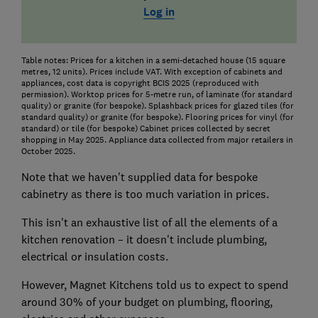
Log in
Table notes: Prices for a kitchen in a semi-detached house (15 square
metres, 12 units). Prices include VAT. With exception of cabinets and
appliances, cost data is copyright BCIS 2025 (reproduced with
permission). Worktop prices for 5-metre run, of laminate (for standard
quality) or granite (for bespoke). Splashback prices for glazed tiles (for
standard quality) or granite (for bespoke). Flooring prices for vinyl (for
standard) or tile (for bespoke) Cabinet prices collected by secret
shopping in May 2025. Appliance data collected from major retailers in
October 2025.
Note that we haven't supplied data for bespoke
cabinetry as there is too much variation in prices.
This isn't an exhaustive list of all the elements of a
kitchen renovation – it doesn't include plumbing,
electrical or insulation costs.
However, Magnet Kitchens told us to expect to spend
around 30% of your budget on plumbing, flooring,