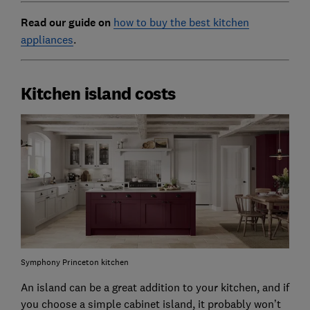
Read our guide on
how to buy the best kitchen
appliances
.
Kitchen island costs
Symphony Princeton kitchen
An island can be a great addition to your kitchen, and if
you choose a simple cabinet island, it probably won’t