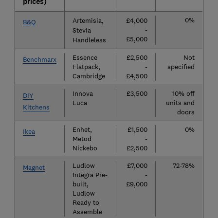
prices)
0%
Artemisia,
£4,000
B&Q
-
Stevia
£5,000
Handleless
Essence
£2,500
Not
Benchmarx
Flatpack,
-
specified
Cambridge
£4,500
Innova
£3,500
10% off
DIY
Luca
units and
Kitchens
doors
Enhet,
£1,500
0%
Ikea
Metod
-
Nickebo
£2,500
Ludlow
£7,000
72-78%
Magnet
Integra Pre-
-
built,
£9,000
Ludlow
Ready to
Assemble