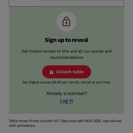
Sign up to reveal
Get instant access to this and all our scores and
recommendations
Unlock table
Get Digital access £9.99 per month, cancel at any time.
Already a member?
Log in
Table notes: Prices include VAT. Data copyright BCIS 2025, reproduced
with permission.