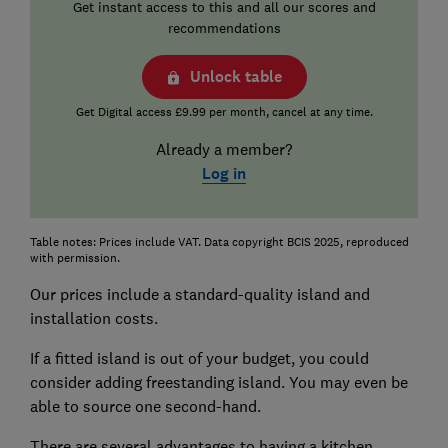
Get instant access to this and all our scores and
recommendations
Unlock table
Get Digital access £9.99 per month, cancel at any time.
Already a member?
Log in
Table notes: Prices include VAT. Data copyright BCIS 2025, reproduced
with permission.
Our prices include a standard-quality island and
installation costs.
If a fitted island is out of your budget, you could
consider adding freestanding island. You may even be
able to source one second-hand.
There are several advantages to having a kitchen