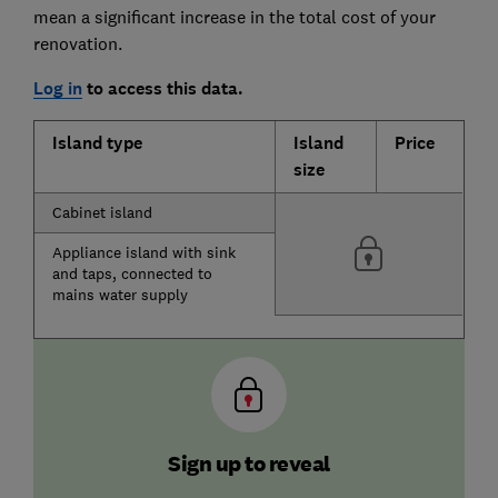
mean a significant increase in the total cost of your
renovation.
Log in
to access this data.
Island type
Island
Price
size
Cabinet island
Appliance island with sink
and taps, connected to
mains water supply
Sign up to reveal