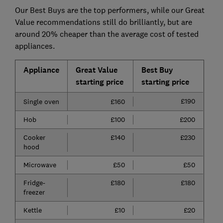
Our Best Buys are the top performers, while our Great
Value recommendations still do brilliantly, but are
around 20% cheaper than the average cost of tested
appliances.
Appliance
Great Value
Best Buy
starting price
starting price
£190
Single oven
£160
Hob
£100
£200
Cooker
£140
£230
hood
Microwave
£50
£50
Fridge-
£180
£180
freezer
Kettle
£10
£20