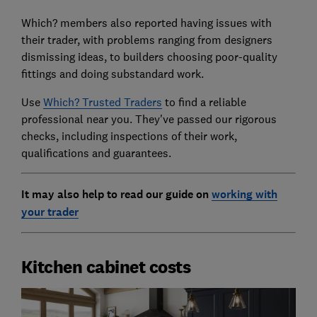
Which? members also reported having issues with
their trader, with problems ranging from designers
dismissing ideas, to builders choosing poor-quality
fittings and doing substandard work.
Use
Which? Trusted Traders
to find a reliable
professional near you. They've passed our rigorous
checks, including inspections of their work,
qualifications and guarantees.
It may also help to read our guide on
working with
your trader
Kitchen cabinet costs