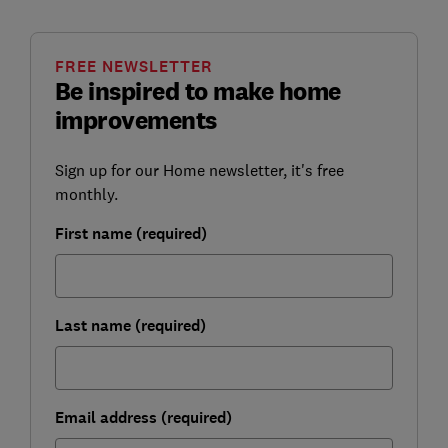
FREE NEWSLETTER
Be inspired to make home
improvements
Sign up for our Home newsletter, it's free
monthly.
First name (required)
Last name (required)
Email address (required)