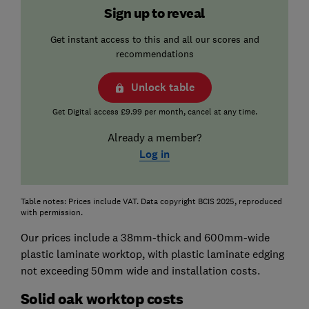
Sign up to reveal
Get instant access to this and all our scores and
recommendations
Unlock table
Get Digital access £9.99 per month, cancel at any time.
Already a member?
Log in
Table notes: Prices include VAT. Data copyright BCIS 2025, reproduced
with permission.
Our prices include a 38mm-thick and 600mm-wide
plastic laminate worktop, with plastic laminate edging
not exceeding 50mm wide and installation costs.
Solid oak worktop costs