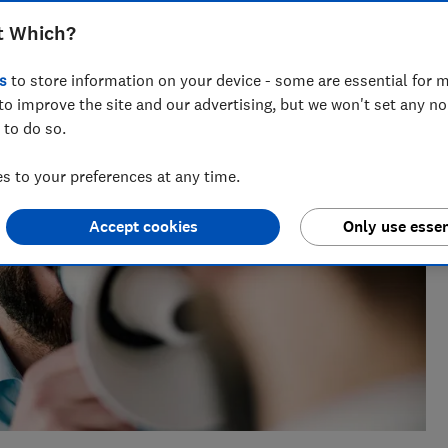
 nearly a decade of experience, including writing for
t Which?
ialises in covering personal finance and investing.
s
to store information on your device - some are essential for m
to improve the site and our advertising, but we won't set any n
 to do so.
 to your preferences at any time.
Accept cookies
Only use essen