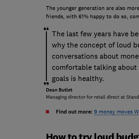
The younger generation are also more
friends, with 61% happy to do so, co
The last few years have bee
why the concept of loud bu
conversations about mone
comfortable talking about 
goals is healthy.
Dean Butlet
Managing director for retail direct at Stand
Find out more:
9 money moves Wh
How to try loud bud