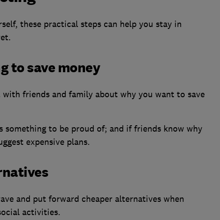
self, these practical steps can help you stay in
et.
ng to save money
t with friends and family about why you want to save
 is something to be proud of; and if friends know why
suggest expensive plans.
rnatives
ave and put forward cheaper alternatives when
cial activities.