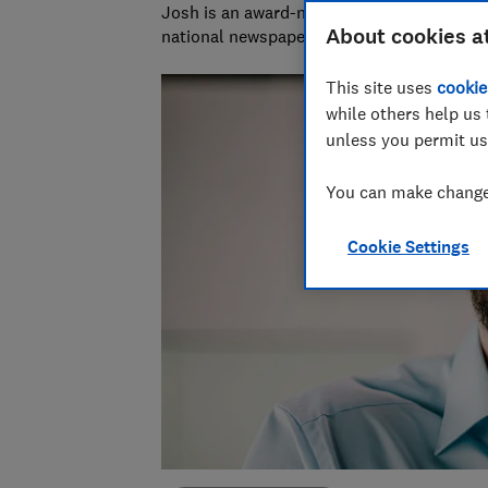
Josh is an award-nominated journalist with
About cookies a
national newspapers. A data whizz, he spec
This site uses
cookie
while others help us 
unless you permit us
You can make changes
Cookie Settings