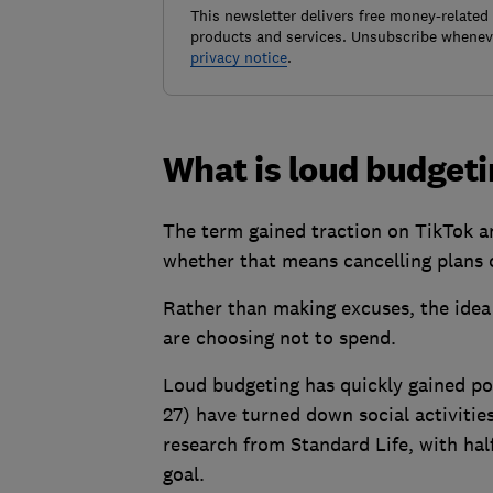
This newsletter delivers free money-related
products and services. Unsubscribe wheneve
privacy notice
.
What is loud budget
The term gained traction on TikTok a
whether that means cancelling plans o
Rather than making excuses, the idea
are choosing not to spend.
Loud budgeting has quickly gained po
27) have turned down social activities
research from Standard Life, with half
goal.