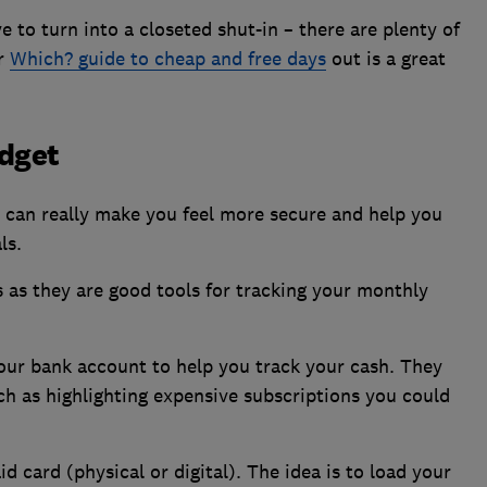
to turn into a closeted shut-in – there are plenty of
ur
Which? guide to cheap and free days
out is a great
udget
can really make you feel more secure and help you
ls.
 as they are good tools for tracking your monthly
your bank account to help you track your cash. They
h as highlighting expensive subscriptions you could
d card (physical or digital). The idea is to load your