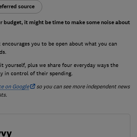
eferred source
our budget, it might be time to make some noise about
at encourages you to be open about what you can
rds.
it yourself, plus we share four everyday ways the
 in control of their spending.
ce on Google
so you can see more independent news
ts.
vvy