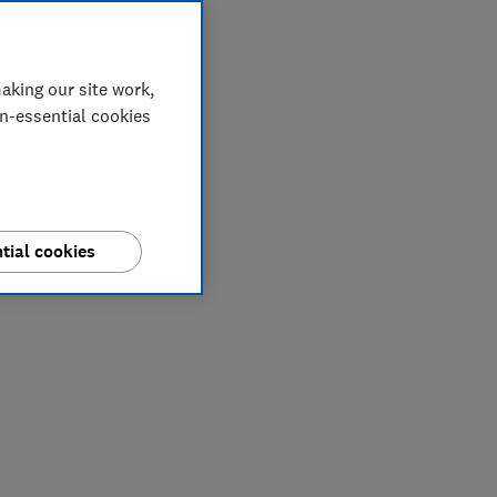
aking our site work,
on-essential cookies
tial cookies