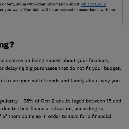
 content, along with other information about
Which? Group
r you want. Your data will be processed in accordance with our
ing?
nd centres on being honest about your finances,
r delaying big purchases that do not fit your budget.
 is to be open with friends and family about why you
pularity – 68% of Gen-Z adults (aged between 18 and
 due to their financial situation, according to
 of them doing so in order to save for a financial