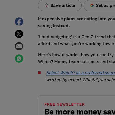
Save article
Set as pr
If expensive plans are eating into y
saving instead.
‘Loud budgeting’ is a Gen Z trend th
afford and what you’re working towa
Here’s how it works, how you can try 
Which? Money team cut costs and stay
Select Which? as a preferred sour
written by expert Which? journalis
FREE NEWSLETTER
Be more money sa