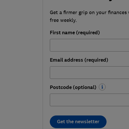
Get a firmer grip on your finances 
free weekly.
First name (required)
Email address (required)
Postcode (optional)
Get the newsletter