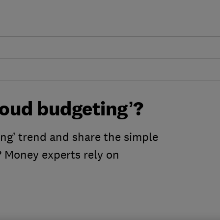
loud budgeting’?
ng’ trend and share the simple
 Money experts rely on