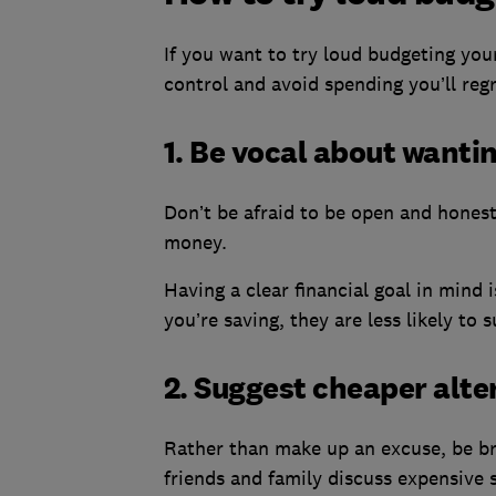
If you want to try loud budgeting your
control and avoid spending you’ll regr
1. Be vocal about wanti
Don’t be afraid to be open and hones
money.
Having a clear financial goal in mind
you’re saving, they are less likely to 
2. Suggest cheaper alte
Rather than make up an excuse, be br
friends and family discuss expensive so