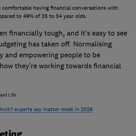
 comfortable having financial conversations with
mpared to 49% of 35 to 54 year olds.
n financially tough, and it’s easy to see
dgeting has taken off. Normalising
y and empowering people to be
how they’re working towards financial
ard Life
ich? experts say matter most in 2026
geting