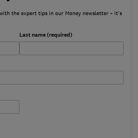
with the expert tips in our Money newsletter – it's
Last name (required)