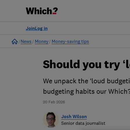
Join
Log in
Home
News
Money
Money-saving tips
Should you try ‘
We unpack the ‘loud budgeti
budgeting habits our Which?
20 Feb 2026
Josh Wilson
Senior data journalist