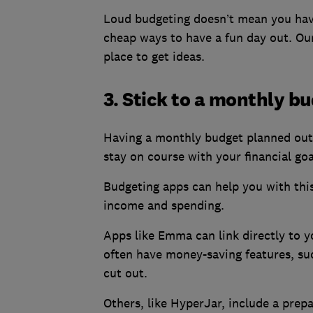
Loud budgeting doesn’t mean you have 
cheap ways to have a fun day out. O
place to get ideas.
3. Stick to a monthly b
Having a monthly budget planned out 
stay on course with your financial goa
Budgeting apps can help you with this
income and spending.
Apps like Emma can link directly to 
often have money-saving features, suc
cut out.
Others, like HyperJar, include a prepai