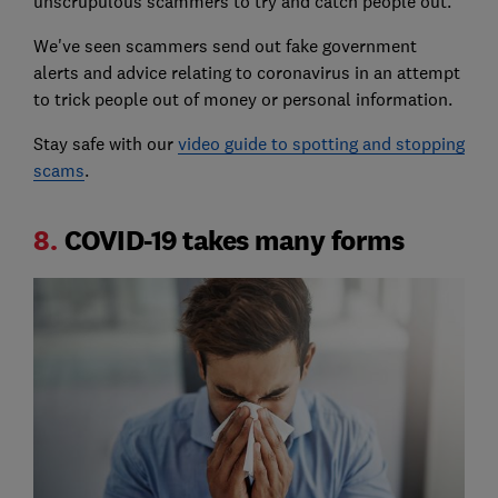
unscrupulous scammers to try and catch people out.
We've seen scammers send out fake government
alerts and advice relating to coronavirus in an attempt
to trick people out of money or personal information.
Stay safe with our
video guide to spotting and stopping
scams
.
8.
COVID-19 takes many forms