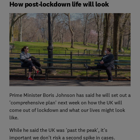
How post-lockdown life will look
Prime Minister Boris Johnson has said he will set out a
'comprehensive plan' next week on how the UK will
come out of lockdown and what our lives might look
like.
While he said the UK was 'past the peak', it's
important we don't risk a second spike in cases.