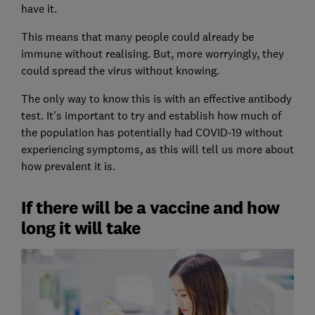
have it.
This means that many people could already be
immune without realising. But, more worryingly, they
could spread the virus without knowing.
The only way to know this is with an effective antibody
test. It's important to try and establish how much of
the population has potentially had COVID-19 without
experiencing symptoms, as this will tell us more about
how prevalent it is.
If there will be a vaccine and how
long it will take