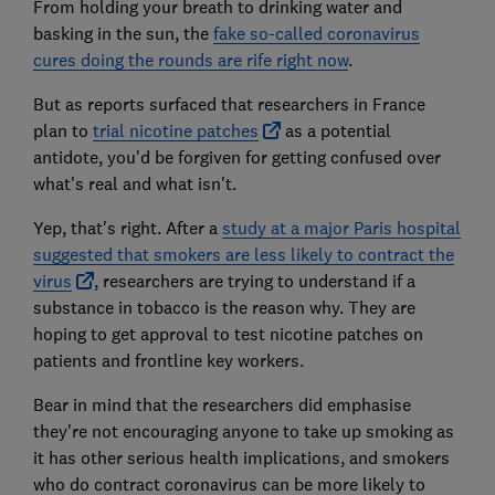
From holding your breath to drinking water and
basking in the sun, the
fake so-called coronavirus
cures doing the rounds are rife right now
.
But as reports surfaced that researchers in France
plan to
trial nicotine patches
as a potential
antidote, you'd be forgiven for getting confused over
what's real and what isn't.
Yep, that's right. After a
study at a major Paris hospital
suggested that smokers are less likely to contract the
virus
, researchers are trying to understand if a
substance in tobacco is the reason why. They are
hoping to get approval to test nicotine patches on
patients and frontline key workers.
Bear in mind that the researchers did emphasise
they're not encouraging anyone to take up smoking as
it has other serious health implications, and smokers
who do contract coronavirus can be more likely to