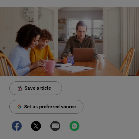
Save article
Set as preferred source