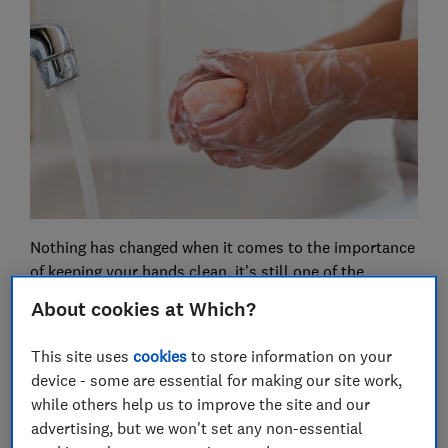
Nothing has changed when it comes to the importance
of keeping your hands clean, it's still one of the
number one things you can do to protect yourself and
About cookies at Which?
others from contracting coronavirus.
This site uses
cookies
to store information on your
But what we do know now is that there's no need to be
device - some are essential for making our site work,
picky with your soap. It's not necessary to hunt down
while others help us to improve the site and our
'antibacterial' soap - any soap will do, be it bar, liquid
advertising, but we won't set any non-essential
or even a substitute such as shower gel.