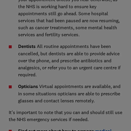
the NHS is working hard to ensure key
appointments still go ahead. Some hospital
services that had been paused are now resuming,
such as cancer treatments, some mental health
services and fertility services.
Dentists
All routine appointments have been
cancelled, but dentists are able to provide advice
over the phone, and prescribe antibiotics and
analgesics, or refer you to an urgent care centre if
required.
Opticians
Virtual appointments are available, and
in some situations opticians are able to prescribe
glasses and contact lenses remotely.
It's important to note that you can and should still use
the NHS emergency services if needed.