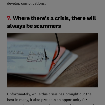
develop complications.
7.
Where there's a crisis, there will
always be scammers
Unfortunately, while this crisis has brought out the
best in many, it also presents an opportunity for