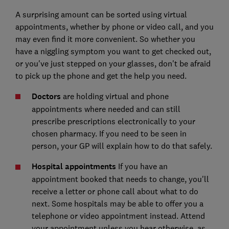
A surprising amount can be sorted using virtual
appointments, whether by phone or video call, and you
may even find it more convenient. So whether you
have a niggling symptom you want to get checked out,
or you've just stepped on your glasses, don't be afraid
to pick up the phone and get the help you need.
Doctors
are holding virtual and phone
appointments where needed and can still
prescribe prescriptions electronically to your
chosen pharmacy. If you need to be seen in
person, your GP will explain how to do that safely.
Hospital appointments
If you have an
appointment booked that needs to change, you'll
receive a letter or phone call about what to do
next. Some hospitals may be able to offer you a
telephone or video appointment instead. Attend
your appointment unless you hear otherwise, as