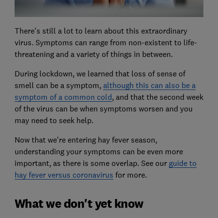
There's still a lot to learn about this extraordinary
virus. Symptoms can range from non-existent to life-
threatening and a variety of things in between.
During lockdown, we learned that loss of sense of
smell can be a symptom,
although this can also be a
symptom of a common cold
, and that the second week
of the virus can be when symptoms worsen and you
may need to seek help.
Now that we're entering hay fever season,
understanding your symptoms can be even more
important, as there is some overlap. See our
guide to
hay fever versus coronavirus
for more.
What we don't yet know