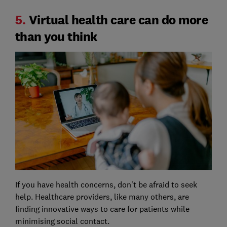
5.
Virtual health care can do more
than you think
If you have health concerns, don't be afraid to seek
help. Healthcare providers, like many others, are
finding innovative ways to care for patients while
minimising social contact.