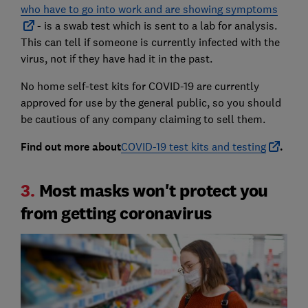
who have to go into work and are showing symptoms
- is a swab test which is sent to a lab for analysis.
This can tell if someone is currently infected with the
virus, not if they have had it in the past.
No home self-test kits for COVID-19 are currently
approved for use by the general public, so you should
be cautious of any company claiming to sell them.
Find out more about
COVID-19 test kits and testing
.
3.
Most masks won't protect you
from getting coronavirus