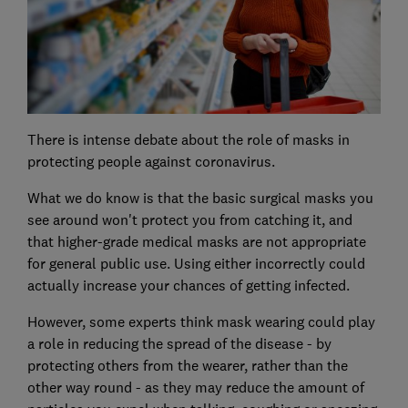
There is intense debate about the role of masks in
protecting people against coronavirus.
What we do know is that the basic surgical masks you
see around won't protect you from catching it, and
that higher-grade medical masks are not appropriate
for general public use. Using either incorrectly could
actually increase your chances of getting infected.
However, some experts think mask wearing could play
a role in reducing the spread of the disease - by
protecting others from the wearer, rather than the
other way round - as they may reduce the amount of