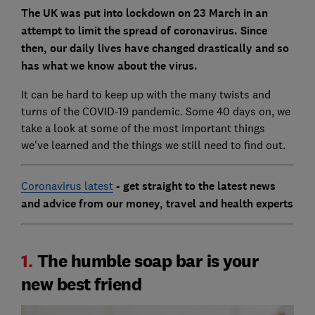
The UK was put into lockdown on 23 March in an
attempt to limit the spread of coronavirus. Since
then, our daily lives have changed drastically and so
has what we know about the virus.
It can be hard to keep up with the many twists and
turns of the COVID-19 pandemic. Some 40 days on, we
take a look at some of the most important things
we've learned and the things we still need to find out.
Coronavirus latest
- get straight to the latest news
and advice from our money, travel and health experts
1.
The humble soap bar is your
new best friend