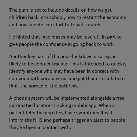
The plan is set to include details on how we get
children back into school, how to restart the economy
and how people can start to travel to work.
He hinted that face masks may be 'useful', in part to
give people the confidence in going back to work.
Another key part of the post-lockdown strategy is
likely to be contact tracing. This is intended to quickly
identify anyone who may have been in contact with
someone with coronavirus, and get them to isolate to
limit the spread of the outbreak.
A phone system will be implemented alongside a free
automated location-tracking mobile app. When a
patient tells the app they have symptoms it will
inform the NHS and perhaps trigger an alert to people
they've been in contact with.