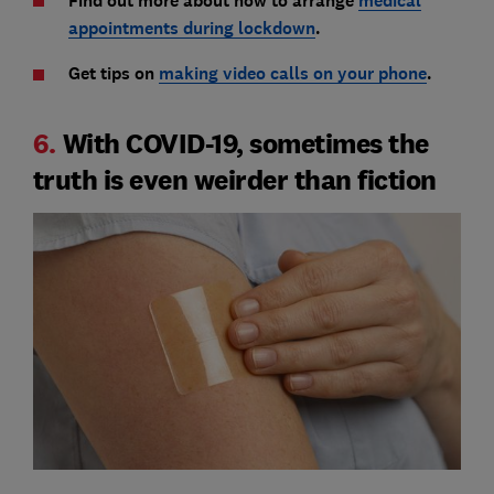
Find out more about how to arrange
medical
appointments during lockdown
.
Get tips on
making video calls on your phone
.
6.
With COVID-19, sometimes the
truth is even weirder than fiction