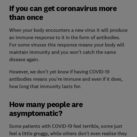
If you can get coronavirus more
than once
When your body encounters a new virus it will produce
an immune response to it in the form of antibodies.
For some viruses this response means your body will
maintain immunity and you won't catch the same
disease again.
However, we don't yet know if having COVID-19
antibodies means you're immune and even if it does,
how long that immunity lasts for.
How many people are
asymptomatic?
Some patients with COVID-19 feel terrible, some just
feel a little groggy, while others don't even realise they