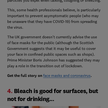
particles you expel when talking, coughing or sneezing.
This, some health professionals believe, is particularly
important to prevent asymptomatic people (who may
be unaware that they have COVID-19) from spreading
the virus.
The UK government doesn't currently advise the use
of face masks for the public (although the Scottish
Government suggests that it may be useful to cover
your face in confined public spaces such as shops).
Prime Minister Boris Johnson has suggested they may
play a role in the transition out of lockdown.
Get the full story on
face masks and coronavirus
.
4.
Bleach is good for surfaces, but
not for drinking...