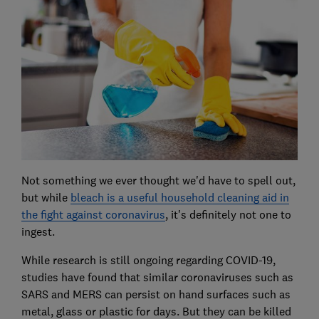
Not something we ever thought we'd have to spell out,
but while
bleach is a useful household cleaning aid in
the fight against coronavirus
, it's definitely not one to
ingest.
While research is still ongoing regarding COVID-19,
studies have found that similar coronaviruses such as
SARS and MERS can persist on hand surfaces such as
metal, glass or plastic for days. But they can be killed