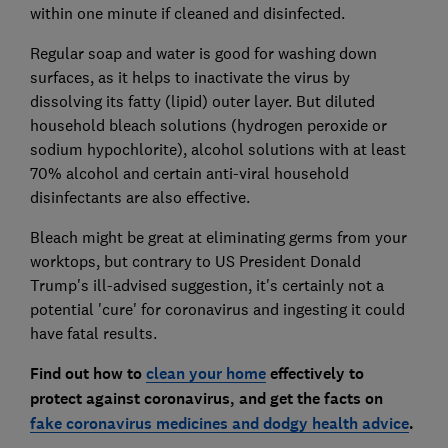
within one minute if cleaned and disinfected.
Regular soap and water is good for washing down
surfaces, as it helps to inactivate the virus by
dissolving its fatty (lipid) outer layer. But diluted
household bleach solutions (hydrogen peroxide or
sodium hypochlorite), alcohol solutions with at least
70% alcohol and certain anti-viral household
disinfectants are also effective.
Bleach might be great at eliminating germs from your
worktops, but contrary to US President Donald
Trump's ill-advised suggestion, it's certainly not a
potential 'cure' for coronavirus and ingesting it could
have fatal results.
Find out how to
clean your home
effectively to
protect against coronavirus, and get the facts on
fake coronavirus medicines and dodgy health advice
.