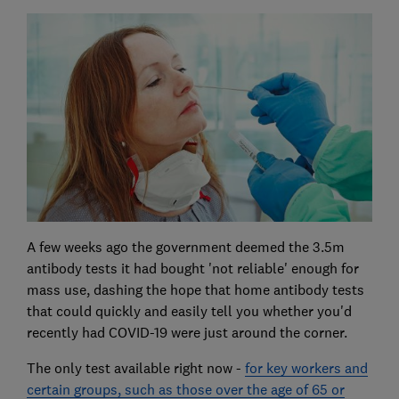
A few weeks ago the government deemed the 3.5m
antibody tests it had bought 'not reliable' enough for
mass use, dashing the hope that home antibody tests
that could quickly and easily tell you whether you'd
recently had COVID-19 were just around the corner.
The only test available right now -
for key workers and
certain groups, such as those over the age of 65 or