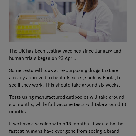
The UK has been testing vaccines since January and
human trials began on 23 April.
Some tests will look at re-purposing drugs that are
already approved to fight diseases, such as Ebola, to
see if they work. This should take around six weeks.
Tests using manufactured antibodies will take around
six months, while full vaccine tests will take around 18
months.
If we have a vaccine within 18 months, it would be the
fastest humans have ever gone from seeing a brand-