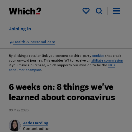
My saved items
Join
Log in
Health & personal care
By clicking a retailer link you consent to third-party
cookies
that track
your onward journey. This enables W? to receive an
affiliate commission
if you make a purchase, which supports our mission to be the
UK's
consumer champion
.
6 weeks on: 8 things we've
learned about coronavirus
03 May 2020
Jade Harding
Content editor