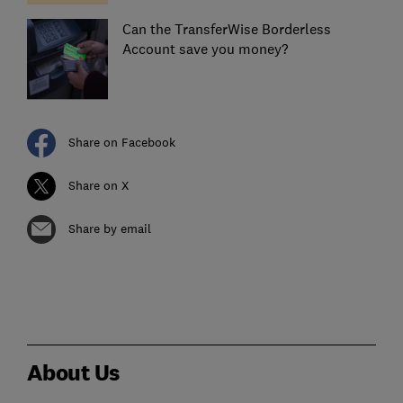
Can the TransferWise Borderless
Account save you money?
Share on Facebook
Share on X
Share by email
About Us