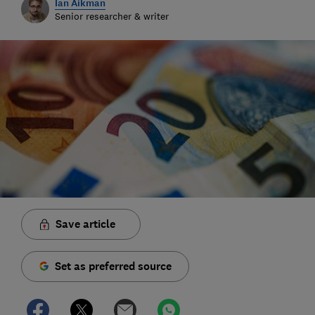
Ian Aikman
Senior researcher & writer
Save article
Set as preferred source