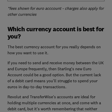
*fees shown for euro acccount - charges also apply for
other currencies
Which currency account is best for
you?
The best currency account for you really depends on
how you want to use it.
If you need to send and receive money between the UK
and Europe frequently, then Starling's new Euro
Account could be a good option. But the current lack
of a debit card means you'll struggle to spend your
euros in day-to-day transactions.
Revolut and TransferWise's accounts are ideal for
holding multiple currencies at once, and come with a
debit card, but it's worth remembering that neither