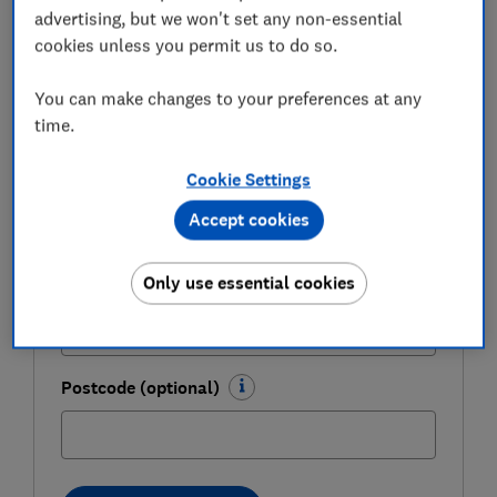
expert tips in our Money newsletter – it's free
advertising, but we won't set any non-essential
weekly.
cookies unless you permit us to do so.
First name (required)
You can make changes to your preferences at any
time.
Cookie Settings
Last name (required)
Accept cookies
Only use essential cookies
Email address (required)
Postcode (optional)