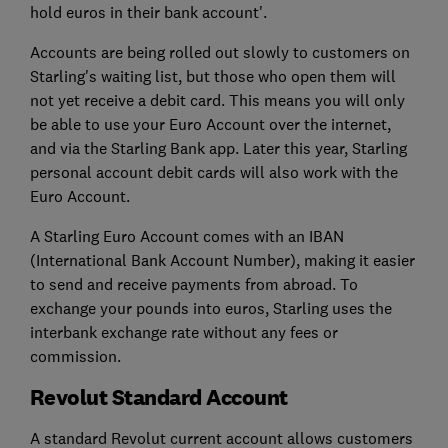
hold euros in their bank account'.
Accounts are being rolled out slowly to customers on
Starling's waiting list, but those who open them will
not yet receive a debit card. This means you will only
be able to use your Euro Account over the internet,
and via the Starling Bank app. Later this year, Starling
personal account debit cards will also work with the
Euro Account.
A Starling Euro Account comes with an IBAN
(International Bank Account Number), making it easier
to send and receive payments from abroad. To
exchange your pounds into euros, Starling uses the
interbank exchange rate without any fees or
commission.
Revolut Standard Account
A standard Revolut current account allows customers