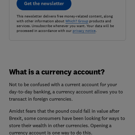
Get the newsletter
This newsletter delivers free money-related content, along
with other information about
Which? Group
products and
services. Unsubscribe whenever you want. Your data will be
processed in accordance with our
privacy notice
.
What is a currency account?
Not to be confused with a current account for your
day-to-day banking, a currency account allows you to
transact in foreign currencies.
Amidst fears that the pound could fall in value after
Brexit, some consumers have been looking for ways to
store their wealth in other currencies. Opening a
currency account is one way to do this.