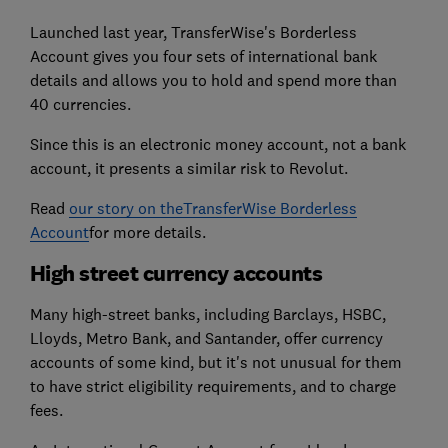
Launched last year, TransferWise's Borderless
Account gives you four sets of international bank
details and allows you to hold and spend more than
40 currencies.
Since this is an electronic money account, not a bank
account, it presents a similar risk to Revolut.
Read
our story on theTransferWise Borderless
Account
for more details.
High street currency accounts
Many high-street banks, including Barclays, HSBC,
Lloyds, Metro Bank, and Santander, offer currency
accounts of some kind, but it's not unusual for them
to have strict eligibility requirements, and to charge
fees.