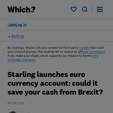
My saved items
Join
Log in
Banking
By clicking a retailer link you consent to third-party
cookies
that track
your onward journey. This enables W? to receive an
affiliate commission
if you make a purchase, which supports our mission to be the
UK's
consumer champion
.
Starling launches euro
currency account: could it
save your cash from Brexit?
08 Feb 2019