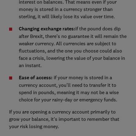
interest on balances. That means even if your
money is stored in a currency stronger than
sterling, it will likely lose its value over time.
Changing exchange rates:
if the pound does dip
after Brexit, there's no guarantee it will remain the
weaker currency. All currencies are subject to
fluctuations, and the one you choose could also
face a crisis, lowering the value of your balance in
an instant.
Ease of access:
if your money is stored in a
currency account, you'll need to transfer it to
spend in pounds, meaning it may not be a wise
choice for your rainy-day or emergency funds.
If you are opening a currency account primarily to
grow your balance, it's important to remember that
your risk losing money.