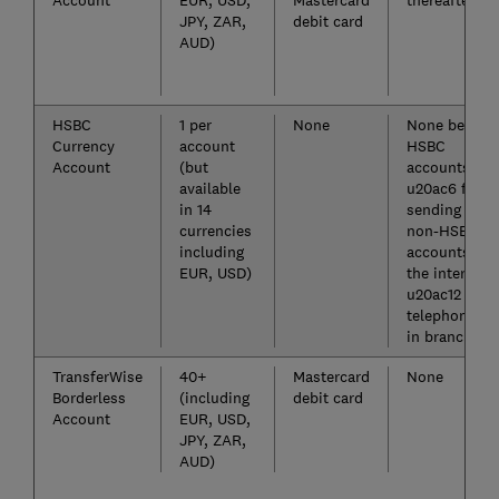
Account
EUR, USD,
Mastercard
thereafter
JPY, ZAR,
debit card
AUD)
HSBC
1 per
None
None betwee
Currency
account
HSBC
Account
(but
accounts,
available
u20ac6 for
in 14
sending to
currencies
non-HSBC
including
accounts ove
EUR, USD)
the internet,
u20ac12 via
telephone or
in branch*
TransferWise
40+
Mastercard
None
Borderless
(including
debit card
Account
EUR, USD,
JPY, ZAR,
AUD)