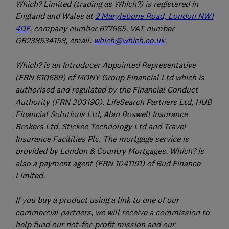
Which? Limited (trading as Which?) is registered in
England and Wales at
2 Marylebone Road, London NW1
4DF
, company number 677665, VAT number
GB238534158, email:
which@which.co.uk
.
Which? is an Introducer Appointed Representative
(FRN 610689) of MONY Group Financial Ltd which is
authorised and regulated by the Financial Conduct
Authority (FRN 303190). LifeSearch Partners Ltd, HUB
Financial Solutions Ltd, Alan Boswell Insurance
Brokers Ltd, Stickee Technology Ltd and Travel
Insurance Facilities Plc. The mortgage service is
provided by London & Country Mortgages. Which? is
also a payment agent (FRN 1041191) of Bud Finance
Limited.
If you buy a product using a link to one of our
commercial partners, we will receive a commission to
help fund our not-for-profit mission and our