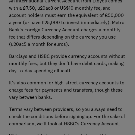
An International Current Account from Lloyds comes
with a £7.50, u20ac8 or US$10 monthly fee, and
account holders must earn the equivalent of £50,000
a year (or have £25,000 to invest immediately). Metro
Bank's Foreign Currency Account charges a monthly
fee that differs depending on the currency you use
(u20ac5 a month for euros).
Barclays and HSBC provide currency accounts without
monthly fees, but they don't have debit cards, making
day-to-day spending difficult.
It's also common for high-street currency accounts to
charge fees for payments and transfers, though these
vary between banks.
Terms vary between providers, so you always need to
check the conditions before signing up. For the sake of
comparison, we'll look at HSBC's Currency Account.