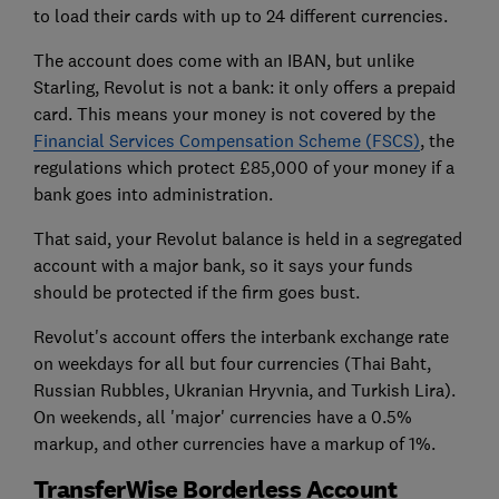
to load their cards with up to 24 different currencies.
The account does come with an IBAN, but unlike
Starling, Revolut is not a bank: it only offers a prepaid
card. This means your money is not covered by the
Financial Services Compensation Scheme (FSCS)
, the
regulations which protect £85,000 of your money if a
bank goes into administration.
That said, your Revolut balance is held in a segregated
account with a major bank, so it says your funds
should be protected if the firm goes bust.
Revolut's account offers the interbank exchange rate
on weekdays for all but four currencies (Thai Baht,
Russian Rubbles, Ukranian Hryvnia, and Turkish Lira).
On weekends, all 'major' currencies have a 0.5%
markup, and other currencies have a markup of 1%.
TransferWise Borderless Account