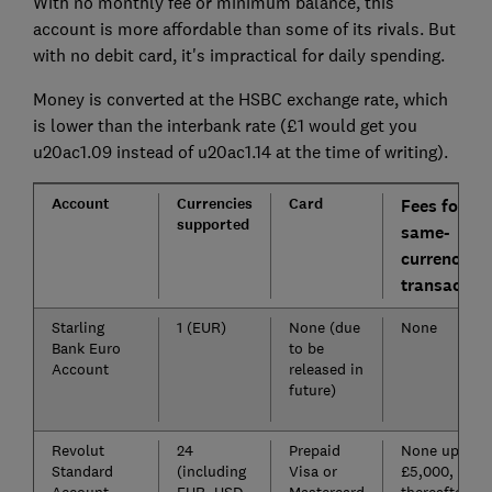
With no monthly fee or minimum balance, this
account is more affordable than some of its rivals. But
with no debit card, it's impractical for daily spending.
Money is converted at the HSBC exchange rate, which
is lower than the interbank rate (£1 would get you
u20ac1.09 instead of u20ac1.14 at the time of writing).
Account
Currencies
Card
Fees for
supported
same-
currency
transaction
Starling
1 (EUR)
None (due
None
Bank Euro
to be
Account
released in
future)
Revolut
24
Prepaid
None up to
Standard
(including
Visa or
£5,000, 0.5