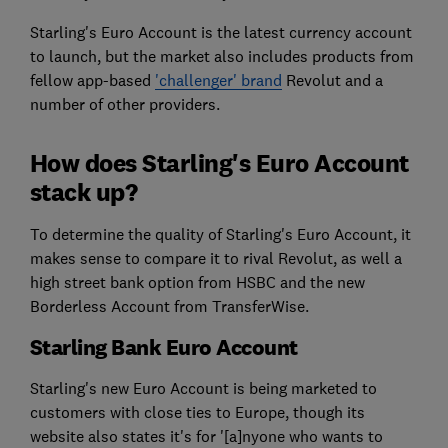
Starling's Euro Account is the latest currency account
to launch, but the market also includes products from
fellow app-based
'challenger' brand
Revolut and a
number of other providers.
How does Starling's Euro Account
stack up?
To determine the quality of Starling's Euro Account, it
makes sense to compare it to rival Revolut, as well a
high street bank option from HSBC and the new
Borderless Account from TransferWise.
Starling Bank Euro Account
Starling's new Euro Account is being marketed to
customers with close ties to Europe, though its
website also states it's for '[a]nyone who wants to