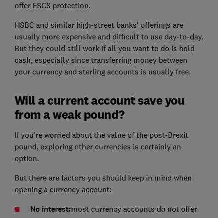
offer FSCS protection.
HSBC and similar high-street banks' offerings are
usually more expensive and difficult to use day-to-day.
But they could still work if all you want to do is hold
cash, especially since transferring money between
your currency and sterling accounts is usually free.
Will a current account save you
from a weak pound?
If you're worried about the value of the post-Brexit
pound, exploring other currencies is certainly an
option.
But there are factors you should keep in mind when
opening a currency account:
No interest:
most currency accounts do not offer