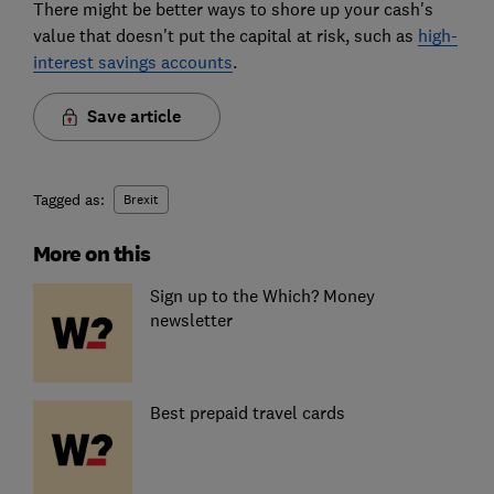
There might be better ways to shore up your cash's
value that doesn't put the capital at risk, such as
high-
interest savings accounts
.
Save article
Tagged as:
Brexit
More on this
Sign up to the Which? Money
newsletter
Best prepaid travel cards