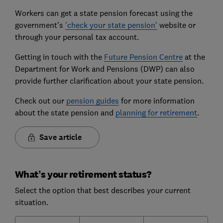
Workers can get a state pension forecast using the
government's
'check your state pension'
website or
through your personal tax account.
Getting in touch with the
Future Pension Centre
at the
Department for Work and Pensions (DWP) can also
provide further clarification about your state pension.
Check out our
pension guides
for more information
about the state pension and
planning for retirement
.
Save article
What’s your retirement status?
Select the option that best describes your current
situation.