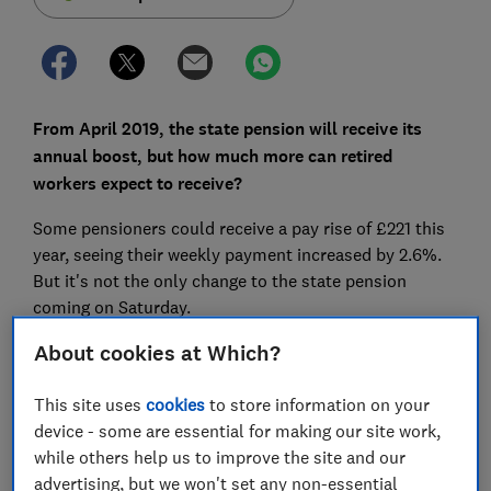
From April 2019, the state pension will receive its
annual boost, but how much more can retired
workers expect to receive?
Some pensioners could receive a pay rise of £221 this
year, seeing their weekly payment increased by 2.6%.
But it's not the only change to the state pension
coming on Saturday.
About cookies at Which?
Here we explain the new state pension rates for the
2019-20 tax year and how much extra you could
receive from 6 April.
This site uses
cookies
to store information on your
device - some are essential for making our site work,
while others help us to improve the site and our
advertising, but we won't set any non-essential
FREE NEWSLETTER