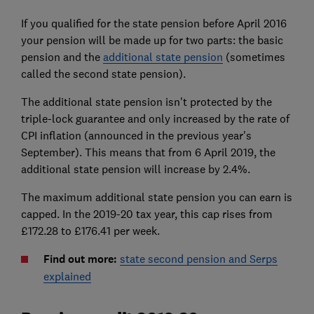
If you qualified for the state pension before April 2016
your pension will be made up for two parts: the basic
pension and the
additional state pension
(sometimes
called the second state pension).
The additional state pension isn't protected by the
triple-lock guarantee and only increased by the rate of
CPI inflation (announced in the previous year's
September). This means that from 6 April 2019, the
additional state pension will increase by 2.4%.
The maximum additional state pension you can earn is
capped. In the 2019-20 tax year, this cap rises from
£172.28 to £176.41 per week.
Find out more:
state second pension and Serps
explained