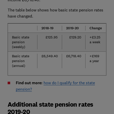
The table below shows how basic state pension rates
have changed.
2018-19
2019-20
Change
Basic state
£125.95
£129.20
+£3.25
pension
a week
(weekly)
Basic state
£6,549.40
£6,718.40
+£169
pension
a year
(annual)
Find out more:
how do I qualify for the state
pension?
Additional state pension rates
2019-20