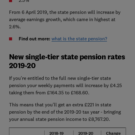
2.5%
From 6 April 2019, the state pension will increase by
average earnings growth, which came in highest at
2.6%.
Find out more:
what is the state pension?
New single-tier state pension rates
2019-20
If you're entitled to the full new single-tier state
pension your weekly payments will increase by £4.25
taking them from £164.35 to £168.60.
This means that you'll get an extra £221 in state
pension by the end of the 2019-20 tax year - bringing
your annual state pension income to £8,767.20.
2018-19
2019-20
Change