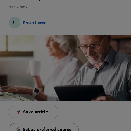
03 Apr 2019
BH
Brean Horne
Save article
Set as preferred source