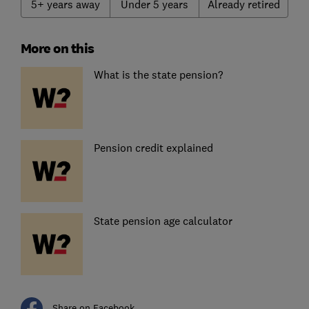
5+ years away
Under 5 years
Already retired
More on this
What is the state pension?
Pension credit explained
State pension age calculator
Share on Facebook