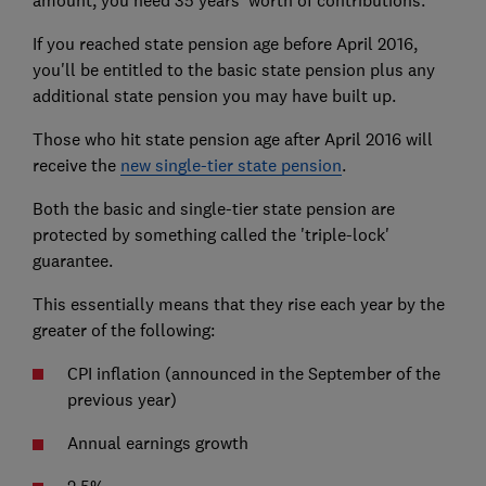
amount, you need 35 years' worth of contributions.
If you reached state pension age before April 2016,
you'll be entitled to the basic state pension plus any
additional state pension you may have built up.
Those who hit state pension age after April 2016 will
receive the
new single-tier state pension
.
Both the basic and single-tier state pension are
protected by something called the 'triple-lock'
guarantee.
This essentially means that they rise each year by the
greater of the following:
CPI inflation (announced in the September of the
previous year)
Annual earnings growth