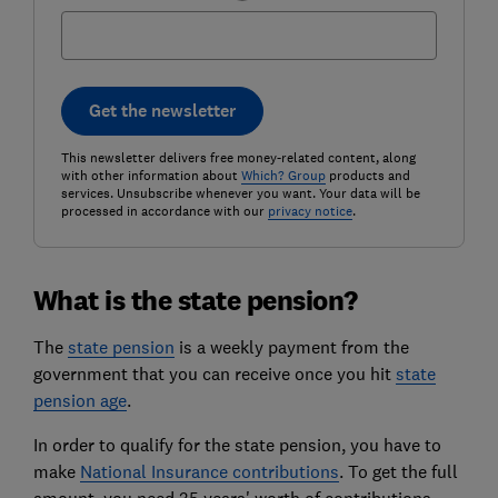
Get the newsletter
This newsletter delivers free money-related content, along
with other information about
Which? Group
products and
services. Unsubscribe whenever you want. Your data will be
processed in accordance with our
privacy notice
.
What is the state pension?
The
state pension
is a weekly payment from the
government that you can receive once you hit
state
pension age
.
In order to qualify for the state pension, you have to
make
National Insurance contributions
. To get the full