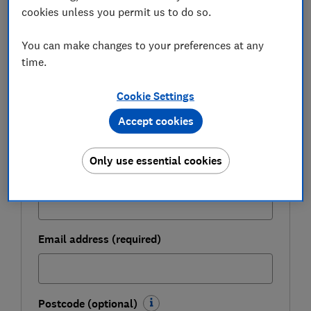
cookies unless you permit us to do so.
Be more money savvy
You can make changes to your preferences at any
Get a firmer grip on your finances with the
time.
expert tips in our Money newsletter – it's free
weekly.
Cookie Settings
First name (required)
Accept cookies
Only use essential cookies
Last name (required)
Email address (required)
Postcode (optional)