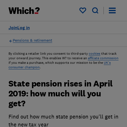
My saved items
Join
Log in
Pensions & retirement
By clicking a retailer link you consent to third-party
cookies
that track
your onward journey. This enables W? to receive an
affiliate commission
if you make a purchase, which supports our mission to be the
UK's
consumer champion
.
State pension rises in April
2019: how much will you
get?
Find out how much state pension you'll get in
the new tax year