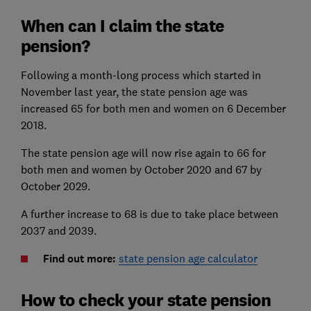
When can I claim the state
pension?
Following a month-long process which started in
November last year, the state pension age was
increased 65 for both men and women on 6 December
2018.
The state pension age will now rise again to 66 for
both men and women by October 2020 and 67 by
October 2029.
A further increase to 68 is due to take place between
2037 and 2039.
Find out more:
state pension age calculator
How to check your state pension