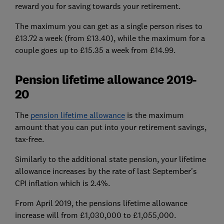
reward you for saving towards your retirement.
The maximum you can get as a single person rises to
£13.72 a week (from £13.40), while the maximum for a
couple goes up to £15.35 a week from £14.99.
Pension lifetime allowance 2019-
20
The
pension lifetime allowance
is the maximum
amount that you can put into your retirement savings,
tax-free.
Similarly to the additional state pension, your lifetime
allowance increases by the rate of last September's
CPI inflation which is 2.4%.
From April 2019, the pensions lifetime allowance
increase will from £1,030,000 to £1,055,000.