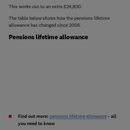
This works out to an extra £24,800.
The table below shows how the pensions lifetime
allowance has changed since 2006.
Pensions lifetime allowance
Find out more:
pensions lifetime allowance
- all
you need to know