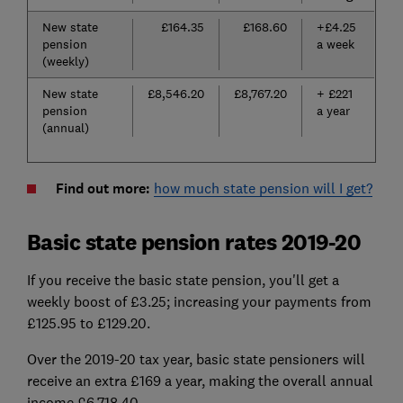
New state
£164.35
£168.60
+£4.25
pension
a week
(weekly)
New state
£8,546.20
£8,767.20
+ £221
pension
a year
(annual)
Find out more:
how much state pension will I get?
Basic state pension rates 2019-20
If you receive the basic state pension, you'll get a
weekly boost of £3.25; increasing your payments from
£125.95 to £129.20.
Over the 2019-20 tax year, basic state pensioners will
receive an extra £169 a year, making the overall annual
income £6,718.40.