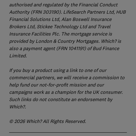
authorised and regulated by the Financial Conduct
Authority (FRN 303190). LifeSearch Partners Ltd, HUB
Financial Solutions Ltd, Alan Boswell Insurance
Brokers Ltd, Stickee Technology Ltd and Travel
Insurance Facilities Plc. The mortgage service is
provided by London & Country Mortgages. Which? is
also a payment agent (FRN 1041191) of Bud Finance
Limited.
If you buy a product using a link to one of our
commercial partners, we will receive a commission to
help fund our not-for-profit mission and our
campaigns work as a champion for the UK consumer.
Such links do not constitute an endorsement by
Which?.
© 2026 Which? All Rights Reserved.