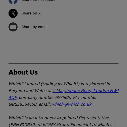
Share on X
Share by email
About Us
Which? Limited (trading as Which?) is registered in
England and Wales at
2 Marylebone Road, London NW1
4DF
, company number 677665, VAT number
GB238534158, email:
which@which.co.uk
.
Which? is an Introducer Appointed Representative
(FRN 610689) of MONY Group Financial Ltd which is