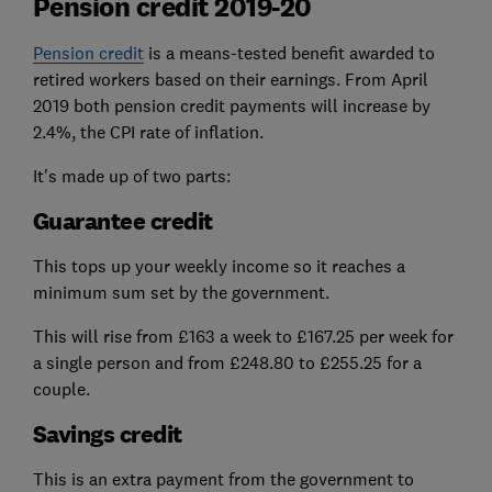
Pension credit 2019-20
Pension credit
is a means-tested benefit awarded to
retired workers based on their earnings. From April
2019 both pension credit payments will increase by
2.4%, the CPI rate of inflation.
It's made up of two parts:
Guarantee credit
This tops up your weekly income so it reaches a
minimum sum set by the government.
This will rise from £163 a week to £167.25 per week for
a single person and from £248.80 to £255.25 for a
couple.
Savings credit
This is an extra payment from the government to