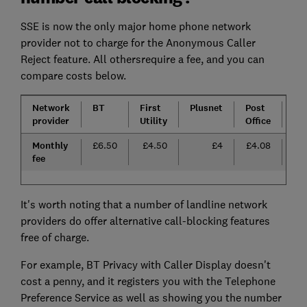
SSE is now the only major home phone network
provider not to charge for the Anonymous Caller
Reject feature. All othersrequire a fee, and you can
compare costs below.
Network
BT
First
Plusnet
Post
Sk
provider
Utility
Office
Monthly
£6.50
£4.50
£4
£4.08
£
fee
It's worth noting that a number of landline network
providers do offer alternative call-blocking features
free of charge.
For example, BT Privacy with Caller Display doesn't
cost a penny, and it registers you with the Telephone
Preference Service as well as showing you the number