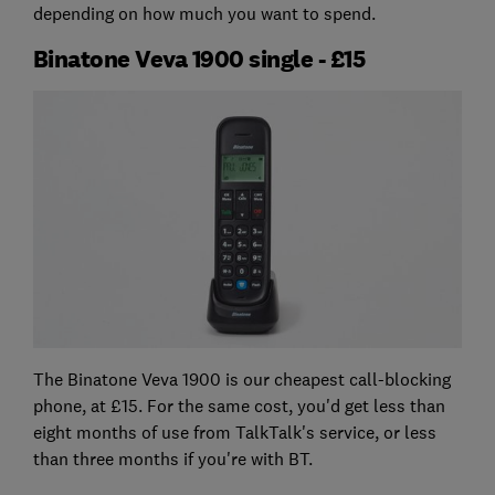
depending on how much you want to spend.
Binatone Veva 1900 single - £15
The Binatone Veva 1900 is our cheapest call-blocking
phone, at £15. For the same cost, you'd get less than
eight months of use from TalkTalk's service, or less
than three months if you're with BT.