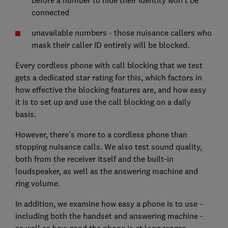
connected
unavailable numbers - those nuisance callers who
mask their caller ID entirely will be blocked.
Every cordless phone with call blocking that we test
gets a dedicated star rating for this, which factors in
how effective the blocking features are, and how easy
it is to set up and use the call blocking on a daily
basis.
However, there's more to a cordless phone than
stopping nuisance calls. We also test sound quality,
both from the receiver itself and the built-in
loudspeaker, as well as the answering machine and
ring volume.
In addition, we examine how easy a phone is to use -
including both the handset and answering machine -
as well as how good the phone is at long ranges,