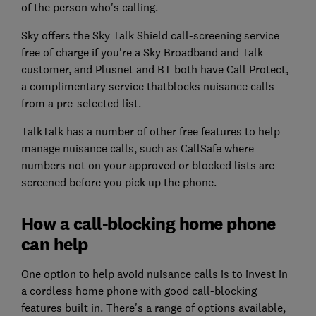
of the person who's calling.
Sky offers the Sky Talk Shield call-screening service
free of charge if you're a Sky Broadband and Talk
customer, and Plusnet and BT both have Call Protect,
a complimentary service thatblocks nuisance calls
from a pre-selected list.
TalkTalk has a number of other free features to help
manage nuisance calls, such as CallSafe where
numbers not on your approved or blocked lists are
screened before you pick up the phone.
How a call-blocking home phone
can help
One option to help avoid nuisance calls is to invest in
a cordless home phone with good call-blocking
features built in. There's a range of options available,