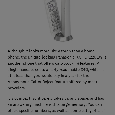
Although it looks more like a torch than a home
phone, the unique-looking Panasonic KX-TGK220EW is
another phone that offers call-blocking features. A
single handset costs a fairly reasonable £40, which is
still less than you would pay in a year for the
Anonymous Caller Reject feature offered by most
providers.
It's compact, so it barely takes up any space, and has
an answering machine with a large memory. You can
block specific numbers, as well as some categories of