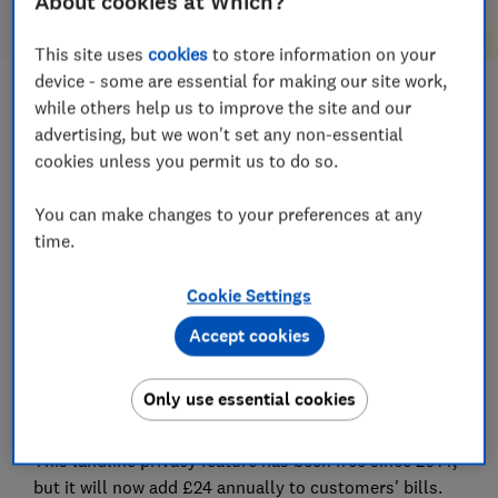
About cookies at Which?
This site uses
cookies
to store information on your
device - some are essential for making our site work,
Save article
while others help us to improve the site and our
advertising, but we won't set any non-essential
cookies unless you permit us to do so.
Set as preferred source
You can make changes to your preferences at any
time.
Cookie Settings
TalkTalk has announced plans to charge customers
£2 a month for its Anonymous Caller Reject service,
Accept cookies
which helps to cut nuisance and scam calls by
automatically stopping callers from getting through
Only use essential cookies
when the number is hidden.
This landline privacy feature has been free since 2014,
but it will now add £24 annually to customers' bills.