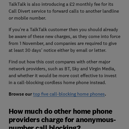
TalkTalk is also introducing a £2 monthly fee for its
Call Divert service to forward calls to another landline
or mobile number.
If you're a TalkTalk customer then you should already
be aware of these new charges, as they come into force
from 1 November, and companies are required to give
at least 30 days' notice either by email or letter.
Find out how this cost compares with other major
network providers, such as BT, Sky and Virgin Media,
and whether it would be more cost effective to invest
in a call-blocking cordless home phone instead.
Browse our
top five call-blocking home phones
.
How much do other home phone
providers charge for anonymous-
number call blocking?