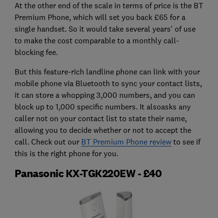
At the other end of the scale in terms of price is the BT
Premium Phone, which will set you back £65 for a
single handset. So it would take several years' of use
to make the cost comparable to a monthly call-
blocking fee.
But this feature-rich landline phone can link with your
mobile phone via Bluetooth to sync your contact lists,
it can store a whopping 3,000 numbers, and you can
block up to 1,000 specific numbers. It alsoasks any
caller not on your contact list to state their name,
allowing you to decide whether or not to accept the
call. Check out our
BT Premium Phone review
to see if
this is the right phone for you.
Panasonic KX-TGK220EW - £40