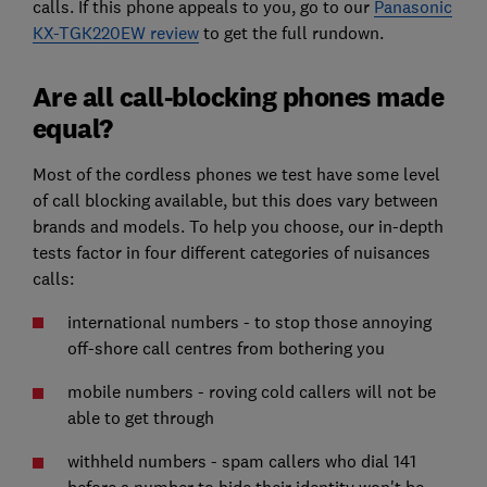
calls. If this phone appeals to you, go to our
Panasonic
KX-TGK220EW review
to get the full rundown.
Are all call-blocking phones made
equal?
Most of the cordless phones we test have some level
of call blocking available, but this does vary between
brands and models. To help you choose, our in-depth
tests factor in four different categories of nuisances
calls:
international numbers - to stop those annoying
off-shore call centres from bothering you
mobile numbers - roving cold callers will not be
able to get through
withheld numbers - spam callers who dial 141
before a number to hide their identity won't be