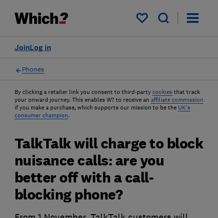
My saved items
Join
Log in
Phones
By clicking a retailer link you consent to third-party
cookies
that track
your onward journey. This enables W? to receive an
affiliate commission
if you make a purchase, which supports our mission to be the
UK's
consumer champion
.
TalkTalk will charge to block
nuisance calls: are you
better off with a call-
blocking phone?
From 1 November, TalkTalk customers will