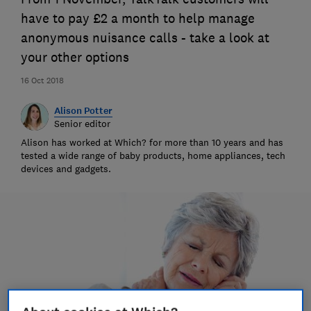
have to pay £2 a month to help manage
anonymous nuisance calls - take a look at
your other options
16 Oct 2018
Alison Potter
Senior editor
Alison has worked at Which? for more than 10 years and has
tested a wide range of baby products, home appliances, tech
devices and gadgets.