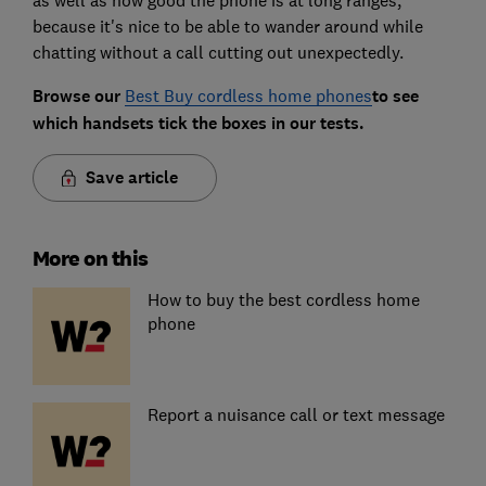
because it's nice to be able to wander around while
chatting without a call cutting out unexpectedly.
Browse our
Best Buy cordless home phones
to see
which handsets tick the boxes in our tests.
Save article
More on this
How to buy the best cordless home
phone
Report a nuisance call or text message