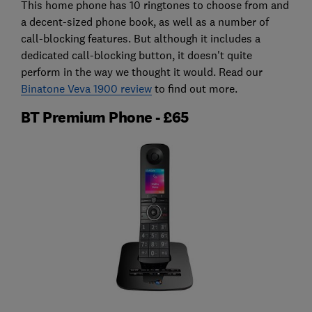
This home phone has 10 ringtones to choose from and
a decent-sized phone book, as well as a number of
call-blocking features. But although it includes a
dedicated call-blocking button, it doesn't quite
perform in the way we thought it would. Read our
Binatone Veva 1900 review
to find out more.
BT Premium Phone - £65