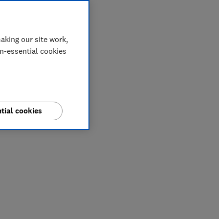
aking our site work,
on-essential cookies
tial cookies