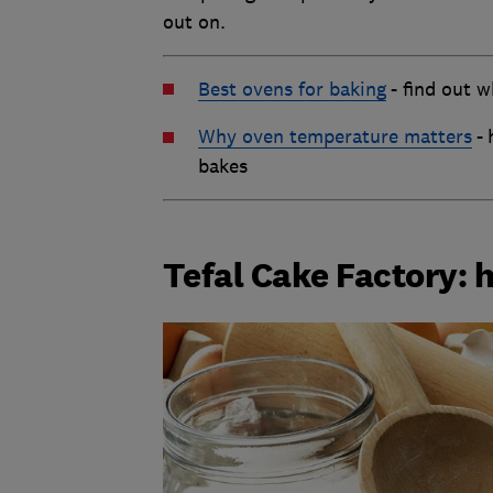
out on.
Best ovens for baking
-
find out w
Why oven temperature matters
-
bakes
Tefal Cake Factory: 