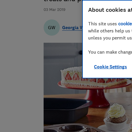
About cookies a
03 Mar 2019
This site uses
cookie
Georgia Wilson
GW
while others help us 
unless you permit us
You can make changes
Cookie Settings