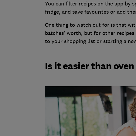
You can filter recipes on the app by s
fridge, and save favourites or add the
One thing to watch out for is that wi
batches' worth, but for other recipes 
to your shopping list or starting a n
Is it easier than ove