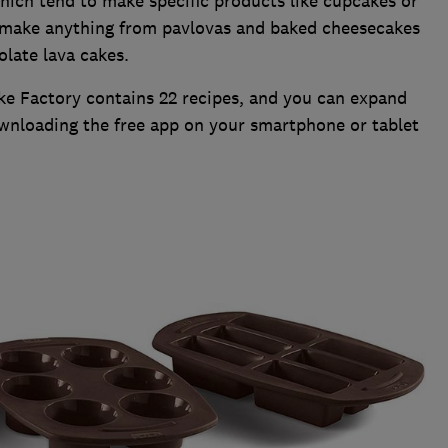
hich tend to make specific products like cupcakes or
n make anything from pavlovas and baked cheesecakes
late lava cakes.
ke Factory contains 22 recipes, and you can expand
wnloading the free app on your smartphone or tablet