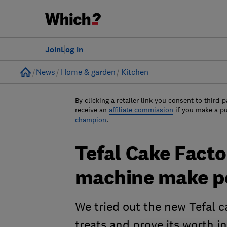
Join
Log in
Home
News
Home & garden
Kitchen
By clicking a retailer link you consent to third-p
receive an
affiliate commission
if you make a p
champion
.
Tefal Cake Facto
machine make pe
We tried out the new Tefal ca
treats and prove its worth i