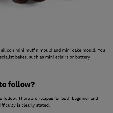
, silicon mini muffin mould and mini cake mould. You
cialist bakes, such as mini eclairs or buttery
to follow?
o follow. There are recipes for both beginner and
fficulty is clearly stated.