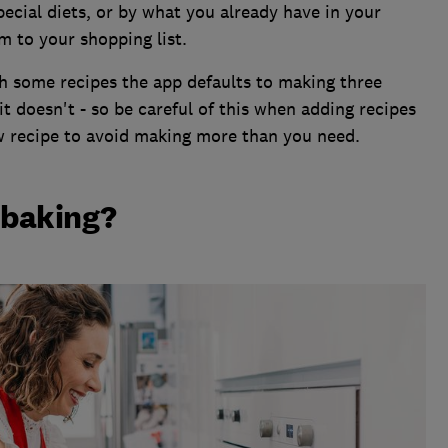
pecial diets, or by what you already have in your
m to your shopping list.
th some recipes the app defaults to making three
it doesn't - so be careful of this when adding recipes
ew recipe to avoid making more than you need.
n baking?