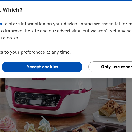
t Which?
s
to store information on your device - some are essential for m
to improve the site and our advertising, but we won't set any n
 to do so.
 to your preferences at any time.
Accept cookies
Only use essen