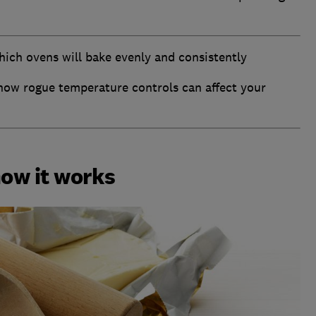
hich ovens will bake evenly and consistently
how rogue temperature controls can affect your
how it works