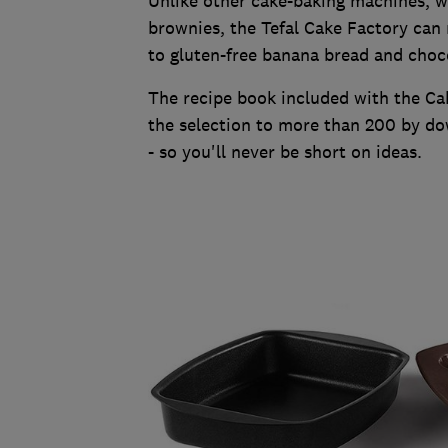
Unlike other cake-baking machines, w
brownies, the Tefal Cake Factory ca
to gluten-free banana bread and choco
The recipe book included with the Ca
the selection to more than 200 by do
- so you'll never be short on ideas.