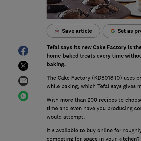
Save article
Set as pr
Tefal says its new Cake Factory is t
home-baked treats every time witho
baking.
The Cake Factory (KD801840) uses pr
while baking, which Tefal says gives 
With more than 200 recipes to choose 
time and even have you producing co
would attempt.
It's available to buy online for rough
competing for space in your kitchen? 