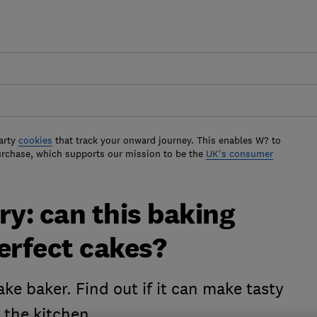
arty
cookies
that track your onward journey. This enables W? to
urchase, which supports our mission to be the
UK's consumer
ry: can this baking
rfect cakes?
ke baker. Find out if it can make tasty
n the kitchen