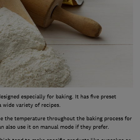
esigned especially for baking. It has five preset
wide variety of recipes.
te the temperature throughout the baking process for
an also use it on manual mode if they prefer.