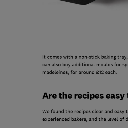
It comes with a non-stick baking tray
can also buy additional moulds for spe
madeleines, for around £12 each.
Are the recipes easy 
We found the recipes clear and easy t
experienced bakers, and the level of di