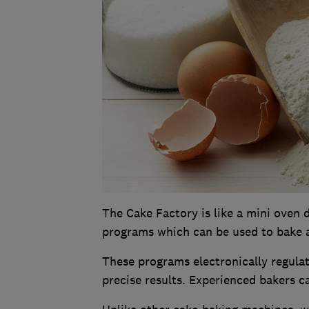
The Cake Factory is like a mini oven d
programs which can be used to bake a 
These programs electronically regula
precise results. Experienced bakers c