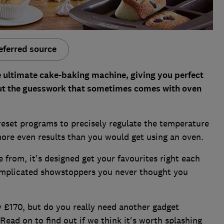
eferred source
he ultimate cake-baking machine, giving you perfect
ut the guesswork that sometimes comes with oven
eset programs to precisely regulate the temperature
more even results than you would get using an oven.
from, it's designed get your favourites right each
mplicated showstoppers you never thought you
ly £170, but do you really need another gadget
Read on to find out if we think it's worth splashing