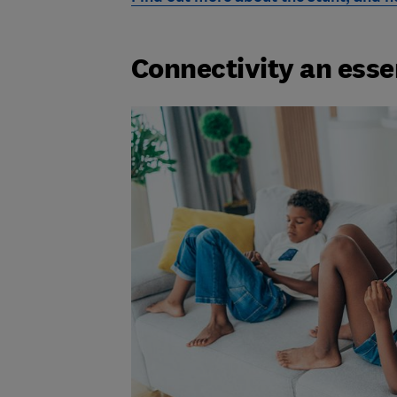
Connectivity an esse