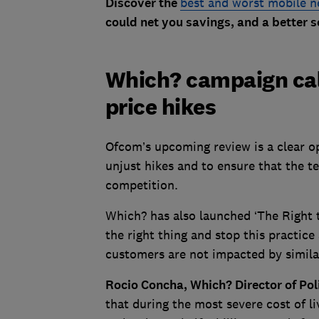
Discover the
best and worst mobile 
could net you savings, and a better s
Which? campaign call
price hikes
Ofcom’s upcoming review is a clear op
unjust hikes and to ensure that the t
competition.
Which? has also launched ‘The Right t
the right thing and stop this practice
customers are not impacted by similar
Rocio Concha, Which? Director of Pol
that during the most severe cost of l