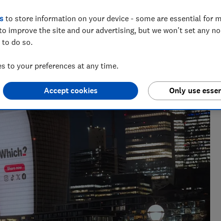
s
to store information on your device - some are essential for m
to improve the site and our advertising, but we won't set any n
 to do so.
 networks, splitting his time investigating topics from
rtlisted at the BSME Talent Awards 2024.
 to your preferences at any time.
Accept cookies
Only use essen