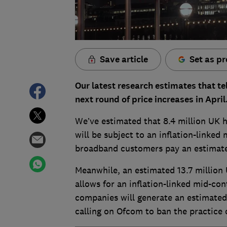
Save article
Set as pr
Our latest research estimates that te
next round of price increases in April
We’ve estimated that 8.4 million UK 
will be subject to an inflation-linked 
broadband customers pay an estimated
Meanwhile, an estimated 13.7 million 
allows for an inflation-linked mid-con
companies will generate an estimated
calling on Ofcom to ban the practice o