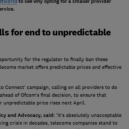
networks
to see why opting for a smaller provider
ervice.
s for end to unpredictable
portunity for the regulator to finally ban these
elecoms market offers predictable prices and effective
o Connect’ campaign, calling on all providers to do
 ahead of Ofcom’s final decision, to ensure that
 unpredictable price rises next April.
icy and Advocacy, said:
'It’s absolutely unacceptable
iving crisis in decades, telecoms companies stand to