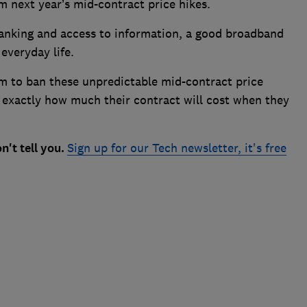
m next year’s mid-contract price hikes.
anking and access to information, a good broadband
 everyday life.
om to ban these unpredictable mid-contract price
 exactly how much their contract will cost when they
n't tell you.
Sign up for our Tech newsletter, it's free