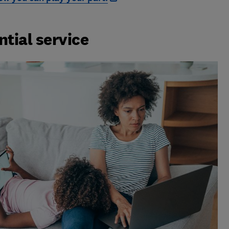
ntial service