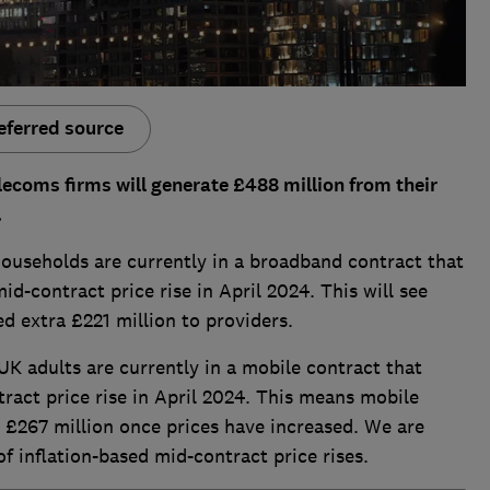
eferred source
lecoms firms will generate £488 million from their
.
households are currently in a broadband contract that
mid-contract price rise in April 2024. This will see
 extra £221 million to providers.
UK adults are currently in a mobile contract that
tract price rise in April 2024. This means mobile
 £267 million once prices have increased. We are
f inflation-based mid-contract price rises.