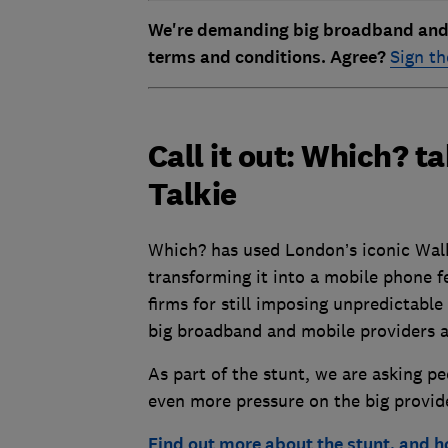
We're demanding big broadband and m
terms and conditions. Agree?
Sign th
Call it out: Which? 
Talkie
Which? has used London’s iconic Walk
transforming it into a mobile phone f
firms for still imposing unpredictable 
big broadband and mobile providers a
As part of the stunt, we are asking p
even more pressure on the big provid
Find out more about the stunt, and h