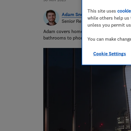
This site uses
cookie
Adam Snook
while others help us 
Senior Researcher & Writer
unless you permit us
Adam covers home improvements and mobile
bathrooms to phone contracts. He was sho
You can make changes
Cookie Settings