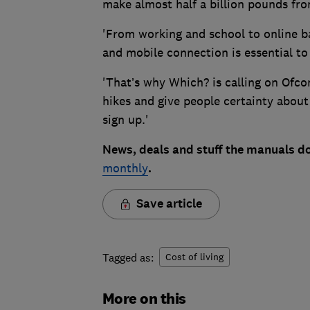
make almost half a billion pounds fro
'From working and school to online b
and mobile connection is essential to
'That’s why Which? is calling on Ofc
hikes and give people certainty about
sign up.'
News, deals and stuff the manuals do
monthly
.
Save article
Tagged as:
Cost of living
More on this