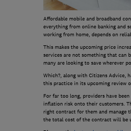
Affordable mobile and broadband conne
everything from online banking and s
working from home, depends on reliab
This makes the upcoming price increa
services are not something that can be
many are looking to save wherever po
Which?, along with Citizens Advice, h
this practice in its upcoming review 
For far too long, providers have been
inflation risk onto their customers. 
right contract for them and manage t
the total cost of the contract will be