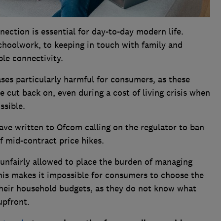
ction is essential for day-to-day modern life.
choolwork, to keeping in touch with family and
le connectivity.
ses particularly harmful for consumers, as these
 cut back on, even during a cost of living crisis when
ssible.
ave written to Ofcom calling on the regulator to ban
of mid-contract price hikes.
 unfairly allowed to place the burden of managing
This makes it impossible for consumers to choose the
heir household budgets, as they do not know what
 upfront.