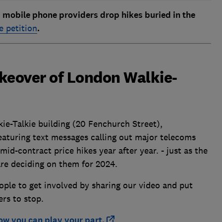
obile phone providers drop hikes buried in the
e petition
.
takeover of London Walkie-
ie-Talkie building (20 Fenchurch Street),
eaturing text messages calling out major telecoms
mid-contract price hikes year after year. - just as the
re deciding on them for 2024.
eople to get involved by sharing our video and put
ers to stop.
ow you can play your part.