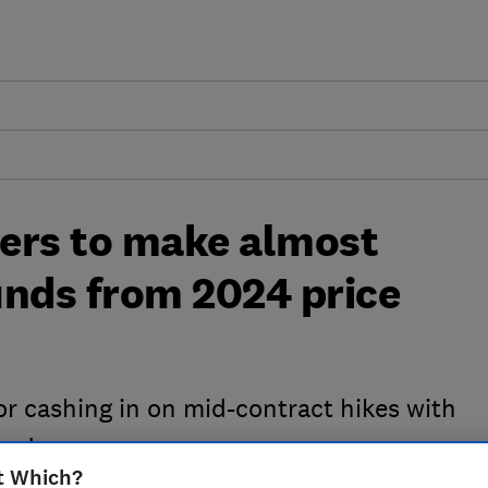
ers to make almost
ounds from 2024 price
or cashing in on mid-contract hikes with
er’
t Which?