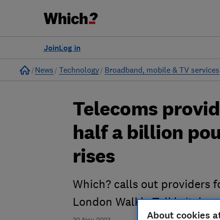
Join
Log in
Home
News
Technology
Broadband, mobile & TV services
Telecoms provid
half a billion p
rises
Which? calls out providers f
London Walkie-Talkie ‘takeov
About cookies a
30 Nov 2023