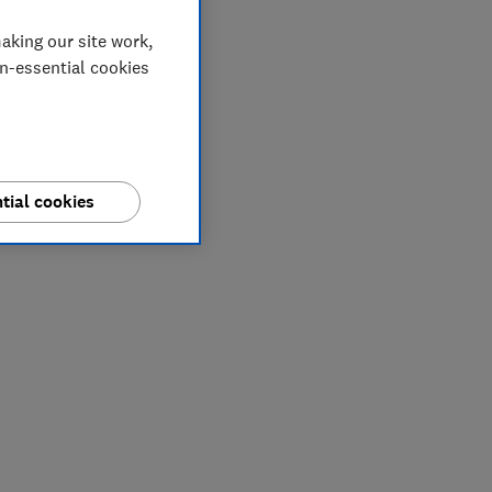
aking our site work,
on-essential cookies
tial cookies