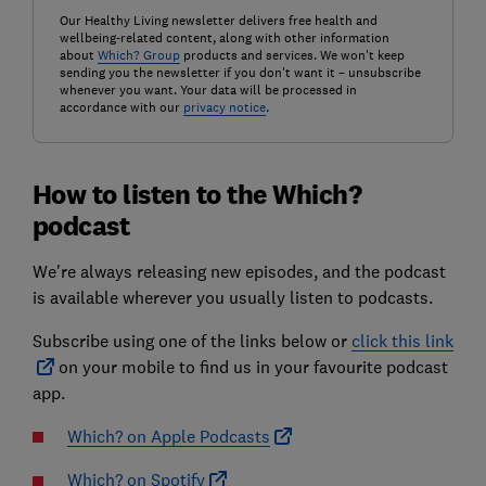
Our Healthy Living newsletter delivers free health and
wellbeing-related content, along with other information
about
Which? Group
products and services. We won't keep
sending you the newsletter if you don't want it – unsubscribe
whenever you want. Your data will be processed in
accordance with our
privacy notice
.
How to listen to the Which?
podcast
We're always releasing new episodes, and the podcast
is available wherever you usually listen to podcasts.
Subscribe using one of the links below or
click this link
on your mobile to find us in your favourite podcast
app.
Which? on Apple Podcasts
Which? on Spotify