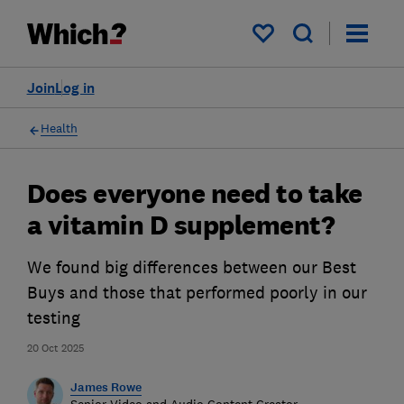
My saved items
Join
Log in
Health
Does everyone need to take
a vitamin D supplement?
We found big differences between our Best
Buys and those that performed poorly in our
testing
20 Oct 2025
James Rowe
Senior Video and Audio Content Creator