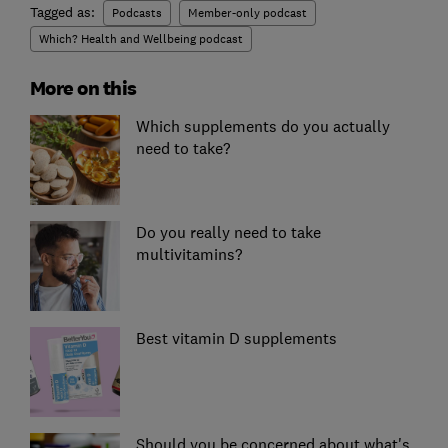
Tagged as:
Podcasts
Member-only podcast
Which? Health and Wellbeing podcast
More on this
Which supplements do you actually
need to take?
Do you really need to take
multivitamins?
Best vitamin D supplements
Should you be concerned about what's