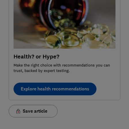
Health? or Hype?
Make the right choice with recommendations you can
trust, backed by expert testing.
Explore health recommendations
Save article