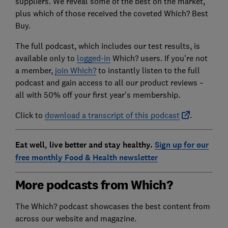
suppliers. We reveal some of the best on the market,
plus which of those received the coveted Which? Best
Buy.
The full podcast, which includes our test results, is
available only to
logged-in
Which? users
. If you're not
a member,
join Which?
to instantly listen to the full
podcast and gain access to all our product reviews –
all with 50% off your first year's membership.
Click to
download a transcript of this podcast
.
Eat well, live better and stay healthy.
Sign up for our
free monthly Food & Health newsletter
More podcasts from Which?
The Which? podcast showcases the best content from
across our website and magazine.