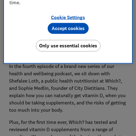
time.
Cookie Settings
Accept cookies
You may have heard that everyone should take a
Only use essential cookies
vitamin D supplement. But what’s the science behind
that? And are some brands better than others?
In the fourth episode of a brand new series of our
health and wellbeing podcast, we sit down with
Shefalee Loth, a public health nutritionist at Which?,
and Sophie Medlin, founder of City Dietitians. They
explain how you can naturally get vitamin D, when you
should be taking supplements, and the risks of getting
too much into your body.
Plus, for the first time ever, Which? has tested and
reviewed vitamin D supplements from a range of