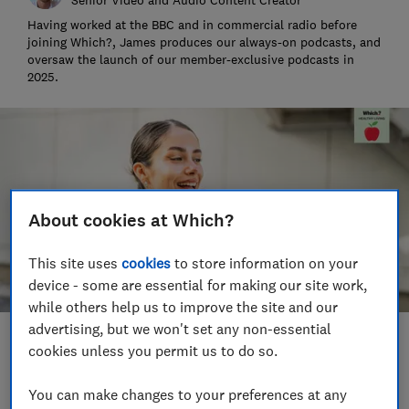
Having worked at the BBC and in commercial radio before
joining Which?, James produces our always-on podcasts, and
oversaw the launch of our member-exclusive podcasts in
2025.
About cookies at Which?
This site uses
cookies
to store information on your
device - some are essential for making our site work,
while others help us to improve the site and our
advertising, but we won't set any non-essential
Save article
cookies unless you permit us to do so.
You can make changes to your preferences at any
Set as preferred source