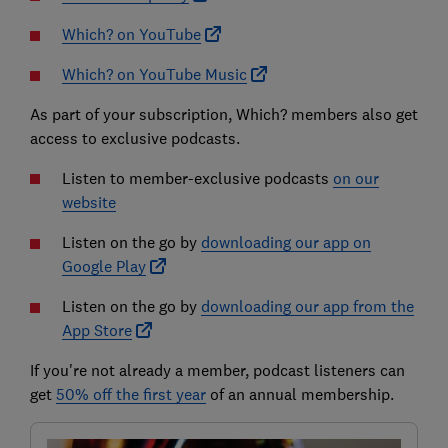
Which? on YouTube
Which? on YouTube Music
As part of your subscription, Which? members also get
access to exclusive podcasts.
Listen to member-exclusive podcasts
on our
website
Listen on the go by
downloading our app on
Google Play
Listen on the go by
downloading our app from the
App Store
If you're not already a member, podcast listeners can
get
50% off the first year
of an annual membership.