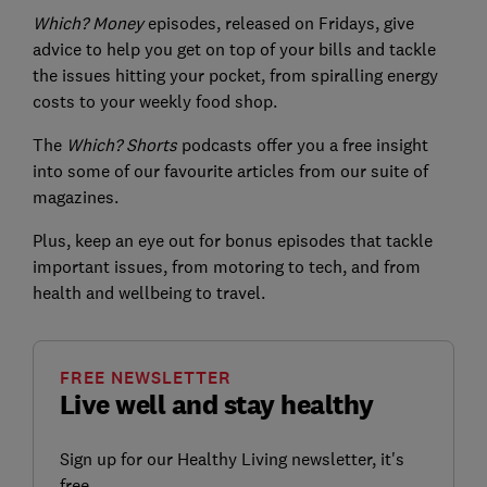
Which? Money
episodes, released on Fridays, give
advice to help you get on top of your bills and tackle
the issues hitting your pocket, from spiralling energy
costs to your weekly food shop.
The
Which? Shorts
podcasts offer you a free insight
into some of our favourite articles from our suite of
magazines.
Plus, keep an eye out for bonus episodes that tackle
important issues, from motoring to tech, and from
health and wellbeing to travel.
FREE NEWSLETTER
Live well and stay healthy
Sign up for our Healthy Living newsletter, it's
free.