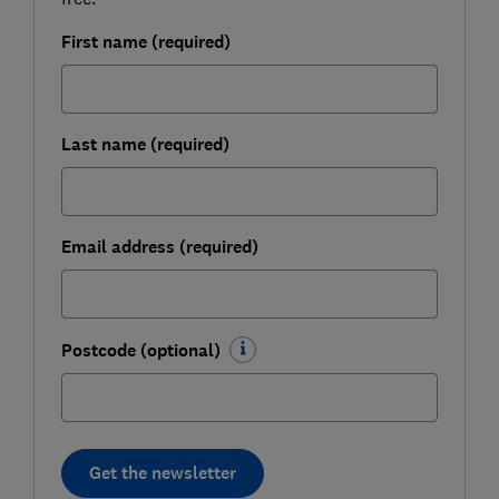
First name (required)
Last name (required)
Email address (required)
Postcode (optional)
Get the newsletter