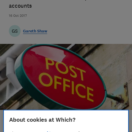
accounts
16 Oct 2017
GS
Gareth Shaw
About cookies at Which?
Save article