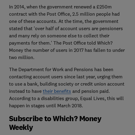
In 2014, when the government renewed a £250m
contract with the Post Office, 2.5 million people had
one of these accounts. At the time, the government
stated that 'over half of account users are pensioners
and many rely on someone else to collect their
payments for them.' The Post Office told Which?
Money the number of users in 2017 has fallen to under
two million.
The Department for Work and Pensions has been
contacting account users since last year, urging them
to use a bank, building society or credit union account
instead to have
their benefits
and pension paid.
According to a disabilities group, Equal Lives, this will
happen in stages until March 2018.
Subscribe to Which? Money
Weekly