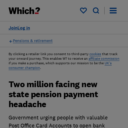
My saved items
Join
Log in
Pensions & retirement
By clicking a retailer link you consent to third-party
cookies
that track
your onward journey. This enables W? to receive an
affiliate commission
if you make a purchase, which supports our mission to be the
UK's
consumer champion
.
Two million facing new
state pension payment
headache
Government urging people with valuable
Post Office Card Accounts to open bank