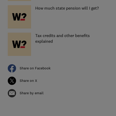
How much state pension will I get?
Tax credits and other benefits
explained
Share on Facebook
Share on X
Share by email