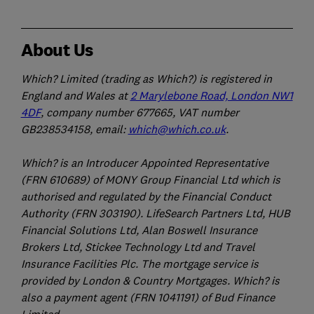
About Us
Which? Limited (trading as Which?) is registered in
England and Wales at
2 Marylebone Road, London NW1
4DF
, company number 677665, VAT number
GB238534158, email:
which@which.co.uk
.
Which? is an Introducer Appointed Representative
(FRN 610689) of MONY Group Financial Ltd which is
authorised and regulated by the Financial Conduct
Authority (FRN 303190). LifeSearch Partners Ltd, HUB
Financial Solutions Ltd, Alan Boswell Insurance
Brokers Ltd, Stickee Technology Ltd and Travel
Insurance Facilities Plc. The mortgage service is
provided by London & Country Mortgages. Which? is
also a payment agent (FRN 1041191) of Bud Finance