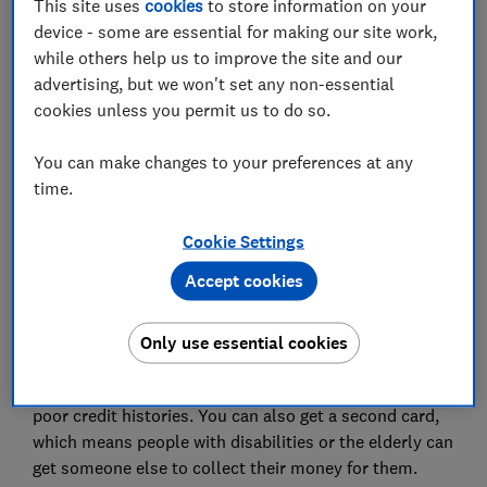
This site uses
cookies
to store information on your
Set as preferred source
device - some are essential for making our site work,
while others help us to improve the site and our
advertising, but we won't set any non-essential
cookies unless you permit us to do so.
Just under two million people have been told by the
You can make changes to your preferences at any
government they will no longer be able to collect
time.
their state pension and other benefits using a Post
Office Card Account, and will need to have a bank
Cookie Settings
account to receive their benefits.
Accept cookies
Post Office Card Accounts were introduced in 2003 to
replace the old paper
state pension
'order books'. The
Only use essential cookies
accounts come with no charges or credit checks, and
no overdrafts, making them useful for people with
poor credit histories. You can also get a second card,
which means people with disabilities or the elderly can
get someone else to collect their money for them.