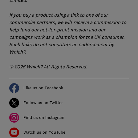
Limited.
If you buy a product using a link to one of our
commercial partners, we will receive a commission to
help fund our not-for-profit mission and our
campaigns work as a champion for the UK consumer.
Such links do not constitute an endorsement by
Which?.
© 2026 Which? All Rights Reserved.
Like us on Facebook
Follow us on Twitter
Find us on Instagram
Watch us on YouTube