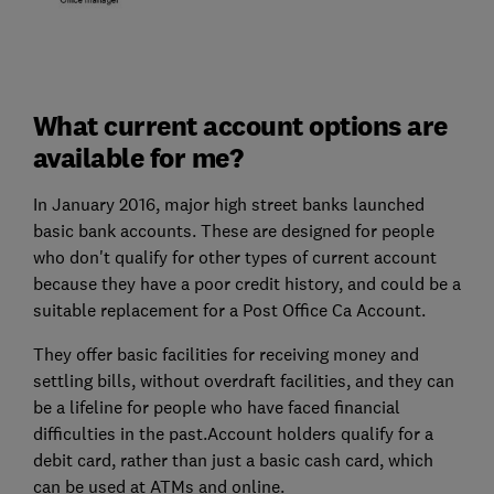
What current account options are
available for me?
In January 2016, major high street banks launched
basic bank accounts. These are designed for people
who don't qualify for other types of current account
because they have a poor credit history, and could be a
suitable replacement for a Post Office Ca Account.
They offer basic facilities for receiving money and
settling bills, without overdraft facilities, and they can
be a lifeline for people who have faced financial
difficulties in the past.Account holders qualify for a
debit card, rather than just a basic cash card, which
can be used at ATMs and online.