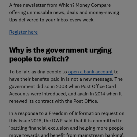
A free newsletter from Which? Money Compare
offering unmissable news, deals and money-saving
tips delivered to your inbox every week.
Register here
Why is the government urging
people to switch?
To be fair, asking people to
open a bank account
to
have their benefits paid in is not a new message. The
government did so in 2003 when Post Office Card
Accounts were introduced, and again in 2014 when it
renewed its contract with the Post Office.
In a response to a Freedom of Information request on
this issue 2016, the DWP said that it is committed to
'battling financial exclusion and helping more people
move towards and benefit from mainstream banking'.