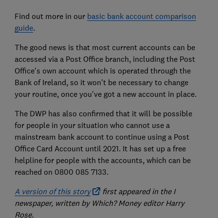
Find out more in our
basic bank account comparison
guide
.
The good news is that most current accounts can be
accessed via a Post Office branch, including the Post
Office's own account which is operated through the
Bank of Ireland, so it won't be necessary to change
your routine, once you've got a new account in place.
The DWP has also confirmed that it will be possible
for people in your situation who cannot use a
mainstream bank account to continue using a Post
Office Card Account until 2021. It has set up a free
helpline for people with the accounts, which can be
reached on 0800 085 7133.
A version of this story
first appeared in the I
newspaper, written by Which? Money editor Harry
Rose.