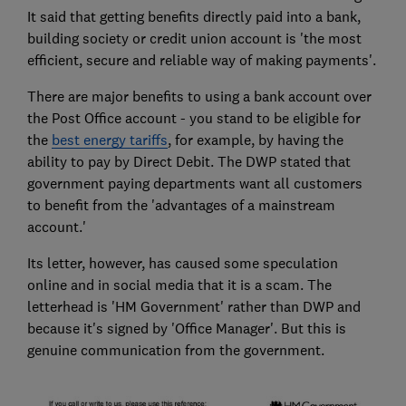
It said that getting benefits directly paid into a bank,
building society or credit union account is 'the most
efficient, secure and reliable way of making payments'.
There are major benefits to using a bank account over
the Post Office account - you stand to be eligible for
the
best energy tariffs
, for example, by having the
ability to pay by Direct Debit. The DWP stated that
government paying departments want all customers
to benefit from the 'advantages of a mainstream
account.'
Its letter, however, has caused some speculation
online and in social media that it is a scam. The
letterhead is 'HM Government' rather than DWP and
because it's signed by 'Office Manager'. But this is
genuine communication from the government.