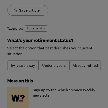
Save article
Tagged as:
State pension
What’s your retirement status?
Select the option that best describes your current
situation.
5+ years away
Under 5 years
Already retired
More on this
Sign up to the Which? Money Weekly
newsletter