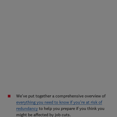
We've put together a comprehensive overview of
everything you need to know if you're at risk of
redundancy
to help you prepare if you think you
might be affected by job cuts.