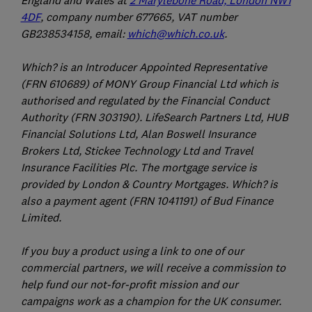
England and Wales at
2 Marylebone Road, London NW1
4DF
, company number 677665, VAT number
GB238534158, email:
which@which.co.uk
.
Which? is an Introducer Appointed Representative
(FRN 610689) of MONY Group Financial Ltd which is
authorised and regulated by the Financial Conduct
Authority (FRN 303190). LifeSearch Partners Ltd, HUB
Financial Solutions Ltd, Alan Boswell Insurance
Brokers Ltd, Stickee Technology Ltd and Travel
Insurance Facilities Plc. The mortgage service is
provided by London & Country Mortgages. Which? is
also a payment agent (FRN 1041191) of Bud Finance
Limited.
If you buy a product using a link to one of our
commercial partners, we will receive a commission to
help fund our not-for-profit mission and our
campaigns work as a champion for the UK consumer.