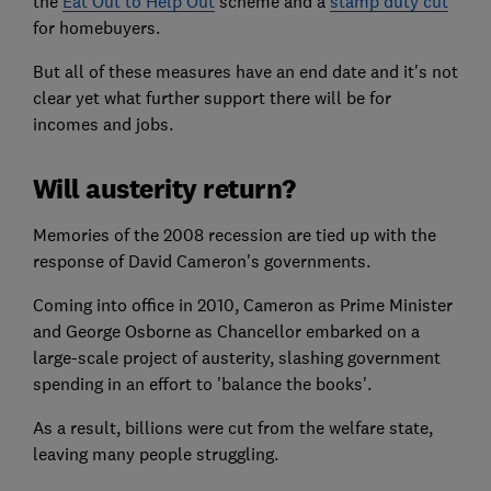
the
Eat Out to Help Out
scheme and a
stamp duty cut
for homebuyers.
But all of these measures have an end date and it's not
clear yet what further support there will be for
incomes and jobs.
Will austerity return?
Memories of the 2008 recession are tied up with the
response of David Cameron's governments.
Coming into office in 2010, Cameron as Prime Minister
and George Osborne as Chancellor embarked on a
large-scale project of austerity, slashing government
spending in an effort to 'balance the books'.
As a result, billions were cut from the welfare state,
leaving many people struggling.