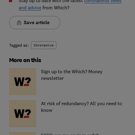
Stay up to date with the latest
coronavirus news
and advice
from Which?
Save article
Tagged as:
Coronavirus
More on this
Sign up to the Which? Money
newsletter
At risk of redundancy? All you need to
know