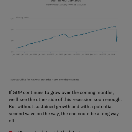
If GDP continues to grow over the coming months,
we'll see the other side of this recession soon enough.
But without sustained growth and with a potential
second wave on the way, the end could be a long way
off.