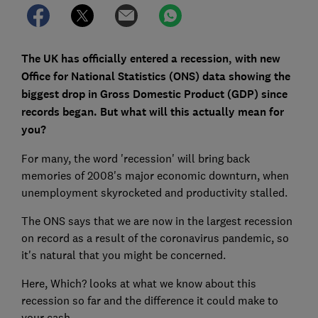
The UK has officially entered a recession, with new
Office for National Statistics (ONS) data showing the
biggest drop in Gross Domestic Product (GDP) since
records began. But what will this actually mean for
you?
For many, the word 'recession' will bring back
memories of 2008's major economic downturn, when
unemployment skyrocketed and productivity stalled.
The ONS says that we are now in the largest recession
on record as a result of the coronavirus pandemic, so
it's natural that you might be concerned.
Here, Which? looks at what we know about this
recession so far and the difference it could make to
your cash.