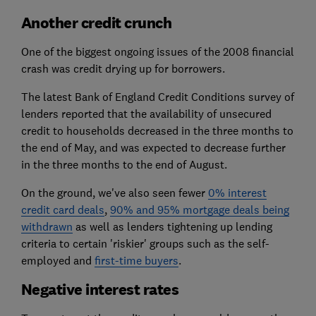
Another credit crunch
One of the biggest ongoing issues of the 2008 financial
crash was credit drying up for borrowers.
The latest Bank of England Credit Conditions survey of
lenders reported that the availability of unsecured
credit to households decreased in the three months to
the end of May, and was expected to decrease further
in the three months to the end of August.
On the ground, we've also seen fewer
0% interest
credit card deals
,
90% and 95% mortgage deals being
withdrawn
as well as lenders tightening up lending
criteria to certain 'riskier' groups such as the self-
employed and
first-time buyers
.
Negative interest rates