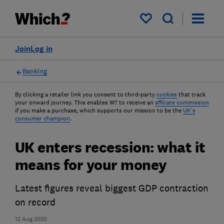
My saved items
Join
Log in
Banking
By clicking a retailer link you consent to third-party
cookies
that track
your onward journey. This enables W? to receive an
affiliate commission
if you make a purchase, which supports our mission to be the
UK's
consumer champion
.
UK enters recession: what it
means for your money
Latest figures reveal biggest GDP contraction
on record
12 Aug 2020