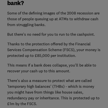
bank?
Some of the defining images of the 2008 recession are
those of people queuing up at ATMs to withdraw cash
from struggling banks.
But there's no need for you to run to the cashpoint.
Thanks to the protection offered by the Financial
Services Compensation Scheme (FSCS), your money is
protected up to £85,000 per institution.
This means if a bank does collapse, you'll be able to
recover your cash up to this amount.
There's also a measure to protect what are called
'temporary high balances' (THBs) - which is money
you might have from things like house sales,
redundancy pay or inheritance. This is protected up to
£1m by the FSCS.