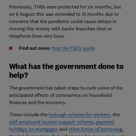
Previously, THBs were protected for six months, but
on 6 August this was extended to 12 months due to
concerns that the pandemic could cause delays in
moving this money with banks branches shut or
telephone lines very busy.
Find out more:
how the FSCS works
What has the government done to
help?
The government has taken steps to curb some of the
anticipated effects of coronavirus on household
finances and the economy.
These include the
furlough scheme for workers
, the
self-employed income support scheme
,
payment
holidays on mortgages
and
other forms of borrowing
,