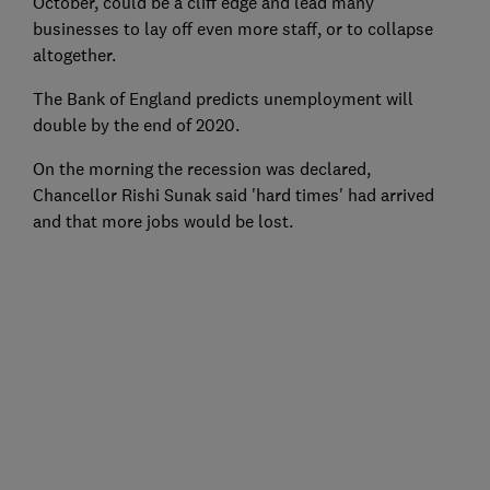
October, could be a cliff edge and lead many
businesses to lay off even more staff, or to collapse
altogether.
The Bank of England predicts unemployment will
double by the end of 2020.
On the morning the recession was declared,
Chancellor Rishi Sunak said 'hard times' had arrived
and that more jobs would be lost.