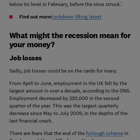
below its level in February, before the virus struck.'
Find out more:
lockdown lifting latest
What might the recession mean for
your money?
Job losses
Sadly, job losses could be on the cards for many.
From April to June, employment in the UK fell by the
largest amount in over a decade, according to the ONS.
Employment decreased by 220,000 in the second
quarter of the year. This was the largest quarterly
decrease since May to July 2009, in the depths of the
last financial crash.
There are fears that the end of the
furlough scheme
in