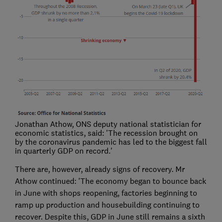
Jonathan Athow, ONS deputy national statistician for
economic statistics, said: 'The recession brought on
by the coronavirus pandemic has led to the biggest fall
in quarterly GDP on record.'
There are, however, already signs of recovery. Mr
Athow continued: 'The economy began to bounce back
in June with shops reopening, factories beginning to
ramp up production and housebuilding continuing to
recover. Despite this, GDP in June still remains a sixth