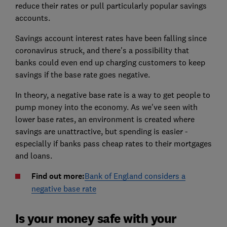
reduce their rates or pull particularly popular savings
accounts.
Savings account interest rates have been falling since
coronavirus struck, and there's a possibility that
banks could even end up charging customers to keep
savings if the base rate goes negative.
In theory, a negative base rate is a way to get people to
pump money into the economy. As we've seen with
lower base rates, an environment is created where
savings are unattractive, but spending is easier -
especially if banks pass cheap rates to their mortgages
and loans.
Find out more:
Bank of England considers a
negative base rate
Is your money safe with your