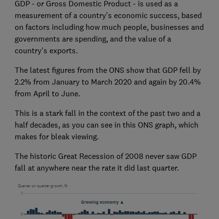
GDP - or Gross Domestic Product - is used as a
measurement of a country's economic success, based
on factors including how much people, businesses and
governments are spending, and the value of a
country's exports.
The latest figures from the ONS show that GDP fell by
2.2% from January to March 2020 and again by 20.4%
from April to June.
This is a stark fall in the context of the past two and a
half decades, as you can see in this ONS graph, which
makes for bleak viewing.
The historic Great Recession of 2008 never saw GDP
fall at anywhere near the rate it did last quarter.