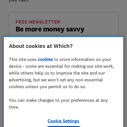
FREE NEWSLETTER
Be more money savvy
Get a firmer grip on your finances with the
About cookies at Which?
expert tips in our Money newsletter – it's free
weekly.
This site uses
cookies
to store information on your
device - some are essential for making our site work,
First name (required)
while others help us to improve the site and our
advertising, but we won't set any non-essential
cookies unless you permit us to do so.
Last name (required)
You can make changes to your preferences at any
time.
Email address (required)
Cookie Settings