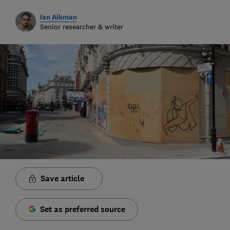
Ian Aikman
Senior researcher & writer
Save article
Set as preferred source