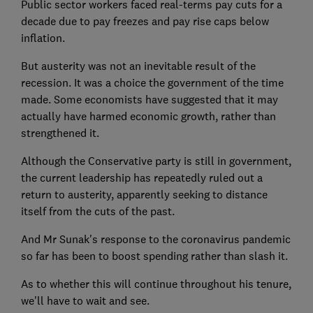
Public sector workers faced real-terms pay cuts for a
decade due to pay freezes and pay rise caps below
inflation.
But austerity was not an inevitable result of the
recession. It was a choice the government of the time
made. Some economists have suggested that it may
actually have harmed economic growth, rather than
strengthened it.
Although the Conservative party is still in government,
the current leadership has repeatedly ruled out a
return to austerity, apparently seeking to distance
itself from the cuts of the past.
And Mr Sunak's response to the coronavirus pandemic
so far has been to boost spending rather than slash it.
As to whether this will continue throughout his tenure,
we'll have to wait and see.