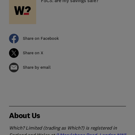
FSCS: are my savings safe?
Share on Facebook
Share on X
Share by email
About Us
Which? Limited (trading as Which?) is registered in