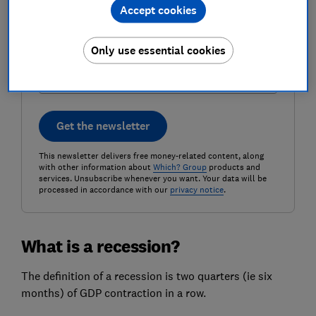
Accept cookies
Postcode (optional)
Only use essential cookies
Get the newsletter
This newsletter delivers free money-related content, along
with other information about
Which? Group
products and
services. Unsubscribe whenever you want. Your data will be
processed in accordance with our
privacy notice
.
What is a recession?
The definition of a recession is two quarters (ie six
months) of GDP contraction in a row.