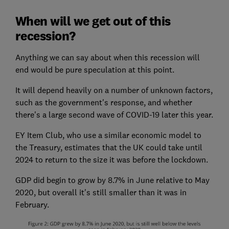
When will we get out of this
recession?
Anything we can say about when this recession will
end would be pure speculation at this point.
It will depend heavily on a number of unknown factors,
such as the government's response, and whether
there's a large second wave of COVID-19 later this year.
EY Item Club, who use a similar economic model to
the Treasury, estimates that the UK could take until
2024 to return to the size it was before the lockdown.
GDP did begin to grow by 8.7% in June relative to May
2020, but overall it's still smaller than it was in
February.