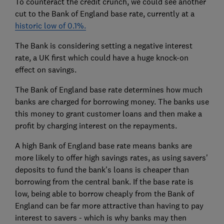
To counteract the credit crunch, we could see another
cut to the Bank of England base rate, currently at a
historic low of 0.1%.
The Bank is considering setting a negative interest
rate, a UK first which could have a huge knock-on
effect on savings.
The Bank of England base rate determines how much
banks are charged for borrowing money. The banks use
this money to grant customer loans and then make a
profit by charging interest on the repayments.
A high Bank of England base rate means banks are
more likely to offer high savings rates, as using savers'
deposits to fund the bank's loans is cheaper than
borrowing from the central bank. If the base rate is
low, being able to borrow cheaply from the Bank of
England can be far more attractive than having to pay
interest to savers - which is why banks may then