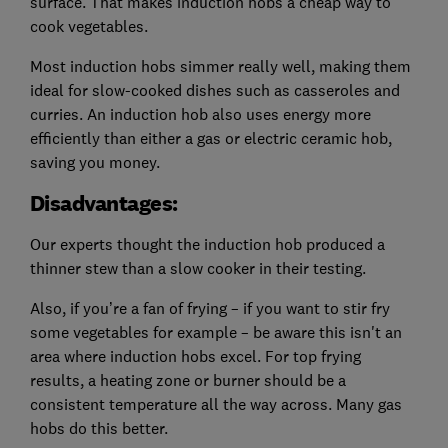
surface. That makes induction hobs a cheap way to
cook vegetables.
Most induction hobs simmer really well, making them
ideal for slow-cooked dishes such as casseroles and
curries. An induction hob also uses energy more
efficiently than either a gas or electric ceramic hob,
saving you money.
Disadvantages:
Our experts thought the induction hob produced a
thinner stew than a slow cooker in their testing.
Also, if you’re a fan of frying – if you want to stir fry
some vegetables for example – be aware this isn't an
area where induction hobs excel. For top frying
results, a heating zone or burner should be a
consistent temperature all the way across. Many gas
hobs do this better.