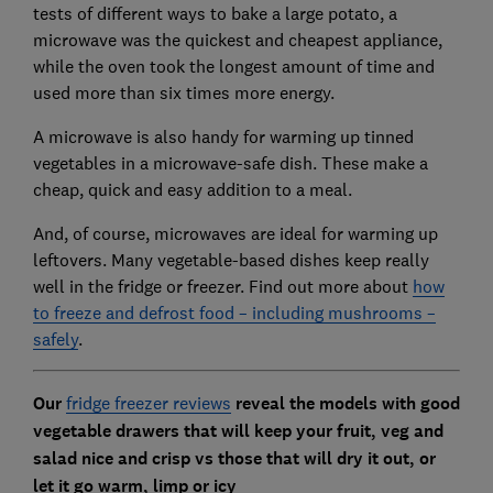
tests of different ways to bake a large potato, a
microwave was the quickest and cheapest appliance,
while the oven took the longest amount of time and
used more than six times more energy.
A microwave is also handy for warming up tinned
vegetables in a microwave-safe dish. These make a
cheap, quick and easy addition to a meal.
And, of course, microwaves are ideal for warming up
leftovers. Many vegetable-based dishes keep really
well in the fridge or freezer. Find out more about
how
to freeze and defrost food – including mushrooms –
safely
.
Our
fridge freezer reviews
reveal the models with good
vegetable drawers that will keep your fruit, veg and
salad nice and crisp vs those that will dry it out, or
let it go warm, limp or icy