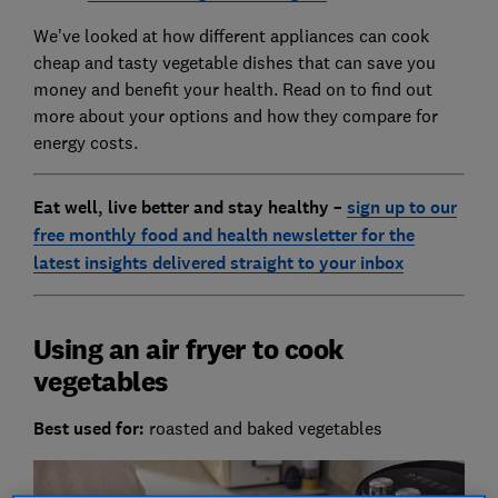
We've looked at how different appliances can cook
cheap and tasty vegetable dishes that can save you
money and benefit your health. Read on to find out
more about your options and how they compare for
energy costs.
Eat well, live better and stay healthy
–
sign up to our
free monthly food and health newsletter for the
latest insights delivered straight to your inbox
Using an air fryer to cook
vegetables
Best used for:
roasted and baked vegetables