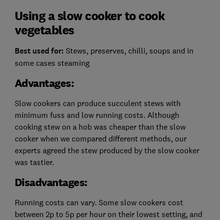
Using a slow cooker to cook
vegetables
Best used for:
Stews, preserves, chilli, soups and in
some cases steaming
Advantages:
Slow cookers can produce succulent stews with
minimum fuss and low running costs. Although
cooking stew on a hob was cheaper than the slow
cooker when we compared different methods, our
experts agreed the stew produced by the slow cooker
was tastier.
Disadvantages:
Running costs can vary.
Some slow cookers cost
between 2p to 5p per hour on their lowest setting, and