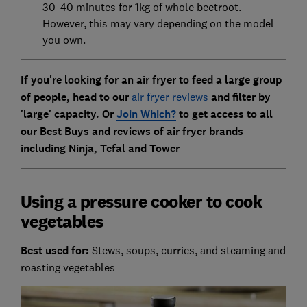
30-40 minutes for 1kg of whole beetroot.
However, this may vary depending on the model
you own.
If you're looking for an air fryer to feed a large group
of people, head to our
air fryer reviews
and filter by
'large' capacity. Or
Join Which?
to get access to all
our Best Buys and reviews of
air fryer brands
including Ninja, Tefal and Tower
Using a pressure cooker to cook
vegetables
Best used for:
Stews, soups, curries, and steaming and
roasting vegetables