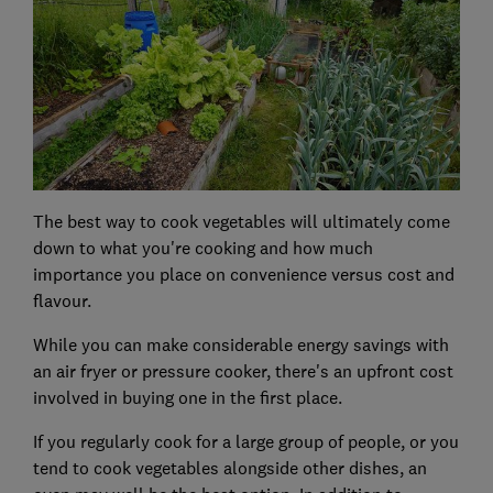
The best way to cook vegetables will ultimately come
down to what you're cooking and how much
importance you place on convenience versus cost and
flavour.
While you can make considerable energy savings with
an air fryer or pressure cooker, there's an upfront cost
involved in buying one in the first place.
If you regularly cook for a large group of people, or you
tend to cook vegetables alongside other dishes, an