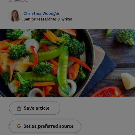
27 Nov 2025
Christina Woodger
Senior researcher & writer
Save article
Set as preferred source