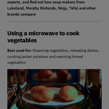
experts, and find out how soup makers from
Lakeland, Morphy Richards, Ninja, Tefal and other
brands compare
Using a microwave to cook
vegetables
Best used for:
Steaming vegetables, reheating dishes,
cooking jacket potatoes and warming tinned
vegetables