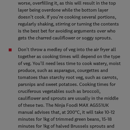
worse, overfilling it, as this will result in the top
layer being overdone while the bottom layer
doesn’t cook. If you’re cooking several portions,
regularly shaking, stirring or turning the contents
is the best bet for avoiding arguments over who
gets the charred cauliflower or soggy sprouts.
Don't throw a medley of veg into the air fryer all
together as cooking times will depend on the type
of veg. You’ll need less time to cook watery, moist
produce, such as asparagus, courgettes and
tomatoes than starchy root veg, such as carrots,
parsnips and sweet potatoes. Cooking times for
cruciferous vegetables such as broccoli,
cauliflower and sprouts are usually in the middle
of these two. The Ninja Foodi MAX AG551UK
manual advises that, at 200°C, it will take 10-12
minutes for 1kg of trimmed green beans, 15-18
minutes for 1kg of halved Brussels sprouts and