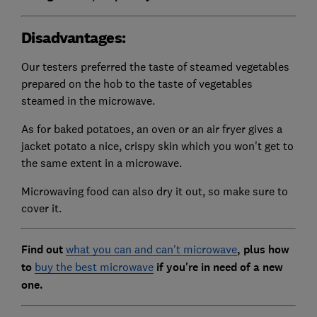
Disadvantages:
Our testers preferred the taste of steamed vegetables
prepared on the hob to the taste of vegetables
steamed in the microwave.
As for baked potatoes, an oven or an air fryer gives a
jacket potato a nice, crispy skin which you won't get to
the same extent in a microwave.
Microwaving food can also dry it out, so make sure to
cover it.
Find out
what you can and can't microwave
, plus how
to
buy the best microwave
if you're in need of a new
one.