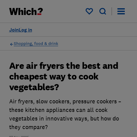
My saved items
Join
Log in
Shopping, food & drink
Are air fryers the best and
cheapest way to cook
vegetables?
Air fryers, slow cookers, pressure cookers –
these kitchen appliances can all cook
vegetables in innovative ways, but how do
they compare?