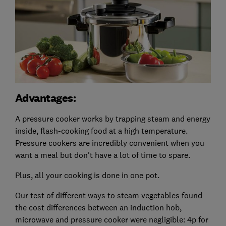
Advantages:
A pressure cooker works by trapping steam and energy
inside, flash-cooking food at a high temperature.
Pressure cookers are incredibly convenient when you
want a meal but don't have a lot of time to spare.
Plus, all your cooking is done in one pot.
Our test of different ways to steam vegetables found
the cost differences between an induction hob,
microwave and pressure cooker were negligible: 4p for