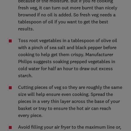
because of the moisture. But if you're cooking
fresh veg, it can turn out more burnt than nicely
browned if no oil is added. So fresh veg needs a
tablespoon of oil if you want to get the best
results.
Toss root vegetables in a tablespoon of olive oil
with a pinch of sea salt and black pepper before
cooking to help get them crispy. Manufacturer
Philips suggests soaking prepped vegetables in
cold water for half an hour to draw out excess
starch.
Cutting pieces of veg so they are roughly the same
size will help ensure even cooking. Spread the
pieces in a very thin layer across the base of your
basket or tray to ensure the hot air can reach
every piece.
Avoid filling your air fryer to the maximum line or,