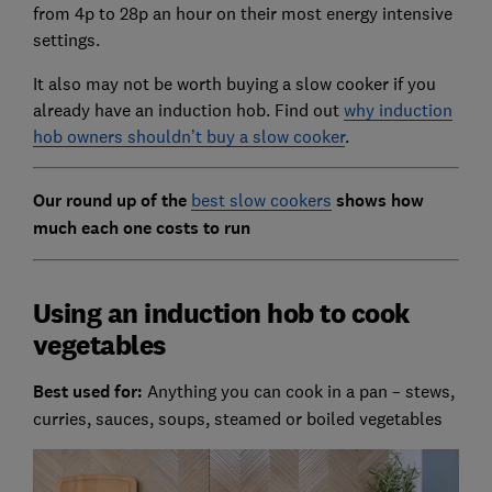
from 4p to 28p an hour on their most energy intensive
settings.
It also may not be worth buying a slow cooker if you
already have an induction hob. Find out
why induction
hob owners shouldn’t buy a slow cooker
.
Our round up of the
best slow cookers
shows how
much each one costs to run
Using an induction hob to cook
vegetables
Best used for:
Anything you can cook in a pan – stews,
curries, sauces, soups, steamed or boiled vegetables