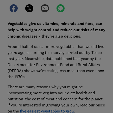
Vegetables give us vitamins, minerals and fibre, can
help with weight control and reduce our risks of many
chronic diseases – they're also delicious.
Around half of us eat more vegetables than we did five
years ago, according to a survey carried out by Tesco
last year. Meanwhile, data published last year by the
Department for Environment Food and Rural Affairs
(DEFRA) shows we're eating less meat than ever since
the 1970s.
There are many reasons why you might be
incorporating more veg into your diet: health and
nutrition, the cost of meat and concern for the planet.
If you're interested in growing your own, read our piece
on the
five easiest vegetables to grow
.