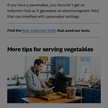
If you have a pacemaker, you shouldn’t get an
induction hob as it generates an electromagnetic field
that can interfere with pacemaker settings.
Find the
best induction hobs
that aced our tests
More tips for serving vegetables