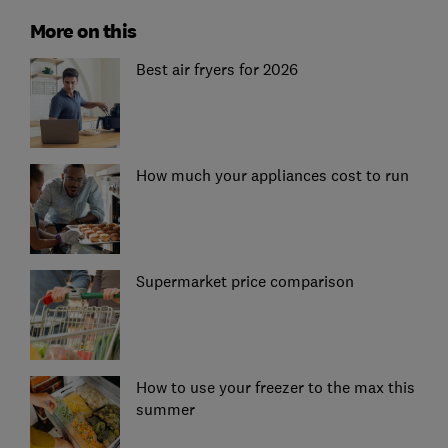
More on this
Best air fryers for 2026
How much your appliances cost to run
Supermarket price comparison
How to use your freezer to the max this
summer