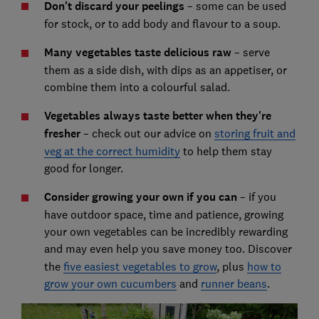
Don't discard your peelings
– some can be used
for stock, or to add body and flavour to a soup.
Many vegetables taste delicious raw
– serve
them as a side dish, with dips as an appetiser, or
combine them into a colourful salad.
Vegetables always taste better when they're
fresher
– check out our advice on
storing fruit and
veg at the correct humidity
to help them stay
good for longer.
Consider growing your own if you can
– if you
have outdoor space, time and patience, growing
your own vegetables can be incredibly rewarding
and may even help you save money too.
Discover
the
five easiest vegetables to grow
, plus
how to
grow your own cucumbers
and
runner beans
.