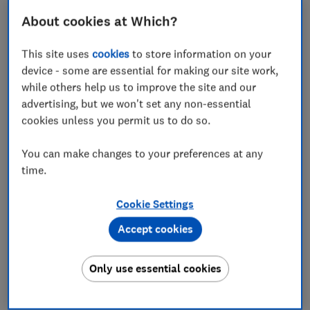
About cookies at Which?
This site uses
cookies
to store information on your
device - some are essential for making our site work,
while others help us to improve the site and our
advertising, but we won't set any non-essential
cookies unless you permit us to do so.
Advantages:
You can make changes to your preferences at any
Air fryers use hot air to cook food, meaning you can
time.
get away with very little or – sometimes – no oil.
That's why air fryers are often marketed as 'health
Cookie Settings
fryers'. And while some of those claims may be
exaggerated, air frying your food is significantly
Accept cookies
healthier than frying it.
Only use essential cookies
When air fryers first came on the scene they were
popularly used for potatoes, but they're
extraordinarily versatile devices. You can also use an