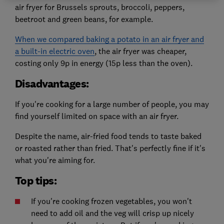
air fryer for Brussels sprouts, broccoli, peppers,
beetroot and green beans, for example.
When we compared baking a potato in an air fryer and
a built-in electric oven
, the air fryer was cheaper,
costing only 9p in energy (15p less than the oven).
Disadvantages:
If you're cooking for a large number of people, you may
find yourself limited on space with an air fryer.
Despite the name, air-fried food tends to taste baked
or roasted rather than fried. That's perfectly fine if it's
what you're aiming for.
Top tips:
If you're cooking frozen vegetables, you won't
need to add oil and the veg will crisp up nicely