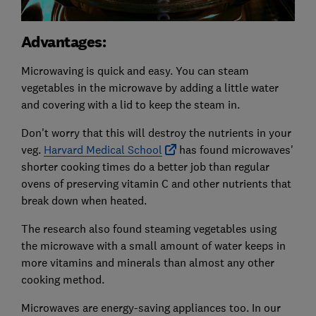
Advantages:
Microwaving is quick and easy. You can steam
vegetables in the microwave by adding a little water
and covering with a lid to keep the steam in.
Don't worry that this will destroy the nutrients in your
veg.
Harvard Medical School
has found microwaves'
shorter cooking times do a better job than regular
ovens of preserving vitamin C and other nutrients that
break down when heated.
The research also found steaming vegetables using
the microwave with a small amount of water keeps in
more vitamins and minerals than almost any other
cooking method.
Microwaves are energy-saving appliances too. In our