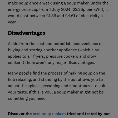
make soup once a week using a soup maker, under the
energy price cap from 1 July 2024 (22.36p per kWh), it
would cost between £1.36 and £4.61 of electricity a
year.
Disadvantages
Aside from the cost and potential inconvenience of
buying and storing another appliance (which also
applies to air fryers, pressure cookers and slow
cookers) there aren't any major disadvantages.
Many people find the process of making soup on the
hob relaxing, and standing by the pot allows you to
adjust the spices, seasoning and smoothness to suit
your taste. If this is you, a soup maker might not be
something you need.
Discover the
best soup makers
tried and tested by our