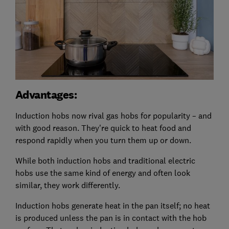
Advantages:
Induction hobs now rival gas hobs for popularity – and
with good reason. They're quick to heat food and
respond rapidly when you turn them up or down.
While both induction hobs and traditional electric
hobs use the same kind of energy and often look
similar, they work differently.
Induction hobs generate heat in the pan itself; no heat
is produced unless the pan is in contact with the hob