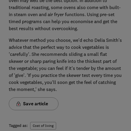
oven may well be the best option. In addition to
traditional roasting, some ovens also come with built-
in steam oven and air fryer functions. Using pre-set
timed programs can help you economise and get the
best results without overcooking.
Whatever method you choose, we'd echo Delia Smith's
advice that the perfect way to cook vegetables is
'carefully'. She recommends sliding a small flat
skewer or sharp paring knife into the thickest part of
the vegetable; you can feel if it's tender by the amount
of 'give'. 'If you practice the skewer test every time you
cook vegetables, you'll soon get the feel of catching
the moment,' she says.
Save article
Tagged as:
Cost of living