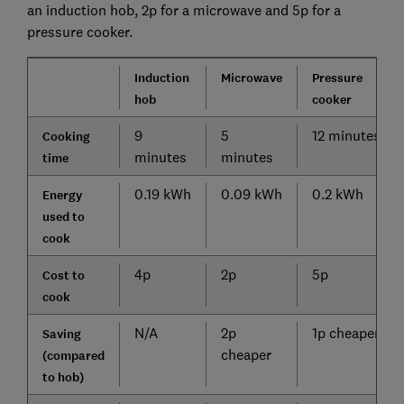
an induction hob, 2p for a microwave and 5p for a
pressure cooker.
Induction
Microwave
Pressure
hob
cook
er
9
5
12 minutes
Cooking
minutes
minutes
time
0.19 kWh
0.09 kWh
0.2 kWh
Energy
used to
cook
4p
2p
5p
Cost to
cook
N/A
2p
1p cheaper
Saving
cheaper
(compared
to hob)