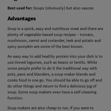
Best used for:
Soups (obviously) but also sauces
Advantages
Soup is a quick, easy and nutritious meal and there are
plenty of vegetable-based soup recipes – tomato,
mushroom, carrot and coriander, leek and potato and
spicy pumpkin are some of the best known.
An easy way to add healthy protein into your dish is to
use tinned legumes, such as beans or lentils. While
some people prefer to do it the traditional way with
pots, pans and blenders, a soup maker blends and
cooks food in one go. You should be able to go off and
do other things and return to find a delicious jug of
soup. Some soup makers even have a self-cleaning
function.
Soup makers are also cheap to run.
If you were to