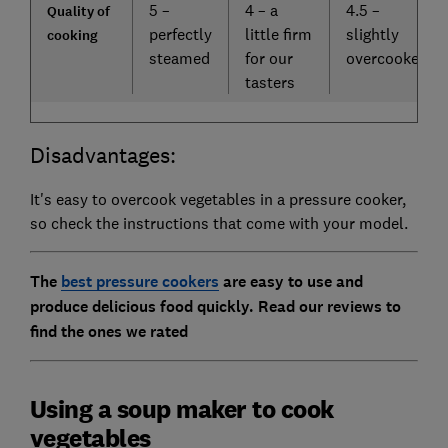
5 –
4 – a
4.5 –
Quality of
perfectly
little firm
slightly
cooking
steamed
for our
overcooked
tasters
Disadvantages:
It's easy to overcook vegetables in a pressure cooker,
so check the instructions that come with your model.
The
best pressure cookers
are easy to use and
produce delicious food quickly. Read our reviews to
find the ones we rated
Using a soup maker to cook
vegetables