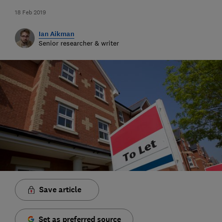
18 Feb 2019
Ian Aikman
Senior researcher & writer
Save article
Set as preferred source