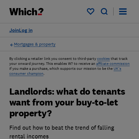
My saved items
Join
Log in
Mortgages & property
By clicking a retailer link you consent to third-party
cookies
that track
your onward journey. This enables W? to receive an
affiliate commission
if you make a purchase, which supports our mission to be the
UK's
consumer champion
.
Landlords: what do tenants
want from your buy-to-let
property?
Find out how to beat the trend of falling
rental incomes