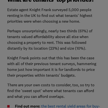
Estate agent Knight Frank surveyed 5,000 people
renting in the UK to find out what tenants' highest
priorities were when choosing a new home.
Perhaps unsurprisingly, nearly two thirds (61%) of
tenants valued affordability above all else when
choosing a property to rent. This was followed
distantly by its location (23%) and size (10%).
Knight Frank points out that this has been the case
with all of their previous tenant surveys, hammering
home just how important it is for landlords to price
their properties within tenants' budgets.
There are your own costs to consider, too, so try to
find the 'sweet spot' where what tenants can afford
and what you can afford overlaps.
Find out more:
the best rental yield areas for buy-