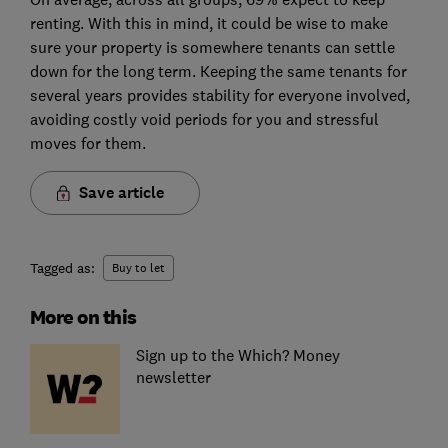
renting. With this in mind, it could be wise to make
sure your property is somewhere tenants can settle
down for the long term. Keeping the same tenants for
several years provides stability for everyone involved,
avoiding costly void periods for you and stressful
moves for them.
Save article
Tagged as:
Buy to let
More on this
Sign up to the Which? Money
newsletter