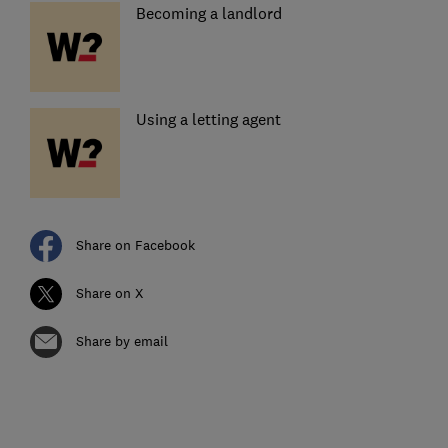
Becoming a landlord
Using a letting agent
Share on Facebook
Share on X
Share by email