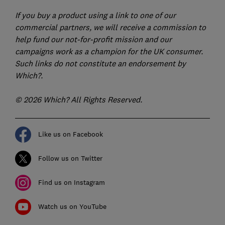
If you buy a product using a link to one of our
commercial partners, we will receive a commission to
help fund our not-for-profit mission and our
campaigns work as a champion for the UK consumer.
Such links do not constitute an endorsement by
Which?.
© 2026 Which? All Rights Reserved.
Like us on Facebook
Follow us on Twitter
Find us on Instagram
Watch us on YouTube