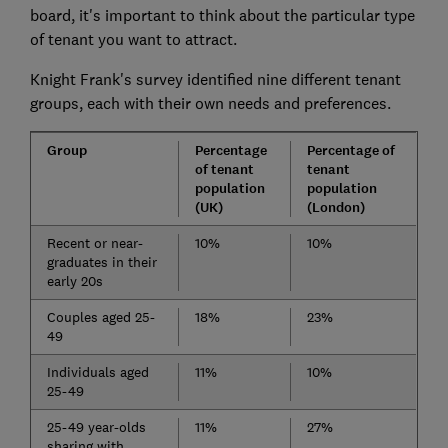
board, it's important to think about the particular type
of tenant you want to attract.
Knight Frank's survey identified nine different tenant
groups, each with their own needs and preferences.
Group
Percentage
Percentage of
of tenant
tenant
population
population
(UK)
(London)
Recent or near-
10%
10%
graduates in their
early 20s
Couples aged 25-
18%
23%
49
Individuals aged
11%
10%
25-49
25-49 year-olds
11%
27%
sharing with