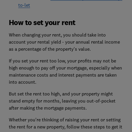
to-let
How to set your rent
When changing your rent, you should take into
account your rental yield - your annual rental income
as a percentage of the property's value.
If you set your rent too low, your profits may not be
high enough to pay off your mortgage, especially when
maintenance costs and interest payments are taken
into account.
But set the rent too high, and your property might
stand empty for months, leaving you out-of-pocket
after making the mortgage payments.
Whether you're thinking of raising your rent or setting
the rent for a new property, follow these steps to get it