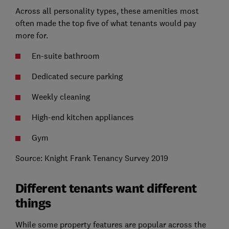
Across all personality types, these amenities most
often made the top five of what tenants would pay
more for.
En-suite bathroom
Dedicated secure parking
Weekly cleaning
High-end kitchen appliances
Gym
Source: Knight Frank Tenancy Survey 2019
Different tenants want different
things
While some property features are popular across the