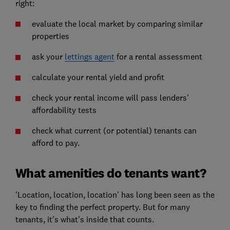
right:
evaluate the local market by comparing similar
properties
ask your
lettings agent
for a rental assessment
calculate your rental yield and profit
check your rental income will pass lenders'
affordability tests
check what current (or potential) tenants can
afford to pay.
What amenities do tenants want?
'Location, location, location' has long been seen as the
key to finding the perfect property. But for many
tenants, it's what's inside that counts.