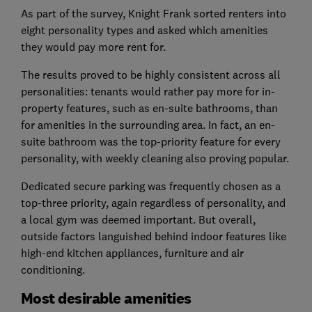
As part of the survey, Knight Frank sorted renters into
eight personality types and asked which amenities
they would pay more rent for.
The results proved to be highly consistent across all
personalities: tenants would rather pay more for in-
property features, such as en-suite bathrooms, than
for amenities in the surrounding area. In fact, an en-
suite bathroom was the top-priority feature for every
personality, with weekly cleaning also proving popular.
Dedicated secure parking was frequently chosen as a
top-three priority, again regardless of personality, and
a local gym was deemed important. But overall,
outside factors languished behind indoor features like
high-end kitchen appliances, furniture and air
conditioning.
Most desirable amenities