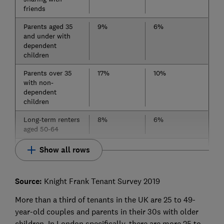
friends
Parents aged 35
9%
6%
and under with
dependent
children
Parents over 35
17%
10%
with non-
dependent
children
Long-term renters
8%
6%
aged 50-64
Show all rows
Source:
Knight Frank Tenant Survey 2019
More than a third of tenants in the UK are 25 to 49-
year-old couples and parents in their 30s with older
children. In London specifically, there are more 25 to