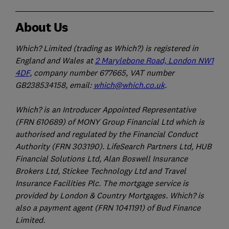
About Us
Which? Limited (trading as Which?) is registered in
England and Wales at
2 Marylebone Road, London NW1
4DF
, company number 677665, VAT number
GB238534158, email:
which@which.co.uk
.
Which? is an Introducer Appointed Representative
(FRN 610689) of MONY Group Financial Ltd which is
authorised and regulated by the Financial Conduct
Authority (FRN 303190). LifeSearch Partners Ltd, HUB
Financial Solutions Ltd, Alan Boswell Insurance
Brokers Ltd, Stickee Technology Ltd and Travel
Insurance Facilities Plc. The mortgage service is
provided by London & Country Mortgages. Which? is
also a payment agent (FRN 1041191) of Bud Finance
Limited.