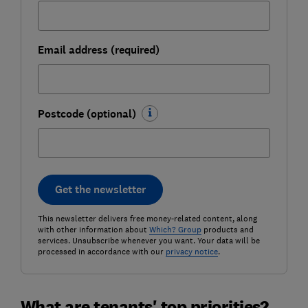
Email address (required)
Postcode (optional)
Get the newsletter
This newsletter delivers free money-related content, along
with other information about
Which? Group
products and
services. Unsubscribe whenever you want. Your data will be
processed in accordance with our
privacy notice
.
What are tenants' top priorities?