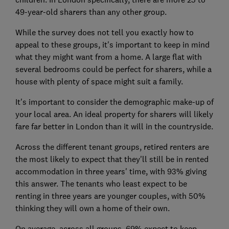
49-year-old sharers than any other group.
While the survey does not tell you exactly how to
appeal to these groups, it's important to keep in mind
what they might want from a home. A large flat with
several bedrooms could be perfect for sharers, while a
house with plenty of space might suit a family.
It's important to consider the demographic make-up of
your local area. An ideal property for sharers will likely
fare far better in London than it will in the countryside.
Across the different tenant groups, retired renters are
the most likely to expect that they'll still be in rented
accommodation in three years' time, with 93% giving
this answer. The tenants who least expect to be
renting in three years are younger couples, with 50%
thinking they will own a home of their own.
On average, across all groups, 69% expect to keep