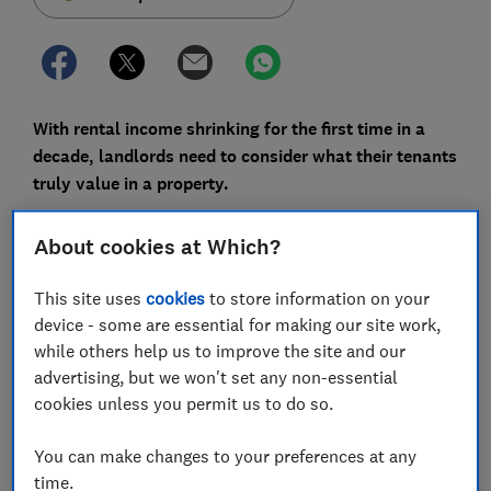
With rental income shrinking for the first time in a
decade, landlords need to consider what their tenants
truly value in a property.
Rental income fell by £1.9bn from 2017 to 2018,
About cookies at Which?
according to a report from Hamptons International -
the first year-on-year decrease since the firm's records
This site uses
cookies
to store information on your
began in 2008.
device - some are essential for making our site work,
while others help us to improve the site and our
The fall was most drastic in London, where tenants
advertising, but we won't set any non-essential
paid £620m less in rent last year than they did in 2017.
cookies unless you permit us to do so.
Though the private rental sector has expanded over
the past 10 years, it's important to do everything you
You can make changes to your preferences at any
can to meet tenants' needs if you want to stand out in
time.