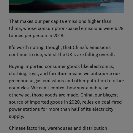
That makes our per capita emissions higher than
China, whose consumption-based emissions were 6.28
tonnes per person in 2018.
It's worth noting, though, that China's emissions
continue to rise, whilst the UK's are falling overall.
Buying imported consumer goods like electronics,
clothing, toys, and furniture means we outsource our
greenhouse gas emissions and other pollution to other
countries. We can't control how sustainably, or
otherwise, those goods are made. China, our biggest
source of imported goods in 2020, relies on coal-fired
power stations for more than half of its electricity
supply.
Chinese factories, warehouses and distribution