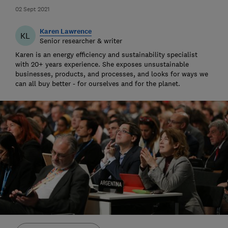
02 Sept 2021
Karen Lawrence
KL
Senior researcher & writer
Karen is an energy efficiency and sustainability specialist
with 20+ years experience. She exposes unsustainable
businesses, products, and processes, and looks for ways we
can all buy better - for ourselves and for the planet.