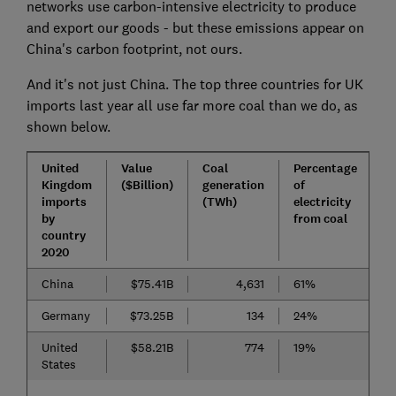
networks use carbon-intensive electricity to produce
and export our goods - but these emissions appear on
China's carbon footprint, not ours.
And it's not just China. The top three countries for UK
imports last year all use far more coal than we do, as
shown below.
United
Value
Coal
Percentage
Kingdom
($Billion)
generation
of
imports
(TWh)
electricity
by
from coal
country
2020
China
$75.41B
4,631
61%
Germany
$73.25B
134
24%
United
$58.21B
774
19%
States