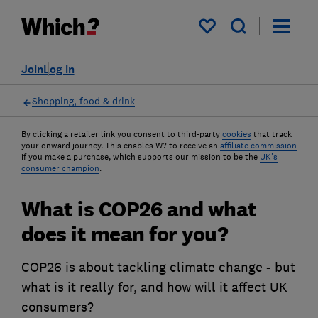
My saved items
Join
Log in
Shopping, food & drink
By clicking a retailer link you consent to third-party
cookies
that track
your onward journey. This enables W? to receive an
affiliate commission
if you make a purchase, which supports our mission to be the
UK's
consumer champion
.
What is COP26 and what
does it mean for you?
COP26 is about tackling climate change - but
what is it really for, and how will it affect UK
consumers?