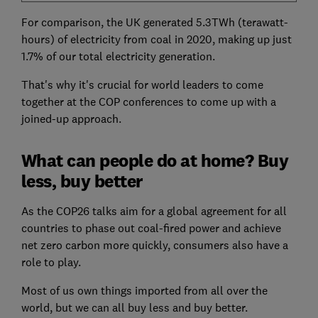
For comparison, the UK generated 5.3TWh (terawatt-
hours) of electricity from coal in 2020, making up just
1.7% of our total electricity generation.
That's why it's crucial for world leaders to come
together at the COP conferences to come up with a
joined-up approach.
What can people do at home? Buy
less, buy better
As the COP26 talks aim for a global agreement for all
countries to phase out coal-fired power and achieve
net zero carbon more quickly, consumers also have a
role to play.
Most of us own things imported from all over the
world, but we can all buy less and buy better.