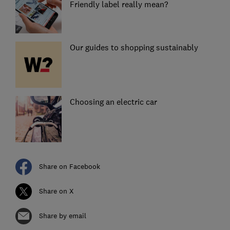
Friendly label really mean?
Our guides to shopping sustainably
Choosing an electric car
Share on Facebook
Share on X
Share by email