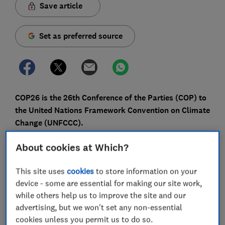
Save article
Set as preferred source
COP26 is the 26th Conference of the Parties (COP) to
the United Nations Framework Convention on Climate
Change (UNFCCC).
It's taking place in Glasgow in November, and it's the
About cookies at Which?
first time it has taken place in the UK - which is partly
why you'll see it coming up a lot in the UK media in the
This site uses
cookies
to store information on your
coming months.
device - some are essential for making our site work,
while others help us to improve the site and our
But COP26 is also significant because it's an
advertising, but we won't set any non-essential
opportunity for the world's governments and other key
cookies unless you permit us to do so.
stakeholders to make decisions about how best to