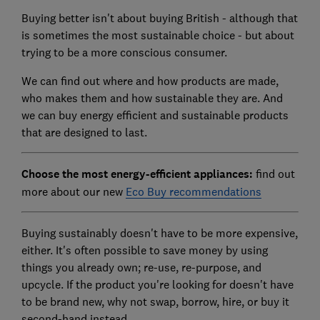
Buying better isn't about buying British - although that
is sometimes the most sustainable choice - but about
trying to be a more conscious consumer.
We can find out where and how products are made,
who makes them and how sustainable they are. And
we can buy energy efficient and sustainable products
that are designed to last.
Choose the most energy-efficient appliances:
find out
more about our new
Eco Buy recommendations
Buying sustainably doesn't have to be more expensive,
either. It's often possible to save money by using
things you already own; re-use, re-purpose, and
upcycle. If the product you're looking for doesn't have
to be brand new, why not swap, borrow, hire, or buy it
second-hand instead.