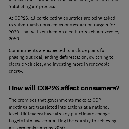
'ratcheting up' process.
At COP26, all participating countries are being asked
to submit ambitious emissions reduction targets for
2030, that will set them on a path to reach net zero by
2050.
Commitments are expected to include plans for
phasing out coal, ending deforestation, switching to
electric vehicles, and investing more in renewable
energy.
How will COP26 affect consumers?
The promises that governments make at COP
meetings are translated into actions at a national
level. UK leaders have already put climate change
targets into law, committing the country to achieving
net zero emissions by 2050.