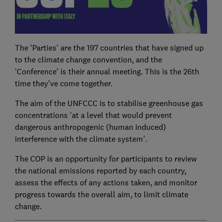
The 'Parties' are the 197 countries that have signed up
to the climate change convention, and the
'Conference' is their annual meeting. This is the 26th
time they've come together.
The aim of the UNFCCC is to stabilise greenhouse gas
concentrations 'at a level that would prevent
dangerous anthropogenic (human induced)
interference with the climate system'.
The COP is an opportunity for participants to review
the national emissions reported by each country,
assess the effects of any actions taken, and monitor
progress towards the overall aim, to limit climate
change.