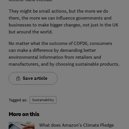
They might be small actions, but the more we do
them, the more we can influence governments and
businesses to make bigger changes, not just in the UK
but around the world.
No matter what the outcome of COP26, consumers
can make a difference by demanding better
environmental information from retailers and
manufacturers, and by choosing sustainable products.
Save article
Tagged as:
Sustainability
More on this
What does Amazon's Climate Pledge