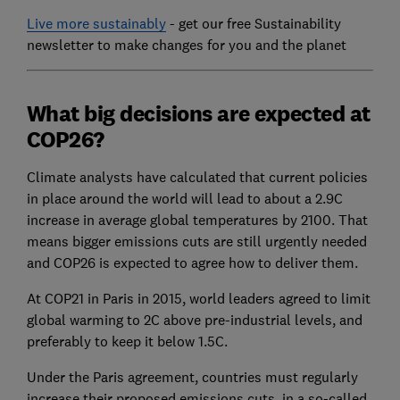
Live more sustainably
- get our free Sustainability
newsletter to make changes for you and the planet
What big decisions are expected at
COP26?
Climate analysts have calculated that current policies
in place around the world will lead to about a 2.9C
increase in average global temperatures by 2100. That
means bigger emissions cuts are still urgently needed
and COP26 is expected to agree how to deliver them.
At COP21 in Paris in 2015, world leaders agreed to limit
global warming to 2C above pre-industrial levels, and
preferably to keep it below 1.5C.
Under the Paris agreement, countries must regularly
increase their proposed emissions cuts, in a so-called