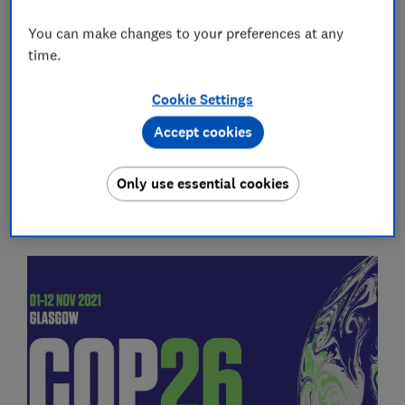
tackle the climate crisis. The outcomes of the talks
You can make changes to your preferences at any
could determine whether the world can limit global
time.
warming to 1.5C and avoid the worst consequences of
climate change.
Cookie Settings
Accept cookies
What can you do at home?
Read our guides on living
and
shopping sustainably
Only use essential cookies
What does COP26 mean?