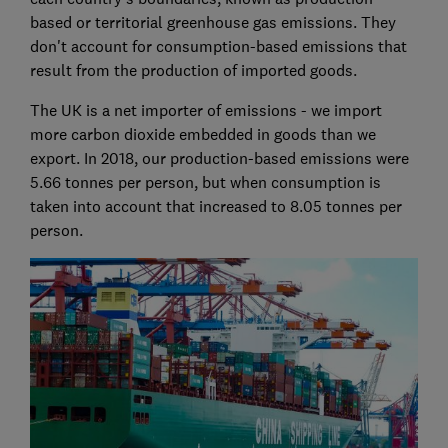
based or territorial greenhouse gas emissions. They
don't account for consumption-based emissions that
result from the production of imported goods.
The UK is a net importer of emissions - we import
more carbon dioxide embedded in goods than we
export. In 2018, our production-based emissions were
5.66 tonnes per person, but when consumption is
taken into account that increased to 8.05 tonnes per
person.