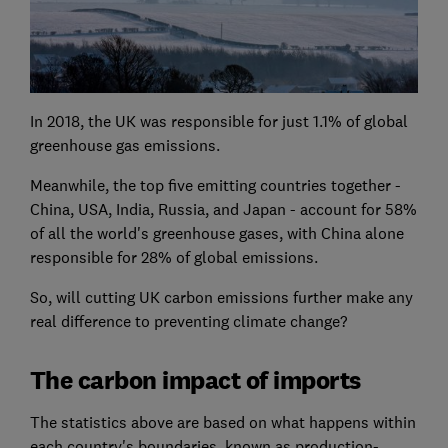
In 2018, the UK was responsible for just 1.1% of global
greenhouse gas emissions.
Meanwhile, the top five emitting countries together -
China, USA, India, Russia, and Japan - account for 58%
of all the world's greenhouse gases, with China alone
responsible for 28% of global emissions.
So, will cutting UK carbon emissions further make any
real difference to preventing climate change?
The carbon impact of imports
The statistics above are based on what happens within
each country's boundaries, known as production-