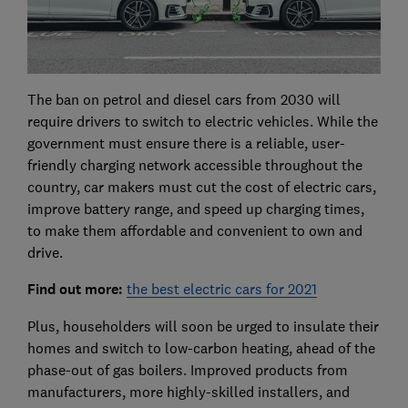
The ban on petrol and diesel cars from 2030 will
require drivers to switch to electric vehicles. While the
government must ensure there is a reliable, user-
friendly charging network accessible throughout the
country, car makers must cut the cost of electric cars,
improve battery range, and speed up charging times,
to make them affordable and convenient to own and
drive.
Find out more:
the best electric cars for 2021
Plus, householders will soon be urged to insulate their
homes and switch to low-carbon heating, ahead of the
phase-out of gas boilers. Improved products from
manufacturers, more highly-skilled installers, and