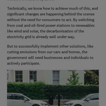
Technically, we know how to achieve much of this, and
significant changes are happening behind the scenes
without the need for consumers to act. By switching
from coal and oil-fired power stations to renewables
like wind and solar, the decarbonisation of the
electricity grid is already well under way.
But to successfully implement other solutions, like
cutting emissions from our cars and homes, the
government will need businesses and individuals to
actively participate.