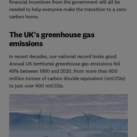
financial incentives from the government will all be
needed to help everyone make the transition to a zero-
carbon home.
The UK's greenhouse gas
emissions
In recent decades, our national record looks good.
Annual UK territorial greenhouse gas emissions fell
49% between 1990 and 2020, from more than 800
million tonnes of carbon dioxide equivalent (mtCO2e)
to just over 400 mtCO2e.