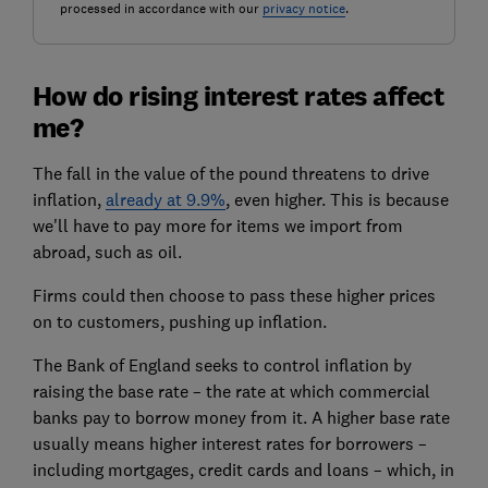
processed in accordance with our
privacy notice
.
How do rising interest rates affect
me?
The fall in the value of the pound threatens to drive
inflation,
already at 9.9%
, even higher. This is because
we'll have to pay more for items we import from
abroad, such as oil.
Firms could then choose to pass these higher prices
on to customers, pushing up inflation.
The Bank of England seeks to control inflation by
raising the base rate – the rate at which commercial
banks pay to borrow money from it. A higher base rate
usually means higher interest rates for borrowers –
including mortgages, credit cards and loans – which, in