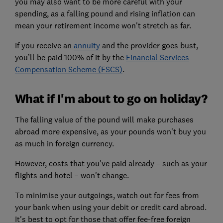
you may also want to be more careful with your
spending, as a falling pound and rising inflation can
mean your retirement income won't stretch as far.
If you receive an
annuity
and the provider goes bust,
you’ll be paid 100% of it by the
Financial Services
Compensation Scheme (FSCS)
.
What if I'm about to go on holiday?
The falling value of the pound will make purchases
abroad more expensive, as your pounds won't buy you
as much in foreign currency.
However, costs that you've paid already – such as your
flights and hotel – won't change.
To minimise your outgoings, watch out for fees from
your bank when using your debit or credit card abroad.
It's best to opt for those that offer fee-free foreign