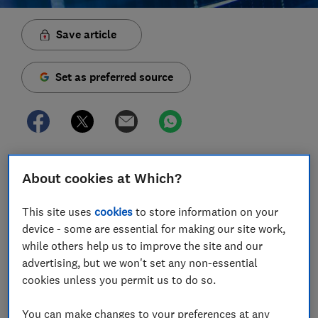
Save article
Set as preferred source
Last week's sharp fall in the value of the pound has
About cookies at Which?
had knock-on effects for mortgages, pensions,
holidays and more.
This site uses
cookies
to store information on your
device - some are essential for making our site work,
Since the Chancellor, Kwasi Kwarteng, announced his
while others help us to improve the site and our
mini-budget
on Friday 23 September, the value of the
advertising, but we won't set any non-essential
pound fell sharply compared with other currencies.
cookies unless you permit us to do so.
However, following the government's U-turn on the
removal of the 45p income tax rate - one major policy
You can make changes to your preferences at any