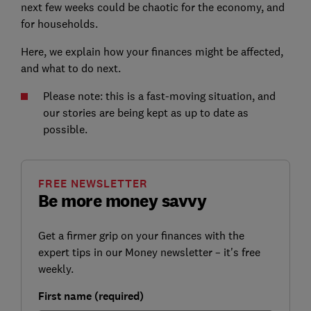
next few weeks could be chaotic for the economy, and
for households.
Here, we explain how your finances might be affected,
and what to do next.
Please note: this is a fast-moving situation, and
our stories are being kept as up to date as
possible.
FREE NEWSLETTER
Be more money savvy
Get a firmer grip on your finances with the
expert tips in our Money newsletter – it's free
weekly.
First name (required)