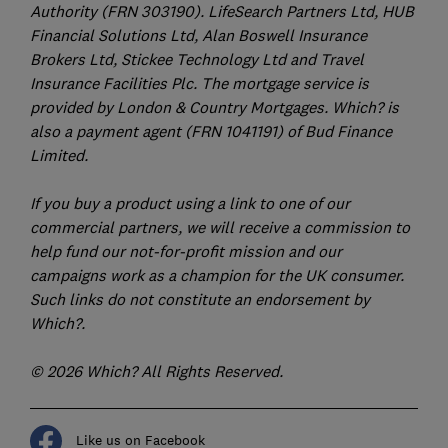
Authority (FRN 303190). LifeSearch Partners Ltd, HUB
Financial Solutions Ltd, Alan Boswell Insurance
Brokers Ltd, Stickee Technology Ltd and Travel
Insurance Facilities Plc. The mortgage service is
provided by London & Country Mortgages. Which? is
also a payment agent (FRN 1041191) of Bud Finance
Limited.
If you buy a product using a link to one of our
commercial partners, we will receive a commission to
help fund our not-for-profit mission and our
campaigns work as a champion for the UK consumer.
Such links do not constitute an endorsement by
Which?.
© 2026 Which? All Rights Reserved.
Like us on Facebook