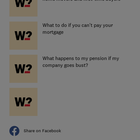
What to do if you can't pay your
mortgage
What happens to my pension if my
company goes bust?
Share on Facebook