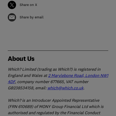
Share on X
Share by email
About Us
Which? Limited (trading as Which?) is registered in
England and Wales at
2 Marylebone Road, London NW1
4DF
, company number 677665, VAT number
GB238534158, email:
which@which.co.uk
.
Which? is an Introducer Appointed Representative
(FRN 610689) of MONY Group Financial Ltd which is
authorised and regulated by the Financial Conduct