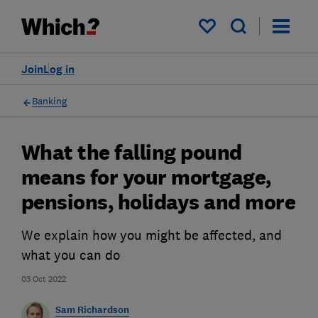
My saved items
Join
Log in
Banking
What the falling pound
means for your mortgage,
pensions, holidays and more
We explain how you might be affected, and
what you can do
03 Oct 2022
Sam Richardson