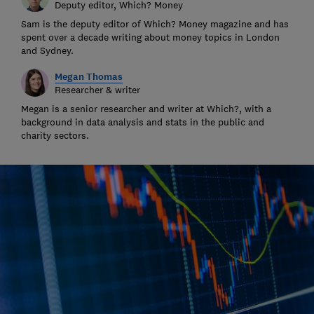
Deputy editor, Which? Money
Sam is the deputy editor of Which? Money magazine and has
spent over a decade writing about money topics in London
and Sydney.
Megan Thomas
Researcher & writer
Megan is a senior researcher and writer at Which?, with a
background in data analysis and stats in the public and
charity sectors.