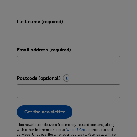
Last name (required)
Email address (required)
Postcode (optional)
Get the newsletter
This newsletter delivers free money-related content, along
with other information about
Which? Group
products and
services. Unsubscribe whenever you want. Your data will be