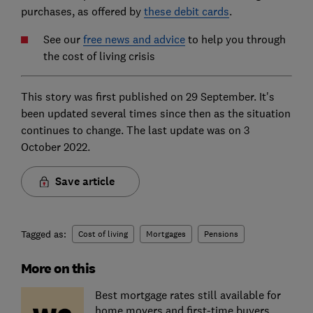
purchases, as offered by
these debit cards
.
See our
free news and advice
to help you through
the cost of living crisis
This story was first published on 29 September. It's
been updated several times since then as the situation
continues to change. The last update was on 3
October 2022.
Save article
Tagged as:
Cost of living
Mortgages
Pensions
More on this
Best mortgage rates still available for
home movers and first-time buyers