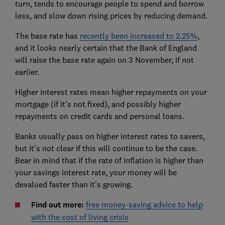
turn, tends to encourage people to spend and borrow
less, and slow down rising prices by reducing demand.
The base rate has
recently been increased to 2.25%
,
and it looks nearly certain that the Bank of England
will raise the base rate again on 3 November, if not
earlier.
Higher interest rates mean higher repayments on your
mortgage (if it’s not fixed), and possibly higher
repayments on credit cards and personal loans.
Banks usually pass on higher interest rates to savers,
but it's not clear if this will continue to be the case.
Bear in mind that if the rate of inflation is higher than
your savings interest rate, your money will be
devalued faster than it's growing.
Find out more:
free money-saving advice to help
with the cost of living crisis