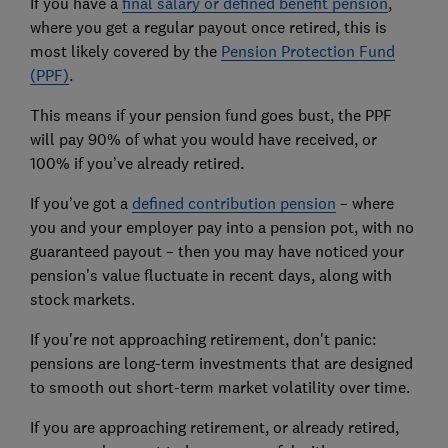
If you have a
final salary or defined benefit pension
,
where you get a regular payout once retired, this is
most likely covered by the
Pension Protection Fund
(PPF)
.
This means if your pension fund goes bust, the PPF
will pay 90% of what you would have received, or
100% if you’ve already retired.
If you’ve got a
defined contribution pension
– where
you and your employer pay into a pension pot, with no
guaranteed payout – then you may have noticed your
pension's value fluctuate in recent days, along with
stock markets.
If you're not approaching retirement, don't panic:
pensions are long-term investments that are designed
to smooth out short-term market volatility over time.
If you are approaching retirement, or already retired,