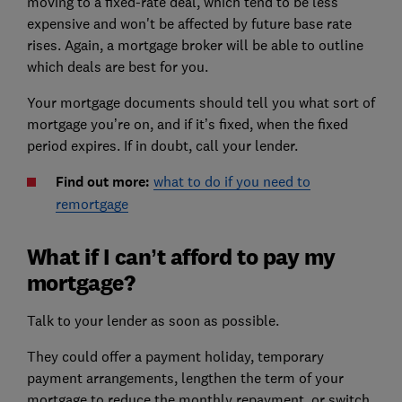
moving to a fixed-rate deal, which tend to be less
expensive and won't be affected by future base rate
rises. Again, a mortgage broker will be able to outline
which deals are best for you.
Your mortgage documents should tell you what sort of
mortgage you’re on, and if it’s fixed, when the fixed
period expires. If in doubt, call your lender.
Find out more:
what to do if you need to
remortgage
What if I can’t afford to pay my
mortgage?
Talk to your lender as soon as possible.
They could offer a payment holiday, temporary
payment arrangements, lengthen the term of your
mortgage to reduce the monthly repayment, or switch