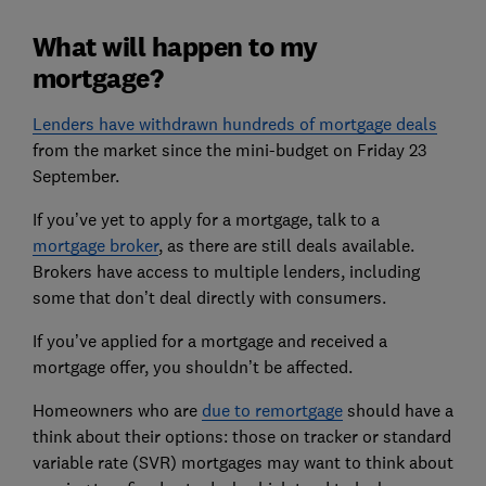
What will happen to my
mortgage?
Lenders have withdrawn hundreds of mortgage deals
from the market since the mini-budget on Friday 23
September.
If you’ve yet to apply for a mortgage, talk to a
mortgage broker
, as there are still deals available.
Brokers have access to multiple lenders, including
some that don’t deal directly with consumers.
If you’ve applied for a mortgage and received a
mortgage offer, you shouldn’t be affected.
Homeowners who are
due to remortgage
should have a
think about their options: those on tracker or standard
variable rate (SVR) mortgages may want to think about