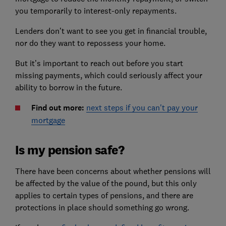
you temporarily to interest-only repayments.
Lenders don’t want to see you get in financial trouble,
nor do they want to repossess your home.
But it’s important to reach out before you start
missing payments, which could seriously affect your
ability to borrow in the future.
Find out more:
next steps if you can't pay your
mortgage
Is my pension safe?
There have been concerns about whether pensions will
be affected by the value of the pound, but this only
applies to certain types of pensions, and there are
protections in place should something go wrong.