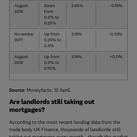
August
Down
3.65%
-0.18%
2016
from
0.5% to
0.25%
November
Up from
3.19%
-0.03%
2017
0.25% to
0.5%
August
Up from
3.14%
+0.11%
2018
0.5% to
0.75%
Source
: Moneyfacts. 12 April.
Are landlords still taking out
mortgages?
According to the most recent lending data from the
trade body UK Finance, thousands of landlords still
taking out mortgages every month - though the market