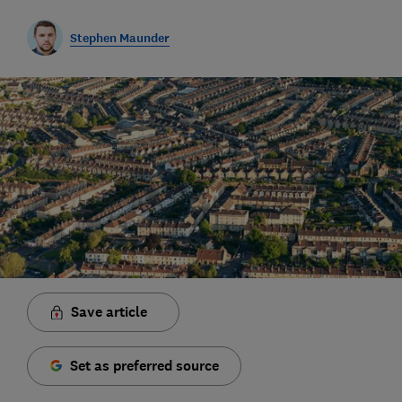
Stephen Maunder
Save article
Set as preferred source