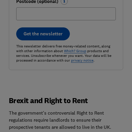
Postcode (optional)
Get the newsletter
This newsletter delivers free money-related content, along
with other information about
Which? Group
products and
services. Unsubscribe whenever you want. Your data will be
processed in accordance with our
privacy notice
.
Brexit and Right to Rent
The government's controversial Right to Rent
regulations require landlords to ensure their
prospective tenants are allowed to live in the UK.