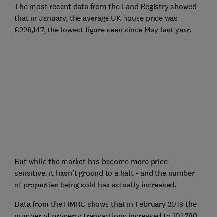
The most recent data from the Land Registry showed
that in January, the average UK house price was
£228,147, the lowest figure seen since May last year.
But while the market has become more price-
sensitive, it hasn't ground to a halt - and the number
of properties being sold has actually increased.
Data from the HMRC shows that in February 2019 the
number of property transactions increased to 101,780,