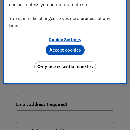
FREE NEWSLETTER
cookies unless you permit us to do so.
Be more money savvy
You can make changes to your preferences at any
time.
Get a firmer grip on your finances with the
expert tips in our Money newsletter – it's free
Cookie Settings
weekly.
Accept cookies
First name (required)
Only use essential cookies
Last name (required)
Email address (required)