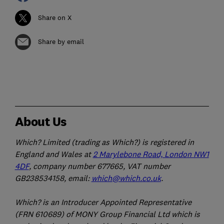
Share on X
Share by email
About Us
Which? Limited (trading as Which?) is registered in
England and Wales at
2 Marylebone Road, London NW1
4DF
, company number 677665, VAT number
GB238534158, email:
which@which.co.uk
.
Which? is an Introducer Appointed Representative
(FRN 610689) of MONY Group Financial Ltd which is