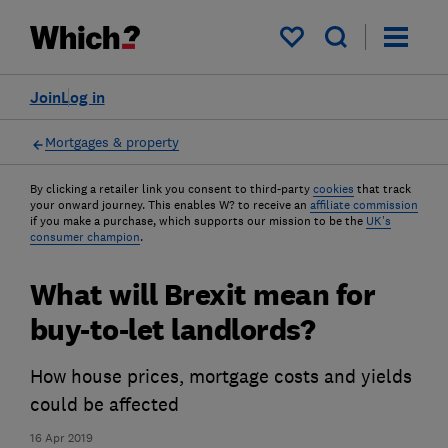
My saved items
Join
Log in
Mortgages & property
By clicking a retailer link you consent to third-party
cookies
that track
your onward journey. This enables W? to receive an
affiliate commission
if you make a purchase, which supports our mission to be the
UK's
consumer champion
.
What will Brexit mean for
buy-to-let landlords?
How house prices, mortgage costs and yields
could be affected
16 Apr 2019