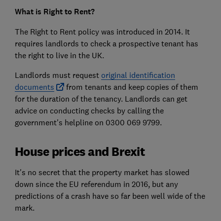
What is Right to Rent?
The Right to Rent policy was introduced in 2014. It
requires landlords to check a prospective tenant has
the right to live in the UK.
Landlords must request
original identification
documents
from tenants and keep copies of them
for the duration of the tenancy. Landlords can get
advice on conducting checks by calling the
government's helpline on 0300 069 9799.
House prices and Brexit
It's no secret that the property market has slowed
down since the EU referendum in 2016, but any
predictions of a crash have so far been well wide of the
mark.