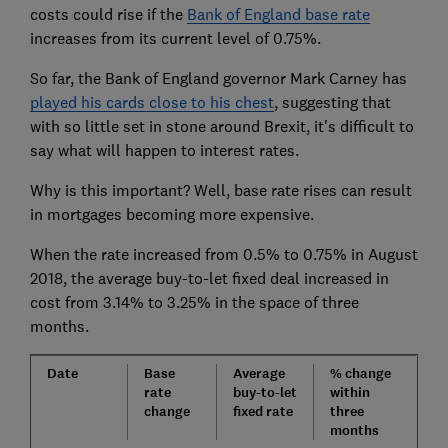
costs could rise if the
Bank of England base rate
increases from its current level of 0.75%.
So far, the Bank of England governor Mark Carney has
played his cards close to his chest
, suggesting that
with so little set in stone around Brexit, it's difficult to
say what will happen to interest rates.
Why is this important? Well, base rate rises can result
in mortgages becoming more expensive.
When the rate increased from 0.5% to 0.75% in August
2018, the average buy-to-let fixed deal increased in
cost from 3.14% to 3.25% in the space of three
months.
Date
Base
Average
% change
rate
buy-to-let
within
change
fixed rate
three
months