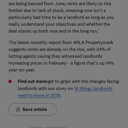
are being banned from June, rents are likely to rise
further due to lack of stock, meaning now isn't a
particularly bad time to be a landlord as long as you
really understand your objectives and whether the
deal stacks up both now and in the long run.'
The latest monthly report from ARLA Propertymark
suggests rents are already on the rise, with 34% of
letting agents saying they witnessed landlords
increasing prices in February - a figure that's up 14%
year-on-year.
Find out more:
get to grips with the changes facing
landlords with our story on
16 things landlords
need to know in 2019
.
Save article