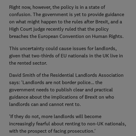
Right now, however, the policy is in a state of
confusion. The government is yet to provide guidance
on what might happen to the rules after Brexit, and a
High Court judge recently ruled that the policy
breaches the European Convention on Human Rights.
This uncertainty could cause issues for landlords,
given that two-thirds of EU nationals in the UK live in
the rented sector.
David Smith of the Residential Landlords Association
says: 'Landlords are not border police... the
government needs to publish clear and practical
guidance about the implications of Brexit on who
landlords can and cannot rent to.
'If they do not, more landlords will become
increasingly fearful about renting to non-UK nationals,
with the prospect of facing prosecution.'