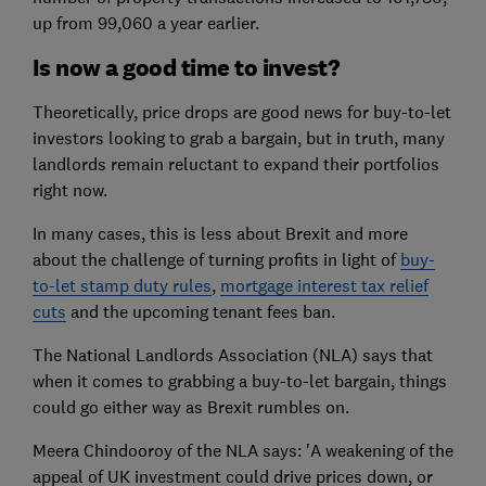
up from 99,060 a year earlier.
Is now a good time to invest?
Theoretically, price drops are good news for buy-to-let
investors looking to grab a bargain, but in truth, many
landlords remain reluctant to expand their portfolios
right now.
In many cases, this is less about Brexit and more
about the challenge of turning profits in light of
buy-
to-let stamp duty rules
,
mortgage interest tax relief
cuts
and the upcoming tenant fees ban.
The National Landlords Association (NLA) says that
when it comes to grabbing a buy-to-let bargain, things
could go either way as Brexit rumbles on.
Meera Chindooroy of the NLA says: 'A weakening of the
appeal of UK investment could drive prices down, or