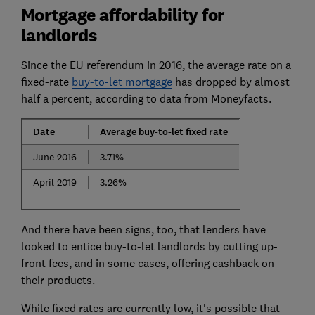
Mortgage affordability for
landlords
Since the EU referendum in 2016, the average rate on a
fixed-rate
buy-to-let mortgage
has dropped by almost
half a percent, according to data from Moneyfacts.
Date
Average buy-to-let fixed rate
June 2016
3.71%
April 2019
3.26%
And there have been signs, too, that lenders have
looked to entice buy-to-let landlords by cutting up-
front fees, and in some cases, offering cashback on
their products.
While fixed rates are currently low, it's possible that