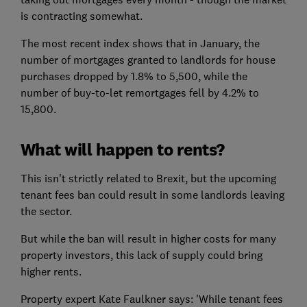
is contracting somewhat.
The most recent index shows that in January, the
number of mortgages granted to landlords for house
purchases dropped by 1.8% to 5,500, while the
number of buy-to-let remortgages fell by 4.2% to
15,800.
What will happen to rents?
This isn't strictly related to Brexit, but the upcoming
tenant fees ban could result in some landlords leaving
the sector.
But while the ban will result in higher costs for many
property investors, this lack of supply could bring
higher rents.
Property expert Kate Faulkner says: 'While tenant fees