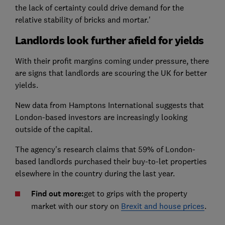
the lack of certainty could drive demand for the
relative stability of bricks and mortar.'
Landlords look further afield for yields
With their profit margins coming under pressure, there
are signs that landlords are scouring the UK for better
yields.
New data from Hamptons International suggests that
London-based investors are increasingly looking
outside of the capital.
The agency's research claims that 59% of London-
based landlords purchased their buy-to-let properties
elsewhere in the country during the last year.
Find out more:
get to grips with the property
market with our story on
Brexit and house prices
.