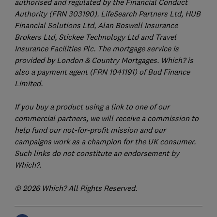
authorised and regulated by the Financial Conduct
Authority (FRN 303190). LifeSearch Partners Ltd, HUB
Financial Solutions Ltd, Alan Boswell Insurance
Brokers Ltd, Stickee Technology Ltd and Travel
Insurance Facilities Plc. The mortgage service is
provided by London & Country Mortgages. Which? is
also a payment agent (FRN 1041191) of Bud Finance
Limited.
If you buy a product using a link to one of our
commercial partners, we will receive a commission to
help fund our not-for-profit mission and our
campaigns work as a champion for the UK consumer.
Such links do not constitute an endorsement by
Which?.
© 2026 Which? All Rights Reserved.