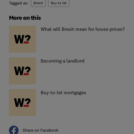
Tagged as:
Brexit
Buy to let
More on this
What will Brexit mean for house prices?
Becoming a landlord
Buy-to-let mortgages
Share on Facebook