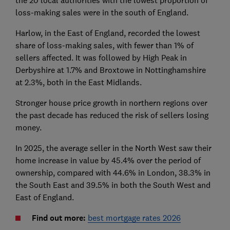
the 20 local authorities with the lowest proportion of
loss-making sales were in the south of England.
Harlow, in the East of England, recorded the lowest
share of loss-making sales, with fewer than 1% of
sellers affected. It was followed by High Peak in
Derbyshire at 1.7% and Broxtowe in Nottinghamshire
at 2.3%, both in the East Midlands.
Stronger house price growth in northern regions over
the past decade has reduced the risk of sellers losing
money.
In 2025, the average seller in the North West saw their
home increase in value by 45.4% over the period of
ownership, compared with 44.6% in London, 38.3% in
the South East and 39.5% in both the South West and
East of England.
Find out more:
best mortgage rates 2026