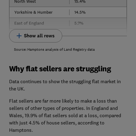
North West
15.4%
Yorkshire & Humber
14.5%
East of England
5.7%
Show all rows
Source: Hamptons analysis of Land Registry data
Why flat sellers are struggling
Data continues to show the struggling flat market in
the UK.
Flat sellers are far more likely to make a loss than
sellers of other types of properties. In England and
Wales, 19.9% of flat sellers sold at a loss, compared
with just 4.5% of house sellers, according to
Hamptons.