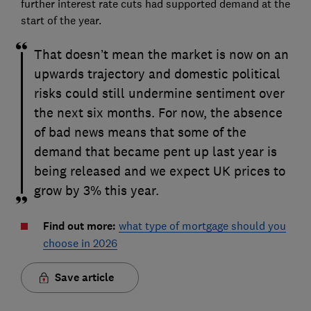
further interest rate cuts had supported demand at the
start of the year.
That doesn’t mean the market is now on an
upwards trajectory and domestic political
risks could still undermine sentiment over
the next six months. For now, the absence
of bad news means that some of the
demand that became pent up last year is
being released and we expect UK prices to
grow by 3% this year.
Find out more:
what type of mortgage should you
choose in 2026
Save article