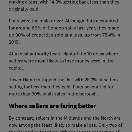
making a loss, with 14.8% getting back less than they
originally paid.
Flats were the main driver. Although flats accounted
for around 60% of London sales last year, they made
up 90% of properties sold at a loss, up from 78.4% in
2019.
At a local authority level, eight of the 10 areas where
sellers were most likely to lose money were in the
capital.
Tower Hamlets topped the list, with 28.2% of sellers
selling for less than they paid. Flats accounted for
more than 90% of all sales in the borough.
Where sellers are faring better
By contrast, sellers in the Midlands and the North are
now among the least likely to make a loss. Only two of