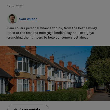
17 Jan 2026
Sam Wilson
Sam covers personal finance topics, from the best savings
rates to the reasons mortgage lenders say no. He enjoys
crunching the numbers to help consumers get ahead.
Save article