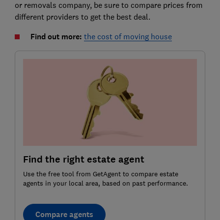
or removals company, be sure to compare prices from
different providers to get the best deal.
Find out more:
the cost of moving house
Find the right estate agent
Use the free tool from GetAgent to compare estate
agents in your local area, based on past performance.
Compare agents