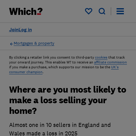
My saved items
Join
Log in
Mortgages & property
By clicking a retailer link you consent to third-party
cookies
that track
your onward journey. This enables W? to receive an
affiliate commission
if you make a purchase, which supports our mission to be the
UK's
consumer champion
.
Where are you most likely to
make a loss selling your
home?
Almost one in 10 sellers in England and
Wales made a loss in 2025