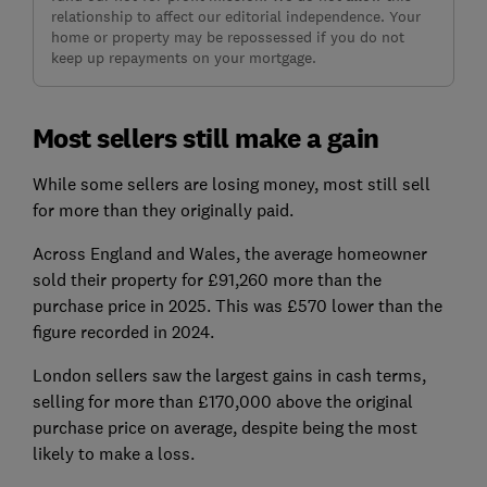
relationship to affect our editorial independence. Your
home or property may be repossessed if you do not
keep up repayments on your mortgage.
Most sellers still make a gain
While some sellers are losing money, most still sell
for more than they originally paid.
Across England and Wales, the average homeowner
sold their property for £91,260 more than the
purchase price in 2025. This was £570 lower than the
figure recorded in 2024.
London sellers saw the largest gains in cash terms,
selling for more than £170,000 above the original
purchase price on average, despite being the most
likely to make a loss.