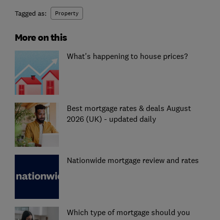
Tagged as:
Property
More on this
What's happening to house prices?
Best mortgage rates & deals August
2026 (UK) - updated daily
Nationwide mortgage review and rates
Which type of mortgage should you