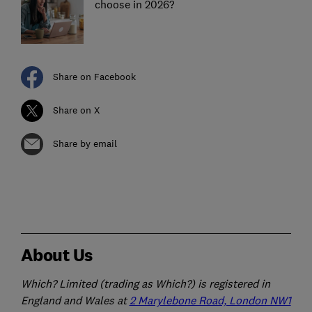
choose in 2026?
Share on Facebook
Share on X
Share by email
About Us
Which? Limited (trading as Which?) is registered in
England and Wales at
2 Marylebone Road, London NW1