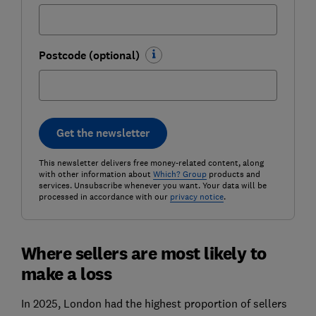
Postcode (optional)
Get the newsletter
This newsletter delivers free money-related content, along
with other information about
Which? Group
products and
services. Unsubscribe whenever you want. Your data will be
processed in accordance with our
privacy notice
.
Where sellers are most likely to
make a loss
In 2025, London had the highest proportion of sellers