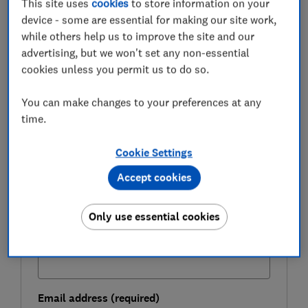
This site uses
cookies
to store information on your
pressure and how much it now costs to move home.
device - some are essential for making our site work,
while others help us to improve the site and our
advertising, but we won't set any non-essential
FREE NEWSLETTER
cookies unless you permit us to do so.
Be more money savvy
You can make changes to your preferences at any
Get a firmer grip on your finances with the
time.
expert tips in our Money newsletter – it's free
weekly.
Cookie Settings
First name (required)
Accept cookies
Only use essential cookies
Last name (required)
Email address (required)