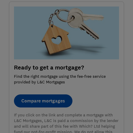
Ready to get a mortgage?
Find the right mortgage using the fee-free service
provided by L&C Mortgages
Compare mortgages
If you click on the link and complete a mortgage with
L&C Mortgages, L&C is paid a commission by the lender
and will share part of this fee with Which? Ltd helping
fund our not-for-profit mission. We do not allow this