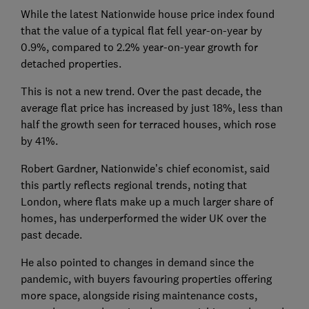
While the latest Nationwide house price index found
that the value of a typical flat fell year-on-year by
0.9%, compared to 2.2% year-on-year growth for
detached properties.
This is not a new trend. Over the past decade, the
average flat price has increased by just 18%, less than
half the growth seen for terraced houses, which rose
by 41%.
Robert Gardner, Nationwide’s chief economist, said
this partly reflects regional trends, noting that
London, where flats make up a much larger share of
homes, has underperformed the wider UK over the
past decade.
He also pointed to changes in demand since the
pandemic, with buyers favouring properties offering
more space, alongside rising maintenance costs,