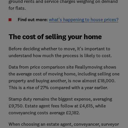
ground rents and service charges weighing on demand
for flats.
Find out more:
what's happening to house prices?
The cost of selling your home
Before deciding whether to move, it’s important to
understand how much the process is likely to cost.
Data from price comparison site Reallymoving shows
the average cost of moving home, including selling one
property and buying another, is now almost £18,000.
This is a rise of 27% compared with a year earlier.
Stamp duty remains the biggest expense, averaging
£9,750. Estate agent fees follow at £4,615, while
conveyancing costs average £2,182.
When choosing an estate agent, conveyancer, surveyor