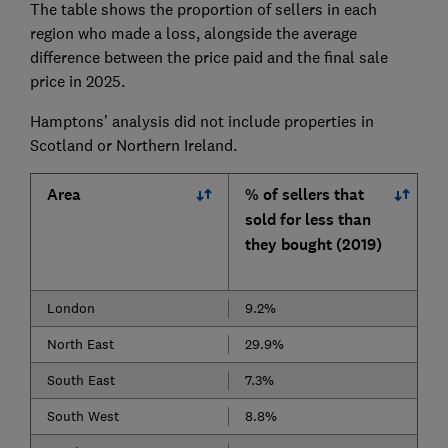
The table shows the proportion of sellers in each
region who made a loss, alongside the average
difference between the price paid and the final sale
price in 2025.
Hamptons’ analysis did not include properties in
Scotland or Northern Ireland.
Area
% of sellers that
sold for less than
they bought (2019)
London
9.2%
North East
29.9%
South East
7.3%
South West
8.8%