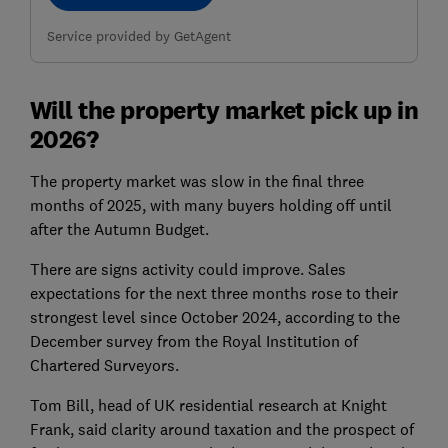
Service provided by GetAgent
Will the property market pick up in
2026?
The property market was slow in the final three
months of 2025, with many buyers holding off until
after the Autumn Budget.
There are signs activity could improve. Sales
expectations for the next three months rose to their
strongest level since October 2024, according to the
December survey from the Royal Institution of
Chartered Surveyors.
Tom Bill, head of UK residential research at Knight
Frank, said clarity around taxation and the prospect of