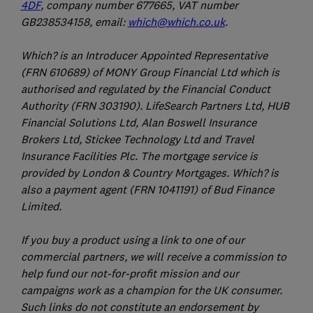
4DF
, company number 677665, VAT number
GB238534158, email:
which@which.co.uk
.
Which? is an Introducer Appointed Representative
(FRN 610689) of MONY Group Financial Ltd which is
authorised and regulated by the Financial Conduct
Authority (FRN 303190). LifeSearch Partners Ltd, HUB
Financial Solutions Ltd, Alan Boswell Insurance
Brokers Ltd, Stickee Technology Ltd and Travel
Insurance Facilities Plc. The mortgage service is
provided by London & Country Mortgages. Which? is
also a payment agent (FRN 1041191) of Bud Finance
Limited.
If you buy a product using a link to one of our
commercial partners, we will receive a commission to
help fund our not-for-profit mission and our
campaigns work as a champion for the UK consumer.
Such links do not constitute an endorsement by