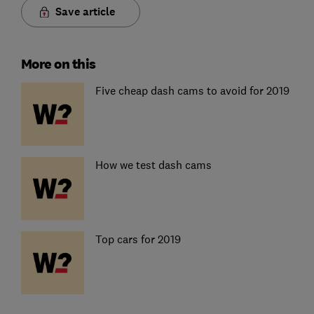
Save article
More on this
Five cheap dash cams to avoid for 2019
How we test dash cams
Top cars for 2019