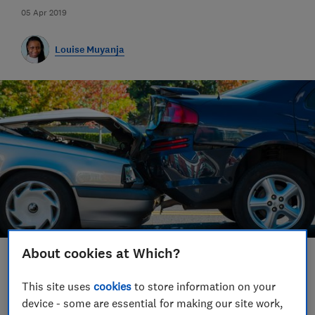
05 Apr 2019
Louise Muyanja
About cookies at Which?
Save article
This site uses
cookies
to store information on your
device - some are essential for making our site work,
Set as preferred source