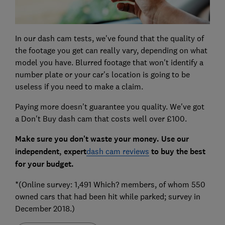
In our dash cam tests, we've found that the quality of
the footage you get can really vary, depending on what
model you have. Blurred footage that won't identify a
number plate or your car's location is going to be
useless if you need to make a claim.
Paying more doesn't guarantee you quality. We've got
a Don't Buy dash cam that costs well over £100.
Make sure you don't waste your money. Use our
independent, expert
dash cam reviews
to buy the best
for your budget.
*(Online survey: 1,491 Which? members, of whom 550
owned cars that had been hit while parked; survey in
December 2018.)