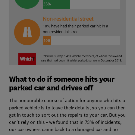
What to do if someone hits your
parked car and drives off
The honourable course of action for anyone who hits a
parked vehicle is to leave their details, so you can then
get in touch to sort out the repairs to your car. But you
can't rely on this - we found that in 73% of incidents,
our car owners came back to a damaged car and no