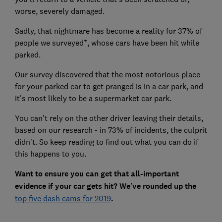
worse, severely damaged.
Sadly, that nightmare has become a reality for 37% of
people we surveyed*, whose cars have been hit while
parked.
Our survey discovered that the most notorious place
for your parked car to get pranged is in a car park, and
it's most likely to be a supermarket car park.
You can't rely on the other driver leaving their details,
based on our research - in 73% of incidents, the culprit
didn't. So keep reading to find out what you can do if
this happens to you.
Want to ensure you can get that all-important
evidence if your car gets hit? We've rounded up the
top five dash cams for 2019
.