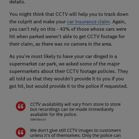
details.
You might think that CCTV will help you to track down
the culprit and make your
car insurance claim
. Again,
you can't rely on this - 43% of those whose cars were
hit when parked weren't able to get CCTV footage for
their claim, as there was no camera in the area.
As you're most likely to have your car dinged in a
supermarket car park, we asked some of the major
supermarkets about their CCTV footage policies. They
all told us that they wouldn't provide it to you if you
got hit, but would provide it to the police if requested.