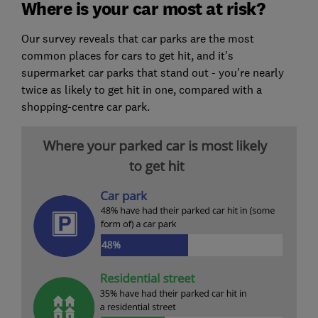
Where is your car most at risk?
Our survey reveals that car parks are the most
common places for cars to get hit, and it's
supermarket car parks that stand out - you're nearly
twice as likely to get hit in one, compared with a
shopping-centre car park.