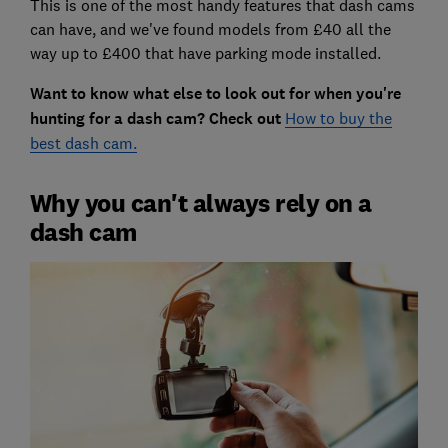
This is one of the most handy features that dash cams
can have, and we've found models from £40 all the
way up to £400 that have parking mode installed.
Want to know what else to look out for when you're
hunting for a dash cam? Check out
How to buy the
best dash cam.
Why you can't always rely on a
dash cam