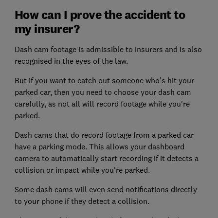
How can I prove the accident to
my insurer?
Dash cam footage is admissible to insurers and is also
recognised in the eyes of the law.
But if you want to catch out someone who's hit your
parked car, then you need to choose your dash cam
carefully, as not all will record footage while you're
parked.
Dash cams that do record footage from a parked car
have a parking mode. This allows your dashboard
camera to automatically start recording if it detects a
collision or impact while you're parked.
Some dash cams will even send notifications directly
to your phone if they detect a collision.