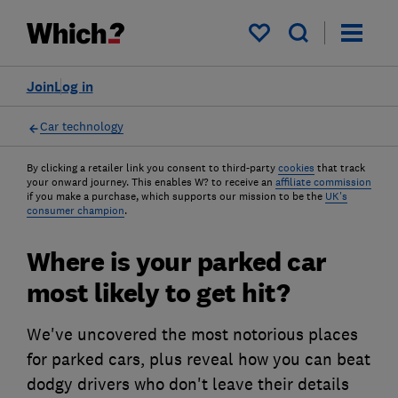
My saved items
Join
Log in
Car technology
By clicking a retailer link you consent to third-party
cookies
that track
your onward journey. This enables W? to receive an
affiliate commission
if you make a purchase, which supports our mission to be the
UK's
consumer champion
.
Where is your parked car
most likely to get hit?
We've uncovered the most notorious places
for parked cars, plus reveal how you can beat
dodgy drivers who don't leave their details