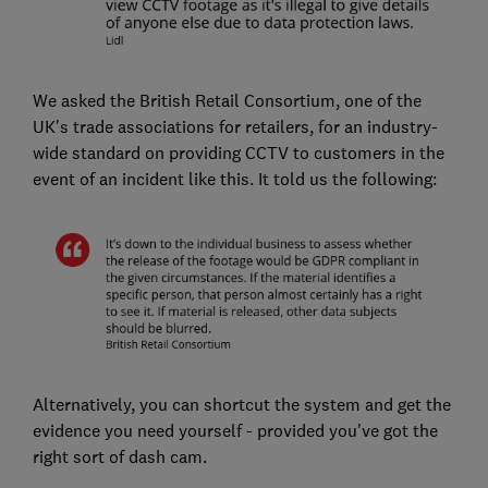
We asked the British Retail Consortium, one of the
UK's trade associations for retailers, for an industry-
wide standard on providing CCTV to customers in the
event of an incident like this. It told us the following:
Alternatively, you can shortcut the system and get the
evidence you need yourself - provided you've got the
right sort of dash cam.