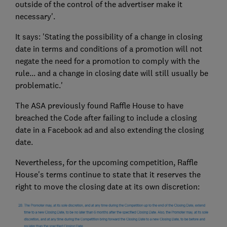
outside of the control of the advertiser make it
necessary'.
It says: 'Stating the possibility of a change in closing
date in terms and conditions of a promotion will not
negate the need for a promotion to comply with the
rule... and a change in closing date will still usually be
problematic.'
The ASA previously found Raffle House to have
breached the Code after failing to include a closing
date in a Facebook ad and also extending the closing
date.
Nevertheless, for the upcoming competition, Raffle
House's terms continue to state that it reserves the
right to move the closing date at its own discretion: