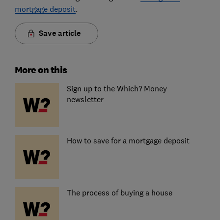
mortgage deposit
.
Save article
More on this
Sign up to the Which? Money
newsletter
How to save for a mortgage deposit
The process of buying a house