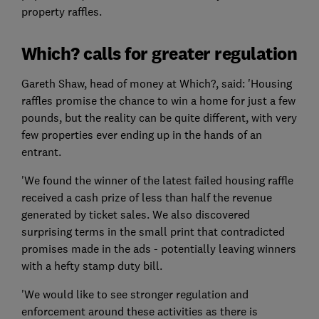
property raffles.
Which? calls for greater regulation
Gareth Shaw, head of money at Which?, said: 'Housing
raffles promise the chance to win a home for just a few
pounds, but the reality can be quite different, with very
few properties ever ending up in the hands of an
entrant.
'We found the winner of the latest failed housing raffle
received a cash prize of less than half the revenue
generated by ticket sales. We also discovered
surprising terms in the small print that contradicted
promises made in the ads - potentially leaving winners
with a hefty stamp duty bill.
'We would like to see stronger regulation and
enforcement around these activities as there is