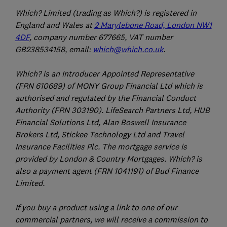
Which? Limited (trading as Which?) is registered in
England and Wales at
2 Marylebone Road, London NW1
4DF
, company number 677665, VAT number
GB238534158, email:
which@which.co.uk
.
Which? is an Introducer Appointed Representative
(FRN 610689) of MONY Group Financial Ltd which is
authorised and regulated by the Financial Conduct
Authority (FRN 303190). LifeSearch Partners Ltd, HUB
Financial Solutions Ltd, Alan Boswell Insurance
Brokers Ltd, Stickee Technology Ltd and Travel
Insurance Facilities Plc. The mortgage service is
provided by London & Country Mortgages. Which? is
also a payment agent (FRN 1041191) of Bud Finance
Limited.
If you buy a product using a link to one of our
commercial partners, we will receive a commission to