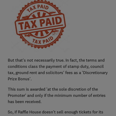
But that's not necessarily true. In fact, the terms and
conditions class the payment of stamp duty, council
tax, ground rent and solicitors' fees as a 'Discretionary
Prize Bonus'.
This sum is awarded 'at the sole discretion of the
Promoter' and only if the minimum number of entries
has been received.
So, if Raffle House doesn't sell enough tickets for its