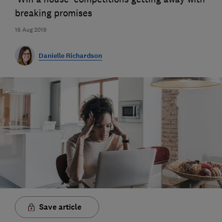
breaking promises
16 Aug 2019
Danielle Richardson
Save article