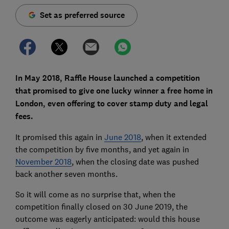
Set as preferred source
In May 2018, Raffle House launched a competition
that promised to give one lucky winner a free home in
London, even offering to cover stamp duty and legal
fees.
It promised this again in
June 2018
, when it extended
the competition by five months, and yet again in
November 2018
, when the closing date was pushed
back another seven months.
So it will come as no surprise that, when the
competition finally closed on 30 June 2019, the
outcome was eagerly anticipated: would this house