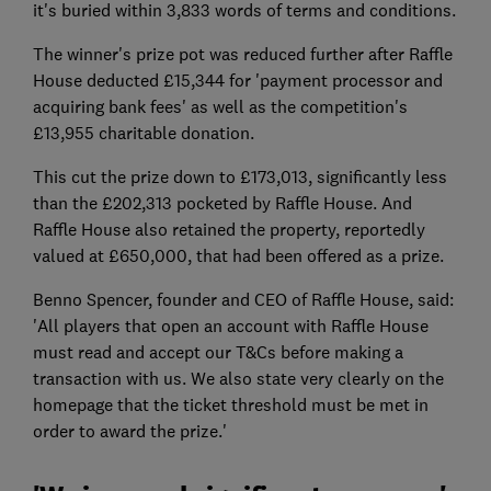
it's buried within 3,833 words of terms and conditions.
The winner's prize pot was reduced further after Raffle
House deducted £15,344 for 'payment processor and
acquiring bank fees' as well as the competition's
£13,955 charitable donation.
This cut the prize down to £173,013, significantly less
than the £202,313 pocketed by Raffle House. And
Raffle House also retained the property, reportedly
valued at £650,000, that had been offered as a prize.
Benno Spencer, founder and CEO of Raffle House, said:
'All players that open an account with Raffle House
must read and accept our T&Cs before making a
transaction with us. We also state very clearly on the
homepage that the ticket threshold must be met in
order to award the prize.'