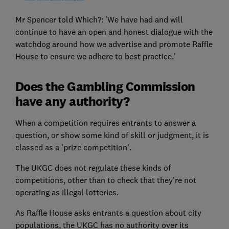
Mr Spencer told Which?: 'We have had and will
continue to have an open and honest dialogue with the
watchdog around how we advertise and promote Raffle
House to ensure we adhere to best practice.'
Does the Gambling Commission
have any authority?
When a competition requires entrants to answer a
question, or show some kind of skill or judgment, it is
classed as a 'prize competition'.
The UKGC does not regulate these kinds of
competitions, other than to check that they're not
operating as illegal lotteries.
As Raffle House asks entrants a question about city
populations, the UKGC has no authority over its