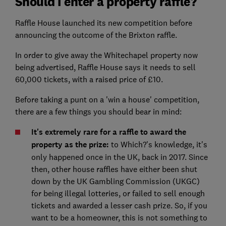
Should I enter a property raffle?
Raffle House launched its new competition before
announcing the outcome of the Brixton raffle.
In order to give away the Whitechapel property now
being advertised, Raffle House says it needs to sell
60,000 tickets, with a raised price of £10.
Before taking a punt on a 'win a house' competition,
there are a few things you should bear in mind:
It's extremely rare for a raffle to award the
property as the prize:
to Which?'s knowledge, it's
only happened once in the UK, back in 2017. Since
then, other house raffles have either been shut
down by the UK Gambling Commission (UKGC)
for being illegal lotteries, or failed to sell enough
tickets and awarded a lesser cash prize. So, if you
want to be a homeowner, this is not something to