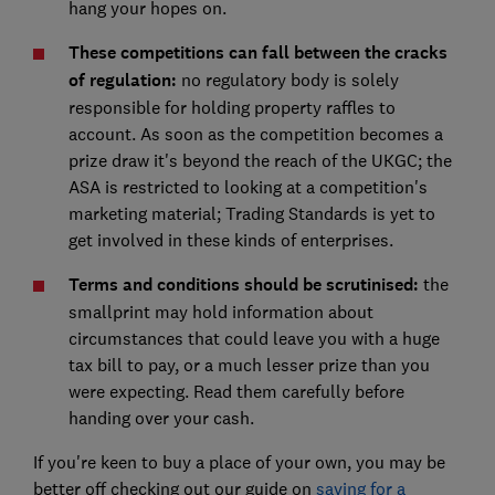
hang your hopes on.
These competitions can fall between the cracks
of regulation:
no regulatory body is solely
responsible for holding property raffles to
account. As soon as the competition becomes a
prize draw it's beyond the reach of the UKGC; the
ASA is restricted to looking at a competition's
marketing material; Trading Standards is yet to
get involved in these kinds of enterprises.
Terms and conditions should be scrutinised:
the
smallprint may hold information about
circumstances that could leave you with a huge
tax bill to pay, or a much lesser prize than you
were expecting. Read them carefully before
handing over your cash.
If you're keen to buy a place of your own, you may be
better off checking out our guide on
saving for a