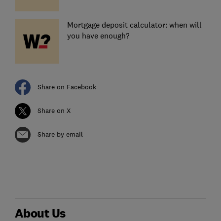
Mortgage deposit calculator: when will
you have enough?
Share on Facebook
Share on X
Share by email
About Us