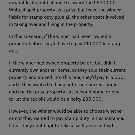
new raffle, it could choose to award the £500,000
Whitechapel property as a prize but leave the winner
liable for stamp duty plus all the other costs involved
in taking over and living in the property.
In this scenario, if the winner had never owned a
property before they'd have to pay £10,000 in stamp
duty.
If the winner had owned property before but didn't
currently own another home, or they sold their current
property and moved into this one, they'd pay £15,000;
and if they wanted to hang onto their current home
and use the prize property as a second home or buy-
to-let the tax bill would be a hefty £30,000.
However, the winner would be able to choose whether
or not they wanted to pay stamp duty in this instance.
If not, they could opt to take a cash prize instead.