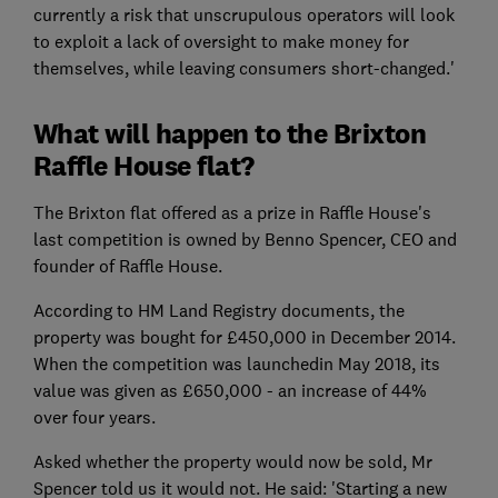
currently a risk that unscrupulous operators will look
to exploit a lack of oversight to make money for
themselves, while leaving consumers short-changed.'
What will happen to the Brixton
Raffle House flat?
The Brixton flat offered as a prize in Raffle House's
last competition is owned by Benno Spencer, CEO and
founder of Raffle House.
According to HM Land Registry documents, the
property was bought for £450,000 in December 2014.
When the competition was launchedin May 2018, its
value was given as £650,000 - an increase of 44%
over four years.
Asked whether the property would now be sold, Mr
Spencer told us it would not. He said: 'Starting a new