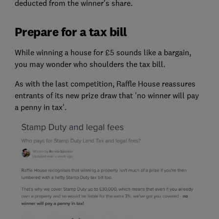
deducted from the winner's share.
Prepare for a tax bill
While winning a house for £5 sounds like a bargain,
you may wonder who shoulders the tax bill.
As with the last competition, Raffle House reassures
entrants of its new prize draw that 'no winner will pay
a penny in tax'.