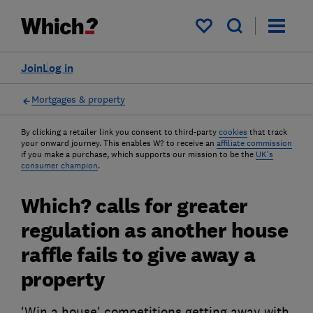
My saved items
Join
Log in
Mortgages & property
By clicking a retailer link you consent to third-party
cookies
that track
your onward journey. This enables W? to receive an
affiliate commission
if you make a purchase, which supports our mission to be the
UK's
consumer champion
.
Which? calls for greater
regulation as another house
raffle fails to give away a
property
'Win a house' competitions getting away with