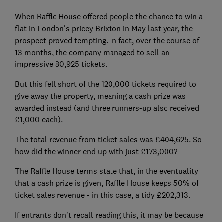
When Raffle House offered people the chance to win a
flat in London's pricey Brixton in May last year, the
prospect proved tempting. In fact, over the course of
13 months, the company managed to sell an
impressive 80,925 tickets.
But this fell short of the 120,000 tickets required to
give away the property, meaning a cash prize was
awarded instead (and three runners-up also received
£1,000 each).
The total revenue from ticket sales was £404,625. So
how did the winner end up with just £173,000?
The Raffle House terms state that, in the eventuality
that a cash prize is given, Raffle House keeps 50% of
ticket sales revenue - in this case, a tidy £202,313.
If entrants don't recall reading this, it may be because