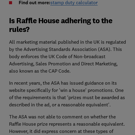
Find out more:
stamp duty calculator
Is Raffle House adhering to the
rules?
All marketing material published in the UK is regulated
by the Advertising Standards Association (ASA). This
body enforces the UK Code of Non-broadcast
Advertising, Sales Promotion and Direct Marketing,
also known as the CAP Code.
In recent years, the ASA has issued guidance on its
website specifically for 'win a house' promotions. One
of the requirements is that 'prizes must be awarded as
described in the ad, or a reasonable equivalent'.
The ASA was not able to comment on whether the
Raffle House prize represents a reasonable equivalent.
However, it did express concern at these types of