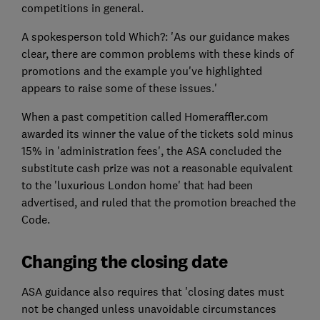
competitions in general.
A spokesperson told Which?: 'As our guidance makes
clear, there are common problems with these kinds of
promotions and the example you've highlighted
appears to raise some of these issues.'
When a past competition called Homeraffler.com
awarded its winner the value of the tickets sold minus
15% in 'administration fees', the ASA concluded the
substitute cash prize was not a reasonable equivalent
to the 'luxurious London home' that had been
advertised, and ruled that the promotion breached the
Code.
Changing the closing date
ASA guidance also requires that 'closing dates must
not be changed unless unavoidable circumstances