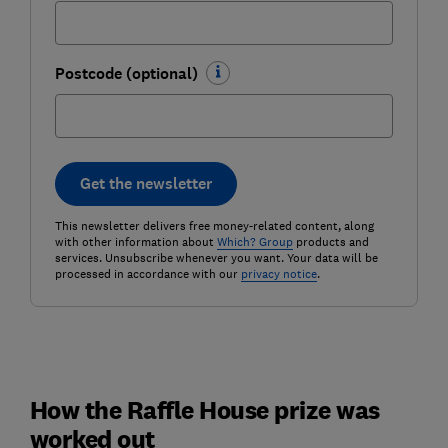
Postcode (optional)
Get the newsletter
This newsletter delivers free money-related content, along
with other information about
Which? Group
products and
services. Unsubscribe whenever you want. Your data will be
processed in accordance with our
privacy notice
.
How the Raffle House prize was
worked out