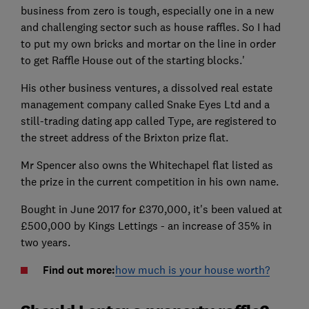
business from zero is tough, especially one in a new
and challenging sector such as house raffles. So I had
to put my own bricks and mortar on the line in order
to get Raffle House out of the starting blocks.'
His other business ventures, a dissolved real estate
management company called Snake Eyes Ltd and a
still-trading dating app called Type, are registered to
the street address of the Brixton prize flat.
Mr Spencer also owns the Whitechapel flat listed as
the prize in the current competition in his own name.
Bought in June 2017 for £370,000, it's been valued at
£500,000 by Kings Lettings - an increase of 35% in
two years.
Find out more:
how much is your house worth?