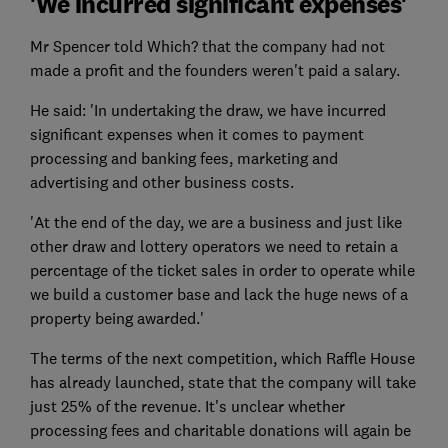
'We incurred significant expenses'
Mr Spencer told Which? that the company had not
made a profit and the founders weren't paid a salary.
He said: 'In undertaking the draw, we have incurred
significant expenses when it comes to payment
processing and banking fees, marketing and
advertising and other business costs.
'At the end of the day, we are a business and just like
other draw and lottery operators we need to retain a
percentage of the ticket sales in order to operate while
we build a customer base and lack the huge news of a
property being awarded.'
The terms of the next competition, which Raffle House
has already launched, state that the company will take
just 25% of the revenue. It's unclear whether
processing fees and charitable donations will again be