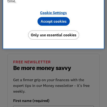
time.
there's still no timetable in place for its introduction.
Cookie Settings
With the
upcoming Budget on 3 March
, we want the
government to seize this opportunity to give
Accept cookies
assurances over protecting the cash system. We also
want it to press ahead with giving the Financial
Only use essential cookies
Conduct Authority (FCA) responsibility to oversee the
protection of cash in the UK.
FREE NEWSLETTER
Be more money savvy
Get a firmer grip on your finances with the
expert tips in our Money newsletter – it's free
weekly.
First name (required)