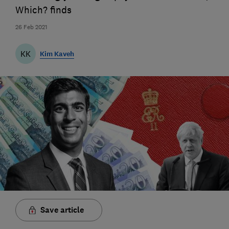
Which? finds
26 Feb 2021
KK
Kim Kaveh
Save article