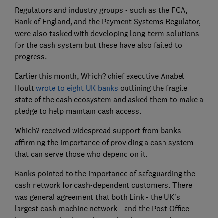
Regulators and industry groups - such as the FCA,
Bank of England, and the Payment Systems Regulator,
were also tasked with developing long-term solutions
for the cash system but these have also failed to
progress.
Earlier this month, Which? chief executive Anabel
Hoult
wrote to eight UK banks
outlining the fragile
state of the cash ecosystem and asked them to make a
pledge to help maintain cash access.
Which? received widespread support from banks
affirming the importance of providing a cash system
that can serve those who depend on it.
Banks pointed to the importance of safeguarding the
cash network for cash-dependent customers. There
was general agreement that both Link - the UK's
largest cash machine network - and the Post Office