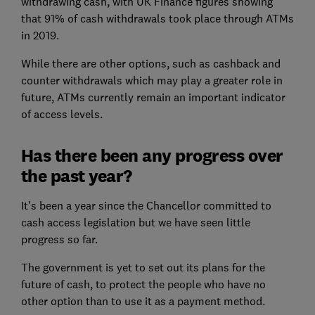
withdrawing cash, with UK Finance figures showing
that 91% of cash withdrawals took place through ATMs
in 2019.
While there are other options, such as cashback and
counter withdrawals which may play a greater role in
future, ATMs currently remain an important indicator
of access levels.
Has there been any progress over
the past year?
It's been a year since the Chancellor committed to
cash access legislation but we have seen little
progress so far.
The government is yet to set out its plans for the
future of cash, to protect the people who have no
other option than to use it as a payment method.