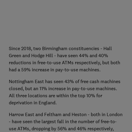
Since 2018, two Birmingham constituencies - Hall
Green and Hodge Hill - have seen 44% and 40%
reductions in free-to-use ATMs respectively, but both
had a 59% increase in pay-to-use machines.
Nottingham East has seen 43% of free cash machines
closed, but an 11% increase in pay-to-use machines.
All three locations are within the top 10% for
deprivation in England.
Harrow East and Feltham and Heston - both in London
- have seen the largest fall in the number of free-to-
use ATMs, dropping by 56% and 46% respectively,