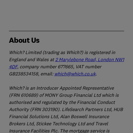
About Us
Which? Limited (trading as Which?) is registered in
England and Wales at
2 Marylebone Road, London NW1
4DF
, company number 677665, VAT number
GB238534158, email:
which@which.co.uk
.
Which? is an Introducer Appointed Representative
(FRN 610689) of MONY Group Financial Ltd which is
authorised and regulated by the Financial Conduct
Authority (FRN 303190). LifeSearch Partners Ltd, HUB
Financial Solutions Ltd, Alan Boswell Insurance
Brokers Ltd, Stickee Technology Ltd and Travel
Insurance Facilities Plc. The mortgage service is