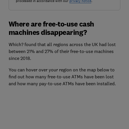
processed in accordance with our
privacy notice
.
Where are free-to-use cash
machines disappearing?
Which? found that all regions across the UK had lost
between 21% and 27% of their free-to-use machines
since 2018.
You can hover over your region on the map below to
find out how many free-to-use ATMs have been lost
and how many pay-to-use ATMs have been installed.