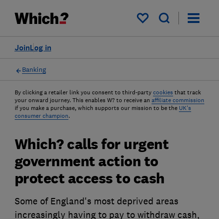
My saved items
Join
Log in
Banking
By clicking a retailer link you consent to third-party
cookies
that track
your onward journey. This enables W? to receive an
affiliate commission
if you make a purchase, which supports our mission to be the
UK's
consumer champion
.
Which? calls for urgent
government action to
protect access to cash
Some of England's most deprived areas
increasingly having to pay to withdraw cash,