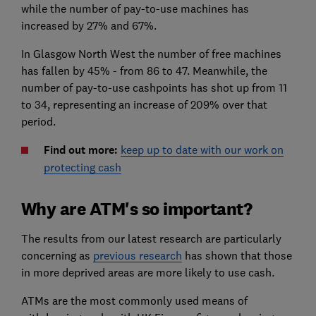
while the number of pay-to-use machines has
increased by 27% and 67%.
In Glasgow North West the number of free machines
has fallen by 45% - from 86 to 47. Meanwhile, the
number of pay-to-use cashpoints has shot up from 11
to 34, representing an increase of 209% over that
period.
Find out more:
keep up to date with our work on
protecting cash
Why are ATM's so important?
The results from our latest research are particularly
concerning as
previous research
has shown that those
in more deprived areas are more likely to use cash.
ATMs are the most commonly used means of