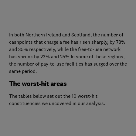
In both Northern Ireland and Scotland, the number of
cashpoints that charge a fee has risen sharply, by 78%
and 35% respectively, while the free-to-use network
has shrunk by 23% and 25%.In some of these regions,
the number of pay-to-use facilities has surged over the
same period.
The worst-hit areas
The tables below set out the 10 worst-hit
constituencies we uncovered in our analysis.