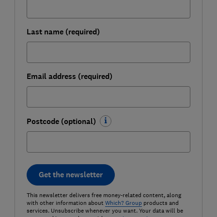
Last name (required)
Email address (required)
Postcode (optional)
Get the newsletter
This newsletter delivers free money-related content, along
with other information about
Which? Group
products and
services. Unsubscribe whenever you want. Your data will be