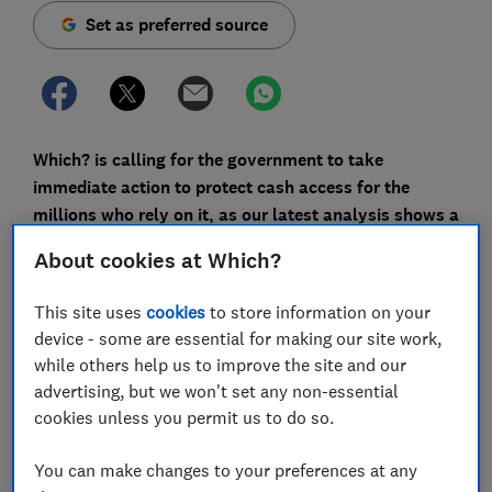
Set as preferred source
Which? is calling for the government to take
immediate action to protect cash access for the
millions who rely on it, as our latest analysis shows a
jump in the loss of free cash machines across the UK.
About cookies at Which?
Our research shows some of England's most deprived
This site uses
cookies
to store information on your
areas - where people are more likely to depend on
device - some are essential for making our site work,
cash - have seen a significant shift from free-to-use
while others help us to improve the site and our
cashpoints to machines that generally charge up to £2
advertising, but we won't set any non-essential
per withdrawal in recent years.
cookies unless you permit us to do so.
In last year's
Budget
, the Chancellor announced
legislation would be introduced to safeguard access
You can make changes to your preferences at any
for cash-dependent consumers, but one year on,