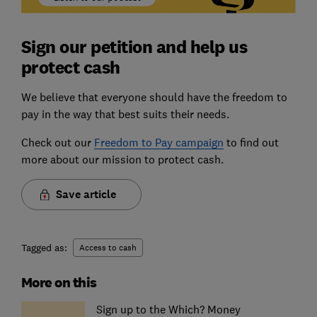
Sign our petition and help us
protect cash
We believe that everyone should have the freedom to
pay in the way that best suits their needs.
Check out our
Freedom to Pay campaign
to find out
more about our mission to protect cash.
Save article
Tagged as:
Access to cash
More on this
Sign up to the Which? Money