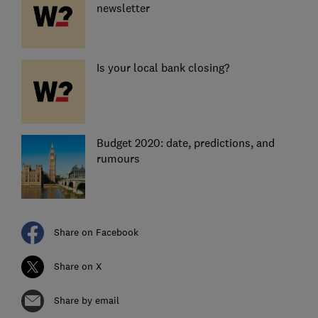
newsletter
Is your local bank closing?
Budget 2020: date, predictions, and
rumours
Share on Facebook
Share on X
Share by email