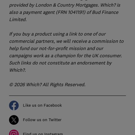
provided by London & Country Mortgages. Which? is
also a payment agent (FRN 1041191) of Bud Finance
Limited.
If you buy a product using a link to one of our
commercial partners, we will receive a commission to
help fund our not-for-profit mission and our
campaigns work as a champion for the UK consumer.
Such links do not constitute an endorsement by
Which?.
© 2026 Which? All Rights Reserved.
Like us on Facebook
Follow us on Twitter
Find us on Instagram