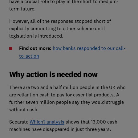
have a crucial role to play in the short to medium-
term future.
However, all of the responses stopped short of
explicitly committing to either scheme until
legislation is introduced.
Find out more:
how banks responded to our call-
to-action
Why action is needed now
There are two and a half million people in the UK who
are reliant on cash to pay for essential products. A
further seven million people say they would struggle
without cash.
Separate
Which? analysis
shows that 13,000 cash
machines have disappeared in just three years.