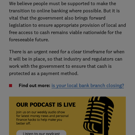
We believe people must be supported to make the
transition to online banking where possible. But it is
vital that the government also brings forward
legislation to ensure appropriate provision of local and
free access to cash remains viable nationwide for the
foreseeable future.
There is an urgent need for a clear timeframe for when
it will be in place, so that industry and regulators can
work with the government to ensure that cash is
protected as a payment method.
Find out more:
is your local bank branch closing?