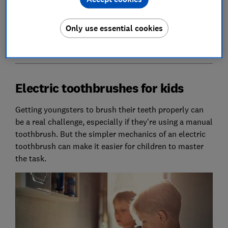
as we run through some available options tailored to
who you're buying for.
Only use essential cookies
Check out all our
electric toothbrush reviews
.
Electric toothbrushes for kids
Getting youngsters to brush their teeth properly can
be a real challenge, especially if they're using a manual
toothbrush. But the simpler mechanics of an electric
toothbrush can make it easier for children to master
the task.