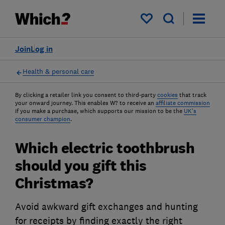
My saved items
Join
Log in
Health & personal care
By clicking a retailer link you consent to third-party
cookies
that track
your onward journey. This enables W? to receive an
affiliate commission
if you make a purchase, which supports our mission to be the
UK's
consumer champion
.
Which electric toothbrush
should you gift this
Christmas?
Avoid awkward gift exchanges and hunting
for receipts by finding exactly the right