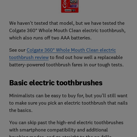
We haven't tested that model, but we have tested the
Colgate 360° Whole Mouth Clean electric toothbrush,
which also runs off two AAA batteries.
See our
Colgate 360° Whole Mouth Clean electric
toothbrush review
to find out how well a replaceable
battery-powered toothbrush fares in our tough tests.
Basic electric toothbrushes
Minimalists can be easy to buy for, but you'll still want
to make sure you pick an electric toothbrush that nails
the basics.
You can skip past the high-end electric toothbrushes
with smartphone compatibility and additional
brushing modes, and go straight to the no-frills