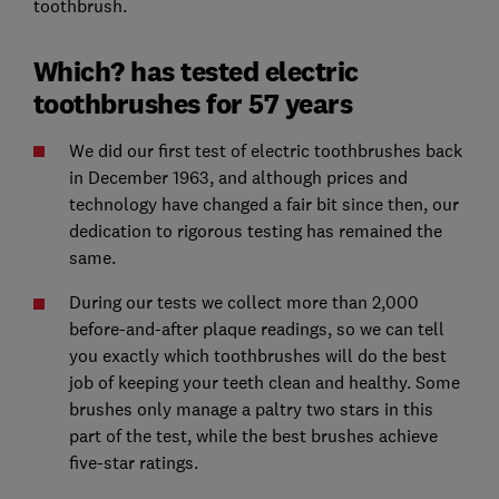
toothbrush.
Which? has tested electric
toothbrushes for 57 years
We did our first test of electric toothbrushes back
in December 1963, and although prices and
technology have changed a fair bit since then, our
dedication to rigorous testing has remained the
same.
During our tests we collect more than 2,000
before-and-after plaque readings, so we can tell
you exactly which toothbrushes will do the best
job of keeping your teeth clean and healthy. Some
brushes only manage a paltry two stars in this
part of the test, while the best brushes achieve
five-star ratings.