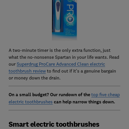
A two-minute timer is the only extra function, just
what the no-nonsense Spartan in your life wants. Read
our
Superdrug ProCare Advanced Clean electric
toothbrush review
to find out if it's a genuine bargain
or money down the drain.
On a small budget? Our rundown of the
top five cheap
electric toothbrushes
can help narrow things down.
Smart electric toothbrushes