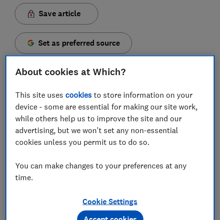
Save article
Set as preferred source
About cookies at Which?
This site uses
cookies
to store information on your
If you're racking your brain for gift ideas this week, a
device - some are essential for making our site work,
practical present such as an electric toothbrush
while others help us to improve the site and our
might be the answer. But which one to choose?
advertising, but we won't set any non-essential
cookies unless you permit us to do so.
They may not be filled with the wonder of Christmas
or likely to elicit a gasp upon unwrapping, but at least
You can make changes to your preferences at any
you know an electric toothbrush has a decent chance
time.
of being put to good use.
Cookie Settings
Whether you're buying for a pre-teen or a tech-savvy
early adopter, there's plenty to choose from. Read on
Accept cookies