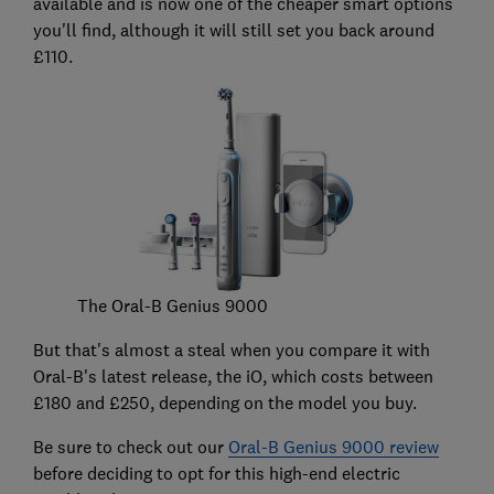
available and is now one of the cheaper smart options
you'll find, although it will still set you back around
£110.
The Oral-B Genius 9000
But that's almost a steal when you compare it with
Oral-B's latest release, the iO, which costs between
£180 and £250, depending on the model you buy.
Be sure to check out our
Oral-B Genius 9000 review
before deciding to opt for this high-end electric