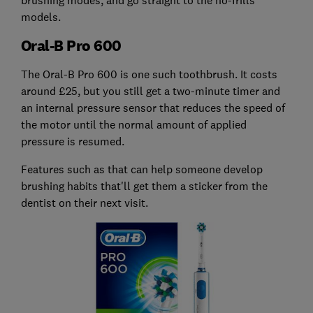
models.
Oral-B Pro 600
The Oral-B Pro 600 is one such toothbrush. It costs
around £25, but you still get a two-minute timer and
an internal pressure sensor that reduces the speed of
the motor until the normal amount of applied
pressure is resumed.
Features such as that can help someone develop
brushing habits that'll get them a sticker from the
dentist on their next visit.