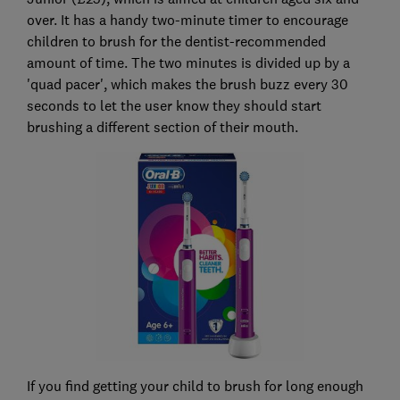
over. It has a handy two-minute timer to encourage
children to brush for the dentist-recommended
amount of time. The two minutes is divided up by a
'quad pacer', which makes the brush buzz every 30
seconds to let the user know they should start
brushing a different section of their mouth.
If you find getting your child to brush for long enough