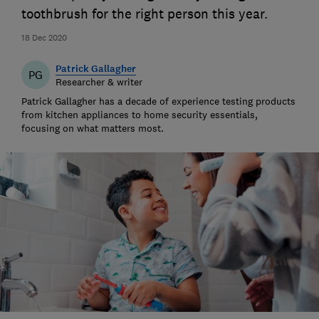
toothbrush for the right person this year.
18 Dec 2020
Patrick Gallagher
PG
Researcher & writer
Patrick Gallagher has a decade of experience testing products
from kitchen appliances to home security essentials,
focusing on what matters most.