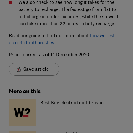
We also check to see how long it takes for the
battery to recharge. The fastest go from flat to
full charge in under six hours, while the slowest
can take more than 32 hours to fully recharge.
Read our guide to find out more about
how we test
electric toothbrushes
.
Prices correct as of 14 December 2020.
Save article
More on this
Best Buy electric toothbrushes