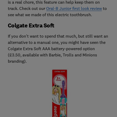
is a real chore, this feature can help keep them on
track. Check out our
Oral-B Junior first look review
to
see what we made of this electric toothbrush.
Colgate Extra Soft
If you don't want to spend that much, but still want an
alternative to a manual one, you might have seen the
Colgate Extra Soft AAA battery-powered option
(£3.50, available with Barbie, Trolls and Minions
branding).