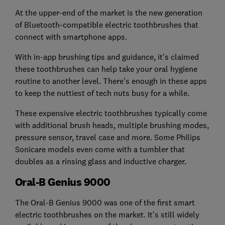
At the upper-end of the market is the new generation
of Bluetooth-compatible electric toothbrushes that
connect with smartphone apps.
With in-app brushing tips and guidance, it's claimed
these toothbrushes can help take your oral hygiene
routine to another level. There's enough in these apps
to keep the nuttiest of tech nuts busy for a while.
These expensive electric toothbrushes typically come
with additional brush heads, multiple brushing modes,
pressure sensor, travel case and more. Some Philips
Sonicare models even come with a tumbler that
doubles as a rinsing glass and inductive charger.
Oral-B Genius 9000
The Oral-B Genius 9000 was one of the first smart
electric toothbrushes on the market. It's still widely