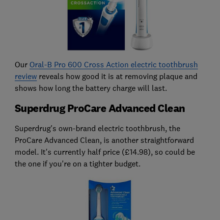
Our
Oral-B Pro 600 Cross Action electric toothbrush
review
reveals how good it is at removing plaque and
shows how long the battery charge will last.
Superdrug ProCare Advanced Clean
Superdrug's own-brand electric toothbrush, the
ProCare Advanced Clean, is another straightforward
model. It's currently half price (£14.98), so could be
the one if you're on a tighter budget.