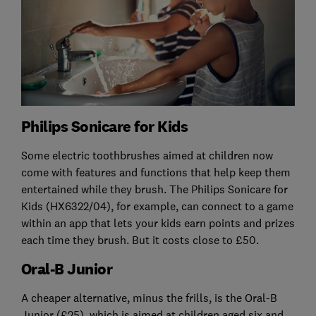
Philips Sonicare for Kids
Some electric toothbrushes aimed at children now
come with features and functions that help keep them
entertained while they brush. The Philips Sonicare for
Kids (HX6322/04), for example, can connect to a game
within an app that lets your kids earn points and prizes
each time they brush. But it costs close to £50.
Oral-B Junior
A cheaper alternative, minus the frills, is the Oral-B
Junior (£25), which is aimed at children aged six and