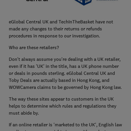
eGlobal Central UK and TechInTheBasket have not
made any changes to their returns or refunds
procedures in response to our investigation.
Who are these retailers?
Don't always assume you're dealing with a UK retailer,
even if it has 'UK' in the title, has a UK phone number
or deals in pounds sterling. eGlobal Central UK and
Toby Deals are actually based in Hong Kong, and
WOWCamera claims to be governed by Hong Kong law.
The way these sites appear to customers in the UK
helps to determine which rules and regulations they
must abide by.
If an online retailer is 'marketed to the UK', English law