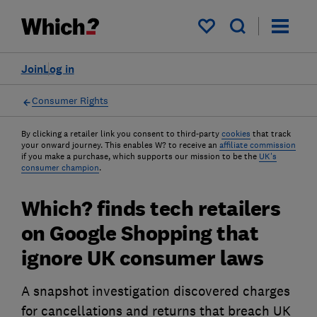
My saved items
Join
Log in
Consumer Rights
By clicking a retailer link you consent to third-party
cookies
that track
your onward journey. This enables W? to receive an
affiliate commission
if you make a purchase, which supports our mission to be the
UK's
consumer champion
.
Which? finds tech retailers
on Google Shopping that
ignore UK consumer laws
A snapshot investigation discovered charges
for cancellations and returns that breach UK