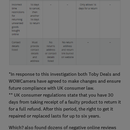
*In response to this investigation both Toby Deals and
WOWCamera have agreed to make changes and ensure
future compliance with UK consumer law.
** UK consumer regulations state that you have 30
days from taking receipt of a faulty product to return it
for a full refund. After this period, the right to get it
repaired or replaced lasts for up to six years.
Which? also found dozens of negative online reviews