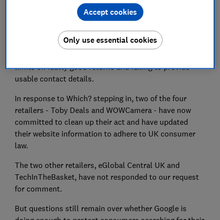
Accept cookies
they attract well over a million visits from UK
consumers each month.
Only use essential cookies
Breaches included charging administration fees for
cancellations, 'restocking fees' for returns, illegal time
limits on faulty good returns and failing to provide
usable contact details.
In response to Which? stepping in, two of the four
retailers - Toby Deals and WOWCamera - have now
committed to clean up their act and have updated
their website information to adhere to UK consumer
law.
The two other retailers, eGlobal Central UK and
TechInTheBasket, have not responded to our request
for comment.
But questions still remain over whether Google is
doing enough to protect consumers searching for their