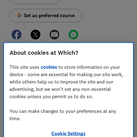
Set as preferred source
About cookies at Which?
A snapshot Which? investigation has found Google
shopping ads promoting retailers that ignore UK rules
This site uses
cookies
to store information on your
for returns and refunds.
device - some are essential for making our site work,
As Black Friday sales continue to grow, we found four
while others help us to improve the site and our
retailers, which commonly appeared through Google
advertising, but we won't set any non-essential
Shopping adverts, with refunds and returns policies
cookies unless you permit us to do so.
that weren't compliant with UK consumer law for
online shopping.
You can make changes to your preferences at any
time.
The adverts targeted shoppers searching for popular
tech products like the Samsung Galaxy Note 10,
Cookie Settings
Google Pixel 3a, Dyson V11 and Apple iPad. Combined,