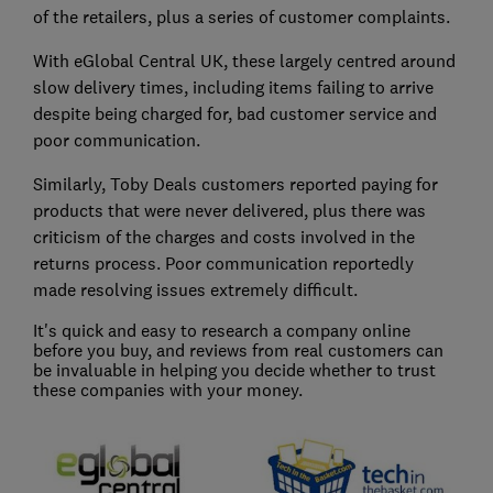
of the retailers, plus a series of customer complaints.
With eGlobal Central UK, these largely centred around
slow delivery times, including items failing to arrive
despite being charged for, bad customer service and
poor communication.
Similarly, Toby Deals customers reported paying for
products that were never delivered, plus there was
criticism of the charges and costs involved in the
returns process. Poor communication reportedly
made resolving issues extremely difficult.
It's quick and easy to research a company online
before you buy, and reviews from real customers can
be invaluable in helping you decide whether to trust
these companies with your money.