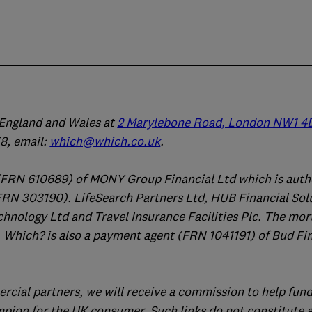
n England and Wales at
2 Marylebone Road, London NW1 4
, email:
which@which.co.uk
.
(FRN 610689) of MONY Group Financial Ltd which is auth
FRN 303190). LifeSearch Partners Ltd, HUB Financial Sol
chnology Ltd and Travel Insurance Facilities Plc. The mo
 Which? is also a payment agent (FRN 1041191) of Bud Fi
ercial partners, we will receive a commission to help fund
mpion for the UK consumer. Such links do not constitute 