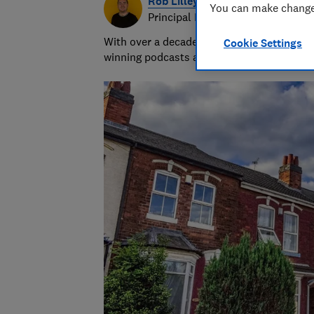
Rob Lilley-Jones
You can make changes
Principal Presenter/Producer (Vi
With over a decade of experience in the i
Cookie Settings
winning podcasts and social videos.