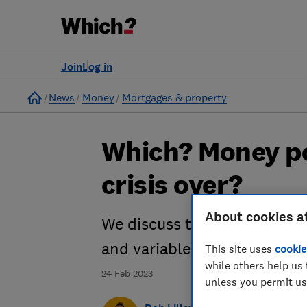
Join
Log in
Home
News
Money
Mortgages & property
Which? Money po
crisis over?
About cookies a
We discuss the best deals on
and variable rates.
This site uses
cookie
while others help us 
24 Feb 2023
unless you permit us