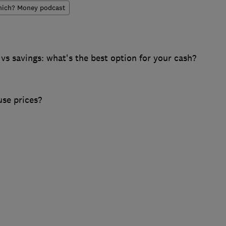
ich? Money podcast
s savings: what's the best option for your cash?
se prices?