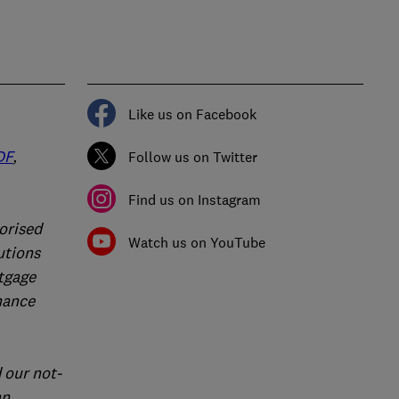
Like us on Facebook
DF
,
Follow us on Twitter
Find us on Instagram
orised
Watch us on YouTube
utions
rtgage
nance
 our not-
an