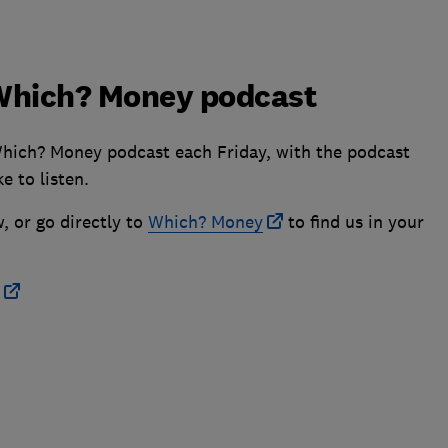
e Which? Money podcast
Which? Money podcast each Friday, with the podcast
e to listen.
, or go directly to
Which? Money
to find us in your