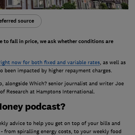
eferred source
 to fall in price, we ask whether conditions are
right now for both fixed and variable rates
, as well as
o been impacted by higher repayment charges.
o, alongside Which? senior journalist and writer Joe
of Research at Hamptons International.
Money podcast?
ly advice to help you get on top of your bills and
 - from spiralling energy costs, to your weekly food