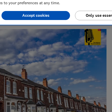
 to your preferences at any time.
deo & Audio)
ndustry, Rob manages the brilliant team who create our award
Accept cookies
Only use essen