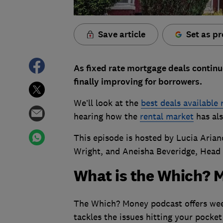
Save article
Set as pr
As fixed rate mortgage deals continue
finally improving for borrowers.
We’ll look at the
best deals available 
hearing how the
rental market
has als
This episode is hosted by Lucia Arian
Wright, and Aneisha Beveridge, Head 
What is the Which? 
The Which? Money podcast offers week
tackles the issues hitting your pocket