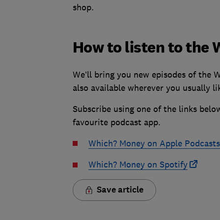
shop.
How to listen to th
We’ll bring you new episodes of the 
also available wherever you usually lik
Subscribe using one of the links below
favourite podcast app.
Which? Money on Apple Podcasts
Which? Money on Spotify
Save article