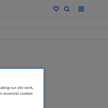
My saved items
aking our site work,
on-essential cookies