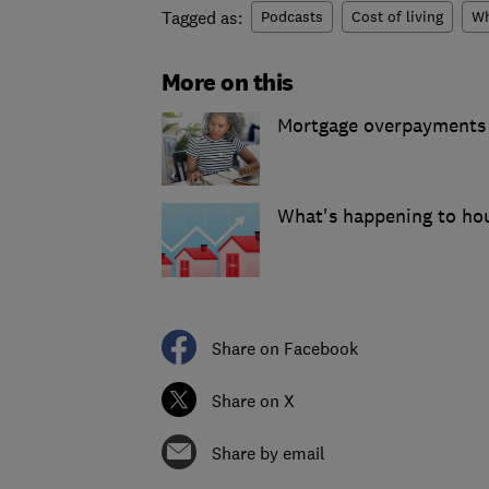
Tagged as:
Podcasts
Cost of living
Wh
More on this
Mortgage overpayments v
What's happening to hou
Share on Facebook
Share on X
Share by email