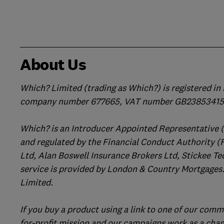
About Us
Which? Limited (trading as Which?) is registered i
company number 677665, VAT number GB238534158
Which? is an Introducer Appointed Representative 
and regulated by the Financial Conduct Authority (
Ltd, Alan Boswell Insurance Brokers Ltd, Stickee Te
service is provided by London & Country Mortgages.
Limited.
If you buy a product using a link to one of our comm
for-profit mission and our campaigns work as a cha