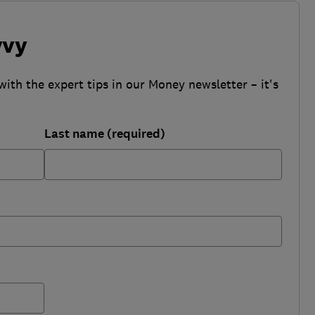
vvy
with the expert tips in our Money newsletter – it's
Last name (required)