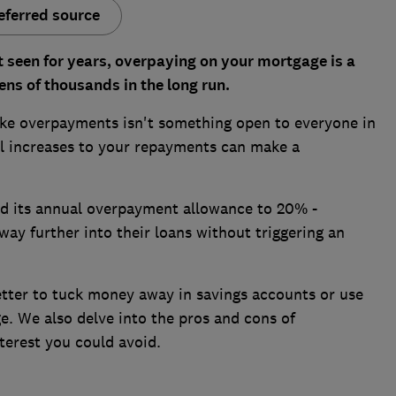
eferred source
ot seen for years, overpaying on your mortgage is a
ns of thousands in the long run.
ake overpayments isn't something open to everyone in
ll increases to your repayments can make a
d its annual overpayment allowance to 20% -
ay further into their loans without triggering an
etter to tuck money away in savings accounts or use
e. We also delve into the pros and cons of
erest you could avoid.