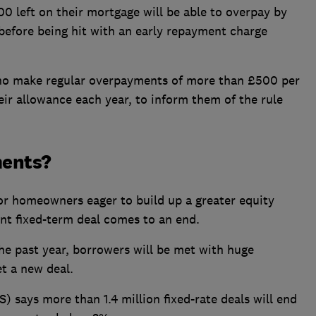
0 left on their mortgage will be able to overpay by
before being hit with an early repayment charge
who make regular overpayments of more than £500 per
ir allowance each year, to inform them of the rule
ments?
for homeowners eager to build up a greater equity
ent fixed-term deal comes to an end.
he past year, borrowers will be met with huge
t a new deal.
S) says more than 1.4 million fixed-rate deals will end