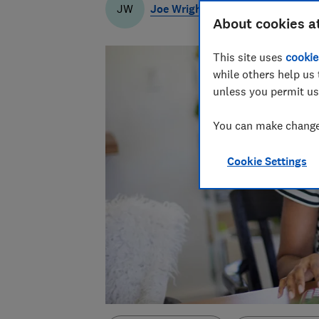
Joe Wright
JW
About cookies a
This site uses
cookie
while others help us 
unless you permit us
You can make changes
Cookie Settings