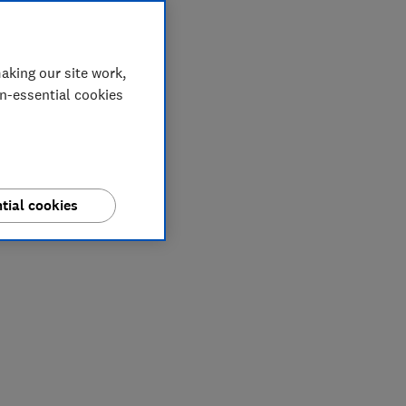
aking our site work,
on-essential cookies
tial cookies