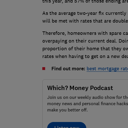
this year, and 57% of those ending a
As the average two-year fix currently
will be met with rates that are double,
Therefore, homeowners with spare c
overpaying on their current deal. Doin
proportion of their home that they o
rates when having to get on a new deal
Find out more:
best mortgage rat
Which? Money Podcast
Join us on our weekly audio show for th
money news and personal finance hacks
make you better off.