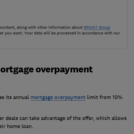
 content, along with other information about
Which? Group
r you want. Your data will be processed in accordance with our
mortgage overpayment
se its annual
mortgage overpayment
limit from 10%
r deals can take advantage of the offer, which allows
eir home loan.