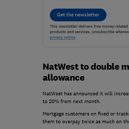
Get the newsletter
This newsletter delivers free money-related
products and services. Unsubscribe wheneve
privacy notice
.
NatWest to double 
allowance
NatWest has announced it will increa
to 20% from next month.
Mortgage customers on fixed or tracke
them to overpay twice as much on th