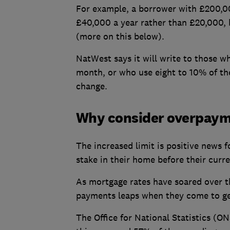
For example, a borrower with £200,00
£40,000 a year rather than £20,000, 
(more on this below).
NatWest says it will write to those 
month, or who use eight to 10% of the
change.
Why consider overpay
The increased limit is positive news 
stake in their home before their curr
As mortgage rates have soared over t
payments leaps when they come to ge
The Office for National Statistics (ON