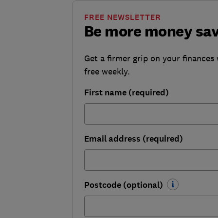
FREE NEWSLETTER
Be more money sa
Get a firmer grip on your finances 
free weekly.
First name (required)
Email address (required)
Postcode (optional)