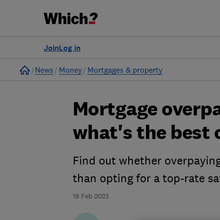
Join
Log in
Home
News
Money
Mortgages & property
Mortgage overpa
what's the best 
Find out whether overpaying
than opting for a top-rate s
19 Feb 2023