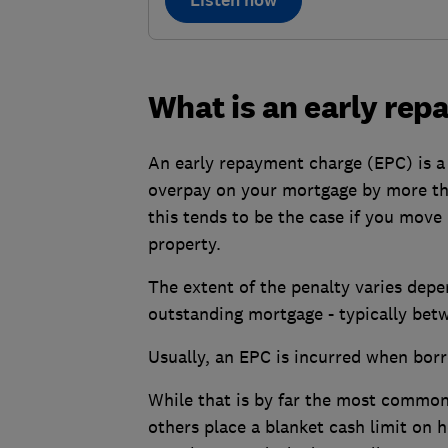
Listen now
What is an early re
An early repayment charge (EPC) is a
overpay on your mortgage by more than
this tends to be the case if you move
property.
The extent of the penalty varies depen
outstanding mortgage - typically be
Usually, an EPC is incurred when bor
While that is by far the most common 
others place a blanket cash limit on