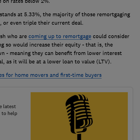
re on rates below 2%.
 stands at 5.33%, the majority of those remortgaging
 or even triple their current deal.
ash who are
coming up to remortgage
could consider
g so would increase their equity - that is, the
wn - meaning they can benefit from lower interest
, as it will be at a lower loan to value (LTV).
es for home movers and first-time buyers
e latest
 to help