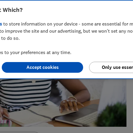
t Which?
s
to store information on your device - some are essential for m
to improve the site and our advertising, but we won't set any n
 to do so.
 to your preferences at any time.
Accept cookies
Only use essen