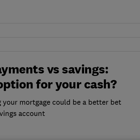
yments vs savings:
option for your cash?
 your mortgage could be a better bet
avings account