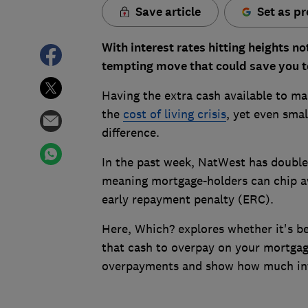
Save article
Set as pr
With interest rates hitting heights n
tempting move that could save you te
Having the extra cash available to m
the
cost of living crisis
, yet even sma
difference.
In the past week, NatWest has double
meaning mortgage-holders can chip aw
early repayment penalty (ERC).
Here, Which? explores whether it's b
that cash to overpay on your mortgag
overpayments and show how much int