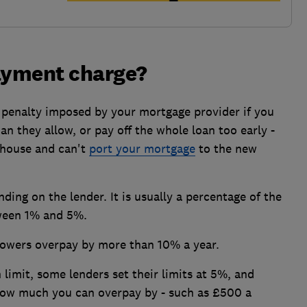
payment charge?
 penalty imposed by your mortgage provider if you
 they allow, or pay off the whole loan too early -
 house and can't
port your mortgage
to the new
ding on the lender. It is usually a percentage of the
tween 1% and 5%.
rowers overpay by more than 10% a year.
limit, some lenders set their limits at 5%, and
 how much you can overpay by - such as £500 a