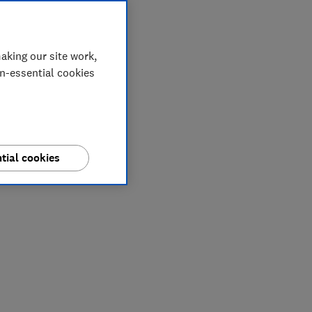
aking our site work,
on-essential cookies
tial cookies