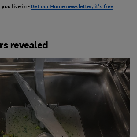
 you live in -
Get our Home newsletter, it's free
rs revealed