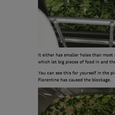
It either has smaller holes than most 
which let big pieces of food in and the
You can see this for yourself in the 
Florentine has caused the blockage.