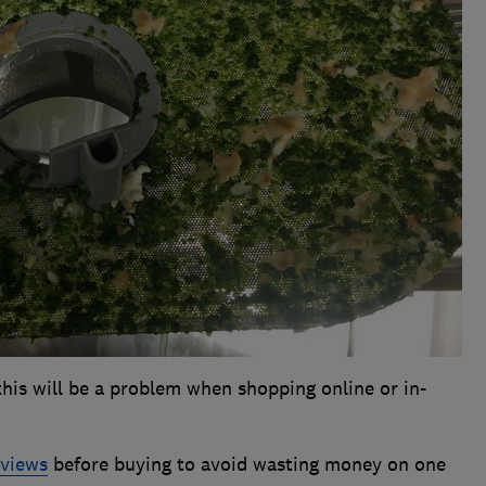
 this will be a problem when shopping online or in-
eviews
before buying to avoid wasting money on one