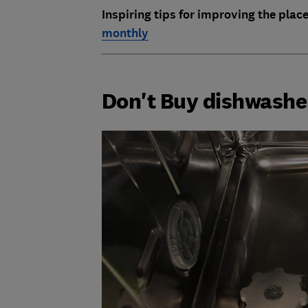
Inspiring tips for improving the place
monthly
Don't Buy dishwashe