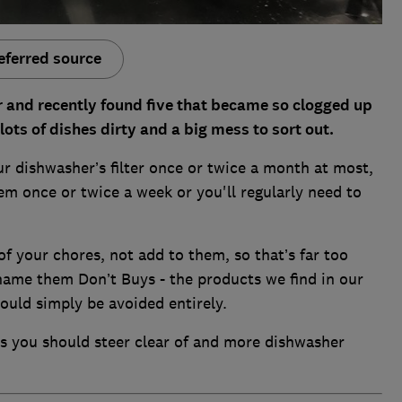
eferred source
 and recently found five that became so clogged up
 lots of dishes dirty and a big mess to sort out.
r dishwasher’s filter once or twice a month at most,
em once or twice a week or you'll regularly need to
f your chores, not add to them, so that’s far too
 name them Don’t Buys - the products we find in our
ould simply be avoided entirely.
s you should steer clear of and more dishwasher