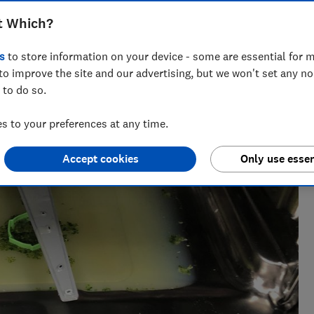
t Which?
s
to store information on your device - some are essential for m
to improve the site and our advertising, but we won't set any n
 to do so.
 to your preferences at any time.
Accept cookies
Only use essen