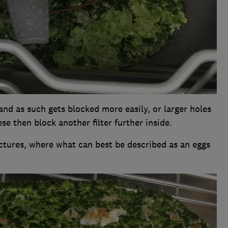
and as such gets blocked more easily, or larger holes
se then block another filter further inside.
pictures, where what can best be described as an eggs