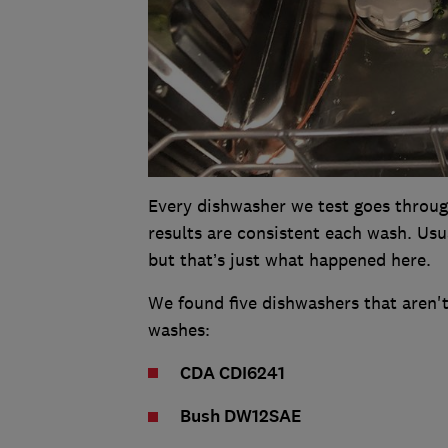
Every dishwasher we test goes throug
results are consistent each wash. Usu
but that’s just what happened here.
We found five dishwashers that aren'
washes:
CDA CDI6241
Bush DW12SAE