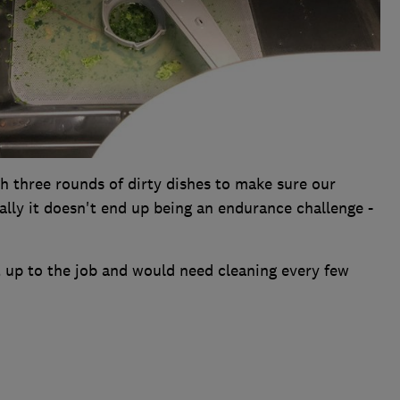
h three rounds of dirty dishes to make sure our
ally it doesn't end up being an endurance challenge -
t up to the job and would need cleaning every few