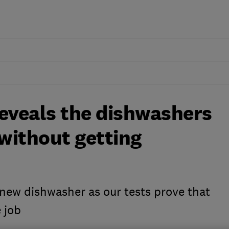
reveals the dishwashers
 without getting
a new dishwasher as our tests prove that
 job