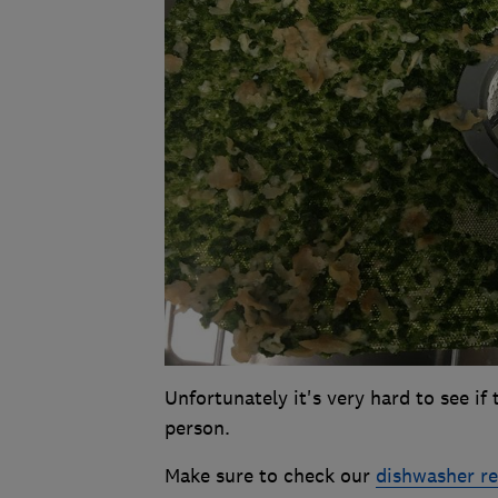
Unfortunately it's very hard to see if
person.
Make sure to check our
dishwasher r