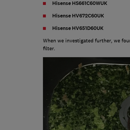
Hisense HS661C60WUK
Hisense HV672C60UK
Hisense HV651D60UK
When we investigated further, we foun
filter.