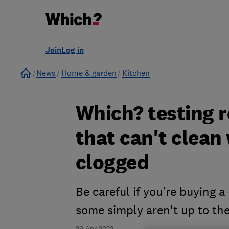
Join
Log in
Home
News
Home & garden
Kitchen
Which? testing 
that can't clean
clogged
Be careful if you're buying 
some simply aren't up to the
29 Apr 2022