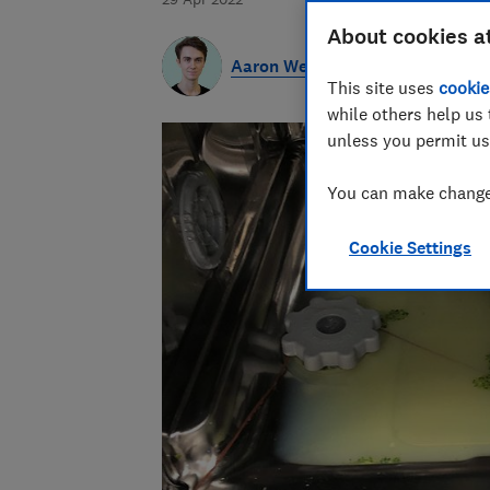
About cookies a
Aaron West
This site uses
cookie
while others help us 
unless you permit us
You can make changes
Cookie Settings