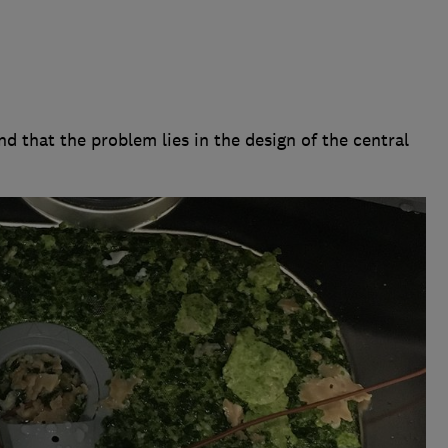
d that the problem lies in the design of the central