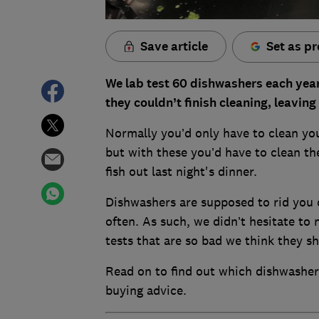
Save article
Set as pr
We lab test 60 dishwashers each year
they couldn’t finish cleaning, leaving
Normally you’d only have to clean you
but with these you’d have to clean th
fish out last night's dinner.
Dishwashers are supposed to rid you o
often. As such, we didn’t hesitate to
tests that are so bad we think they sh
Read on to find out which dishwasher
buying advice.